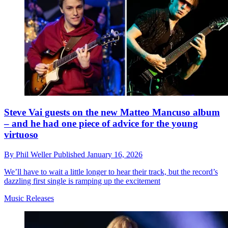
Steve Vai guests on the new Matteo Mancuso album
– and he had one piece of advice for the young
virtuoso
By
Phil Weller
Published
January 16, 2026
We’ll have to wait a little longer to hear their track, but the record’s
dazzling first single is ramping up the excitement
Music Releases