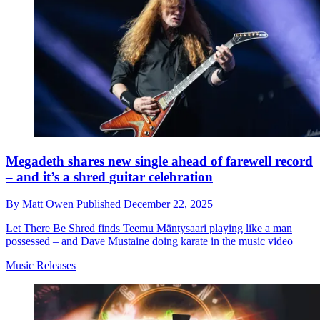
Megadeth shares new single ahead of farewell record
– and it’s a shred guitar celebration
By
Matt Owen
Published
December 22, 2025
Let There Be Shred finds Teemu Mäntysaari playing like a man
possessed – and Dave Mustaine doing karate in the music video
Music Releases