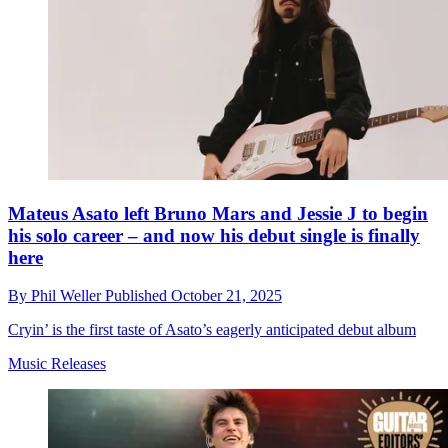
Mateus Asato left Bruno Mars and Jessie J to begin
his solo career – and now his debut single is finally
here
By
Phil Weller
Published
October 21, 2025
Cryin’ is the first taste of Asato’s eagerly anticipated debut album
Music Releases