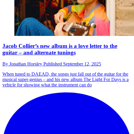
Jacob Collier’s new album is a love letter to the
guitar – and alternate tunings
By
Jonathan Horsley
Published
September 12, 2025
When tuned to DAEAD, the songs just fall out of the guitar for the
musical super-genius – and his new album The Light For Days is a
vehicle for showing what the instrument can do