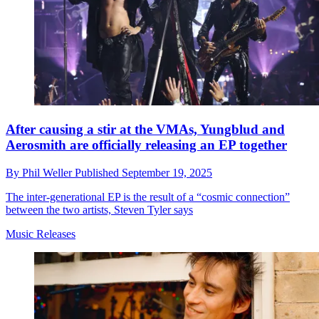
After causing a stir at the VMAs, Yungblud and
Aerosmith are officially releasing an EP together
By
Phil Weller
Published
September 19, 2025
The inter-generational EP is the result of a “cosmic connection”
between the two artists, Steven Tyler says
Music Releases