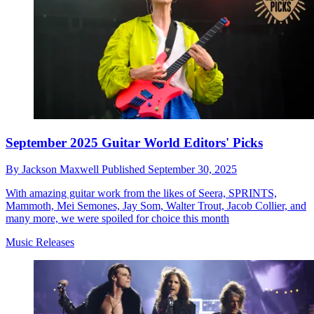
September 2025 Guitar World Editors' Picks
By
Jackson Maxwell
Published
September 30, 2025
With amazing guitar work from the likes of Seera, SPRINTS,
Mammoth, Mei Semones, Jay Som, Walter Trout, Jacob Collier, and
many more, we were spoiled for choice this month
Music Releases