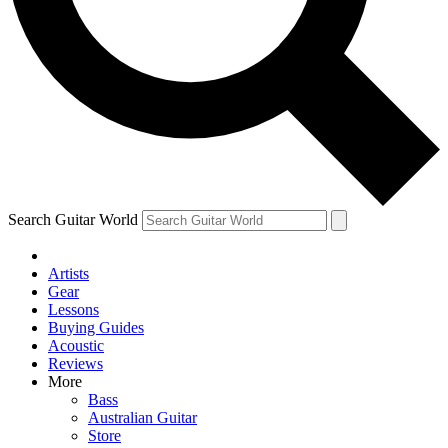
Contact me with news and offers from other Future
brands
By submitting your information you agree to the
Terms & Conditions
and
Privacy Policy
and are aged 16 or over.
Search Guitar World
Artists
Gear
Lessons
Buying Guides
Acoustic
Reviews
More
Bass
Australian Guitar
Store