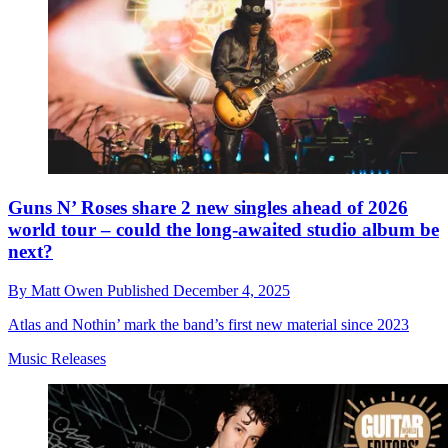
Guns N’ Roses share 2 new singles ahead of 2026
world tour – could the long-awaited studio album be
next?
By
Matt Owen
Published
December 4, 2025
Atlas and Nothin’ mark the band’s first new material since 2023
Music Releases