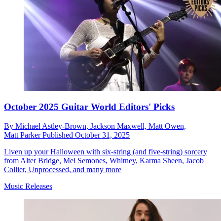
October 2025 Guitar World Editors' Picks
By
Michael Astley-Brown,
Jackson Maxwell,
Matt Owen,
Matt Parker
Published
October 31, 2025
Liven up your Halloween with six-string (and five-string) sorcery
from Alter Bridge, Mei Semones, Whitney, Karma Sheen, Jacob
Collier, Unprocessed, and many more
Music Releases