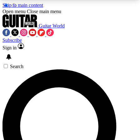
Skip to main content
5
24/7
10.5K+
Open menu
Close main menu
PREMIUM BENEFITS
ACCESS AVAILABLE
ACTIVE MEMBERS
Guitar World
Subscribe
Sign in
AAA Content
Curated Newsle
Exclusive lessons, interviews, presales
Handpicked guitar news,
and features from the GW archive
gear highligh
Search
SIGN UP TO GUITAR WORLD
BACKSTAGE PASS
For the quickest way to join, enter your email
below. We’ll send a confirmation email and sign
you up to Guitar World newsletters with the latest
news, gear reviews, lessons and exclusive offers.