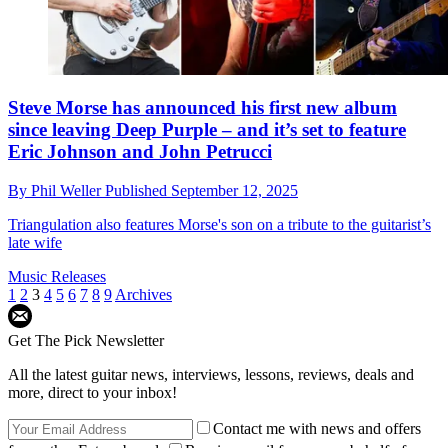
Steve Morse has announced his first new album
since leaving Deep Purple – and it’s set to feature
Eric Johnson and John Petrucci
By
Phil Weller
Published
September 12, 2025
Triangulation also features Morse's son on a tribute to the guitarist’s
late wife
Music Releases
1
2
3
4
5
6
7
8
9
Archives
Get The Pick Newsletter
All the latest guitar news, interviews, lessons, reviews, deals and
more, direct to your inbox!
Contact me with news and offers