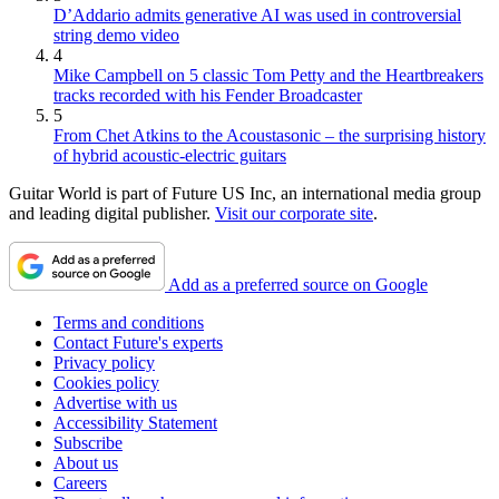
D’Addario admits generative AI was used in controversial
string demo video
4
Mike Campbell on 5 classic Tom Petty and the Heartbreakers
tracks recorded with his Fender Broadcaster
5
From Chet Atkins to the Acoustasonic – the surprising history
of hybrid acoustic-electric guitars
Guitar World is part of Future US Inc, an international media group
and leading digital publisher.
Visit our corporate site
.
Add as a preferred source on Google
Terms and conditions
Contact Future's experts
Privacy policy
Cookies policy
Advertise with us
Accessibility Statement
Subscribe
About us
Careers