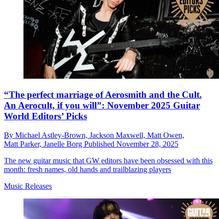
“The perfect marriage of Aerosmith and the Cult.
An Aerocult, if you will”: November 2025 Guitar
World Editors’ Picks
By
Michael Astley-Brown,
Jackson Maxwell,
Matt Owen,
Matt Parker,
Janelle Borg
Published
November 28, 2025
The new guitar music that GW editors have been obsessed with this
month: fresh names, old hands and trailblazing players
Music Releases