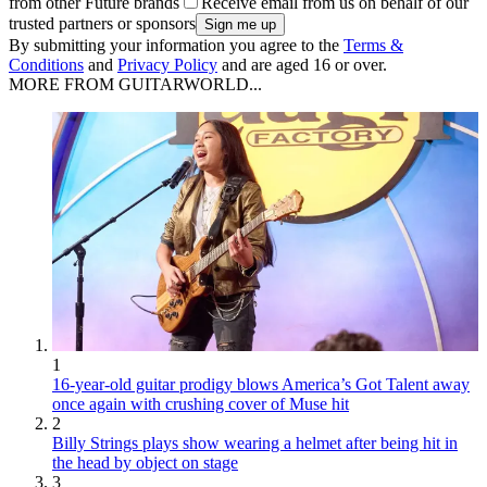
from other Future brands
Receive email from us on behalf of our
trusted partners or sponsors
By submitting your information you agree to the
Terms &
Conditions
and
Privacy Policy
and are aged 16 or over.
MORE FROM GUITARWORLD...
1
16-year-old guitar prodigy blows America’s Got Talent away
once again with crushing cover of Muse hit
2
Billy Strings plays show wearing a helmet after being hit in
the head by object on stage
3