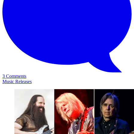
3 Comments
Music Releases