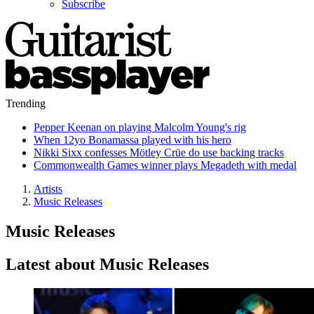
Subscribe
Trending
Pepper Keenan on playing Malcolm Young's rig
When 12yo Bonamassa played with his hero
Nikki Sixx confesses Mötley Crüe do use backing tracks
Commonwealth Games winner plays Megadeth with medal
Artists
Music Releases
Music Releases
Latest about Music Releases