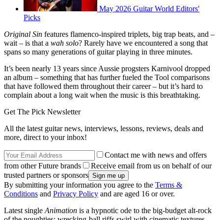
May 2026 Guitar World Editors'
Picks
Original Sin
features flamenco-inspired triplets, big trap beats, and –
wait – is that a
wah solo
? Rarely have we encountered a song that
spans so many generations of guitar playing in three minutes.
It’s been nearly 13 years since Aussie progsters Karnivool dropped
an album – something that has further fueled the Tool comparisons
that have followed them throughout their career – but it’s hard to
complain about a long wait when the music is this breathtaking.
Get The Pick Newsletter
All the latest guitar news, interviews, lessons, reviews, deals and
more, direct to your inbox!
Contact me with news and offers
from other Future brands
Receive email from us on behalf of our
trusted partners or sponsors
By submitting your information you agree to the
Terms &
Conditions
and
Privacy Policy
and are aged 16 or over.
Latest single
Animation
is a hypnotic ode to the big-budget alt-rock
of the noughties: wrecking-ball riffs swirl with cinematic textures