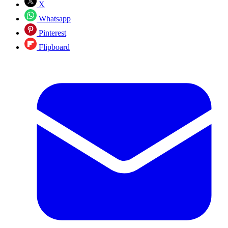
X
Whatsapp
Pinterest
Flipboard