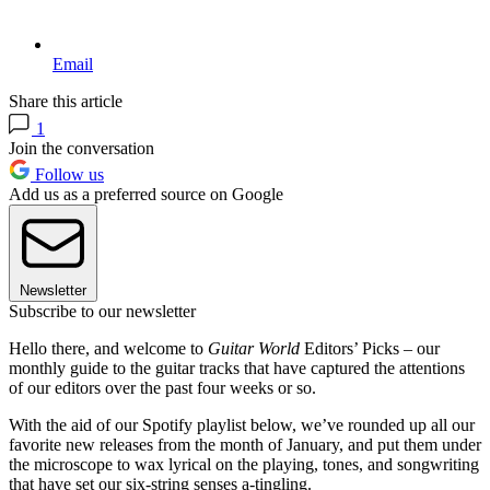
Email
Share this article
1
Join the conversation
Follow us
Add us as a preferred source on Google
Newsletter
Subscribe to our newsletter
Hello there, and welcome to
Guitar World
Editors’ Picks – our
monthly guide to the guitar tracks that have captured the attentions
of our editors over the past four weeks or so.
With the aid of our Spotify playlist below, we’ve rounded up all our
favorite new releases from the month of January, and put them under
the microscope to wax lyrical on the playing, tones, and songwriting
that have set our six-string senses a-tingling.