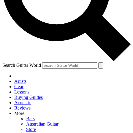
Contact me with news and offers from other Future brands
By submitting your information you agree to the
Terms & Conditions
and
Privacy Policy
and ar
Search Guitar World
Artists
Gear
Lessons
Buying Guides
Acoustic
Reviews
More
Bass
Australian Guitar
Store