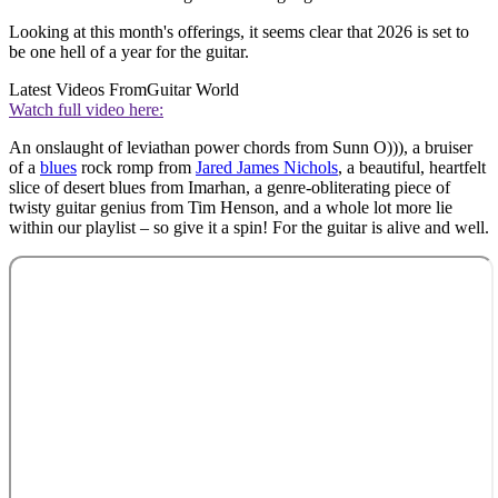
Looking at this month's offerings, it seems clear that 2026 is set to
be one hell of a year for the guitar.
Latest Videos From
Guitar World
Watch full video here:
An onslaught of leviathan power chords from Sunn O))), a bruiser
of a
blues
rock romp from
Jared James Nichols
, a beautiful, heartfelt
slice of desert blues from Imarhan, a genre-obliterating piece of
twisty guitar genius from Tim Henson, and a whole lot more lie
within our playlist – so give it a spin! For the guitar is alive and well.