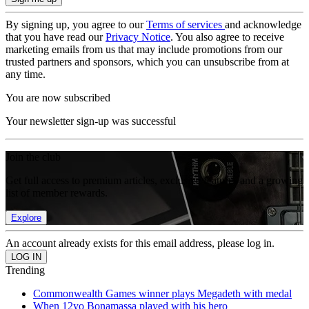
By signing up, you agree to our
Terms of services
and acknowledge
that you have read our
Privacy Notice
. You also agree to receive
marketing emails from us that may include promotions from our
trusted partners and sponsors, which you can unsubscribe from at
any time.
You are now subscribed
Your newsletter sign-up was successful
Join the club
Get full access to premium articles, exclusive features and a growing
list of member rewards.
Explore
An account already exists for this email address, please log in.
Trending
Commonwealth Games winner plays Megadeth with medal
When 12yo Bonamassa played with his hero