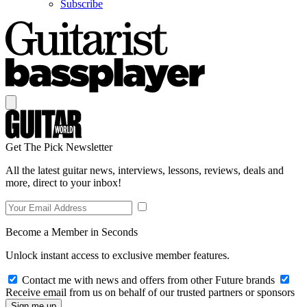
Subscribe
Get The Pick Newsletter
All the latest guitar news, interviews, lessons, reviews, deals and
more, direct to your inbox!
Become a Member in Seconds
Unlock instant access to exclusive member features.
Contact me with news and offers from other Future brands
Receive email from us on behalf of our trusted partners or sponsors