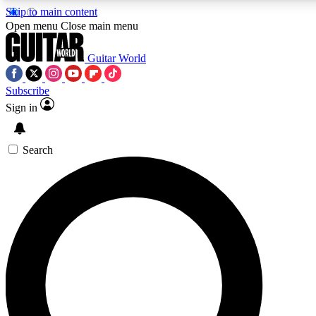
Skip to main content
Open menu
Close main menu
Guitar World
Subscribe
Sign in
AAA Content
Curated Newsle
Exclusive lessons, interviews, presales
Handpicked guitar news,
and features from the GW archive
gear highligh
Search
SIGN UP TO GUITAR WORLD BACKSTAG
For the quickest way to join, enter your email below. We’ll s
exclusive offers.