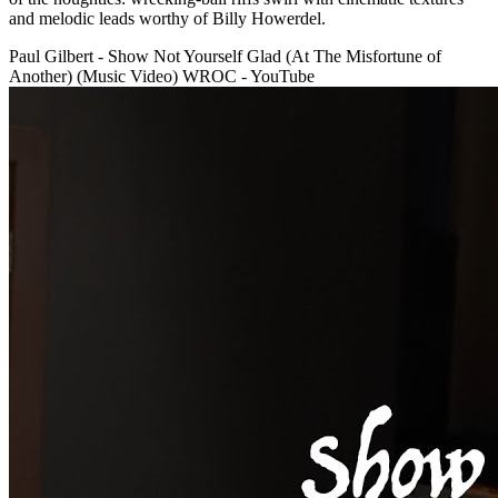
and melodic leads worthy of Billy Howerdel.
Paul Gilbert - Show Not Yourself Glad (At The Misfortune of
Another) (Music Video) WROC - YouTube