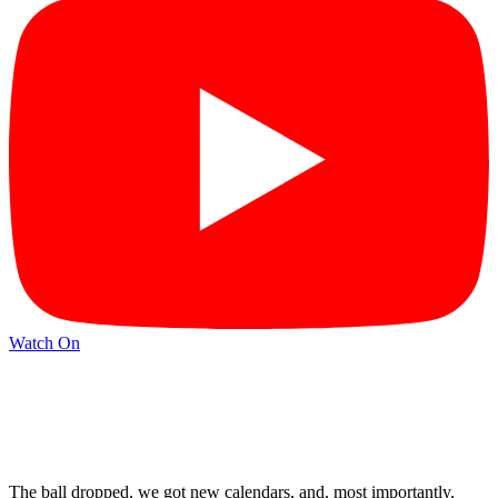
Watch On
The ball dropped, we got new calendars, and, most importantly,