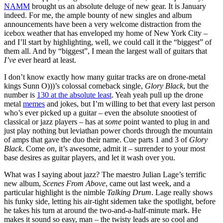
NAMM
brought us an absolute deluge of new gear. It is January
indeed. For me, the ample bounty of new singles and album
announcements have been a very welcome distraction from the
icebox weather that has enveloped my home of New York City –
and I’ll start by highlighting, well, we could call it the “biggest” of
them all. And by “biggest”, I mean the largest wall of guitars that
I’ve
ever heard at least.
I don’t know exactly how many guitar tracks are on drone-metal
kings Sunn O)))’s colossal comeback single,
Glory Black
, but the
number is
130 at the absolute least
. Yeah yeah pull up the drone
metal
memes
and jokes, but I’m willing to bet that every last person
who’s ever picked up a guitar – even the absolute snootiest of
classical or jazz players – has at
some
point wanted to plug in and
just play nothing but leviathan power chords through the mountain
of amps that gave the duo their name. Cue parts 1 and 3 of
Glory
Black
. Come
on
, it’s awesome, admit it – surrender to your most
base desires as guitar players, and let it wash over you.
What was I saying about jazz? The maestro Julian Lage’s terrific
new album,
Scenes From Above
, came out last week, and a
particular highlight is the nimble
Talking Drum
. Lage really shows
his funky side, letting his air-tight sidemen take the spotlight, before
he takes his turn at around the two-and-a-half-minute mark. He
makes it sound so easy, man – the twisty leads are so cool and