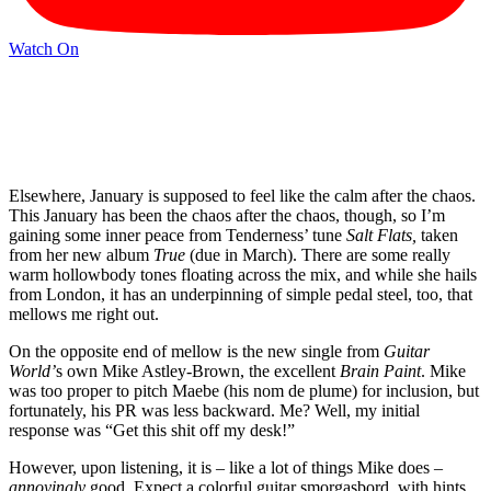
Watch On
Elsewhere, January is supposed to feel like the calm after the chaos.
This January has been the chaos after the chaos, though, so I’m
gaining some inner peace from Tenderness’ tune
Salt Flats,
taken
from her new album
True
(due in March). There are some really
warm hollowbody tones floating across the mix, and while she hails
from London, it has an underpinning of simple pedal steel, too, that
mellows me right out.
On the opposite end of mellow is the new single from
Guitar
World’
s own Mike Astley-Brown, the excellent
Brain Paint
. Mike
was too proper to pitch Maebe (his nom de plume) for inclusion, but
fortunately, his PR was less backward. Me? Well, my initial
response was “Get this shit off my desk!”
However, upon listening, it is – like a lot of things Mike does –
annoyingly
good. Expect a colorful guitar smorgasbord, with hints