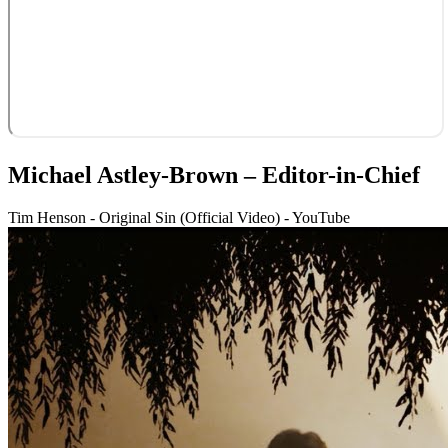
Michael Astley-Brown – Editor-in-Chief
Tim Henson - Original Sin (Official Video) - YouTube