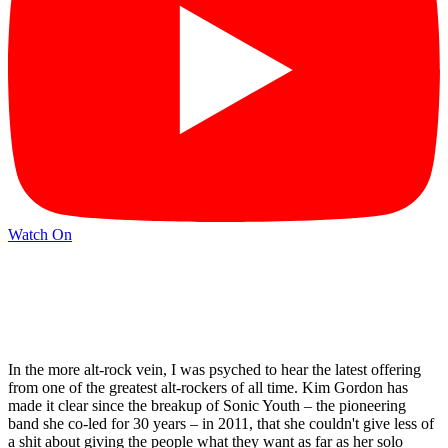
Watch On
In the more alt-rock vein, I was psyched to hear the latest offering
from one of the greatest alt-rockers of all time. Kim Gordon has
made it clear since the breakup of Sonic Youth – the pioneering
band she co-led for 30 years – in 2011, that she couldn't give less of
a shit about giving the people what they want as far as her solo