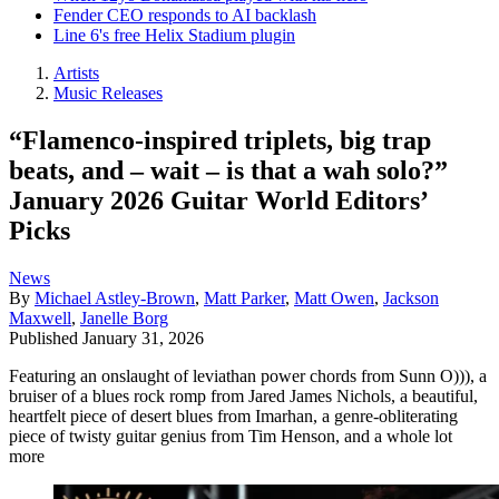
Fender CEO responds to AI backlash
Line 6's free Helix Stadium plugin
Artists
Music Releases
“Flamenco-inspired triplets, big trap
beats, and – wait – is that a wah solo?”
January 2026 Guitar World Editors’
Picks
News
By
Michael Astley-Brown
,
Matt Parker
,
Matt Owen
,
Jackson
Maxwell
,
Janelle Borg
Published
January 31, 2026
Featuring an onslaught of leviathan power chords from Sunn O))), a
bruiser of a blues rock romp from Jared James Nichols, a beautiful,
heartfelt piece of desert blues from Imarhan, a genre-obliterating
piece of twisty guitar genius from Tim Henson, and a whole lot
more