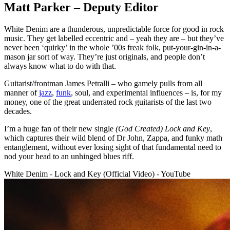
Matt Parker – Deputy Editor
White Denim are a thunderous, unpredictable force for good in rock
music. They get labelled eccentric and – yeah they are – but they’ve
never been ‘quirky’ in the whole ’00s freak folk, put-your-gin-in-a-
mason jar sort of way. They’re just originals, and people don’t
always know what to do with that.
Guitarist/frontman James Petralli – who gamely pulls from all
manner of
jazz
,
funk
, soul, and experimental influences – is, for my
money, one of the great underrated rock guitarists of the last two
decades.
I’m a huge fan of their new single
(God Created) Lock and Key
,
which captures their wild blend of Dr John, Zappa, and funky math
entanglement, without ever losing sight of that fundamental need to
nod your head to an unhinged blues riff.
White Denim - Lock and Key (Official Video) - YouTube