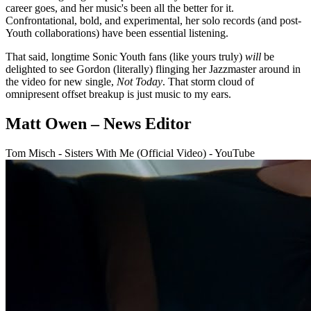
career goes, and her music's been all the better for it.
Confrontational, bold, and experimental, her solo records (and post-
Youth collaborations) have been essential listening.
That said, longtime Sonic Youth fans (like yours truly)
will
be
delighted to see Gordon (literally) flinging her Jazzmaster around in
the video for new single,
Not Today
. That storm cloud of
omnipresent offset breakup is just music to my ears.
Matt Owen – News Editor
Tom Misch - Sisters With Me (Official Video) - YouTube