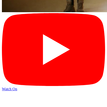
Watch On