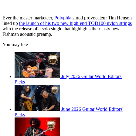
Ever the master marketeer,
Polyphia
shred provocateur Tim Henson
lined up
the launch of his two new high-end TOD100 nylon-strings
with the release of a solo single that highlights their tasty new
Fishman acoustic preamp.
You may like
July 2026 Guitar World Editors'
Picks
June 2026 Guitar World Editors'
Picks