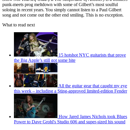
punk-meets prog meltdown with some of Gilbert’s most soulful
soloing in recent years. You simply cannot listen to a Paul Gilbert
song and not come out the other end smiling. This is no exception.
What to read next
15 hotshot NYC guitarists that prove
the Big Apple’s still got some bite
All the guitar gear that caught my eye
this week – including a Sting-approved limited-edition Fender
How Jared James Nichols took Blues
Power to Dave Grohl's Studio 606 and super-sized his sound