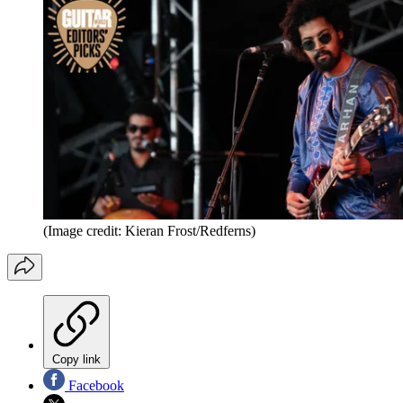
(Image credit: Kieran Frost/Redferns)
Copy link
Facebook