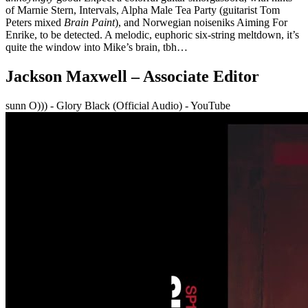
of Marnie Stern, Intervals, Alpha Male Tea Party (guitarist Tom
Peters mixed
Brain Paint
), and Norwegian noiseniks Aiming For
Enrike, to be detected. A melodic, euphoric six-string meltdown, it’s
quite the window into Mike’s brain, tbh…
Jackson Maxwell – Associate Editor
sunn O))) - Glory Black (Official Audio) - YouTube