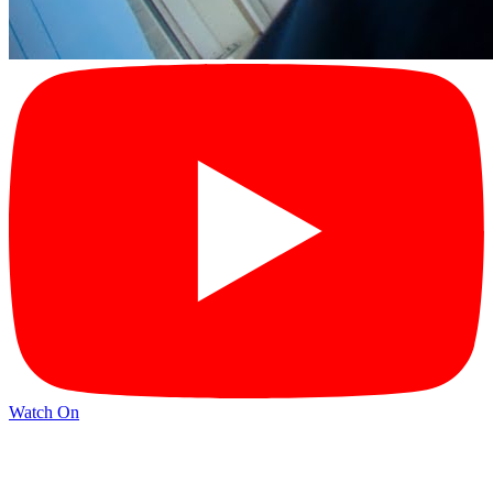
Watch On