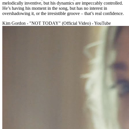
melodically inventive, but his dynamics are impeccably controlled.
He’s having his moment in the song, but has no interest in
overshadowing it, or the irresistible groove – that’s real confidence.
Kim Gordon - "NOT TODAY" (Official Video) - YouTube