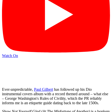
Watch On
Ever-unpredictable,
Paul Gilbert
has followed up his Dio
instrumental covers album with a record themed around – what else
– George Washington's Rules of Civility, which the PR reliably
informs me is an etiquette guide dating back to the late 1500s.
Show Not Yourself Glad (At The Misfortune of Another)
is a bonkers