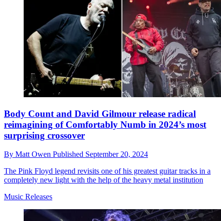
Body Count and David Gilmour release radical
reimagining of Comfortably Numb in 2024’s most
surprising crossover
By
Matt Owen
Published
September 20, 2024
The Pink Floyd legend revisits one of his greatest guitar tracks in a
completely new light with the help of the heavy metal institution
Music Releases