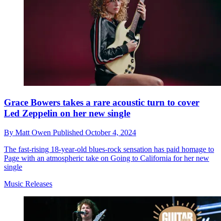
Grace Bowers takes a rare acoustic turn to cover
Led Zeppelin on her new single
By
Matt Owen
Published
October 4, 2024
The fast-rising 18-year-old blues-rock sensation has paid homage to
Page with an atmospheric take on Going to California for her new
single
Music Releases