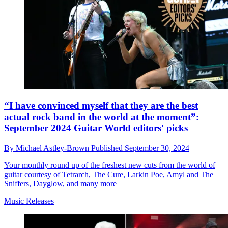
“I have convinced myself that they are the best
actual rock band in the world at the moment”:
September 2024 Guitar World editors' picks
By
Michael Astley-Brown
Published
September 30, 2024
Your monthly round up of the freshest new cuts from the world of
guitar courtesy of Tetrarch, The Cure, Larkin Poe, Amyl and The
Sniffers, Dayglow, and many more
Music Releases