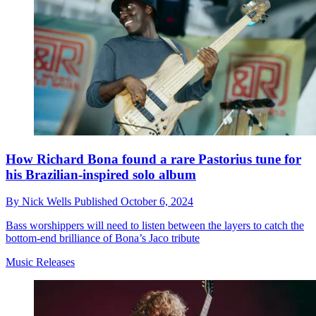
How Richard Bona found a rare Pastorius tune for
his Brazilian-inspired solo album
By
Nick Wells
Published
October 6, 2024
Bass worshippers will need to listen between the layers to catch the
bottom-end brilliance of Bona’s Jaco tribute
Music Releases