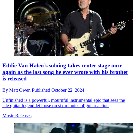
Eddie Van Halen’s soloing takes center stage once
again as the last song he ever wrote with his brother
is released
By
Matt Owen
Published
October 22, 2024
Unfinished is a powerful, mournful instrumental epic that sees the
late guitar legend let loose on six minutes of guitar action
Music Releases