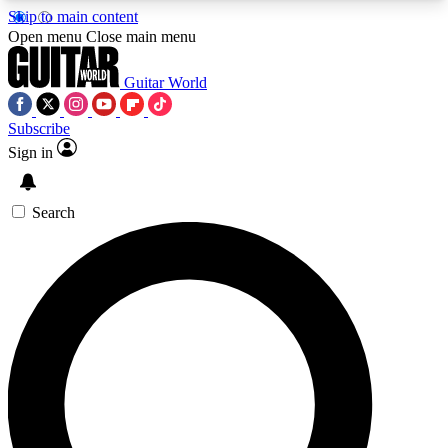
Skip to main content
5
24/7
10.5K+
Open menu
Close main menu
PREMIUM BENEFITS
ACCESS AVAILABLE
ACTIVE MEMBERS
Guitar World
Subscribe
Sign in
AAA Content
Curated Newsle
Exclusive lessons, interviews, presales
Handpicked guitar news,
and features from the GW archive
gear highligh
Search
SIGN UP TO GUITAR WORLD
BACKSTAGE PASS
For the quickest way to join, enter your email
below. We’ll send a confirmation email and sign
you up to Guitar World newsletters with the latest
news, gear reviews, lessons and exclusive offers.