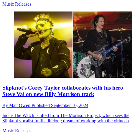
Music Releases
Slipknot's Corey Taylor collaborates with his hero
Steve Vai on new Billy Morrison track
By
Matt Owen
Published
September 10, 2024
Incite The Watch is lifted from The Morrison Project, which sees the
Slipknot vocalist fulfil a lifelong dream of working with the virtuoso
Music Releases