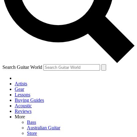
Contact me with news and offers from other Future
brands
By submitting your information you agree to the
Terms & Conditions
and
Privacy Policy
and are aged 16 or over.
Search Guitar World
Artists
Gear
Lessons
Buying Guides
Acoustic
Reviews
More
Bass
Australian Guitar
Store