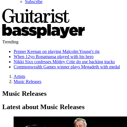
Subscribe
Trending
Pepper Keenan on playing Malcolm Young's rig
When 12yo Bonamassa played with his hero
Nikki Sixx confesses Mötley Crüe do use backing tracks
Commonwealth Games winner plays Megadeth with medal
Artists
Music Releases
Music Releases
Latest about Music Releases