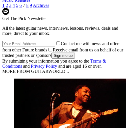
Music Releases
1
2
3
4
5
6
7
8
9
Archives
Get The Pick Newsletter
All the latest guitar news, interviews, lessons, reviews, deals and
more, direct to your inbox!
Contact me with news and offers
from other Future brands
Receive email from us on behalf of our
trusted partners or sponsors
By submitting your information you agree to the
Terms &
Conditions
and
Privacy Policy
and are aged 16 or over.
MORE FROM GUITARWORLD...