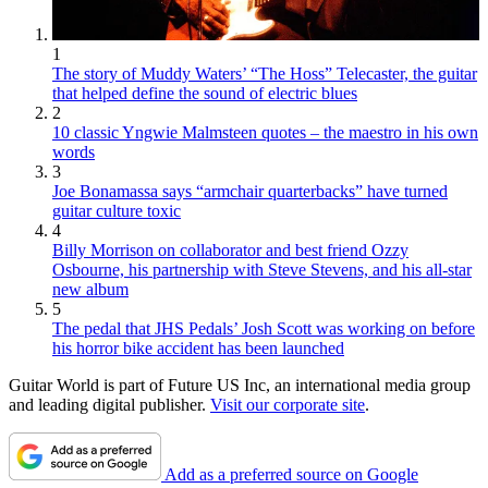
1
The story of Muddy Waters’ “The Hoss” Telecaster, the guitar
that helped define the sound of electric blues
2
10 classic Yngwie Malmsteen quotes – the maestro in his own
words
3
Joe Bonamassa says “armchair quarterbacks” have turned
guitar culture toxic
4
Billy Morrison on collaborator and best friend Ozzy
Osbourne, his partnership with Steve Stevens, and his all-star
new album
5
The pedal that JHS Pedals’ Josh Scott was working on before
his horror bike accident has been launched
Guitar World is part of Future US Inc, an international media group
and leading digital publisher.
Visit our corporate site
.
Add as a preferred source on Google