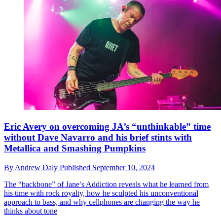
Eric Avery on overcoming JA’s “unthinkable” time
without Dave Navarro and his brief stints with
Metallica and Smashing Pumpkins
By
Andrew Daly
Published
September 10, 2024
The “backbone” of Jane’s Addiction reveals what he learned from
his time with rock royalty, how he sculpted his unconventional
approach to bass, and why cellphones are changing the way he
thinks about tone