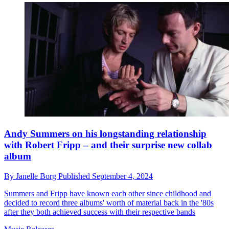
Andy Summers on his longstanding relationship
with Robert Fripp – and their surprise new collab
album
By
Janelle Borg
Published
September 4, 2024
Summers and Fripp have known each other since childhood and
decided to record three albums' worth of material back in the '80s
after they both achieved success with their respective bands