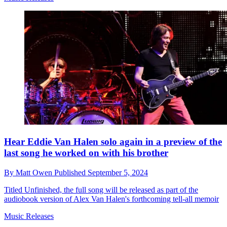
Hear Eddie Van Halen solo again in a preview of the
last song he worked on with his brother
By
Matt Owen
Published
September 5, 2024
Titled Unfinished, the full song will be released as part of the
audiobook version of Alex Van Halen's forthcoming tell-all memoir
Music Releases