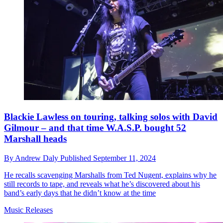
Blackie Lawless on touring, talking solos with David
Gilmour – and that time W.A.S.P. bought 52
Marshall heads
By
Andrew Daly
Published
September 11, 2024
He recalls scavenging Marshalls from Ted Nugent, explains why he
still records to tape, and reveals what he’s discovered about his
band’s early days that he didn’t know at the time
Music Releases