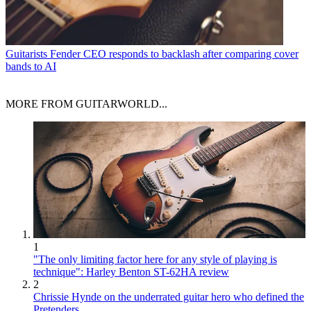
Guitarists
Fender CEO responds to backlash after comparing cover
bands to AI
MORE FROM GUITARWORLD...
1
"The only limiting factor here for any style of playing is
technique": Harley Benton ST-62HA review
2
Chrissie Hynde on the underrated guitar hero who defined the
Pretenders