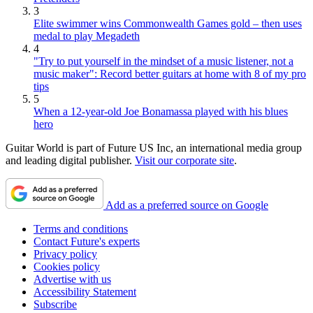
3
Elite swimmer wins Commonwealth Games gold – then uses
medal to play Megadeth
4
"Try to put yourself in the mindset of a music listener, not a
music maker": Record better guitars at home with 8 of my pro
tips
5
When a 12-year-old Joe Bonamassa played with his blues
hero
Guitar World is part of Future US Inc, an international media group
and leading digital publisher.
Visit our corporate site
.
Add as a preferred source on Google
Terms and conditions
Contact Future's experts
Privacy policy
Cookies policy
Advertise with us
Accessibility Statement
Subscribe