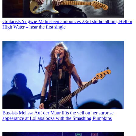
Guitarists
Yngwie Malmsteen announces 23rd studio album, Hell or
High Water – hear the first single
Bassists
Melissa Auf der Maur lifts the veil on her surprise
appearance at Lollapalooza with the Smashing Pumpkins