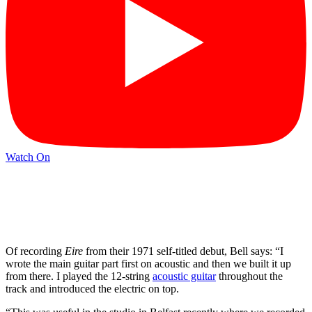
Watch On
Of recording
Eire
from their 1971 self-titled debut, Bell says: “I
wrote the main guitar part first on acoustic and then we built it up
from there. I played the 12-string
acoustic guitar
throughout the
track and introduced the electric on top.