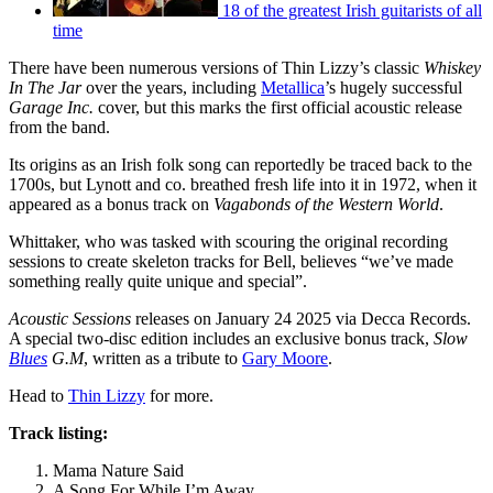
18 of the greatest Irish guitarists of all
time
There have been numerous versions of Thin Lizzy’s classic
Whiskey
In The Jar
over the years, including
Metallica
’s hugely successful
Garage Inc.
cover, but this marks the first official acoustic release
from the band.
Its origins as an Irish folk song can reportedly be traced back to the
1700s, but Lynott and co. breathed fresh life into it in 1972, when it
appeared as a bonus track on
Vagabonds of the Western World
.
Whittaker, who was tasked with scouring the original recording
sessions to create skeleton tracks for Bell, believes “we’ve made
something really quite unique and special”.
Acoustic Sessions
releases on January 24 2025 via Decca Records.
A special two-disc edition includes an exclusive bonus track,
Slow
Blues
G.M
, written as a tribute to
Gary Moore
.
Head to
Thin Lizzy
for more.
Track listing:
Mama Nature Said
A Song For While I’m Away