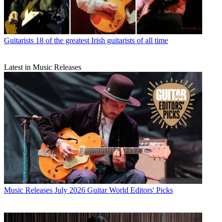
Guitarists
18 of the greatest Irish guitarists of all time
Latest in Music Releases
Music Releases
July 2026 Guitar World Editors' Picks