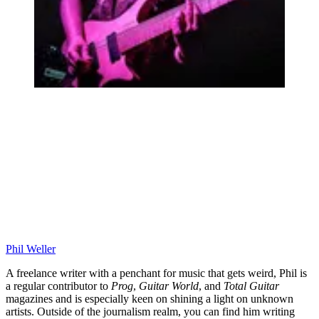
Phil Weller
A freelance writer with a penchant for music that gets weird, Phil is
a regular contributor to
Prog
,
Guitar World
, and
Total Guitar
magazines and is especially keen on shining a light on unknown
artists. Outside of the journalism realm, you can find him writing