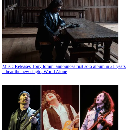
Music Releases
Tony Iommi announces first solo album in 21 years
– hear the new single, World Alone