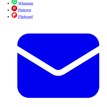
Whatsapp
Pinterest
Flipboard