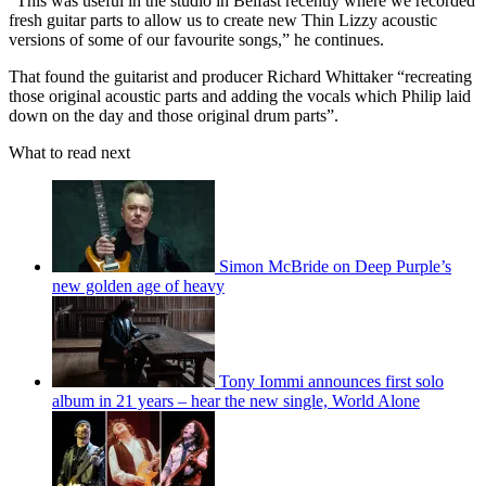
“This was useful in the studio in Belfast recently where we recorded
fresh guitar parts to allow us to create new Thin Lizzy acoustic
versions of some of our favourite songs,” he continues.
That found the guitarist and producer Richard Whittaker “recreating
those original acoustic parts and adding the vocals which Philip laid
down on the day and those original drum parts”.
What to read next
Simon McBride on Deep Purple’s
new golden age of heavy
Tony Iommi announces first solo
album in 21 years – hear the new single, World Alone