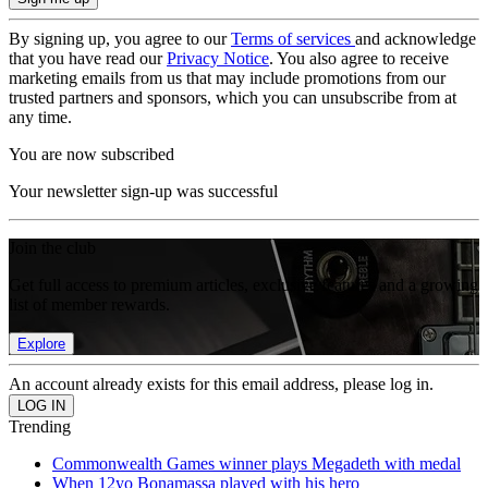
By signing up, you agree to our
Terms of services
and acknowledge
that you have read our
Privacy Notice
. You also agree to receive
marketing emails from us that may include promotions from our
trusted partners and sponsors, which you can unsubscribe from at
any time.
You are now subscribed
Your newsletter sign-up was successful
Join the club
Get full access to premium articles, exclusive features and a growing
list of member rewards.
Explore
An account already exists for this email address, please log in.
Trending
Commonwealth Games winner plays Megadeth with medal
When 12yo Bonamassa played with his hero