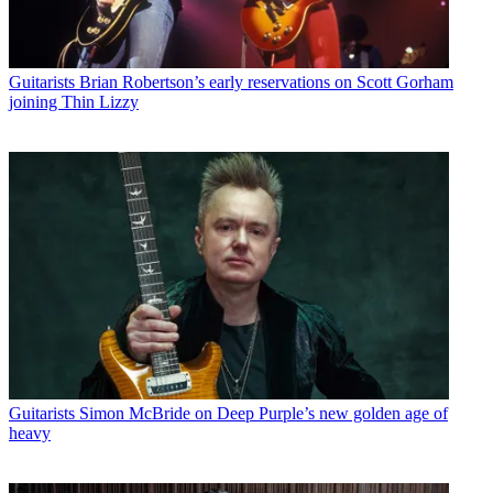
Guitarists
Brian Robertson’s early reservations on Scott Gorham
joining Thin Lizzy
Guitarists
Simon McBride on Deep Purple’s new golden age of
heavy