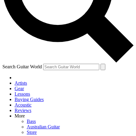
Contact me with news and offers from other Future brands
By submitting your information you agree to the
Terms & Conditions
and
Privacy Policy
and ar
Search Guitar World
Artists
Gear
Lessons
Buying Guides
Acoustic
Reviews
More
Bass
Australian Guitar
Store