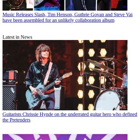
Music Releases
Slash, Tim Henson, Guthrie Govan and Steve Vai
have been assembled for an unlikely collaboration album
Latest in News
Guitarists
Chrissie Hynde on the underrated guitar hero who defined
the Pretenders