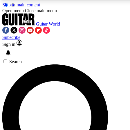
Skip to main content
Open menu
Close main menu
Guitar World
Subscribe
Sign in
AAA Content
Curated Newsle
Exclusive lessons, interviews, presales
Handpicked guitar news,
and features from the GW archive
gear highligh
Search
SIGN UP TO GUITAR WORLD BACKSTAG
For the quickest way to join, enter your email below. We’ll s
exclusive offers.