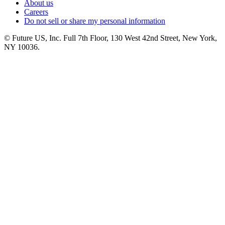
About us
Careers
Do not sell or share my personal information
© Future US, Inc. Full 7th Floor, 130 West 42nd Street, New York,
NY 10036.