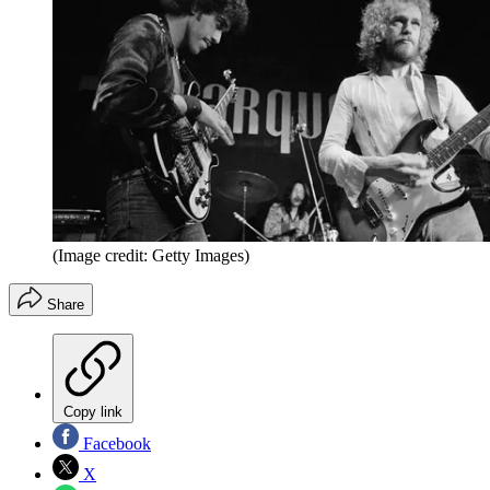
(Image credit: Getty Images)
Share
Copy link
Facebook
X