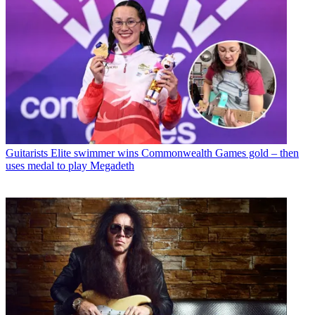
Guitarists
Elite swimmer wins Commonwealth Games gold – then
uses medal to play Megadeth