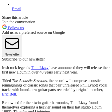
Email
Share this article
Join the conversation
Follow us
Add us as a preferred source on Google
Newsletter
Subscribe to our newsletter
Irish rock legends
Thin Lizzy
have announced they will release their
first new album in over 40 years early next year.
Titled
The Acoustic Sessions
, the record will comprise acoustic
reimaginings of classic songs that pair unreleased Phil Lynott vocal
tracks with brand-new guitar parts recorded by original member,
Eric Bell
.
Renowned for their twin guitar harmonies, Thin Lizzy found
themselves exploring a heavier sound on their last studio album,
1983's
Thunder and Lightning.