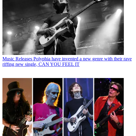
Music Releases
Polyphia have invented a new genre with their rave
riffing new single, CAN YOU FEEL IT