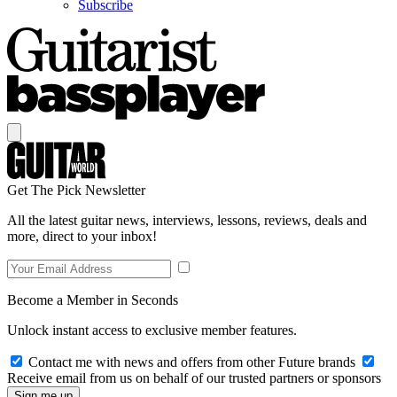
Subscribe
Get The Pick Newsletter
All the latest guitar news, interviews, lessons, reviews, deals and
more, direct to your inbox!
Become a Member in Seconds
Unlock instant access to exclusive member features.
Contact me with news and offers from other Future brands
Receive email from us on behalf of our trusted partners or sponsors