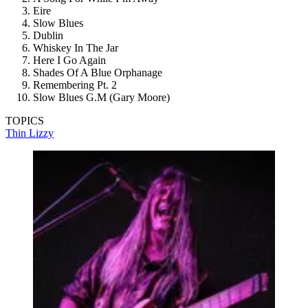
Eire
Slow Blues
Dublin
Whiskey In The Jar
Here I Go Again
Shades Of A Blue Orphanage
Remembering Pt. 2
Slow Blues G.M (Gary Moore)
TOPICS
Thin Lizzy