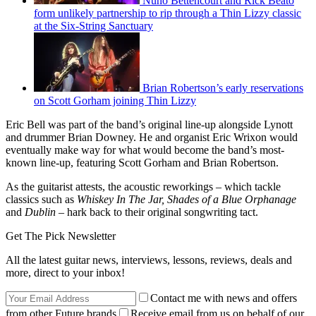
Nuno Bettencourt and Rick Beato
form unlikely partnership to rip through a Thin Lizzy classic
at the Six-String Sanctuary
Brian Robertson’s early reservations
on Scott Gorham joining Thin Lizzy
Eric Bell was part of the band’s original line-up alongside Lynott
and drummer Brian Downey. He and organist Eric Wrixon would
eventually make way for what would become the band’s most-
known line-up, featuring Scott Gorham and Brian Robertson.
As the guitarist attests, the acoustic reworkings – which tackle
classics such as
Whiskey In The Jar, Shades of a Blue Orphanage
and
Dublin –
hark back to their original songwriting tact.
Get The Pick Newsletter
All the latest guitar news, interviews, lessons, reviews, deals and
more, direct to your inbox!
Contact me with news and offers
from other Future brands
Receive email from us on behalf of our