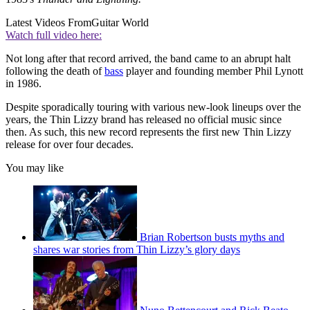
Latest Videos From
Guitar World
Watch full video here:
Not long after that record arrived, the band came to an abrupt halt
following the death of
bass
player and founding member Phil Lynott
in 1986.
Despite sporadically touring with various new-look lineups over the
years, the Thin Lizzy brand has released no official music since
then. As such, this new record represents the first new Thin Lizzy
release for over four decades.
You may like
Brian Robertson busts myths and
shares war stories from Thin Lizzy’s glory days