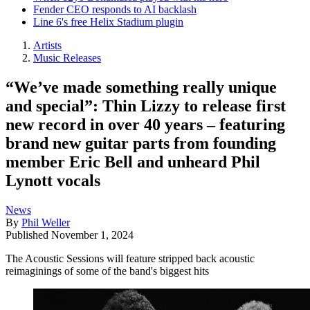
Fender CEO responds to AI backlash
Line 6's free Helix Stadium plugin
Artists
Music Releases
“We’ve made something really unique
and special”: Thin Lizzy to release first
new record in over 40 years – featuring
brand new guitar parts from founding
member Eric Bell and unheard Phil
Lynott vocals
News
By
Phil Weller
Published
November 1, 2024
The Acoustic Sessions will feature stripped back acoustic
reimaginings of some of the band's biggest hits