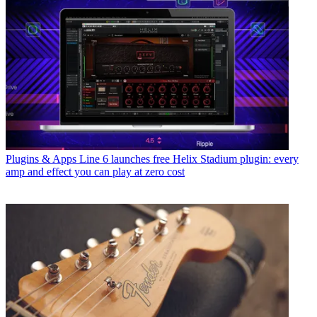
Plugins & Apps
Line 6 launches free Helix Stadium plugin: every
amp and effect you can play at zero cost