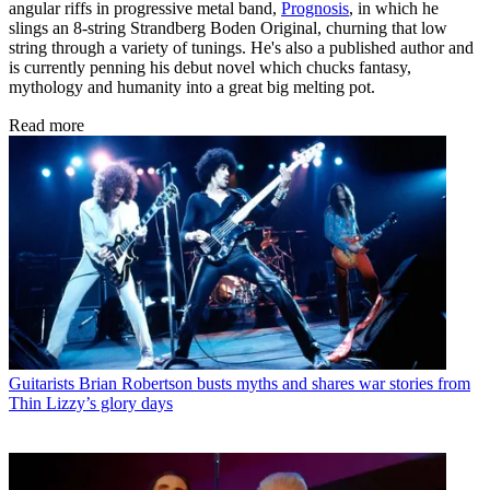
angular riffs in progressive metal band,
Prognosis
, in which he
slings an 8-string Strandberg Boden Original, churning that low
string through a variety of tunings. He's also a published author and
is currently penning his debut novel which chucks fantasy,
mythology and humanity into a great big melting pot.
Read more
Guitarists
Brian Robertson busts myths and shares war stories from
Thin Lizzy’s glory days