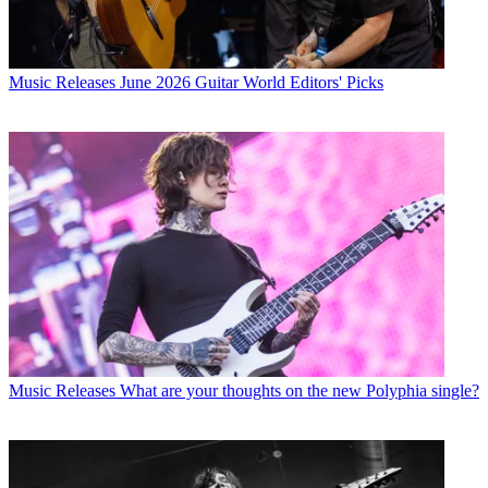
Music Releases
June 2026 Guitar World Editors' Picks
Music Releases
What are your thoughts on the new Polyphia single?