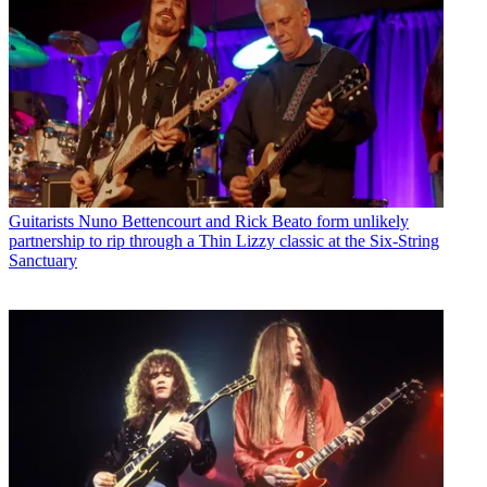
Guitarists
Nuno Bettencourt and Rick Beato form unlikely
partnership to rip through a Thin Lizzy classic at the Six-String
Sanctuary