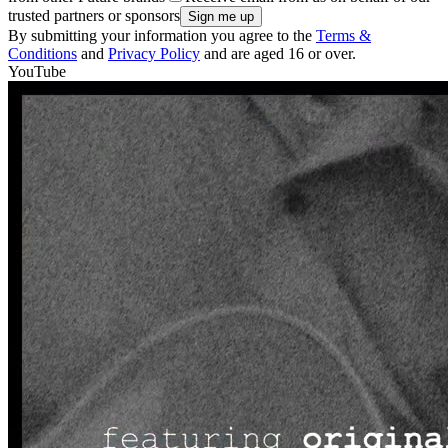
trusted partners or sponsors
By submitting your information you agree to the
Terms &
Conditions
and
Privacy Policy
and are aged 16 or over.
YouTube