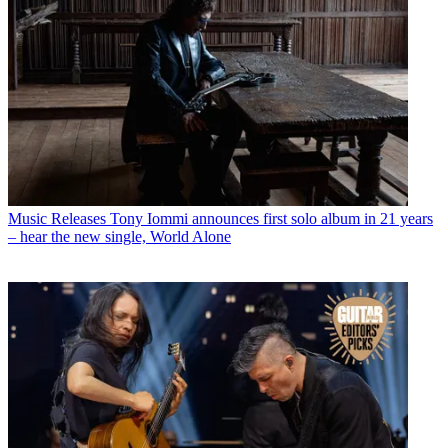
Music Releases
Tony Iommi announces first solo album in 21 years
– hear the new single, World Alone