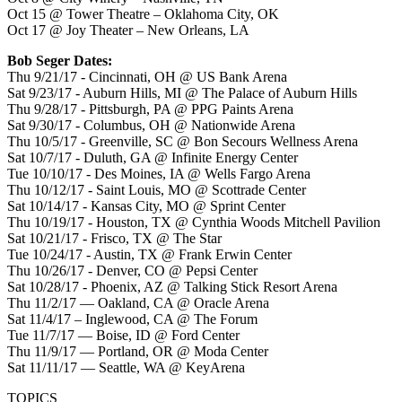
Oct 15 @ Tower Theatre – Oklahoma City, OK
Oct 17 @ Joy Theater – New Orleans, LA
Bob Seger Dates:
Thu 9/21/17 - Cincinnati, OH @ US Bank Arena
Sat 9/23/17 - Auburn Hills, MI @ The Palace of Auburn Hills
Thu 9/28/17 - Pittsburgh, PA @ PPG Paints Arena
Sat 9/30/17 - Columbus, OH @ Nationwide Arena
Thu 10/5/17 - Greenville, SC @ Bon Secours Wellness Arena
Sat 10/7/17 - Duluth, GA @ Infinite Energy Center
Tue 10/10/17 - Des Moines, IA @ Wells Fargo Arena
Thu 10/12/17 - Saint Louis, MO @ Scottrade Center
Sat 10/14/17 - Kansas City, MO @ Sprint Center
Thu 10/19/17 - Houston, TX @ Cynthia Woods Mitchell Pavilion
Sat 10/21/17 - Frisco, TX @ The Star
Tue 10/24/17 - Austin, TX @ Frank Erwin Center
Thu 10/26/17 - Denver, CO @ Pepsi Center
Sat 10/28/17 - Phoenix, AZ @ Talking Stick Resort Arena
Thu 11/2/17 — Oakland, CA @ Oracle Arena
Sat 11/4/17 – Inglewood, CA @ The Forum
Tue 11/7/17 — Boise, ID @ Ford Center
Thu 11/9/17 — Portland, OR @ Moda Center
Sat 11/11/17 — Seattle, WA @ KeyArena
TOPICS