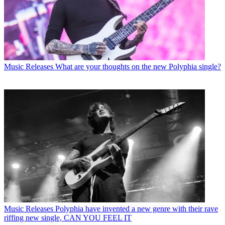
Music Releases
What are your thoughts on the new Polyphia single?
Music Releases
Polyphia have invented a new genre with their rave
riffing new single, CAN YOU FEEL IT