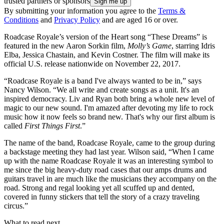
trusted partners or sponsors
By submitting your information you agree to the
Terms &
Conditions
and
Privacy Policy
and are aged 16 or over.
Roadcase Royale’s version of the Heart song “These Dreams” is
featured in the new Aaron Sorkin film,
Molly’s Game
, starring Idris
Elba, Jessica Chastain, and Kevin Costner. The film will make its
official U.S. release nationwide on November 22, 2017.
“Roadcase Royale is a band I've always wanted to be in,” says
Nancy Wilson. “We all write and create songs as a unit. It's an
inspired democracy. Liv and Ryan both bring a whole new level of
magic to our new sound. I'm amazed after devoting my life to rock
music how it now feels so brand new. That's why our first album is
called
First Things First
.”
The name of the band, Roadcase Royale, came to the group during
a backstage meeting they had last year. Wilson said, “When I came
up with the name Roadcase Royale it was an interesting symbol to
me since the big heavy-duty road cases that our amps drums and
guitars travel in are much like the musicians they accompany on the
road. Strong and regal looking yet all scuffed up and dented,
covered in funny stickers that tell the story of a crazy traveling
circus.”
What to read next