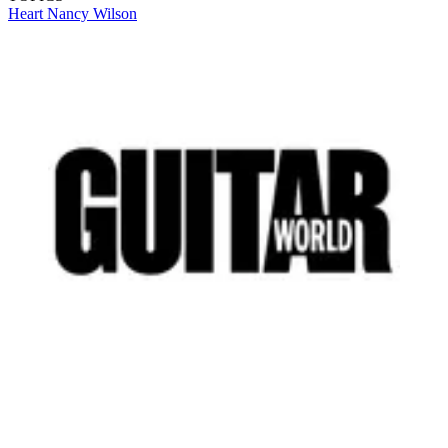
Heart
Nancy Wilson