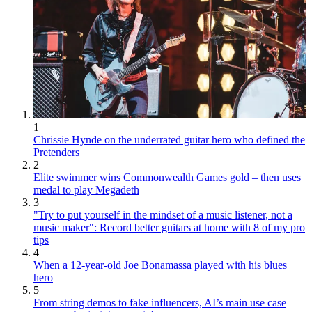
1
Chrissie Hynde on the underrated guitar hero who defined the
Pretenders
2
Elite swimmer wins Commonwealth Games gold – then uses
medal to play Megadeth
3
"Try to put yourself in the mindset of a music listener, not a
music maker": Record better guitars at home with 8 of my pro
tips
4
When a 12-year-old Joe Bonamassa played with his blues
hero
5
From string demos to fake influencers, AI’s main use case