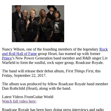
Nancy Wilson, one of the founding members of the legendary
Rock
and Roll Hall of Fame
group Heart, has teamed up with former
Prince
’s New Power Generation band member and R&B singer Liv
Warfield to form the soulful, rock super group, Roadcase Royale.
The band will release their debut album,
First Things First
, this
Friday, September 22, 2017.
The album was produced by fellow Roadcase Royale band member
Dan Rothchild (Heart), along with the band.
Latest Videos From
Guitar World
Watch full video here:
Roadcase Royale has been busy doing press interviews and radio