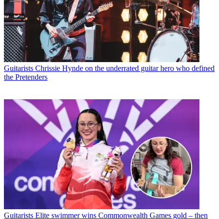
Guitarists
Chrissie Hynde on the underrated guitar hero who defined
the Pretenders
Guitarists
Elite swimmer wins Commonwealth Games gold – then