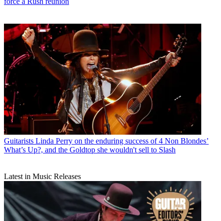
force a Rush reunion
Guitarists
Linda Perry on the enduring success of 4 Non Blondes’
What’s Up?, and the Goldtop she wouldn't sell to Slash
Latest in Music Releases