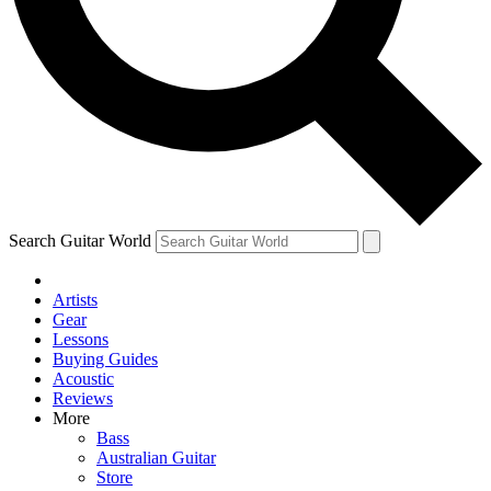
Contact me with news and offers from other Future
brands
By submitting your information you agree to the
Terms & Conditions
and
Privacy Policy
and are aged 16 or over.
Search Guitar World
Artists
Gear
Lessons
Buying Guides
Acoustic
Reviews
More
Bass
Australian Guitar
Store