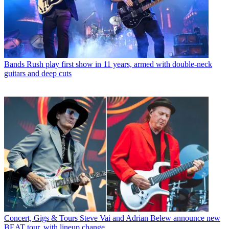
Bands
Rush play first show in 11 years, armed with double-neck
guitars and deep cuts
Concert, Gigs & Tours
Steve Vai and Adrian Belew announce new
BEAT tour, with lineup change