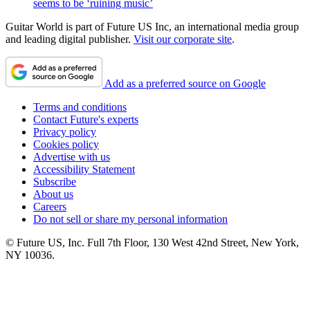
seems to be ‘ruining music’
Guitar World is part of Future US Inc, an international media group
and leading digital publisher.
Visit our corporate site
.
Add as a preferred source on Google
Terms and conditions
Contact Future's experts
Privacy policy
Cookies policy
Advertise with us
Accessibility Statement
Subscribe
About us
Careers
Do not sell or share my personal information
© Future US, Inc. Full 7th Floor, 130 West 42nd Street, New York,
NY 10036.