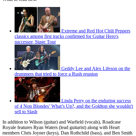
Extreme and Red Hot Chili Peppers
classics among first tracks confirmed for Guitar Hero's
successor, Stage Tour
Geddy Lee and Alex Lifeson on the
drummers that tried to force a Rush reunion
Linda Perry on the enduring success
of 4 Non Blondes’ What’s Up?, and the Goldtop she wouldn't
sell to Slash
In addition to Wilson (guitar) and Warfield (vocals), Roadcase
Royale features Ryan Waters (lead guitarist) along with Heart
members Chris Joyner (keys), Dan Rothchild (bass), and Ben Smith