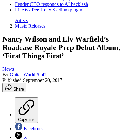
Fender CEO responds to AI backlash
Line 6's free Helix Stadium plugin
Artists
Music Releases
Nancy Wilson and Liv Warfield’s
Roadcase Royale Prep Debut Album,
‘First Things First’
News
By
Guitar World Staff
Published
September 20, 2017
Share
Copy link
Facebook
X