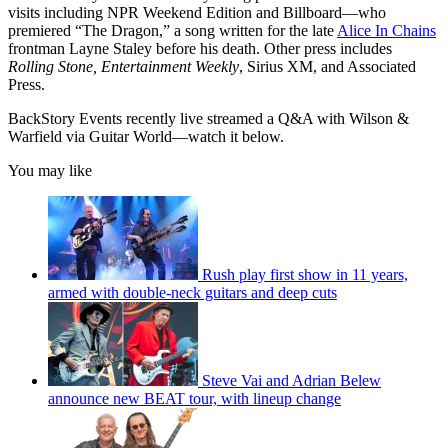
visits including NPR Weekend Edition and Billboard—who
premiered “The Dragon,” a song written for the late
Alice In Chains
frontman Layne Staley before his death. Other press includes
Rolling Stone, Entertainment Weekly
, Sirius XM, and Associated
Press.
BackStory Events recently live streamed a Q&A with Wilson &
Warfield via Guitar World—watch it below.
You may like
Rush play first show in 11 years,
armed with double-neck guitars and deep cuts
Steve Vai and Adrian Belew
announce new BEAT tour, with lineup change