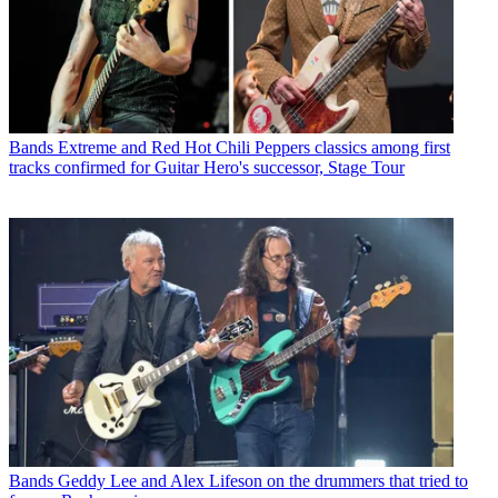
Bands
Extreme and Red Hot Chili Peppers classics among first
tracks confirmed for Guitar Hero's successor, Stage Tour
Bands
Geddy Lee and Alex Lifeson on the drummers that tried to