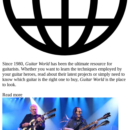
Since 1980,
Guitar World
has been the ultimate resource for
guitarists. Whether you want to learn the techniques employed by
your guitar heroes, read about their latest projects or simply need to
know which guitar is the right one to buy,
Guitar World
is the place
to look.
Read more