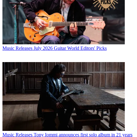
Music Releases
July 2026 Guitar World Editors' Picks
Music Releases
Tony Iommi announces first solo album in 21 years