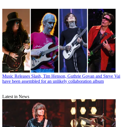
Music Releases
Slash, Tim Henson, Guthrie Govan and Steve Vai
have been assembled for an unlikely collaboration album
Latest in News