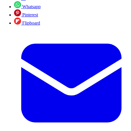
Whatsapp
Pinterest
Flipboard