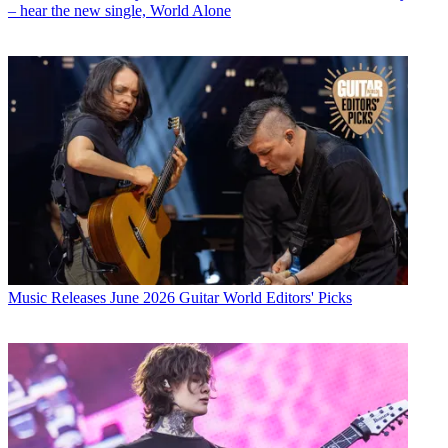
– hear the new single, World Alone
Music Releases
June 2026 Guitar World Editors' Picks