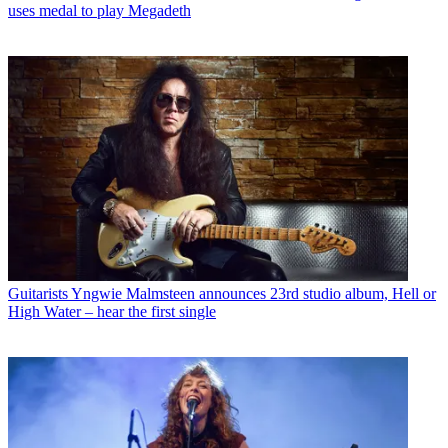
uses medal to play Megadeth
Guitarists
Yngwie Malmsteen announces 23rd studio album, Hell or
High Water – hear the first single