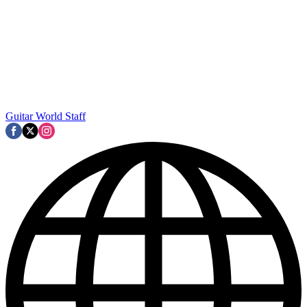
Guitar World Staff