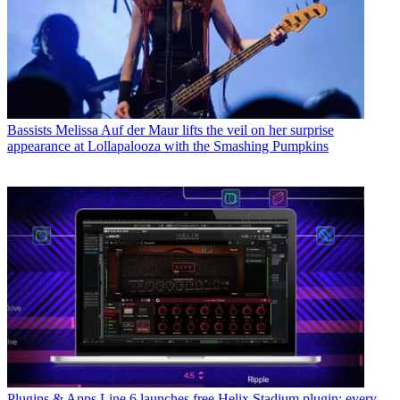
Bassists
Melissa Auf der Maur lifts the veil on her surprise
appearance at Lollapalooza with the Smashing Pumpkins
Plugins & Apps
Line 6 launches free Helix Stadium plugin: every