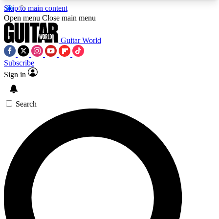
Skip to main content
5
24/7
10.5K+
Open menu
Close main menu
PREMIUM BENEFITS
ACCESS AVAILABLE
ACTIVE MEMBERS
Guitar World
Subscribe
Sign in
AAA Content
Curated Newsle
Exclusive lessons, interviews, presales
Handpicked guitar news,
and features from the GW archive
gear highligh
Search
SIGN UP TO GUITAR WORLD
BACKSTAGE PASS
For the quickest way to join, enter your email
below. We’ll send a confirmation email and sign
you up to Guitar World newsletters with the latest
news, gear reviews, lessons and exclusive offers.