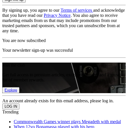
By signing up, you agree to our
Terms of services
and acknowledge
that you have read our
Privacy Notice
. You also agree to receive
marketing emails from us that may include promotions from our
trusted partners and sponsors, which you can unsubscribe from at
any time.
You are now subscribed
Your newsletter sign-up was successful
Join the club
Get full access to premium articles, exclusive features and a growing
list of member rewards.
Explore
An account already exists for this email address, please log in.
Trending
Commonwealth Games winner plays Megadeth with medal
When 12yo Bonamassa played with his hero