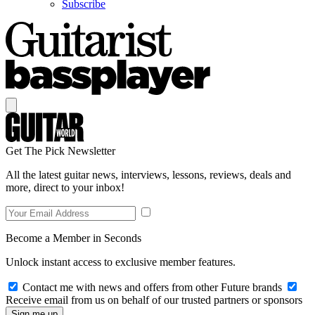
Subscribe
Get The Pick Newsletter
All the latest guitar news, interviews, lessons, reviews, deals and
more, direct to your inbox!
Become a Member in Seconds
Unlock instant access to exclusive member features.
Contact me with news and offers from other Future brands
Receive email from us on behalf of our trusted partners or sponsors