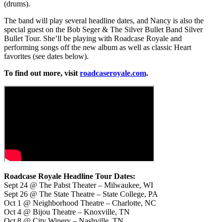
(drums).
The band will play several headline dates, and Nancy is also the
special guest on the Bob Seger & The Silver Bullet Band Silver
Bullet Tour. She’ll be playing with Roadcase Royale and
performing songs off the new album as well as classic Heart
favorites (see dates below).
To find out more, visit
roadcaseroyale.com
.
Roadcase Royale Headline Tour Dates:
Sept 24 @ The Pabst Theater – Milwaukee, WI
Sept 26 @ The State Theatre – State College, PA
Oct 1 @ Neighborhood Theatre – Charlotte, NC
Oct 4 @ Bijou Theatre – Knoxville, TN
Oct 8 @ City Winery – Nashville, TN