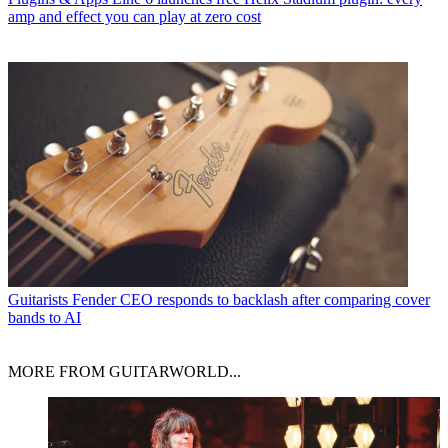
amp and effect you can play at zero cost
Guitarists
Fender CEO responds to backlash after comparing cover
bands to AI
MORE FROM GUITARWORLD...