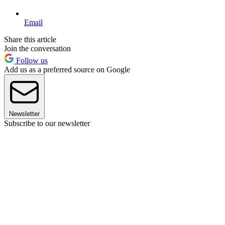
Email
Share this article
Join the conversation
Follow us
Add us as a preferred source on Google
Newsletter
Subscribe to our newsletter