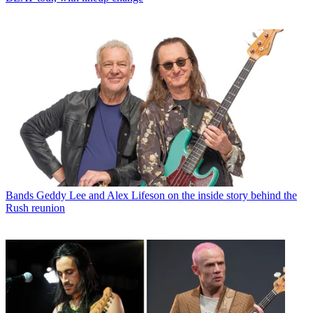
Bands
Geddy Lee and Alex Lifeson on the inside story behind the
Rush reunion