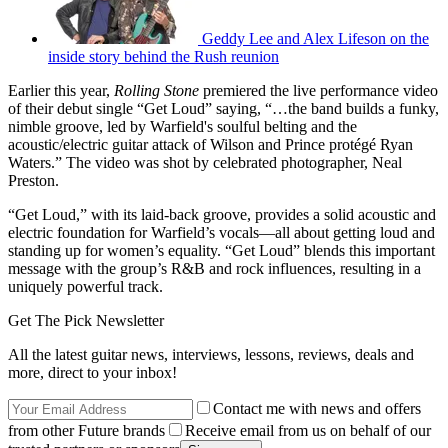
Geddy Lee and Alex Lifeson on the
inside story behind the Rush reunion
Earlier this year,
Rolling Stone
premiered the live performance video
of their debut single “Get Loud” saying, “…the band builds a funky,
nimble groove, led by Warfield's soulful belting and the
acoustic/electric guitar attack of Wilson and Prince protégé Ryan
Waters.” The video was shot by celebrated photographer, Neal
Preston.
“Get Loud,” with its laid-back groove, provides a solid acoustic and
electric foundation for Warfield’s vocals—all about getting loud and
standing up for women’s equality. “Get Loud” blends this important
message with the group’s R&B and rock influences, resulting in a
uniquely powerful track.
Get The Pick Newsletter
All the latest guitar news, interviews, lessons, reviews, deals and
more, direct to your inbox!
Contact me with news and offers
from other Future brands
Receive email from us on behalf of our