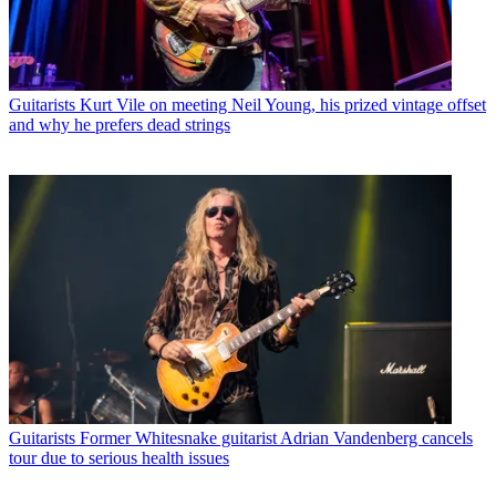
Guitarists
Kurt Vile on meeting Neil Young, his prized vintage offset
and why he prefers dead strings
Guitarists
Former Whitesnake guitarist Adrian Vandenberg cancels
tour due to serious health issues