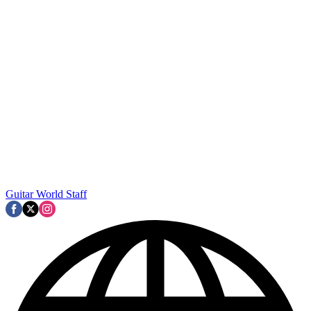
Guitar World Staff