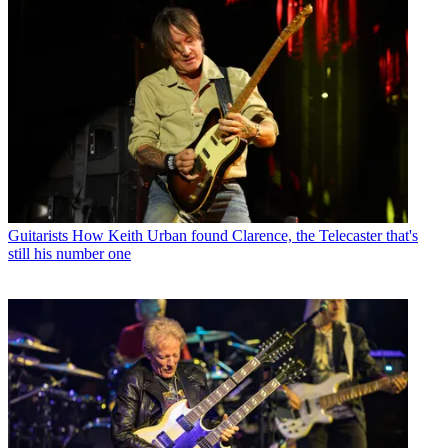
Guitarists
How Keith Urban found Clarence, the Telecaster that's
still his number one