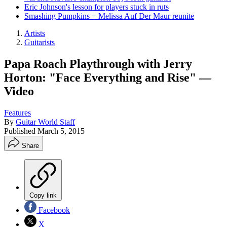
Eric Johnson's lesson for players stuck in ruts
Smashing Pumpkins + Melissa Auf Der Maur reunite
Artists
Guitarists
Papa Roach Playthrough with Jerry
Horton: "Face Everything and Rise" —
Video
Features
By
Guitar World Staff
Published
March 5, 2015
Share
Copy link
Facebook
X