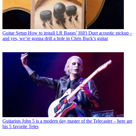
Guitar Setup
How to install LR Baggs’ HiFi Duet acoustic pickup –
and yes, we’re gonna drill a hole in Chris Buck’s guitar
Guitarists
John 5 is a modern day master of the Telecaster – here are
his 5 favorite Teles