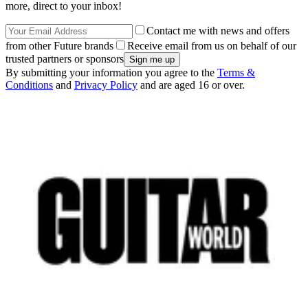
more, direct to your inbox!
Contact me with news and offers
from other Future brands
Receive email from us on behalf of our
trusted partners or sponsors
By submitting your information you agree to the
Terms &
Conditions
and
Privacy Policy
and are aged 16 or over.