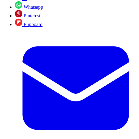
Whatsapp
Pinterest
Flipboard