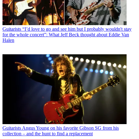
Guitarists
“I’d love to go and see him but I probably wouldn't stay
for the whole concert”: What Jeff Beck thought about Eddie Van
Halen
Guitarists
Angus Young on his favorite Gibson SG from his
collection – and the hunt to find a replacement