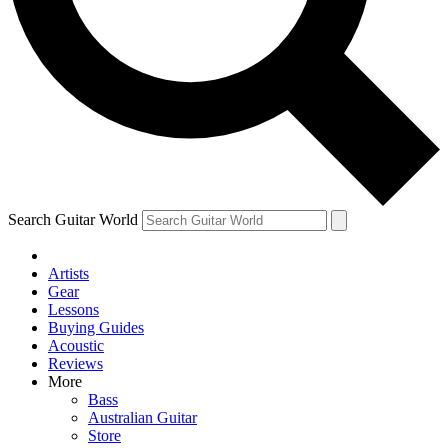
Contact me with news and offers from other Future
brands
By submitting your information you agree to the
Terms & Conditions
and
Privacy Policy
and are aged 16 or over.
Search Guitar World
Artists
Gear
Lessons
Buying Guides
Acoustic
Reviews
More
Bass
Australian Guitar
Store