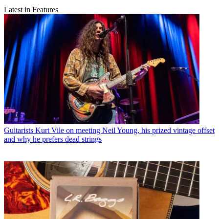
Latest in Features
Guitarists
Kurt Vile on meeting Neil Young, his prized vintage offset
and why he prefers dead strings