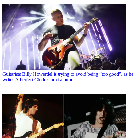
Guitarists
Billy Howerdel is trying to avoid being “too good”, as he
writes A Perfect Circle’s next album