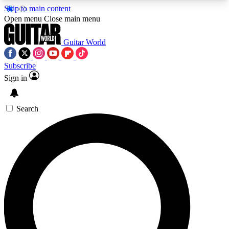
Skip to main content
5
24/7
10.5K+
Open menu
Close main menu
PREMIUM BENEFITS
ACCESS AVAILABLE
ACTIVE MEMBERS
Guitar World
Subscribe
Sign in
AAA Content
Curated Newsle
Exclusive lessons, interviews, presales
Handpicked guitar news,
and features from the GW archive
gear highligh
Search
SIGN UP TO GUITAR WORLD
BACKSTAGE PASS
For the quickest way to join, enter your email
below. We’ll send a confirmation email and sign
you up to Guitar World newsletters with the latest
news, gear reviews, lessons and exclusive offers.