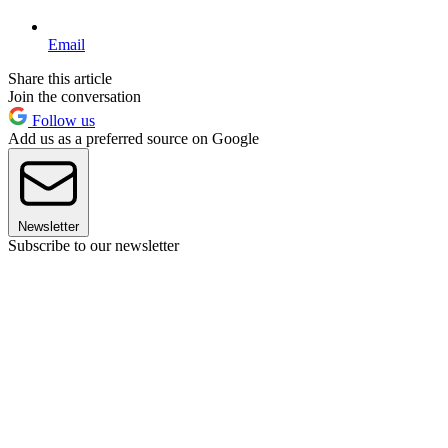
Email
Share this article
Join the conversation
Follow us
Add us as a preferred source on Google
Newsletter
Subscribe to our newsletter