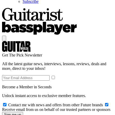
Subscribe
Get The Pick Newsletter
All the latest guitar news, interviews, lessons, reviews, deals and
more, direct to your inbox!
Become a Member in Seconds
Unlock instant access to exclusive member features.
Contact me with news and offers from other Future brands
Receive email from us on behalf of our trusted partners or sponsors