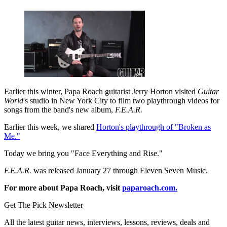
Earlier this winter, Papa Roach guitarist Jerry Horton visited
Guitar
World
's studio in New York City to film two playthrough videos for
songs from the band's new album,
F.E.A.R.
Earlier this week, we shared
Horton's playthrough of "Broken as
Me."
Today we bring you "Face Everything and Rise."
F.E.A.R.
was released January 27 through Eleven Seven Music.
For more about Papa Roach, visit
paparoach.com.
Get The Pick Newsletter
All the latest guitar news, interviews, lessons, reviews, deals and