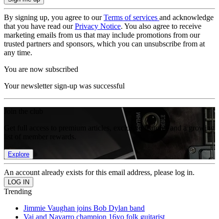
By signing up, you agree to our
Terms of services
and acknowledge
that you have read our
Privacy Notice
. You also agree to receive
marketing emails from us that may include promotions from our
trusted partners and sponsors, which you can unsubscribe from at
any time.
You are now subscribed
Your newsletter sign-up was successful
Join the club
Get full access to premium articles, exclusive features and a growing
list of member rewards.
Explore
An account already exists for this email address, please log in.
Trending
Jimmie Vaughan joins Bob Dylan band
Vai and Navarro champion 16yo folk guitarist