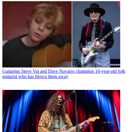
Guitarists
Steve Vai and Dave Navarro champion 16-year-old folk
guitarist who has blown them away