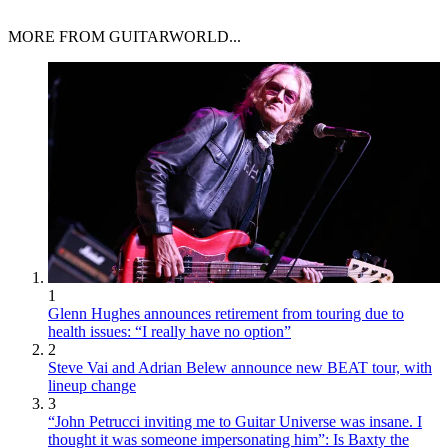
MORE FROM GUITARWORLD...
1
Glenn Hughes announces retirement from touring due to
health issues: “I really have no option”
2
Steve Vai and Adrian Belew announce new BEAT tour, with
lineup change
3
“John Petrucci inviting me to Guitar Universe was insane. I
thought it was someone impersonating him”: Is Baxty the