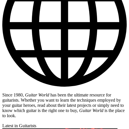
Since 1980,
Guitar World
has been the ultimate resource for
guitarists. Whether you want to learn the techniques employed by
your guitar heroes, read about their latest projects or simply need to
know which guitar is the right one to buy,
Guitar World
is the place
to look.
Latest in Guitarists