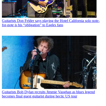
Guitarists
Don Felder says playing the Hotel California solo note-
for-note is his “obligation” to Eagles fans
Guitarists
Bob Dylan recruits Jimmie Vaughan as blues legend
becomes final guest guitarist during hectic US tour