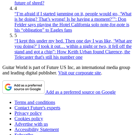
future of shred?
4
“I’m afraid if I started jamming on it, people would go, ‘What
is he doing? That’s wrong! Is he having a moment?’”: Don
Felder says playing the Hotel California solo note-for-note is
his “obligation” to Eagles fans
5
“I kept this under my bed. Then one day I was like, ‘What are
you doing?’ I took it out… within a night or two, it fell off the
stand and got a chip”: How Keith Urban found Clarence, the
Telecaster that's still his number one
Guitar World is part of Future US Inc, an international media group
and leading digital publisher.
Visit our corporate site
.
Add as a preferred source on Google
Terms and conditions
Contact Future's experts
Privacy policy
Cookies policy
Advertise with us
Accessibility Statement
Subscribe