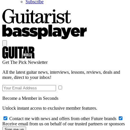
Subscribe
Get The Pick Newsletter
All the latest guitar news, interviews, lessons, reviews, deals and
more, direct to your inbox!
Become a Member in Seconds
Unlock instant access to exclusive member features.
Contact me with news and offers from other Future brands
Receive email from us on behalf of our trusted partners or sponsors