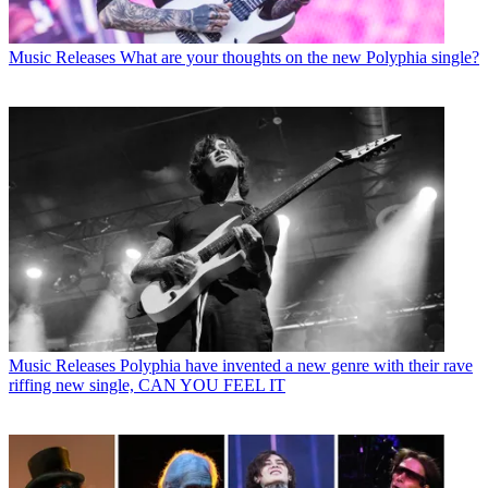
Music Releases
What are your thoughts on the new Polyphia single?
Music Releases
Polyphia have invented a new genre with their rave
riffing new single, CAN YOU FEEL IT