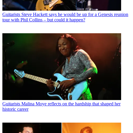
Guitarists
Steve Hackett says he would be up for a Genesis reunion
tour with Phil Collins – but could it happen?
Guitarists
Malina Moye reflects on the hardship that shaped her
historic career