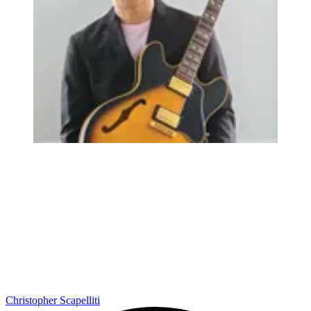
Christopher Scapelliti