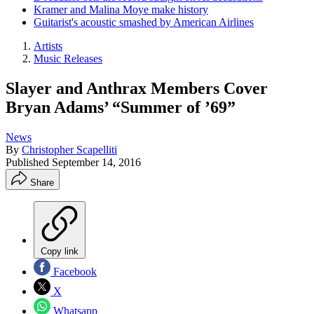
Kramer and Malina Moye make history
Guitarist's acoustic smashed by American Airlines
Artists
Music Releases
Slayer and Anthrax Members Cover
Bryan Adams’ “Summer of ’69”
News
By
Christopher Scapelliti
Published
September 14, 2016
Share
Copy link
Facebook
X
Whatsapp