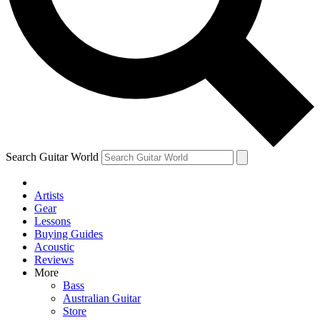
Contact me with news and offers from other Future
brands
By submitting your information you agree to the
Terms & Conditions
and
Privacy Policy
and are aged 16 or over.
Search Guitar World
Artists
Gear
Lessons
Buying Guides
Acoustic
Reviews
More
Bass
Australian Guitar
Store