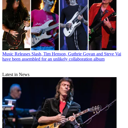
Music Releases
Slash, Tim Henson, Guthrie Govan and Steve Vai
have been assembled for an unlikely collaboration album
Latest in News