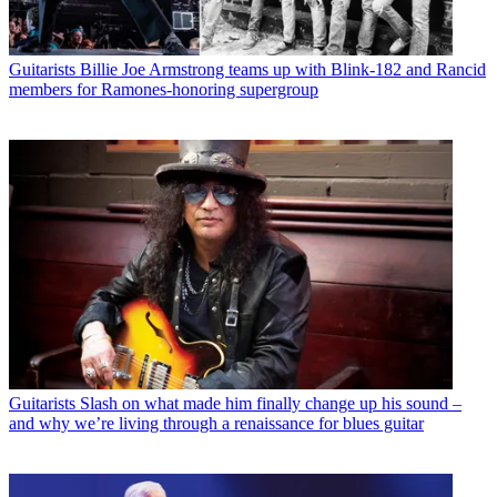
Guitarists
Billie Joe Armstrong teams up with Blink-182 and Rancid
members for Ramones-honoring supergroup
Guitarists
Slash on what made him finally change up his sound –
and why we’re living through a renaissance for blues guitar