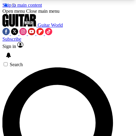
Skip to main content
5
24/7
10.5K+
Open menu
Close main menu
PREMIUM BENEFITS
ACCESS AVAILABLE
ACTIVE MEMBERS
Guitar World
Subscribe
Sign in
AAA Content
Curated Newsle
Exclusive lessons, interviews, presales
Handpicked guitar news,
and features from the GW archive
gear highligh
Search
SIGN UP TO GUITAR WORLD
BACKSTAGE PASS
For the quickest way to join, enter your email
below. We’ll send a confirmation email and sign
you up to Guitar World newsletters with the latest
news, gear reviews, lessons and exclusive offers.