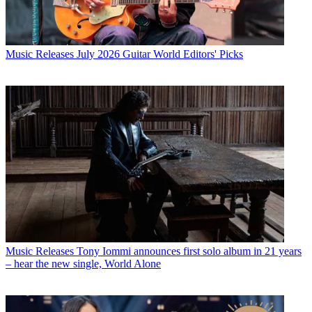
Music Releases
July 2026 Guitar World Editors' Picks
Music Releases
Tony Iommi announces first solo album in 21 years
– hear the new single, World Alone