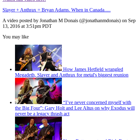
Slayer + Anthrax = Bryan Adams. When in Canada.....
A video posted by Jonathan M Donais (@jonathanmdonais) on Sep
13, 2016 at 3:51pm PDT
You may like
How James Hetfield wrangled
Megadeth, Slayer and Anthrax for metal's biggest reunion
“I’ve never concerned myself with
the Big Four”: Gary Holt and Lee Altus on why Exodus will
never be a legacy thrash act