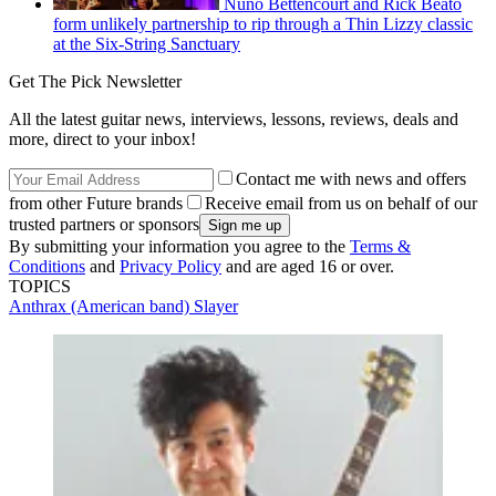
Nuno Bettencourt and Rick Beato
form unlikely partnership to rip through a Thin Lizzy classic
at the Six-String Sanctuary
Get The Pick Newsletter
All the latest guitar news, interviews, lessons, reviews, deals and
more, direct to your inbox!
Contact me with news and offers
from other Future brands
Receive email from us on behalf of our
trusted partners or sponsors
By submitting your information you agree to the
Terms &
Conditions
and
Privacy Policy
and are aged 16 or over.
TOPICS
Anthrax (American band)
Slayer