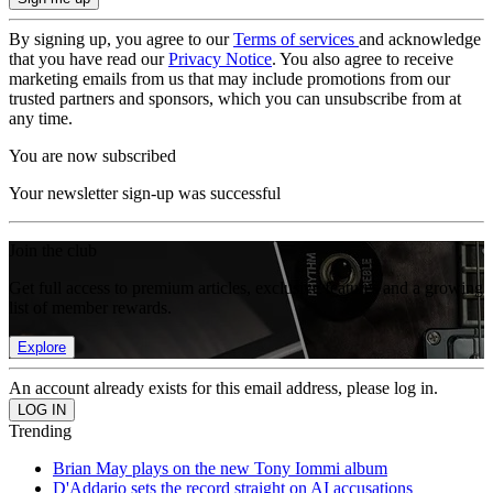
By signing up, you agree to our
Terms of services
and acknowledge
that you have read our
Privacy Notice
. You also agree to receive
marketing emails from us that may include promotions from our
trusted partners and sponsors, which you can unsubscribe from at
any time.
You are now subscribed
Your newsletter sign-up was successful
Join the club
Get full access to premium articles, exclusive features and a growing
list of member rewards.
Explore
An account already exists for this email address, please log in.
Trending
Brian May plays on the new Tony Iommi album
D'Addario sets the record straight on AI accusations