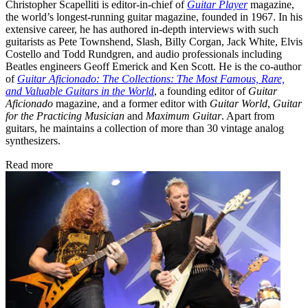
Christopher Scapelliti is editor-in-chief of
Guitar Player
magazine,
the world’s longest-running guitar magazine, founded in 1967. In his
extensive career, he has authored in-depth interviews with such
guitarists as Pete Townshend, Slash, Billy Corgan, Jack White, Elvis
Costello and Todd Rundgren, and audio professionals including
Beatles engineers Geoff Emerick and Ken Scott. He is the co-author
of
Guitar Aficionado: The Collections: The Most Famous, Rare,
and Valuable Guitars in the World
, a founding editor of
Guitar
Aficionado
magazine, and a former editor with
Guitar World
,
Guitar
for the Practicing Musician
and
Maximum Guitar
. Apart from
guitars, he maintains a collection of more than 30 vintage analog
synthesizers.
Read more