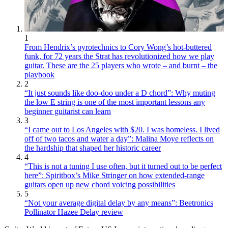
1
From Hendrix’s pyrotechnics to Cory Wong’s hot-buttered
funk, for 72 years the Strat has revolutionized how we play
guitar. These are the 25 players who wrote – and burnt – the
playbook
2
“It just sounds like doo-doo under a D chord”: Why muting
the low E string is one of the most important lessons any
beginner guitarist can learn
3
“I came out to Los Angeles with $20. I was homeless. I lived
off of two tacos and water a day”: Malina Moye reflects on
the hardship that shaped her historic career
4
“This is not a tuning I use often, but it turned out to be perfect
here”: Spiritbox’s Mike Stringer on how extended-range
guitars open up new chord voicing possibilities
5
“Not your average digital delay by any means”: Beetronics
Pollinator Hazee Delay review