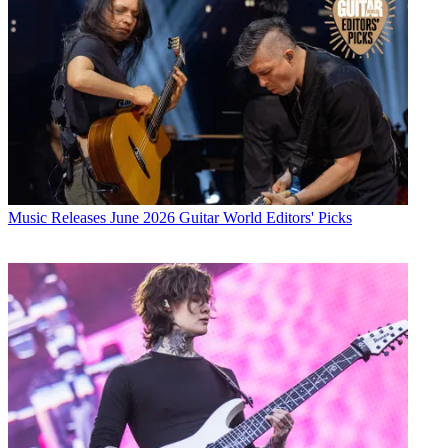
Music Releases
June 2026 Guitar World Editors' Picks