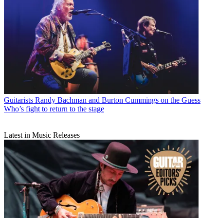
Guitarists
Randy Bachman and Burton Cummings on the Guess
Who’s fight to return to the stage
Latest in Music Releases