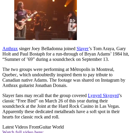
Anthrax
singer Joey Belladonna joined
Slayer
’s Tom Araya, Gary
Holt and Paul Bostaph for a run-through of Bryan Adams’ 1984 hit,
“Summer of ’69” during a soundcheck on September 13.
The two groups were performing at Métropolis in Montreal,
Quebec, which undoubtedly inspired them to pay tribute to
Canadian native Adams. The footage was shared on Instagram by
Anthrax guitarist Jonathan Donais.
Slayer fans may recall that the group covered
Lynyrd Skynyrd
’s
classic “Free Bird” on March 26 of this year during their
soundcheck at the Joint at the Hard Rock Casino in Las Vegas.
Apparently these dedicated metalheads have a soft spot in their
hearts for classic rock and roll.
Latest Videos From
Guitar World
Watch full video here: