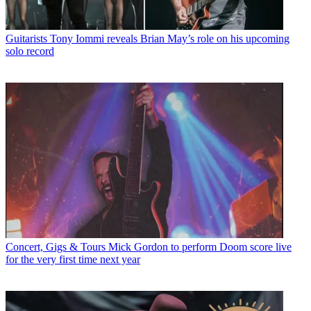
Guitarists
Tony Iommi reveals Brian May’s role on his upcoming
solo record
Concert, Gigs & Tours
Mick Gordon to perform Doom score live
for the very first time next year