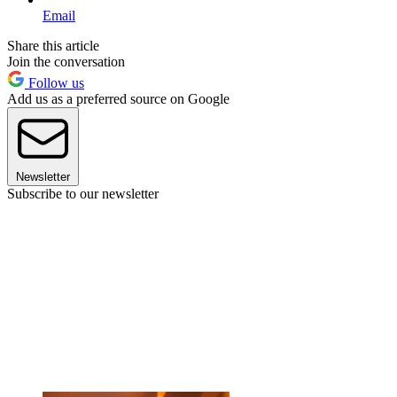
Email
Share this article
Join the conversation
Follow us
Add us as a preferred source on Google
Newsletter
Subscribe to our newsletter