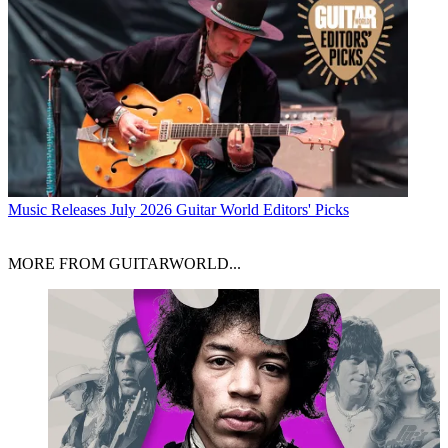
Music Releases
July 2026 Guitar World Editors' Picks
MORE FROM GUITARWORLD...