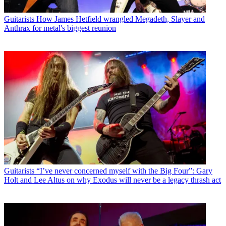
Guitarists
How James Hetfield wrangled Megadeth, Slayer and
Anthrax for metal's biggest reunion
Guitarists
“I’ve never concerned myself with the Big Four”: Gary
Holt and Lee Altus on why Exodus will never be a legacy thrash act