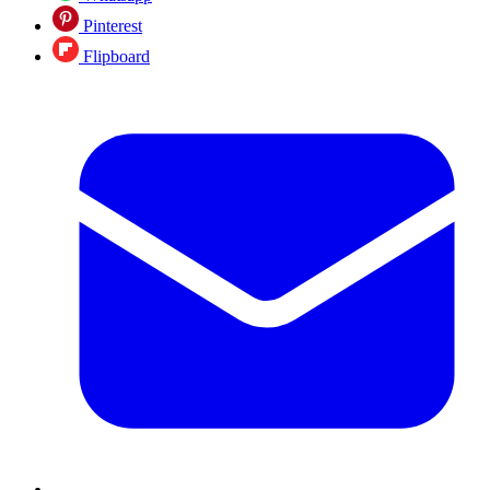
Pinterest
Flipboard