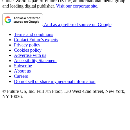
Guitar World is part of Future US Inc, an international media group
and leading digital publisher.
Visit our corporate site
.
Add as a preferred source on Google
Terms and conditions
Contact Future's experts
Privacy policy
Cookies policy
Advertise with us
Accessibility Statement
Subscribe
About us
Careers
Do not sell or share my personal information
© Future US, Inc. Full 7th Floor, 130 West 42nd Street, New York,
NY 10036.