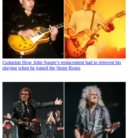
Guitarists
How John Squire’s replacement had to reinvent his
playing when he joined the Stone Roses