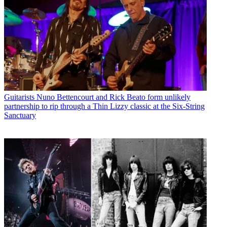
Guitarists
Nuno Bettencourt and Rick Beato form unlikely
partnership to rip through a Thin Lizzy classic at the Six-String
Sanctuary