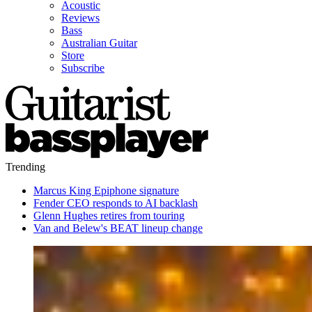
Acoustic
Reviews
Bass
Australian Guitar
Store
Subscribe
Trending
Marcus King Epiphone signature
Fender CEO responds to AI backlash
Glenn Hughes retires from touring
Van and Belew's BEAT lineup change