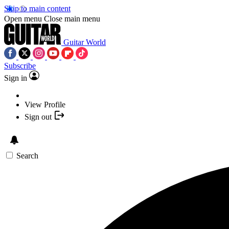
Skip to main content
Open menu
Close main menu
Guitar World
Subscribe
Sign in
View Profile
Sign out
Search