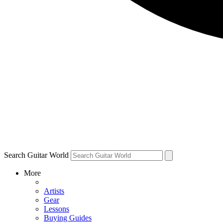
Search Guitar World
More
Artists
Gear
Lessons
Buying Guides