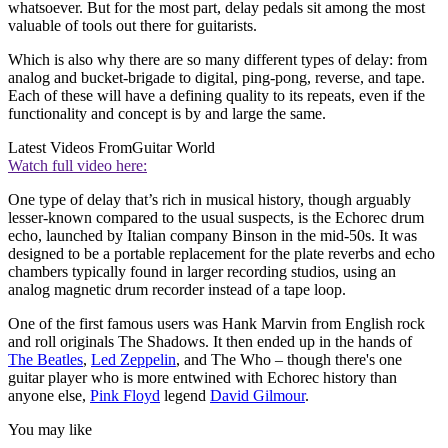
whatsoever. But for the most part, delay pedals sit among the most
valuable of tools out there for guitarists.
Which is also why there are so many different types of delay: from
analog and bucket-brigade to digital, ping-pong, reverse, and tape.
Each of these will have a defining quality to its repeats, even if the
functionality and concept is by and large the same.
Latest Videos From
Guitar World
Watch full video here:
One type of delay that’s rich in musical history, though arguably
lesser-known compared to the usual suspects, is the Echorec drum
echo, launched by Italian company Binson in the mid-50s. It was
designed to be a portable replacement for the plate reverbs and echo
chambers typically found in larger recording studios, using an
analog magnetic drum recorder instead of a tape loop.
One of the first famous users was Hank Marvin from English rock
and roll originals The Shadows. It then ended up in the hands of
The Beatles
,
Led Zeppelin
, and The Who – though there's one
guitar player who is more entwined with Echorec history than
anyone else,
Pink Floyd
legend
David Gilmour
.
You may like