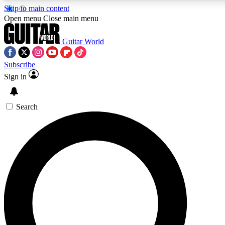
Skip to main content
Open menu
Close main menu
Guitar World
Subscribe
Sign in
AAA Content
Curated Newsle
Exclusive lessons, interviews, presales
Handpicked guitar news,
and features from the GW archive
gear highligh
Search
SIGN UP TO GUITAR WORLD BACKSTAG
For the quickest way to join, enter your email below. We’ll s
exclusive offers.