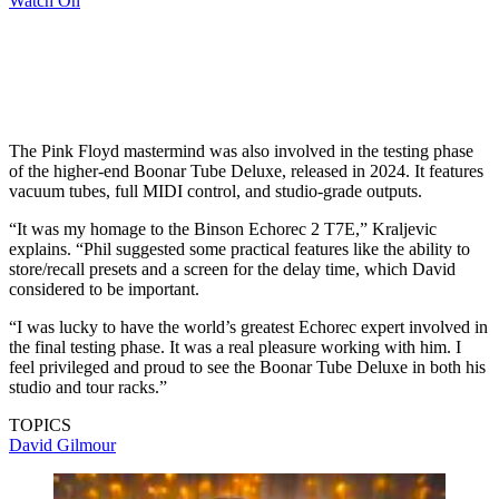
Watch On
The Pink Floyd mastermind was also involved in the testing phase
of the higher-end Boonar Tube Deluxe, released in 2024. It features
vacuum tubes, full MIDI control, and studio-grade outputs.
“It was my homage to the Binson Echorec 2 T7E,” Kraljevic
explains. “Phil suggested some practical features like the ability to
store/recall presets and a screen for the delay time, which David
considered to be important.
“I was lucky to have the world’s greatest Echorec expert involved in
the final testing phase. It was a real pleasure working with him. I
feel privileged and proud to see the Boonar Tube Deluxe in both his
studio and tour racks.”
TOPICS
David Gilmour