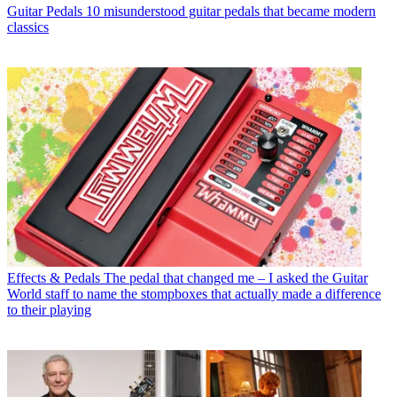
Guitar Pedals
10 misunderstood guitar pedals that became modern
classics
Effects & Pedals
The pedal that changed me – I asked the Guitar
World staff to name the stompboxes that actually made a difference
to their playing