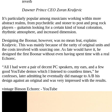
reverb
Dawner Prince CEO Zoran Kraljevic
It’s particularly popular among musicians working within more
abstract realms, from psychedelic and stoner to post and prog rock
players – guitarists looking for a certain kind of tonal coloration,
rhythmic atmosphere, and increased dimension.
Designing the Boonar, however, was no mean feat, explains
Kraljevic. This was mainly because of the rarity of original units and
the costs involved with sourcing one. As fate would have it, he
designed the first Boonar without even having spent time with a real
Echorec.
“All I had were a pair of decent PC speakers, my ears, and a few
good YouTube demos which I listened to countless times,” he
confesses, later admitting he eventually did manage to A/B his
design against an original and was very impressed with the results.
vintage Binson Echorec - YouTube