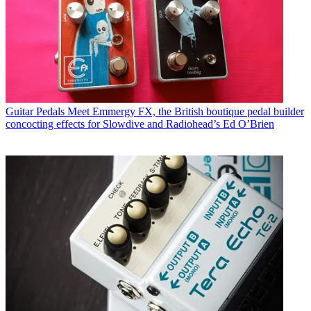
Guitar Pedals
Meet Emmergy FX, the British boutique pedal builder
concocting effects for Slowdive and Radiohead’s Ed O’Brien