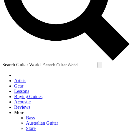
Contact me with news and offers from other Future brands
By submitting your information you agree to the
Terms & Conditions
and
Privacy Policy
and ar
Search Guitar World
Artists
Gear
Lessons
Buying Guides
Acoustic
Reviews
More
Bass
Australian Guitar
Store