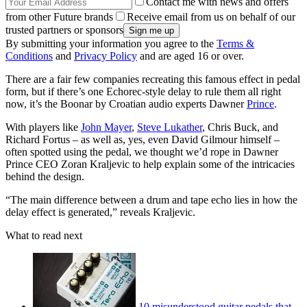
Contact me with news and offers
from other Future brands
Receive email from us on behalf of our
trusted partners or sponsors
By submitting your information you agree to the
Terms &
Conditions
and
Privacy Policy
and are aged 16 or over.
There are a fair few companies recreating this famous effect in pedal
form, but if there’s one Echorec-style delay to rule them all right
now, it’s the Boonar by Croatian audio experts Dawner
Prince
.
With players like
John Mayer
,
Steve Lukather
, Chris Buck, and
Richard Fortus – as well as, yes, even David Gilmour himself –
often spotted using the pedal, we thought we’d rope in Dawner
Prince CEO Zoran Kraljevic to help explain some of the intricacies
behind the design.
“The main difference between a drum and tape echo lies in how the
delay effect is generated,” reveals Kraljevic.
What to read next
10 misunderstood guitar pedals that