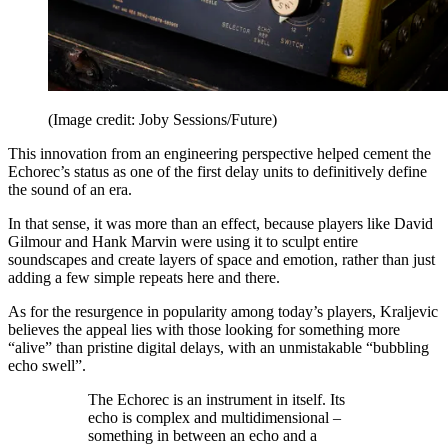
(Image credit: Joby Sessions/Future)
This innovation from an engineering perspective helped cement the
Echorec’s status as one of the first delay units to definitively define
the sound of an era.
In that sense, it was more than an effect, because players like David
Gilmour and Hank Marvin were using it to sculpt entire
soundscapes and create layers of space and emotion, rather than just
adding a few simple repeats here and there.
As for the resurgence in popularity among today’s players, Kraljevic
believes the appeal lies with those looking for something more
“alive” than pristine digital delays, with an unmistakable “bubbling
echo swell”.
The Echorec is an instrument in itself. Its
echo is complex and multidimensional –
something in between an echo and a