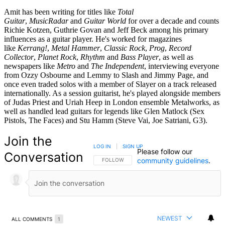
Amit has been writing for titles like
Total
Guitar
,
MusicRadar
and
Guitar World
for over a decade and counts
Richie Kotzen, Guthrie Govan and Jeff Beck among his primary
influences as a guitar player. He's worked for magazines
like
Kerrang!
,
Metal Hammer
,
Classic Rock
,
Prog
,
Record
Collector
,
Planet Rock
,
Rhythm
and
Bass Player
, as well as
newspapers like
Metro
and
The Independent
, interviewing everyone
from Ozzy Osbourne and Lemmy to Slash and Jimmy Page, and
once even traded solos with a member of Slayer on a track released
internationally. As a session guitarist, he's played alongside members
of Judas Priest and Uriah Heep in London ensemble Metalworks, as
well as handled lead guitars for legends like Glen Matlock (Sex
Pistols, The Faces) and Stu Hamm (Steve Vai, Joe Satriani, G3).
Join the
LOG IN
|
SIGN UP
Please follow our
Conversation
community guidelines
.
FOLLOW THIS CONVERSATION TO BE NOTIFIED
FOLLOW
NEWEST
ALL COMMENTS
1