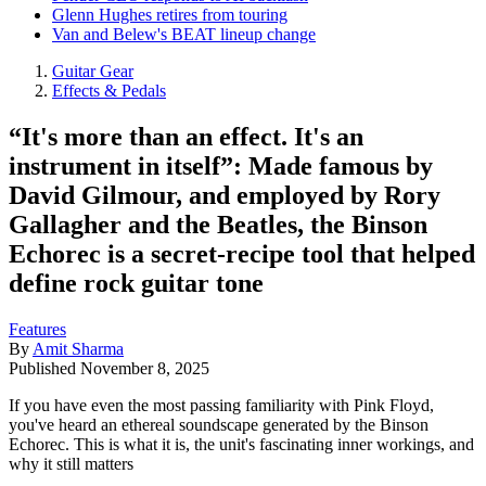
Glenn Hughes retires from touring
Van and Belew's BEAT lineup change
Guitar Gear
Effects & Pedals
“It's more than an effect. It's an
instrument in itself”: Made famous by
David Gilmour, and employed by Rory
Gallagher and the Beatles, the Binson
Echorec is a secret-recipe tool that helped
define rock guitar tone
Features
By
Amit Sharma
Published
November 8, 2025
If you have even the most passing familiarity with Pink Floyd,
you've heard an ethereal soundscape generated by the Binson
Echorec. This is what it is, the unit's fascinating inner workings, and
why it still matters