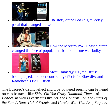
The story of the Boss digital delay
pedal that changed the world
How the Maestro PS-1 Phase Shifter
changed the face of popular music – but it sure was bulky
Meet Emmergy FX, the British
boutique pedal builder concocting effects for Slowdive and
Radiohead’s Ed O’Brien
The Echorec’s distinct effect and tube-powered preamp can be heard
on classic tracks like
Shine On You Crazy Diamond
,
Time
,
and
Echoes
, as well as early cuts like
Set The Controls For The Heart of
the Sun
,
A Saucerful of Secrets
, and
Careful With That Axe, Eugene
.