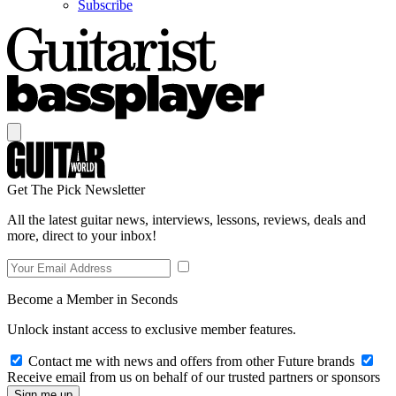
Subscribe
Get The Pick Newsletter
All the latest guitar news, interviews, lessons, reviews, deals and
more, direct to your inbox!
Become a Member in Seconds
Unlock instant access to exclusive member features.
Contact me with news and offers from other Future brands
Receive email from us on behalf of our trusted partners or sponsors