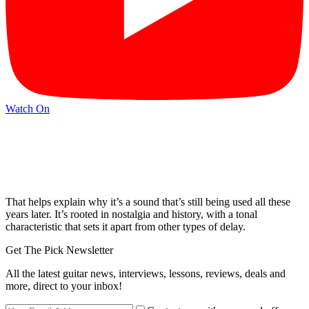
Watch On
That helps explain why it’s a sound that’s still being used all these
years later. It’s rooted in nostalgia and history, with a tonal
characteristic that sets it apart from other types of delay.
Get The Pick Newsletter
All the latest guitar news, interviews, lessons, reviews, deals and
more, direct to your inbox!