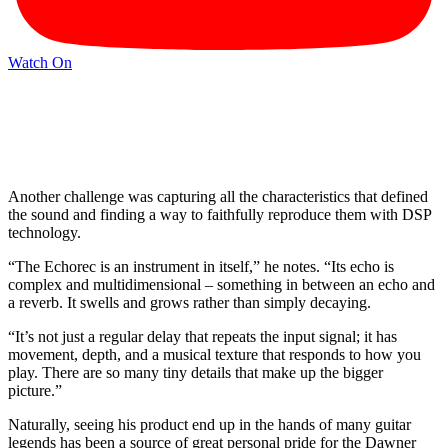
Watch On
Another challenge was capturing all the characteristics that defined
the sound and finding a way to faithfully reproduce them with DSP
technology.
“The Echorec is an instrument in itself,” he notes. “Its echo is
complex and multidimensional – something in between an echo and
a reverb. It swells and grows rather than simply decaying.
“It’s not just a regular delay that repeats the input signal; it has
movement, depth, and a musical texture that responds to how you
play. There are so many tiny details that make up the bigger
picture.”
Naturally, seeing his product end up in the hands of many guitar
legends has been a source of great personal pride for the Dawner