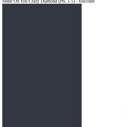
Shine On You Crazy Diamond (Pts. 1-5) - YouTube