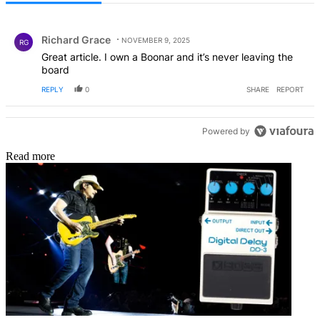
All Comments
Comment by Richard Grace.
Richard Grace
NOVEMBER 9, 2025
RG
Great article. I own a Boonar and it’s never leaving the
board
REPLY
0
SHARE
REPORT
Powered by
Read more