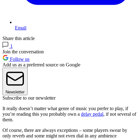
Email
Share this article
1
Join the conversation
Follow us
Add us as a preferred source on Google
Newsletter
Subscribe to our newsletter
It really doesn’t matter what genre of music you prefer to play, if
you’re reading this you probably own a
delay pedal
, if not several of
them.
Of course, there are always exceptions – some players swear by
only reverb and some might not even dial in any ambience