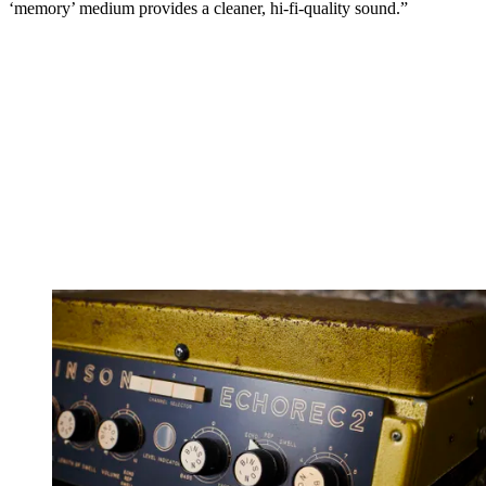
‘memory’ medium provides a cleaner, hi-fi-quality sound.”