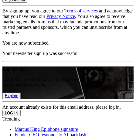
By signing up, you agree to our
Terms of services
and acknowledge
that you have read our
Privacy Notice
. You also agree to receive
marketing emails from us that may include promotions from our
trusted partners and sponsors, which you can unsubscribe from at
any time.
You are now subscribed
Your newsletter sign-up was successful
Join the club
Get full access to premium articles, exclusive features and a growing
list of member rewards.
Explore
An account already exists for this email address, please log in.
Trending
Marcus King Epiphone signature
Fender CEO responds to AI backlash