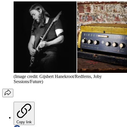
(Image credit: Gijsbert Hanekroot/Redferns, Joby
Sessions/Future)
Copy link