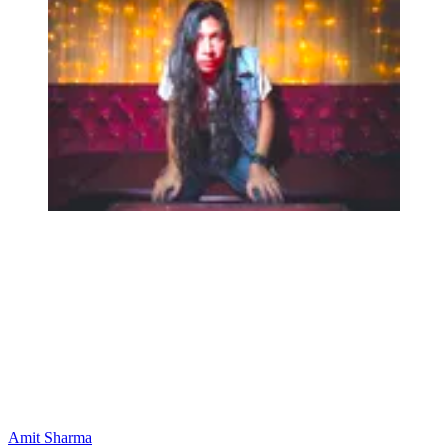
Amit Sharma