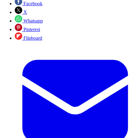
Facebook
X
Whatsapp
Pinterest
Flipboard