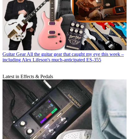
Guitar Gear
All the guitar gear that caught my eye this week –
including Alex Lifeson's much-anticipated ES-355
Latest in Effects & Pedals