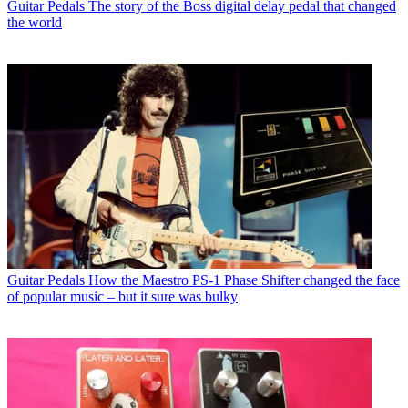
Guitar Pedals
The story of the Boss digital delay pedal that changed
the world
Guitar Pedals
How the Maestro PS-1 Phase Shifter changed the face
of popular music – but it sure was bulky