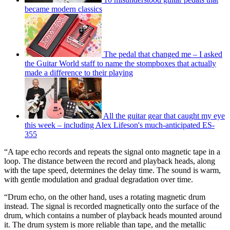
became modern classics
The pedal that changed me – I asked
the Guitar World staff to name the stompboxes that actually
made a difference to their playing
All the guitar gear that caught my eye
this week – including Alex Lifeson's much-anticipated ES-
355
“A tape echo records and repeats the signal onto magnetic tape in a
loop. The distance between the record and playback heads, along
with the tape speed, determines the delay time. The sound is warm,
with gentle modulation and gradual degradation over time.
“Drum echo, on the other hand, uses a rotating magnetic drum
instead. The signal is recorded magnetically onto the surface of the
drum, which contains a number of playback heads mounted around
it. The drum system is more reliable than tape, and the metallic