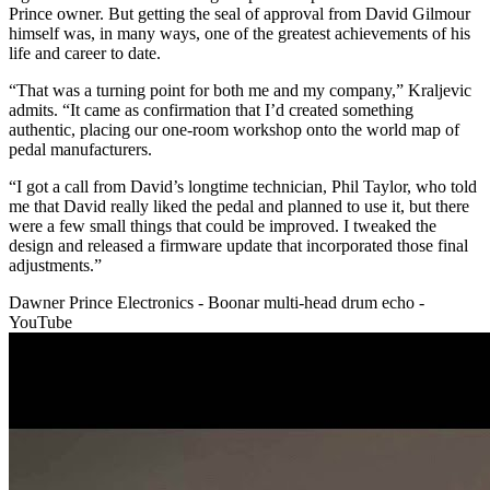
Prince owner. But getting the seal of approval from David Gilmour
himself was, in many ways, one of the greatest achievements of his
life and career to date.
“That was a turning point for both me and my company,” Kraljevic
admits. “It came as confirmation that I’d created something
authentic, placing our one-room workshop onto the world map of
pedal manufacturers.
“I got a call from David’s longtime technician, Phil Taylor, who told
me that David really liked the pedal and planned to use it, but there
were a few small things that could be improved. I tweaked the
design and released a firmware update that incorporated those final
adjustments.”
Dawner Prince Electronics - Boonar multi-head drum echo -
YouTube