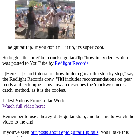
"The guitar flip. If you don't f--- it up, it's super-cool."
So begins this brief but concise guitar-flip "how to" video, which
was posted to YouTube by
Redlight Records.
"[Here's a] short tutorial on how to do a guitar flip step by step," say
the Redlight Records crew. "[It] includes recommendations on gear,
mods and technique. This how-to describes the 'clockwise neck-
catch' method, as it is the coolest."
Latest Videos From
Guitar World
Watch full video here:
Remember to use a heavy-duty guitar strap, and be sure to watch the
video to the end.
If you've seen
our posts about epic guitar-flip fails,
you'll take this