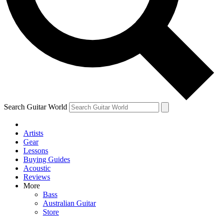
Contact me with news and offers from other Future
brands
By submitting your information you agree to the
Terms & Conditions
and
Privacy Policy
and are aged 16 or over.
Search Guitar World
Artists
Gear
Lessons
Buying Guides
Acoustic
Reviews
More
Bass
Australian Guitar
Store