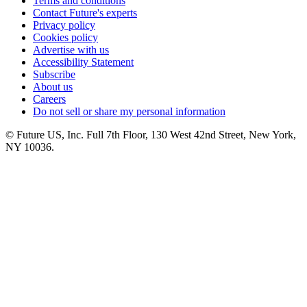
Terms and conditions
Contact Future's experts
Privacy policy
Cookies policy
Advertise with us
Accessibility Statement
Subscribe
About us
Careers
Do not sell or share my personal information
© Future US, Inc. Full 7th Floor, 130 West 42nd Street, New York,
NY 10036.