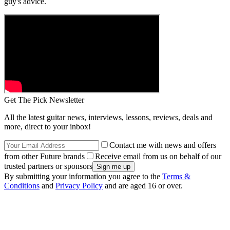
guy's advice.
Get The Pick Newsletter
All the latest guitar news, interviews, lessons, reviews, deals and
more, direct to your inbox!
Contact me with news and offers
from other Future brands
Receive email from us on behalf of our
trusted partners or sponsors
By submitting your information you agree to the
Terms &
Conditions
and
Privacy Policy
and are aged 16 or over.