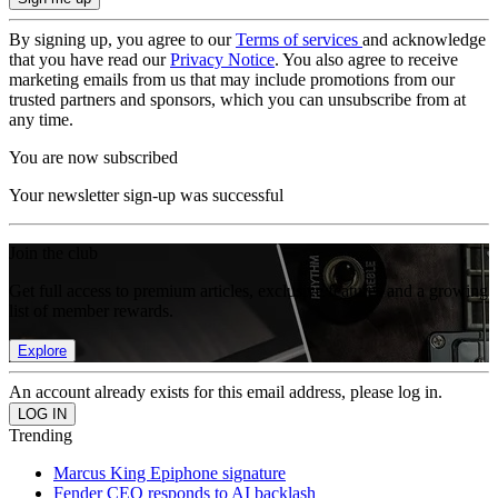
By signing up, you agree to our
Terms of services
and acknowledge
that you have read our
Privacy Notice
. You also agree to receive
marketing emails from us that may include promotions from our
trusted partners and sponsors, which you can unsubscribe from at
any time.
You are now subscribed
Your newsletter sign-up was successful
Join the club
Get full access to premium articles, exclusive features and a growing
list of member rewards.
Explore
An account already exists for this email address, please log in.
Trending
Marcus King Epiphone signature
Fender CEO responds to AI backlash