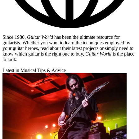
Since 1980,
Guitar World
has been the ultimate resource for
guitarists. Whether you want to learn the techniques employed by
your guitar heroes, read about their latest projects or simply need to
know which guitar is the right one to buy,
Guitar World
is the place
to look.
Latest in Musical Tips & Advice