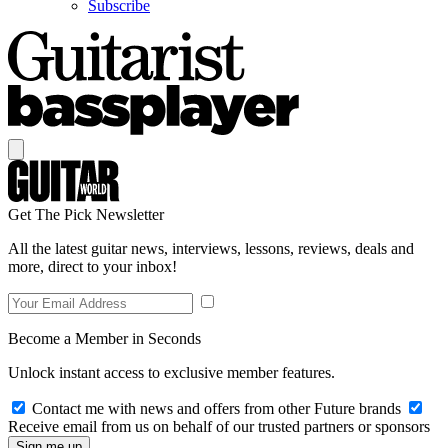
Subscribe
Get The Pick Newsletter
All the latest guitar news, interviews, lessons, reviews, deals and
more, direct to your inbox!
Become a Member in Seconds
Unlock instant access to exclusive member features.
Contact me with news and offers from other Future brands
Receive email from us on behalf of our trusted partners or sponsors