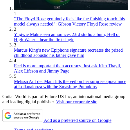
1
"The Floyd Rose genuinely feels like the finishing touch this
model always needed": Gibson Victory Floyd Rose review
2
Yngwie Malmsteen announces 23rd studio album, Hell or
High Water – hear the first single
3
Marcus King’s new Epiphone signature recreates the prized
childhood acoustic his father gave him
4
Feel is more important than accuracy. Just ask Kim Thayil,
Alex Lifeson and Jimmy Page
5
Melissa Auf der Maur lifts the veil on her surprise appearance
at Lollapalooza with the Smashing Pumpkins
Guitar World is part of Future US Inc, an international media group
and leading digital publisher.
Visit our corporate site
.
Add as a preferred source on Google