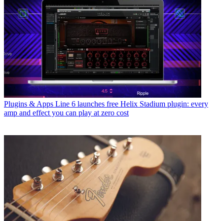
Plugins & Apps
Line 6 launches free Helix Stadium plugin: every
amp and effect you can play at zero cost