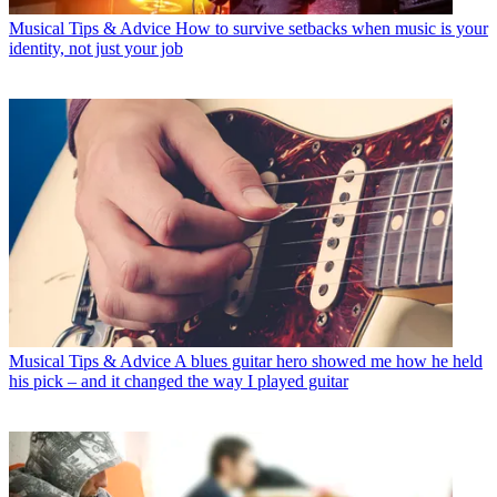
Musical Tips & Advice
How to survive setbacks when music is your
identity, not just your job
Musical Tips & Advice
A blues guitar hero showed me how he held
his pick – and it changed the way I played guitar