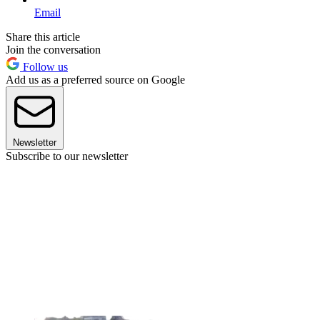
Email
Share this article
Join the conversation
Follow us
Add us as a preferred source on Google
Newsletter
Subscribe to our newsletter