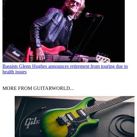
Bassists
Glenn Hughes announces retirement from touring due to
health issues
MORE FROM GUITARWORLD...