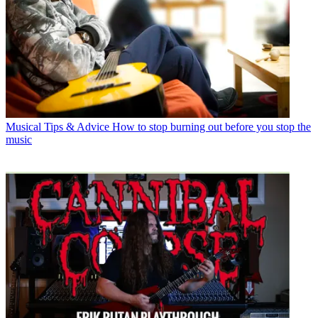
Musical Tips & Advice
How to stop burning out before you stop the
music