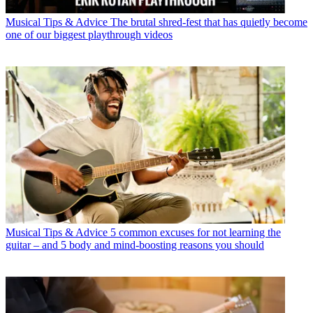
Musical Tips & Advice
The brutal shred-fest that has quietly become
one of our biggest playthrough videos
Musical Tips & Advice
5 common excuses for not learning the
guitar – and 5 body and mind-boosting reasons you should