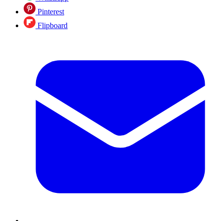
Pinterest
Flipboard