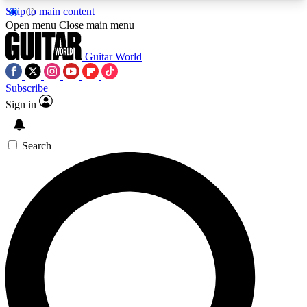
Skip to main content
5
24/7
10.5K+
Open menu
Close main menu
PREMIUM BENEFITS
ACCESS AVAILABLE
ACTIVE MEMBERS
Guitar World
Subscribe
Sign in
AAA Content
Curated Newsle
Exclusive lessons, interviews, presales
Handpicked guitar news,
and features from the GW archive
gear highligh
Search
SIGN UP TO GUITAR WORLD
BACKSTAGE PASS
For the quickest way to join, enter your email
below. We’ll send a confirmation email and sign
you up to Guitar World newsletters with the latest
news, gear reviews, lessons and exclusive offers.