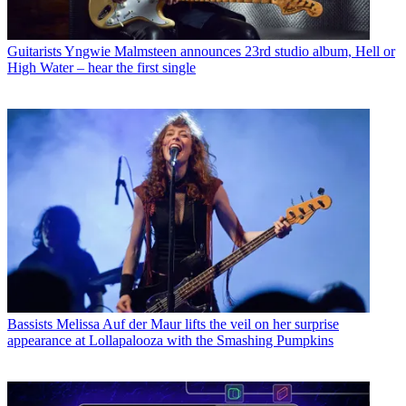
Guitarists
Yngwie Malmsteen announces 23rd studio album, Hell or
High Water – hear the first single
Bassists
Melissa Auf der Maur lifts the veil on her surprise
appearance at Lollapalooza with the Smashing Pumpkins