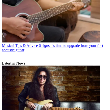
Musical Tips & Advice
6 signs it's time to upgrade from your first
acoustic guitar
Latest in News