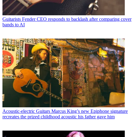
Guitarists
Fender CEO responds to backlash after comparing cover
bands to AI
Acoustic-electric Guitars
Marcus King’s new Epiphone signature
recreates the prized childhood acoustic his father gave him