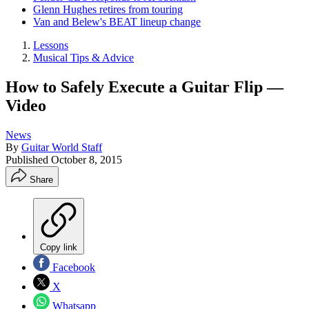
Glenn Hughes retires from touring
Van and Belew's BEAT lineup change
Lessons
Musical Tips & Advice
How to Safely Execute a Guitar Flip —
Video
News
By
Guitar World Staff
Published
October 8, 2015
Share
Copy link
Facebook
X
Whatsapp