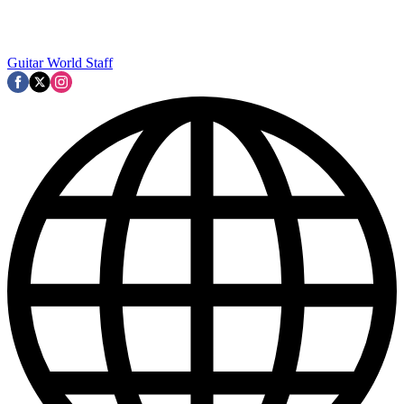
Guitar World Staff