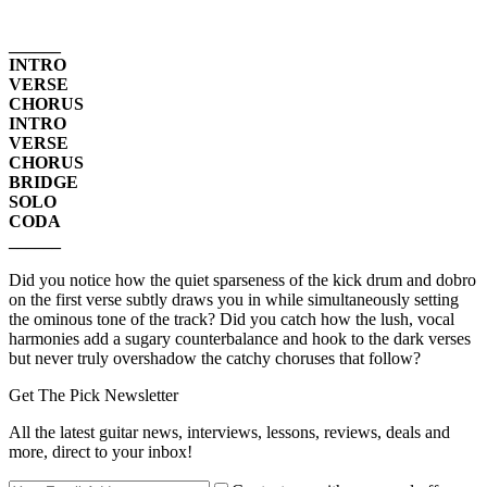
______
INTRO
VERSE
CHORUS
INTRO
VERSE
CHORUS
BRIDGE
SOLO
CODA
______
Did you notice how the quiet sparseness of the kick drum and dobro
on the first verse subtly draws you in while simultaneously setting
the ominous tone of the track? Did you catch how the lush, vocal
harmonies add a sugary counterbalance and hook to the dark verses
but never truly overshadow the catchy choruses that follow?
Get The Pick Newsletter
All the latest guitar news, interviews, lessons, reviews, deals and
more, direct to your inbox!