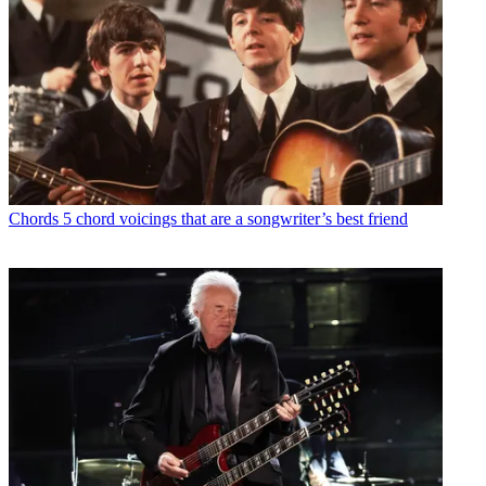
Chords
5 chord voicings that are a songwriter’s best friend