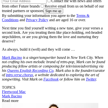
Contact me with news and offers
from other Future brands
Receive email from us on behalf of our
trusted partners or sponsors
By submitting your information you agree to the
Terms &
Conditions
and
Privacy Policy
and are aged 16 or over.
Next time you find yourself writing a new tune, give your verses a
second look. Are you treating them like place-holding, red-headed
stepchildren, or are you giving them the love and nurturing they
deserve?
As always, build it (well) and they will come …
Mark Bacino
is a singer/songwriter based in New York City. When
not crafting his own melodic brand of retro-pop, Mark can be found
producing fellow artists or composing for television/advertising via
his
Queens English Recording Co
. Mark also is the founder/curator
of
intro.verse.chorus
, a website dedicated to exploring the art of
songwriting. Visit Mark on
Facebook
or follow him on
Twitter
.
TOPICS
Fleetwood Mac
Mark Bacino
Read more