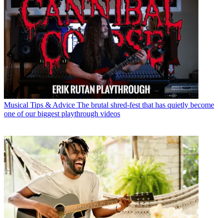
Musical Tips & Advice
The brutal shred-fest that has quietly become
one of our biggest playthrough videos