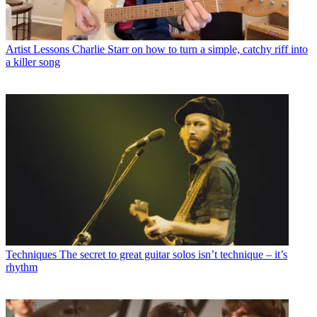
Artist Lessons
Charlie Starr on how to turn a simple, catchy riff into
a killer song
Techniques
The secret to great guitar solos isn’t technique – it’s
rhythm