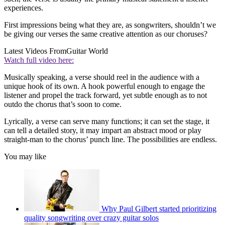
experiences.
First impressions being what they are, as songwriters, shouldn’t we
be giving our verses the same creative attention as our choruses?
Latest Videos From
Guitar World
Watch full video here:
Musically speaking, a verse should reel in the audience with a
unique hook of its own. A hook powerful enough to engage the
listener and propel the track forward, yet subtle enough as to not
outdo the chorus that’s soon to come.
Lyrically, a verse can serve many functions; it can set the stage, it
can tell a detailed story, it may impart an abstract mood or play
straight-man to the chorus’ punch line. The possibilities are endless.
You may like
Why Paul Gilbert started prioritizing
quality songwriting over crazy guitar solos