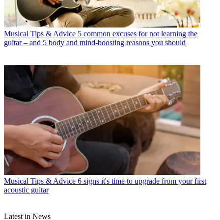
Musical Tips & Advice
5 common excuses for not learning the
guitar – and 5 body and mind-boosting reasons you should
Musical Tips & Advice
6 signs it's time to upgrade from your first
acoustic guitar
Latest in News