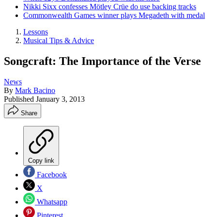
Nikki Sixx confesses Mötley Crüe do use backing tracks
Commonwealth Games winner plays Megadeth with medal
Lessons
Musical Tips & Advice
Songcraft: The Importance of the Verse
News
By
Mark Bacino
Published
January 3, 2013
Share
Copy link
Facebook
X
Whatsapp
Pinterest