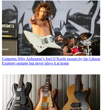
Guitarists
Why Airbourne’s Joel O’Keefe swears by his Gibson
Explorer onstage but never plays it at home