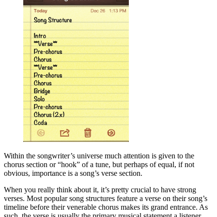
Within the songwriter’s universe much attention is given to the
chorus section or “hook” of a tune, but perhaps of equal, if not
obvious, importance is a song’s verse section.
When you really think about it, it’s pretty crucial to have strong
verses. Most popular song structures feature a verse on their song’s
timeline before their venerable chorus makes its grand entrance. As
such, the verse is usually the primary musical statement a listener