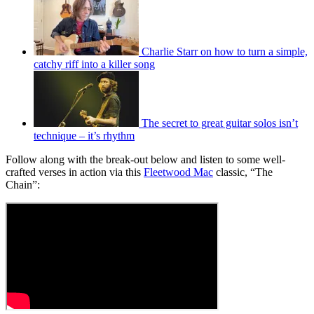
Charlie Starr on how to turn a simple,
catchy riff into a killer song
The secret to great guitar solos isn’t
technique – it’s rhythm
Follow along with the break-out below and listen to some well-
crafted verses in action via this
Fleetwood Mac
classic, “The
Chain”: