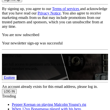
By signing up, you agree to our
Terms of services
and acknowledge
that you have read our
Privacy Notice
. You also agree to receive
marketing emails from us that may include promotions from our
trusted partners and sponsors, which you can unsubscribe from at
any time.
You are now subscribed
Your newsletter sign-up was successful
Join the club
Get full access to premium articles, exclusive features and a growing
list of member rewards.
Explore
An account already exists for this email address, please log in.
Trending
Pepper Keenan on playing Malcolm Young's rig
When 12yo Bonamassa played with his hero