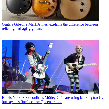
Guitars
Gibson's Mark Agnesi explains the difference between
relic’ing and aging guitars
Bands
Nikki Sixx confirms Mötley Crüe are using backing tracks,
but says it’s fine because Queen are too