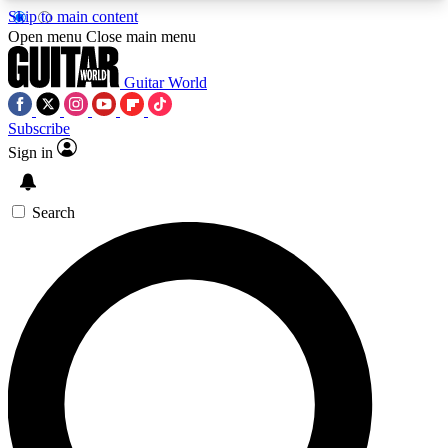
Skip to main content
5
24/7
10.5K+
Open menu
Close main menu
PREMIUM BENEFITS
ACCESS AVAILABLE
ACTIVE MEMBERS
Guitar World
Subscribe
Sign in
AAA Content
Curated Newsle
Exclusive lessons, interviews, presales
Handpicked guitar news,
and features from the GW archive
gear highligh
Search
SIGN UP TO GUITAR WORLD
BACKSTAGE PASS
For the quickest way to join, enter your email
below. We’ll send a confirmation email and sign
you up to Guitar World newsletters with the latest
news, gear reviews, lessons and exclusive offers.