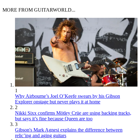
MORE FROM GUITARWORLD...
1
Why Airbourne’s Joel O’Keefe swears by his Gibson
Explorer onstage but never plays it at home
2
Nikki Sixx confirms Mötley Crüe are using backing tracks,
but says it’s fine because Queen are too
3
Gibson's Mark Agnesi explains the difference between
relic’ing and aging guitars