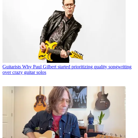
Guitarists
Why Paul Gilbert started prioritizing quality songwriting
over crazy guitar solos