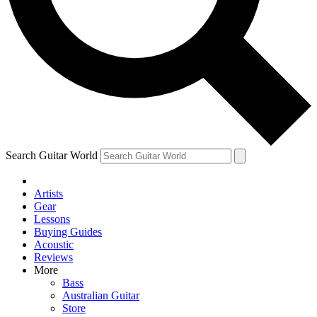
Contact me with news and offers from other Future
brands
By submitting your information you agree to the
Terms & Conditions
and
Privacy Policy
and are aged 16 or over.
Search Guitar World
Artists
Gear
Lessons
Buying Guides
Acoustic
Reviews
More
Bass
Australian Guitar
Store