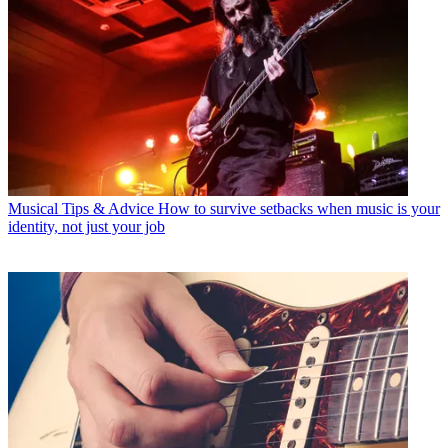
Musical Tips & Advice
How to survive setbacks when music is your
identity, not just your job