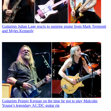
Guitarists
Julian Lage reacts to surprise praise from Mark Tremonti
and Myles Kennedy
Guitarists
Pepper Keenan on the time he got to play Malcolm
Young’s legendary AC/DC guitar rig