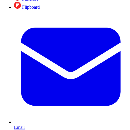
Flipboard
Email