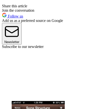
Share this article
Join the conversation
Follow us
Add us as a preferred source on Google
Newsletter
Subscribe to our newsletter