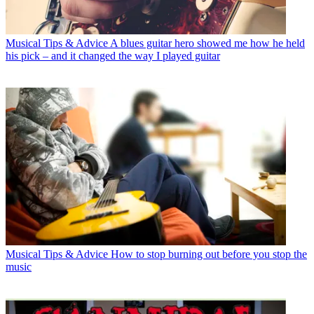
Musical Tips & Advice
A blues guitar hero showed me how he held
his pick – and it changed the way I played guitar
Musical Tips & Advice
How to stop burning out before you stop the
music