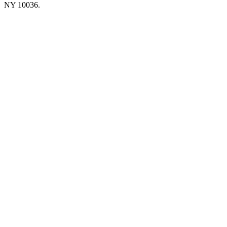
NY 10036.