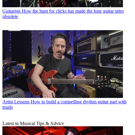
Guitarists
How the hunt for clicks has made the lone guitar intro
obsolete
Artist Lessons
How to build a compelling rhythm guitar part with
triads
Latest in Musical Tips & Advice