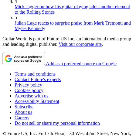
4
Mick Jagger on how his guitar playing adds another element
to the Rolling Stones
5
Julian Lage reacts to surprise praise from Mark Tremonti and
Myles Kennedy
Guitar World is part of Future US Inc, an international media group
and leading digital publisher.
Visit our corporate site
.
Add as a preferred source on Google
Terms and conditions
Contact Future's experts
Privacy policy
Cookies policy
Advertise with us
Accessibility Statement
Subscribe
About us
Careers
Do not sell or share my personal information
© Future US, Inc. Full 7th Floor, 130 West 42nd Street, New York,