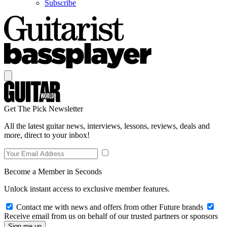
Subscribe
Get The Pick Newsletter
All the latest guitar news, interviews, lessons, reviews, deals and
more, direct to your inbox!
Become a Member in Seconds
Unlock instant access to exclusive member features.
Contact me with news and offers from other Future brands
Receive email from us on behalf of our trusted partners or sponsors