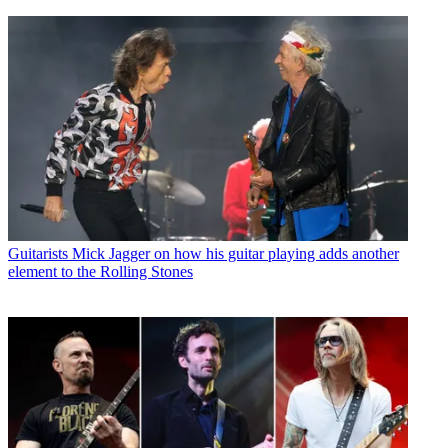
Guitarists
Mick Jagger on how his guitar playing adds another
element to the Rolling Stones