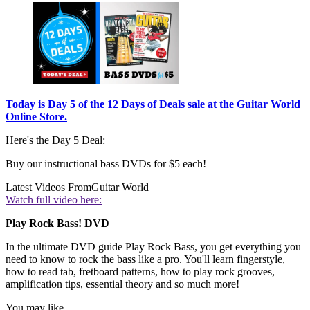
Today is Day 5 of the 12 Days of Deals sale at the Guitar World
Online Store.
Here's the Day 5 Deal:
Buy our instructional bass DVDs for $5 each!
Latest Videos From
Guitar World
Watch full video here:
Play Rock Bass! DVD
In the ultimate DVD guide Play Rock Bass, you get everything you
need to know to rock the bass like a pro. You'll learn fingerstyle,
how to read tab, fretboard patterns, how to play rock grooves,
amplification tips, essential theory and so much more!
You may like