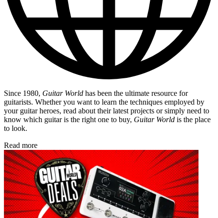
Since 1980,
Guitar World
has been the ultimate resource for
guitarists. Whether you want to learn the techniques employed by
your guitar heroes, read about their latest projects or simply need to
know which guitar is the right one to buy,
Guitar World
is the place
to look.
Read more