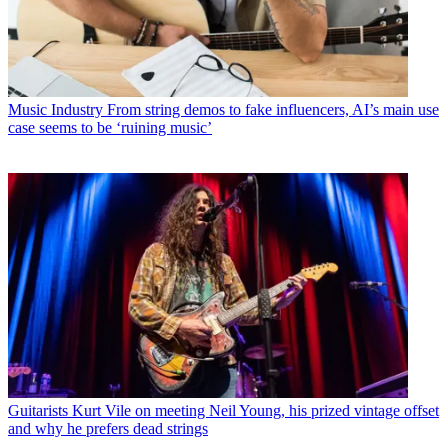
Music Industry
From string demos to fake influencers, AI’s main use
case seems to be ‘ruining music’
Guitarists
Kurt Vile on meeting Neil Young, his prized vintage offset
and why he prefers dead strings