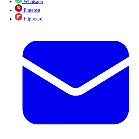
Whatsapp
Pinterest
Flipboard