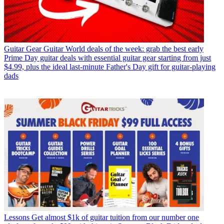
Guitar Gear
Guitar World deals of the week: grab the best early
Prime Day guitar deals with essential guitar gear starting from just
$4.99, plus the ideal last-minute Father's Day gift for guitar-playing
dads
Lessons
Get almost $1k of guitar tuition from our number one