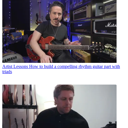
Artist Lessons
How to build a compelling rhythm guitar part with
triads