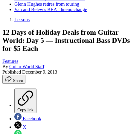
Glenn Hughes retires from touring
Van and Belew's BEAT lineup change
Lessons
12 Days of Holiday Deals from Guitar
World: Day 5 — Instructional Bass DVDs
for $5 Each
Features
By
Guitar World Staff
Published
December 9, 2013
Share
Copy link
Facebook
X