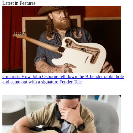
Latest in Features
Guitarists
How John Osborne fell down the B-bender rabbit hole
and came out with a signature Fender Tele