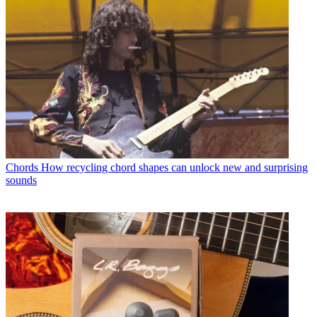
Chords
How recycling chord shapes can unlock new and surprising
sounds