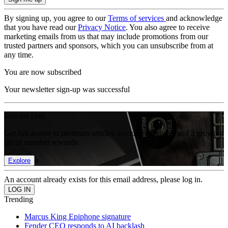
By signing up, you agree to our
Terms of services
and acknowledge
that you have read our
Privacy Notice
. You also agree to receive
marketing emails from us that may include promotions from our
trusted partners and sponsors, which you can unsubscribe from at
any time.
You are now subscribed
Your newsletter sign-up was successful
Join the club
Get full access to premium articles, exclusive features and a growing
list of member rewards.
Explore
An account already exists for this email address, please log in.
Trending
Marcus King Epiphone signature
Fender CEO responds to AI backlash