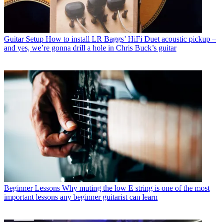
Guitar Setup
How to install LR Baggs’ HiFi Duet acoustic pickup –
and yes, we’re gonna drill a hole in Chris Buck’s guitar
Beginner Lessons
Why muting the low E string is one of the most
important lessons any beginner guitarist can learn