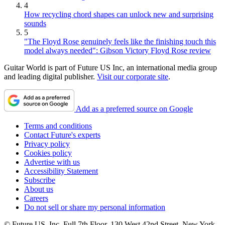
4
How recycling chord shapes can unlock new and surprising
sounds
5
"The Floyd Rose genuinely feels like the finishing touch this
model always needed": Gibson Victory Floyd Rose review
Guitar World is part of Future US Inc, an international media group
and leading digital publisher.
Visit our corporate site
.
Add as a preferred source on Google
Terms and conditions
Contact Future's experts
Privacy policy
Cookies policy
Advertise with us
Accessibility Statement
Subscribe
About us
Careers
Do not sell or share my personal information
© Future US, Inc. Full 7th Floor, 130 West 42nd Street, New York,