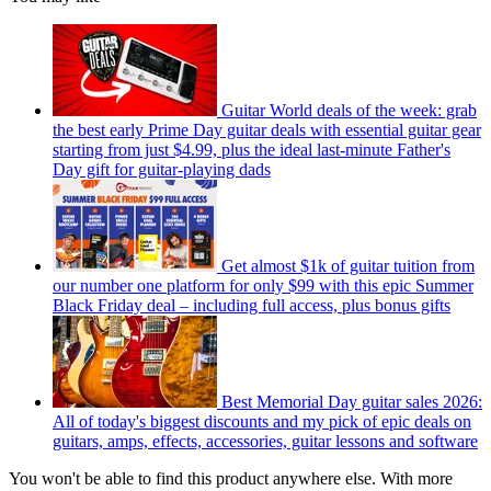
Guitar World deals of the week: grab
the best early Prime Day guitar deals with essential guitar gear
starting from just $4.99, plus the ideal last-minute Father's
Day gift for guitar-playing dads
Get almost $1k of guitar tuition from
our number one platform for only $99 with this epic Summer
Black Friday deal – including full access, plus bonus gifts
Best Memorial Day guitar sales 2026:
All of today's biggest discounts and my pick of epic deals on
guitars, amps, effects, accessories, guitar lessons and software
You won't be able to find this product anywhere else. With more