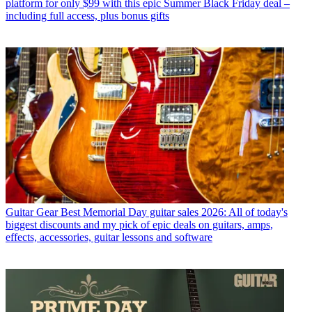
platform for only $99 with this epic Summer Black Friday deal –
including full access, plus bonus gifts
Guitar Gear
Best Memorial Day guitar sales 2026: All of today's
biggest discounts and my pick of epic deals on guitars, amps,
effects, accessories, guitar lessons and software