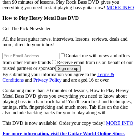
than 90 minutes of lessons, Play Rock Bass DVD gives you
everything you need to start playing bass guitar now!
MORE INFO
How to Play Heavy Metal Bass DVD
Get The Pick Newsletter
All the latest guitar news, interviews, lessons, reviews, deals and
more, direct to your inbox!
Contact me with news and offers
from other Future brands
Receive email from us on behalf of our
trusted partners or sponsors
By submitting your information you agree to the
Terms &
Conditions
and
Privacy Policy
and are aged 16 or over.
Containing more than 70 minutes of lessons, How to Play Heavy
Metal Bass DVD gives you everything you need to know about
playing bass in a hard rock band! You'll learn fret-hand techniques,
tunings, riffs, fingerpicking and much more. Tab files on the disc
also include backing tracks for you to play along with.
This DVD is now available! Order your copy today!
MORE INFO
For more information, visit the Guitar World Online Store.