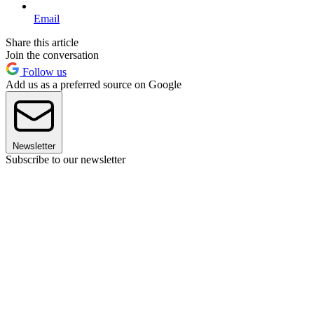
Email
Share this article
Join the conversation
Follow us
Add us as a preferred source on Google
Newsletter
Subscribe to our newsletter