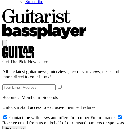
Subscribe
Get The Pick Newsletter
All the latest guitar news, interviews, lessons, reviews, deals and
more, direct to your inbox!
Become a Member in Seconds
Unlock instant access to exclusive member features.
Contact me with news and offers from other Future brands
Receive email from us on behalf of our trusted partners or sponsors