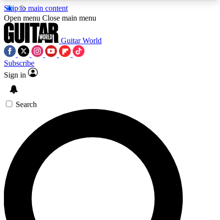
Skip to main content
5
24/7
10.5K+
Open menu
Close main menu
PREMIUM BENEFITS
ACCESS AVAILABLE
ACTIVE MEMBERS
Guitar World
Subscribe
Sign in
AAA Content
Curated Newsle
Exclusive lessons, interviews, presales
Handpicked guitar news,
and features from the GW archive
gear highligh
Search
SIGN UP TO GUITAR WORLD
BACKSTAGE PASS
For the quickest way to join, enter your email
below. We’ll send a confirmation email and sign
you up to Guitar World newsletters with the latest
news, gear reviews, lessons and exclusive offers.