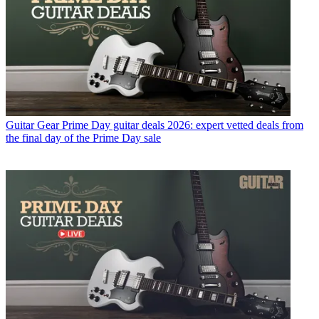
Guitar Gear
Prime Day guitar deals 2026: expert vetted deals from
the final day of the Prime Day sale