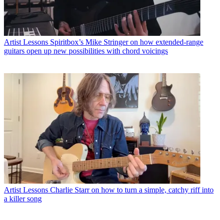
Artist Lessons
Spiritbox’s Mike Stringer on how extended-range
guitars open up new possibilities with chord voicings
Artist Lessons
Charlie Starr on how to turn a simple, catchy riff into
a killer song