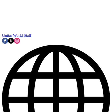
Guitar World Staff