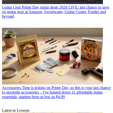
Guitar Gear
Prime Day guitar deals 2026 LIVE: last chance to save
on guitar gear at Amazon, Sweetwater, Guitar Center, Fender and
beyond
Accessories
Time is ticking on Prime Day, so this is your last chance
to stockpile accessories – I've hunted down 11 affordable guitar
essentials, starting from as low as $4.99
Latest in Lessons