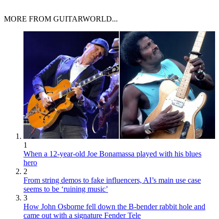
MORE FROM GUITARWORLD...
1
When a 12-year-old Joe Bonamassa played with his blues
hero
2
From string demos to fake influencers, AI’s main use case
seems to be ‘ruining music’
3
How John Osborne fell down the B-bender rabbit hole and
came out with a signature Fender Tele