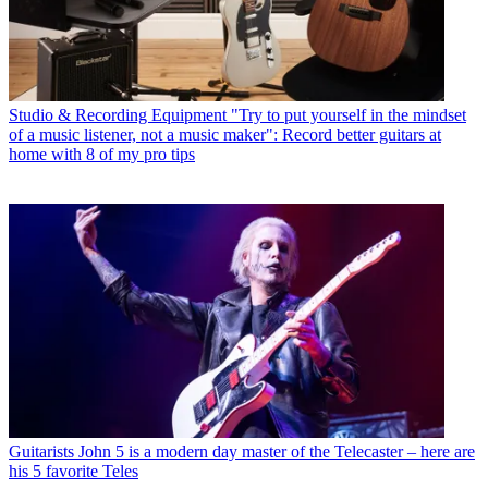
Studio & Recording Equipment
"Try to put yourself in the mindset
of a music listener, not a music maker": Record better guitars at
home with 8 of my pro tips
Guitarists
John 5 is a modern day master of the Telecaster – here are
his 5 favorite Teles