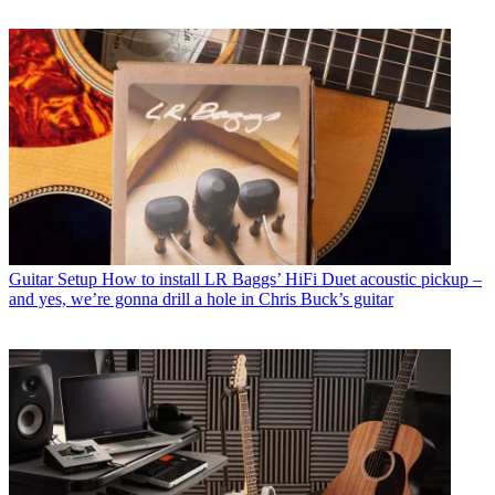
Guitar Setup
How to install LR Baggs’ HiFi Duet acoustic pickup –
and yes, we’re gonna drill a hole in Chris Buck’s guitar