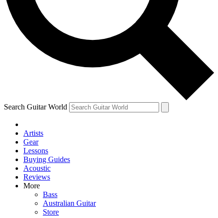
Contact me with news and offers from other Future
brands
By submitting your information you agree to the
Terms & Conditions
and
Privacy Policy
and are aged 16 or over.
Search Guitar World
Artists
Gear
Lessons
Buying Guides
Acoustic
Reviews
More
Bass
Australian Guitar
Store