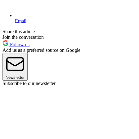
Email
Share this article
Join the conversation
Follow us
Add us as a preferred source on Google
Newsletter
Subscribe to our newsletter