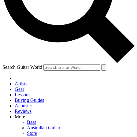
Contact me with news an
By submitting your information you agr
Search Guitar World
Artists
Gear
Lessons
Buying Guides
Acoustic
Reviews
More
Bass
Australian Guitar
Store