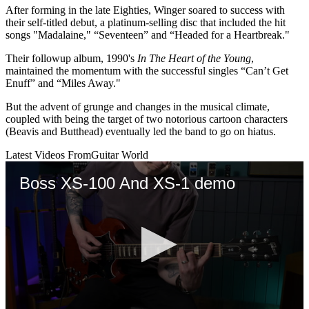
After forming in the late Eighties, Winger soared to success with
their self-titled debut, a platinum-selling disc that included the hit
songs "Madalaine," “Seventeen” and “Headed for a Heartbreak."
Their followup album, 1990's
In The Heart of the Young
,
maintained the momentum with the successful singles “Can’t Get
Enuff” and “Miles Away."
But the advent of grunge and changes in the musical climate,
coupled with being the target of two notorious cartoon characters
(Beavis and Butthead) eventually led the band to go on hiatus.
Latest Videos From
Guitar World
Boss XS-100 And XS-1 demo