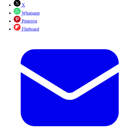
X
Whatsapp
Pinterest
Flipboard