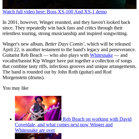
0
Watch full video here: Boss XS-100 And XS-1 demo
seconds
of
In 2001, however, Winger reunited, and they haven't looked back
3
since. They repeatedly win back fans and critics through their
minutes,
relentless touring, strong musicianship and inspired songwriting.
18
seconds
Winger's new album,
Better Days Comin’
, which will be released
April 22, is another testament to the band's legacy and perseverance.
Guitarist Reb Beach — who also plays with
Whitesnake
— and
vocalist/bassist Kip Winger have put together a collection of songs
that combine tasty riffs, infectious grooves and unique arrangements.
The band is rounded out by John Roth (guitar) and Rod
Morgenstein (drums).
You may like
Reb Beach on working with David
Coverdale, and what comes next now Winger and
Whitesnake are over