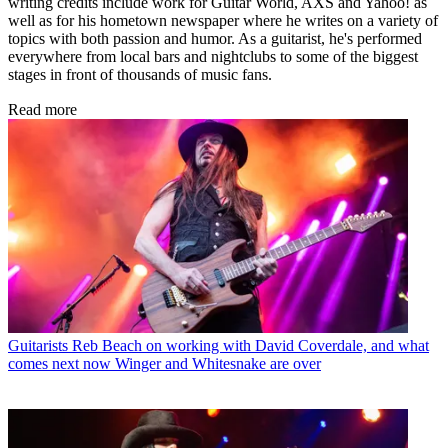
writing credits include work for Guitar World, AXS and Yahoo! as
well as for his hometown newspaper where he writes on a variety of
topics with both passion and humor. As a guitarist, he's performed
everywhere from local bars and nightclubs to some of the biggest
stages in front of thousands of music fans.
Read more
Guitarists
Reb Beach on working with David Coverdale, and what
comes next now Winger and Whitesnake are over