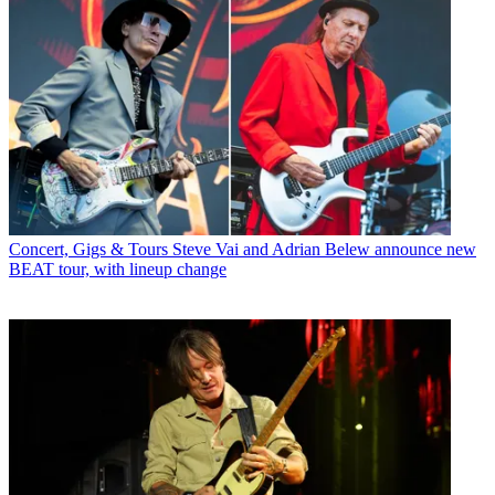
Concert, Gigs & Tours
Steve Vai and Adrian Belew announce new
BEAT tour, with lineup change