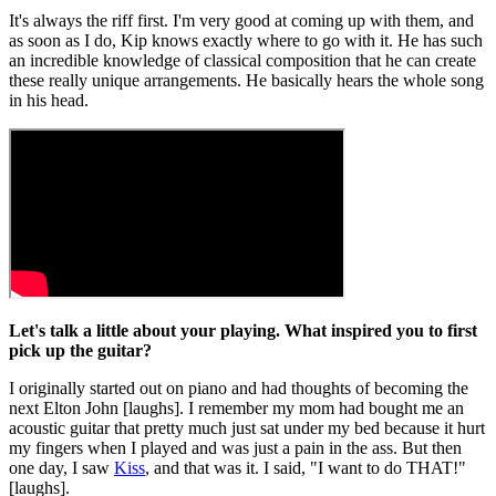
It's always the riff first. I'm very good at coming up with them, and
as soon as I do, Kip knows exactly where to go with it. He has such
an incredible knowledge of classical composition that he can create
these really unique arrangements. He basically hears the whole song
in his head.
Let's talk a little about your playing. What inspired you to first
pick up the guitar?
I originally started out on piano and had thoughts of becoming the
next Elton John [laughs]. I remember my mom had bought me an
acoustic guitar that pretty much just sat under my bed because it hurt
my fingers when I played and was just a pain in the ass. But then
one day, I saw
Kiss
, and that was it. I said, "I want to do THAT!"
[laughs].