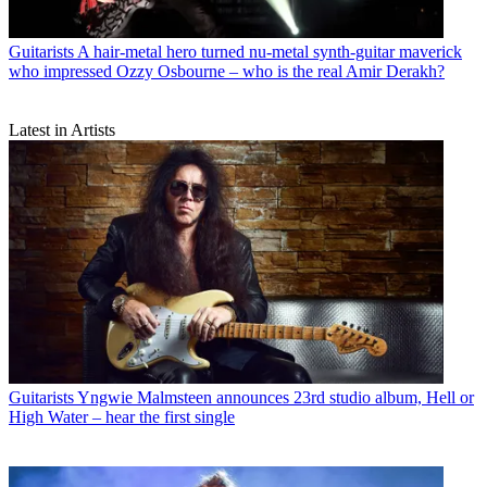
Guitarists
A hair-metal hero turned nu-metal synth-guitar maverick
who impressed Ozzy Osbourne – who is the real Amir Derakh?
Latest in Artists
Guitarists
Yngwie Malmsteen announces 23rd studio album, Hell or
High Water – hear the first single