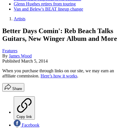
Glenn Hughes retires from touring
Van and Belew's BEAT lineup change
Artists
Better Days Comin': Reb Beach Talks
Guitars, New Winger Album and More
Features
By
James Wood
Published
March 5, 2014
When you purchase through links on our site, we may earn an
affiliate commission.
Here’s how it works
.
Share
Copy link
Facebook