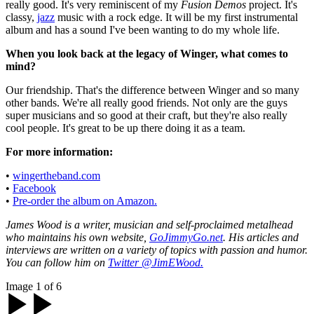
really good. It's very reminiscent of my
Fusion Demos
project. It's
classy,
jazz
music with a rock edge. It will be my first instrumental
album and has a sound I've been wanting to do my whole life.
When you look back at the legacy of Winger, what comes to
mind?
Our friendship. That's the difference between Winger and so many
other bands. We're all really good friends. Not only are the guys
super musicians and so good at their craft, but they're also really
cool people. It's great to be up there doing it as a team.
For more information:
•
wingertheband.com
•
Facebook
•
Pre-order the album on Amazon.
James Wood is a writer, musician and self-proclaimed metalhead
who maintains his own website,
GoJimmyGo.net
. His articles and
interviews are written on a variety of topics with passion and humor.
You can follow him on
Twitter @JimEWood.
Image 1 of 6