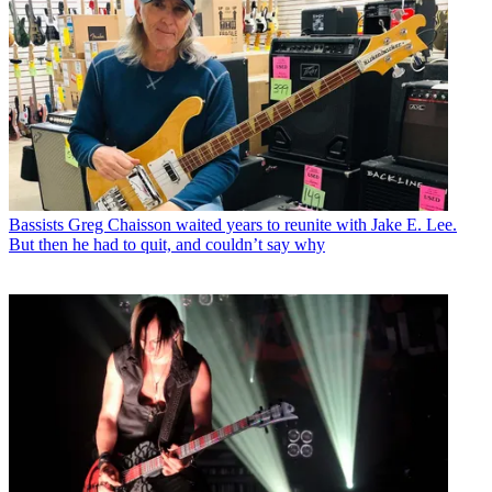
Bassists
Greg Chaisson waited years to reunite with Jake E. Lee.
But then he had to quit, and couldn’t say why