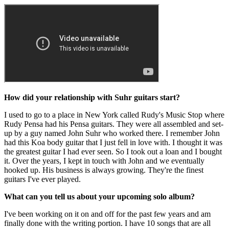
How did your relationship with Suhr guitars start?
I used to go to a place in New York called Rudy's Music Stop where
Rudy Pensa had his Pensa guitars. They were all assembled and set-
up by a guy named John Suhr who worked there. I remember John
had this Koa body guitar that I just fell in love with. I thought it was
the greatest guitar I had ever seen. So I took out a loan and I bought
it. Over the years, I kept in touch with John and we eventually
hooked up. His business is always growing. They're the finest
guitars I've ever played.
What can you tell us about your upcoming solo album?
I've been working on it on and off for the past few years and am
finally done with the writing portion. I have 10 songs that are all