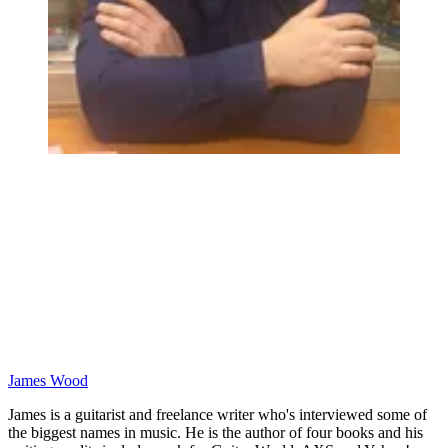
James Wood
James is a guitarist and freelance writer who's interviewed some of
the biggest names in music. He is the author of four books and his