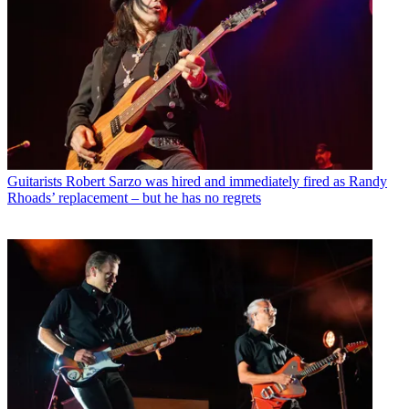
Guitarists
Robert Sarzo was hired and immediately fired as Randy
Rhoads’ replacement – but he has no regrets