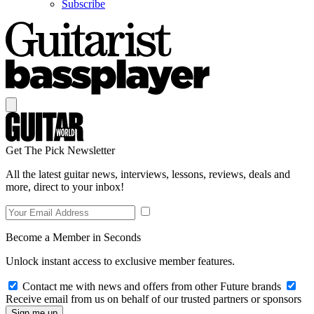
Subscribe
Get The Pick Newsletter
All the latest guitar news, interviews, lessons, reviews, deals and
more, direct to your inbox!
Become a Member in Seconds
Unlock instant access to exclusive member features.
Contact me with news and offers from other Future brands
Receive email from us on behalf of our trusted partners or sponsors