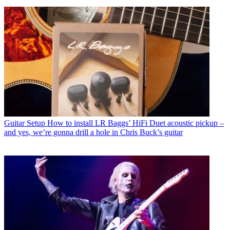
Guitar Setup
How to install LR Baggs’ HiFi Duet acoustic pickup –
and yes, we’re gonna drill a hole in Chris Buck’s guitar