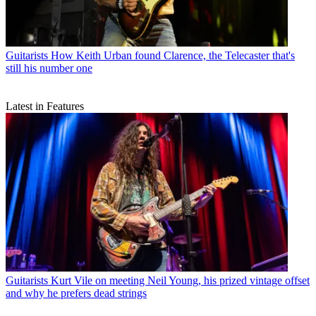
Guitarists
How Keith Urban found Clarence, the Telecaster that's
still his number one
Latest in Features
Guitarists
Kurt Vile on meeting Neil Young, his prized vintage offset
and why he prefers dead strings