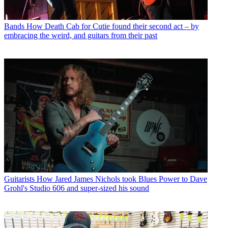
Bands
How Death Cab for Cutie found their second act – by
embracing the weird, and guitars from their past
Guitarists
How Jared James Nichols took Blues Power to Dave
Grohl's Studio 606 and super-sized his sound