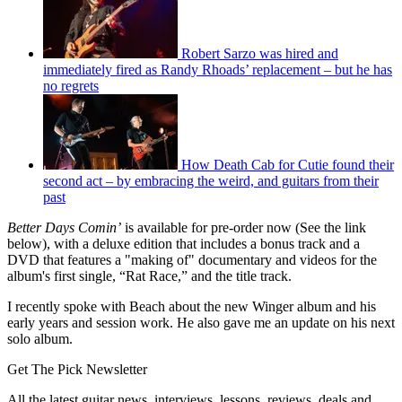
Robert Sarzo was hired and
immediately fired as Randy Rhoads’ replacement – but he has
no regrets
How Death Cab for Cutie found their
second act – by embracing the weird, and guitars from their
past
Better Days Comin’
is available for pre-order now (See the link
below), with a deluxe edition that includes a bonus track and a
DVD that features a "making of" documentary and videos for the
album's first single, “Rat Race,” and the title track.
I recently spoke with Beach about the new Winger album and his
early years and session work. He also gave me an update on his next
solo album.
Get The Pick Newsletter
All the latest guitar news, interviews, lessons, reviews, deals and