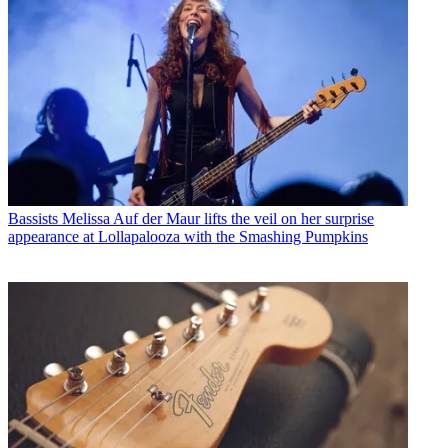
Bassists
Melissa Auf der Maur lifts the veil on her surprise
appearance at Lollapalooza with the Smashing Pumpkins