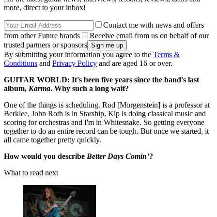
more, direct to your inbox!
Contact me with news and offers
from other Future brands
Receive email from us on behalf of our
trusted partners or sponsors
By submitting your information you agree to the
Terms &
Conditions
and
Privacy Policy
and are aged 16 or over.
GUITAR WORLD: It's been five years since the band's last
album,
Karma
. Why such a long wait?
One of the things is scheduling. Rod [Morgenstein] is a professor at
Berklee, John Roth is in Starship, Kip is doing classical music and
scoring for orchestras and I'm in Whitesnake. So getting everyone
together to do an entire record can be tough. But once we started, it
all came together pretty quickly.
How would you describe
Better Days Comin’
?
What to read next