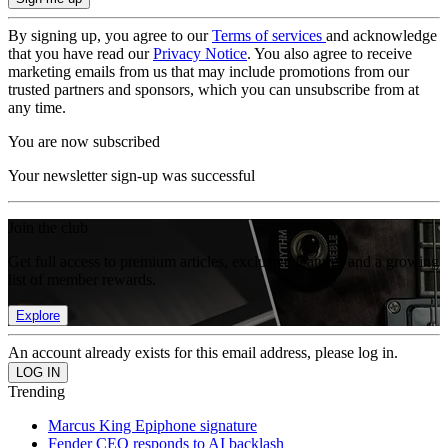
By signing up, you agree to our
Terms of services
and acknowledge
that you have read our
Privacy Notice
. You also agree to receive
marketing emails from us that may include promotions from our
trusted partners and sponsors, which you can unsubscribe from at
any time.
You are now subscribed
Your newsletter sign-up was successful
Join the club
Get full access to premium articles, exclusive features and a growing
list of member rewards.
Explore
An account already exists for this email address, please log in.
Trending
Marcus King Epiphone signature
Fender CEO responds to AI backlash