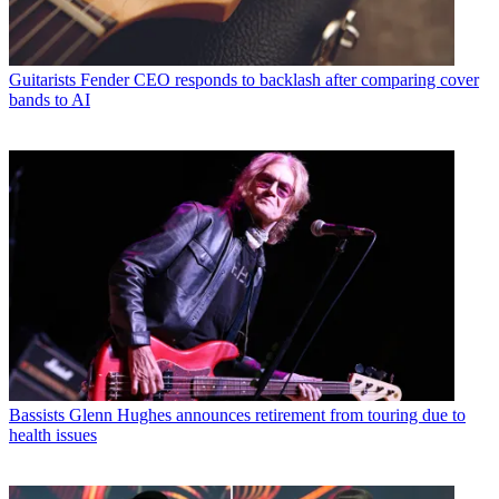
Guitarists
Fender CEO responds to backlash after comparing cover
bands to AI
Bassists
Glenn Hughes announces retirement from touring due to
health issues