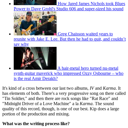
How Jared James Nichols took Blues
Power to Dave Grohl's Studio 606 and super-sized his sound
Greg Chaisson waited years to
reunite with Jake E. Lee. But then he had to quit, and couldn’t
say why
A hair-metal hero turned nu-metal
synth-guitar maverick who impressed Ozzy Osbourne – who
is the real Amir Derakh?
It's kind of a cross between our last two albums,
IV
and
Karma
. It
has elements of both. There's a very progressive song on there called
"Tin Soldier," and then there are rock songs like "Rat Race" and
"Midnight Driver of a Love Machine" a la
Karma
. The sound
quality of this record, though, is one of our best. Kip does a large
portion of the production and mixing.
What was the writing process like?