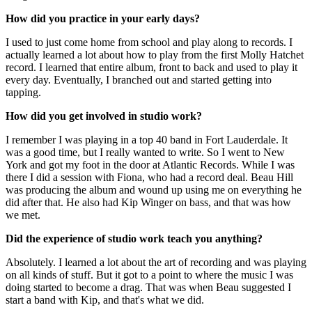
How did you practice in your early days?
I used to just come home from school and play along to records. I
actually learned a lot about how to play from the first Molly Hatchet
record. I learned that entire album, front to back and used to play it
every day. Eventually, I branched out and started getting into
tapping.
How did you get involved in studio work?
I remember I was playing in a top 40 band in Fort Lauderdale. It
was a good time, but I really wanted to write. So I went to New
York and got my foot in the door at Atlantic Records. While I was
there I did a session with Fiona, who had a record deal. Beau Hill
was producing the album and wound up using me on everything he
did after that. He also had Kip Winger on bass, and that was how
we met.
Did the experience of studio work teach you anything?
Absolutely. I learned a lot about the art of recording and was playing
on all kinds of stuff. But it got to a point to where the music I was
doing started to become a drag. That was when Beau suggested I
start a band with Kip, and that's what we did.