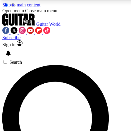
Skip to main content
Open menu
Close main menu
Guitar World
Subscribe
Sign in
AAA Content
Exclusive lessons, interviews
and features from the GW 
Search
SIGN UP TO GU
For the quickest way to j
offers.