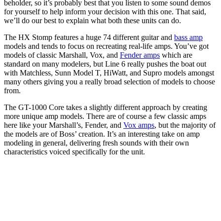
beholder, so it’s probably best that you listen to some sound demos
for yourself to help inform your decision with this one. That said,
we’ll do our best to explain what both these units can do.
The HX Stomp features a huge 74 different guitar and
bass amp
models and tends to focus on recreating real-life amps. You’ve got
models of classic Marshall, Vox, and
Fender amps
which are
standard on many modelers, but Line 6 really pushes the boat out
with Matchless, Sunn Model T, HiWatt, and Supro models amongst
many others giving you a really broad selection of models to choose
from.
The GT-1000 Core takes a slightly different approach by creating
more unique amp models. There are of course a few classic amps
here like your Marshall’s, Fender, and
Vox amps
, but the majority of
the models are of Boss’ creation. It’s an interesting take on amp
modeling in general, delivering fresh sounds with their own
characteristics voiced specifically for the unit.