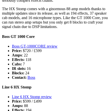
seriously complex effects chains.
The HX Stomp comes with a ginormous 88 amp models thanks to
multiple updates since its release, as well as 194 effects, 37 speaker
cab models, and 16 microphone types. Like the GT 1000 Core, you
can run stereo amp setups but you only get 8 blocks to craft your
signal chain due to DSP limitations.
Boss GT 1000 Core
Boss GT-1000CORE review
Price:
$720 / £599
Amps
: 22
Effects:
118
Cabs:
7
IR slots:
16
Blocks:
24
Contact:
Boss
Line 6 HX Stomp
Line 6 HX Stomp review
Price:
$599 / £499
Amps:
88
Effects:
194