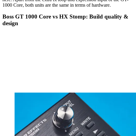
1000 Core, both units are the same in terms of hardware.
Boss GT 1000 Core vs HX Stomp: Build quality &
design