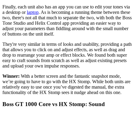
Finally, each unit also has an app you can use to edit your tones via
a desktop or
laptop
. As is becoming a running theme between these
two, there's not all that much to separate the two, with both the Boss
Tone Studio and Helix Control app providing an easier way to
adjust your parameters than fiddling around with the small number
of buttons on the unit itself.
They're very similar in terms of looks and usability, providing a path
that allows you to click on and adjust effects, as well as drag and
drop to rearrange your amp or effect blocks. We found both super
easy to craft sounds from scratch as well as adjust existing presets
and upload your own impulse responses.
Winner:
With a better screen and the fantastic snapshot mode,
we’re going to have to go with the HX Stomp. While both units are
relatively easy to use once you’ve digested the manual, the extra
functionality of the HX Stomp sees it nudge ahead on this one.
Boss GT 1000 Core vs HX Stomp: Sound