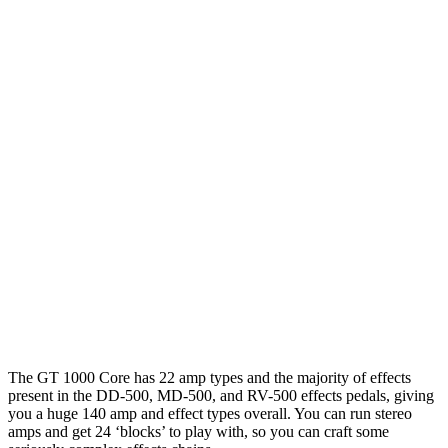
The GT 1000 Core has 22 amp types and the majority of effects
present in the DD-500, MD-500, and RV-500 effects pedals, giving
you a huge 140 amp and effect types overall. You can run stereo
amps and get 24 ‘blocks’ to play with, so you can craft some