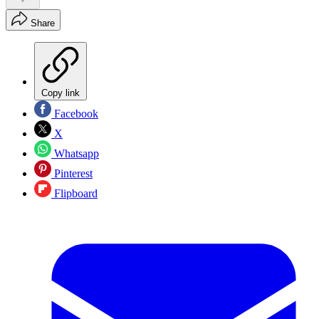
Share
Copy link
Facebook
X
Whatsapp
Pinterest
Flipboard