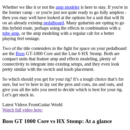
Whether we like it or not the
amp modeler
is here to stay. If you're in
the former camp - or you're just not quite ready to go fully ampless -
then you may well have looked at the options for a unit that will fit
on an already existing
pedalboard
. Many guitarists are opting to go
this hybrid route, perhaps using the effects in combination with a
tube amp
, or the amp modeling with a regular cab for a better
playing feel onstage.
Two of the title contenders in the fight for space on your pedalboard
are the
Boss
GT-1000 Core and the Line 6 HX Stomp. Both are
compact units that feature amp and effects modeling, plenty of
connectivity to integrate into existing setups, and they even look
pretty similar with the switch and knob placement.
So which should you get for your rig? It’s a tough choice that’s for
sure, but we’re here to lay out the pros and cons, ins and outs, and
give you all the info you need to decide which is best for your rig.
Let’s get stuck in.
Latest Videos From
Guitar World
Watch full video here:
Boss GT 1000 Core vs HX Stomp: At a glance