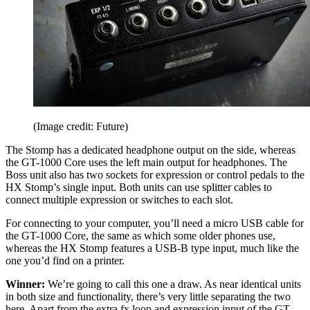
(Image credit: Future)
The Stomp has a dedicated headphone output on the side, whereas
the GT-1000 Core uses the left main output for headphones. The
Boss unit also has two sockets for expression or control pedals to the
HX Stomp’s single input. Both units can use splitter cables to
connect multiple expression or switches to each slot.
For connecting to your computer, you’ll need a micro USB cable for
the GT-1000 Core, the same as which some older phones use,
whereas the HX Stomp features a USB-B type input, much like the
one you’d find on a printer.
Winner:
We’re going to call this one a draw. As near identical units
in both size and functionality, there’s very little separating the two
here. Apart from the extra fx loop and expression input of the GT-