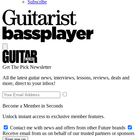
Subscribe
Get The Pick Newsletter
All the latest guitar news, interviews, lessons, reviews, deals and
more, direct to your inbox!
Become a Member in Seconds
Unlock instant access to exclusive member features.
Contact me with news and offers from other Future brands
Receive email from us on behalf of our trusted partners or sponsors