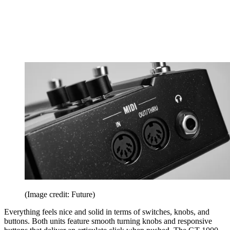
(Image credit: Future)
Everything feels nice and solid in terms of switches, knobs, and
buttons. Both units feature smooth turning knobs and responsive