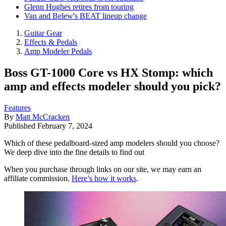
Glenn Hughes retires from touring
Van and Belew's BEAT lineup change
Guitar Gear
Effects & Pedals
Amp Modeler Pedals
Boss GT-1000 Core vs HX Stomp: which
amp and effects modeler should you pick?
Features
By
Matt McCracken
Published
February 7, 2024
Which of these pedalboard-sized amp modelers should you choose?
We deep dive into the fine details to find out
When you purchase through links on our site, we may earn an
affiliate commission.
Here’s how it works
.