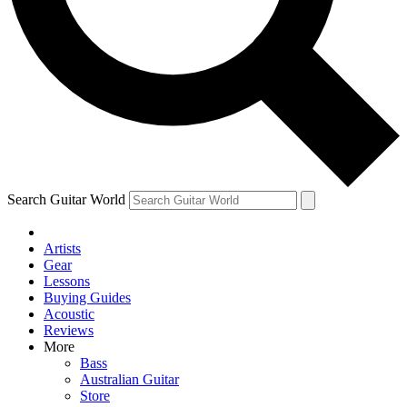
Contact me with news and offers from other Future brands
By submitting your information you agree to the
Terms & Conditions
and
Privacy Policy
and are aged 16 or over.
Search Guitar World
Artists
Gear
Lessons
Buying Guides
Acoustic
Reviews
More
Bass
Australian Guitar
Store