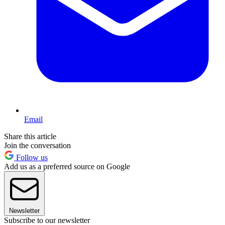
Email
Share this article
Join the conversation
Follow us
Add us as a preferred source on Google
Newsletter
Subscribe to our newsletter