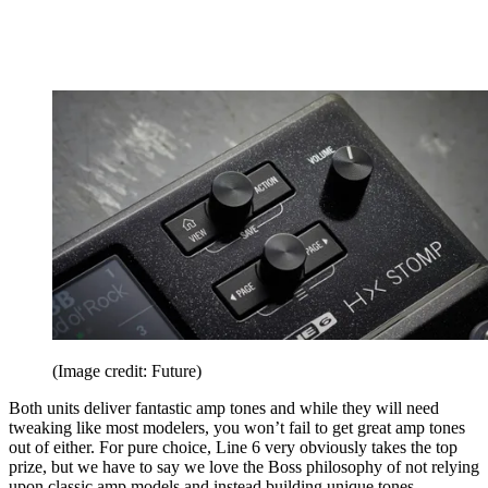
(Image credit: Future)
Both units deliver fantastic amp tones and while they will need
tweaking like most modelers, you won’t fail to get great amp tones
out of either. For pure choice, Line 6 very obviously takes the top
prize, but we have to say we love the Boss philosophy of not relying
upon classic amp models and instead building unique tones.