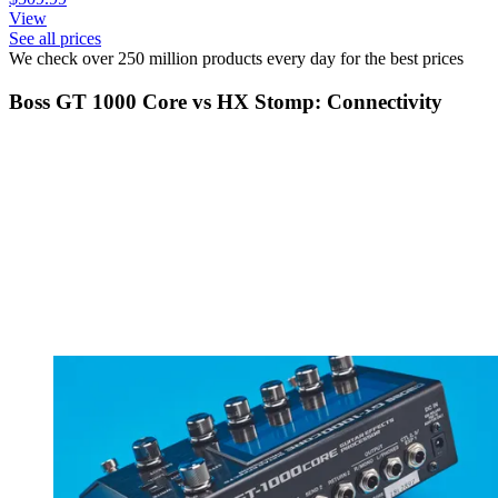
View
See all prices
We check over 250 million products every day for the best prices
Boss GT 1000 Core vs HX Stomp: Connectivity