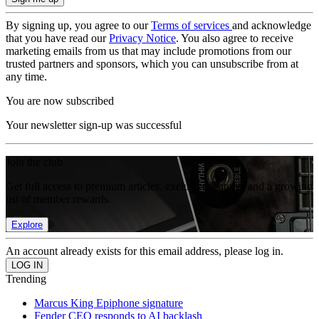
By signing up, you agree to our
Terms of services
and acknowledge
that you have read our
Privacy Notice
. You also agree to receive
marketing emails from us that may include promotions from our
trusted partners and sponsors, which you can unsubscribe from at
any time.
You are now subscribed
Your newsletter sign-up was successful
Join the club
Get full access to premium articles, exclusive features and a growing
list of member rewards.
Explore
An account already exists for this email address, please log in.
Trending
Marcus King Epiphone signature
Fender CEO responds to AI backlash