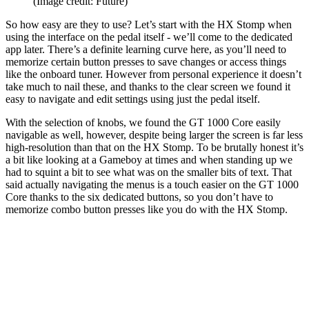
(Image credit: Future)
So how easy are they to use? Let’s start with the HX Stomp when
using the interface on the pedal itself - we’ll come to the dedicated
app later. There’s a definite learning curve here, as you’ll need to
memorize certain button presses to save changes or access things
like the onboard tuner. However from personal experience it doesn’t
take much to nail these, and thanks to the clear screen we found it
easy to navigate and edit settings using just the pedal itself.
With the selection of knobs, we found the GT 1000 Core easily
navigable as well, however, despite being larger the screen is far less
high-resolution than that on the HX Stomp. To be brutally honest it’s
a bit like looking at a Gameboy at times and when standing up we
had to squint a bit to see what was on the smaller bits of text. That
said actually navigating the menus is a touch easier on the GT 1000
Core thanks to the six dedicated buttons, so you don’t have to
memorize combo button presses like you do with the HX Stomp.