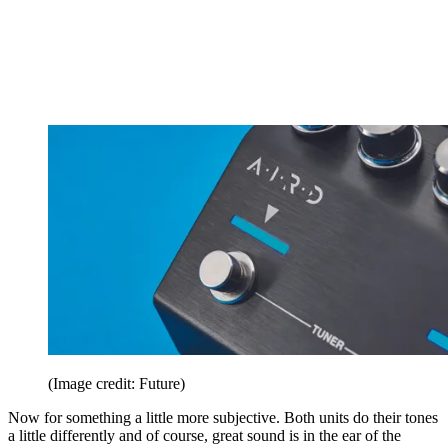
(Image credit: Future)
Now for something a little more subjective. Both units do their tones
a little differently and of course, great sound is in the ear of the