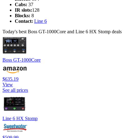
Cabs:
37
IR slots:
128
Blocks:
8
Contact:
Line 6
Today's best Boss GT-1000Core and Line 6 HX Stomp deals
Boss GT-1000Core
$635.19
View
See all prices
Line 6 HX Stomp
$509.99