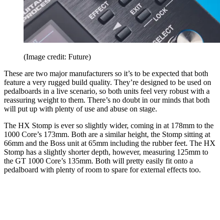
(Image credit: Future)
These are two major manufacturers so it’s to be expected that both
feature a very rugged build quality. They’re designed to be used on
pedalboards in a live scenario, so both units feel very robust with a
reassuring weight to them. There’s no doubt in our minds that both
will put up with plenty of use and abuse on stage.
The HX Stomp is ever so slightly wider, coming in at 178mm to the
1000 Core’s 173mm. Both are a similar height, the Stomp sitting at
66mm and the Boss unit at 65mm including the rubber feet. The HX
Stomp has a slightly shorter depth, however, measuring 125mm to
the GT 1000 Core’s 135mm. Both will pretty easily fit onto a
pedalboard with plenty of room to spare for external effects too.