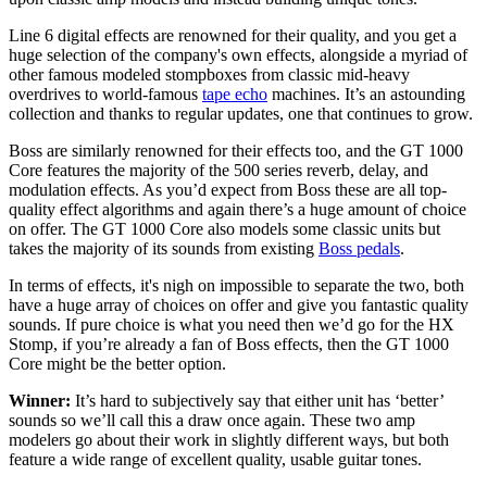
Line 6 digital effects are renowned for their quality, and you get a
huge selection of the company's own effects, alongside a myriad of
other famous modeled stompboxes from classic mid-heavy
overdrives to world-famous
tape echo
machines. It’s an astounding
collection and thanks to regular updates, one that continues to grow.
Boss are similarly renowned for their effects too, and the GT 1000
Core features the majority of the 500 series reverb, delay, and
modulation effects. As you’d expect from Boss these are all top-
quality effect algorithms and again there’s a huge amount of choice
on offer. The GT 1000 Core also models some classic units but
takes the majority of its sounds from existing
Boss pedals
.
In terms of effects, it's nigh on impossible to separate the two, both
have a huge array of choices on offer and give you fantastic quality
sounds. If pure choice is what you need then we’d go for the HX
Stomp, if you’re already a fan of Boss effects, then the GT 1000
Core might be the better option.
Winner:
It’s hard to subjectively say that either unit has ‘better’
sounds so we’ll call this a draw once again. These two amp
modelers go about their work in slightly different ways, but both
feature a wide range of excellent quality, usable guitar tones.