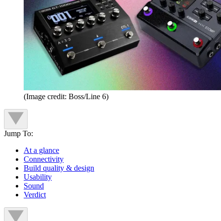
(Image credit: Boss/Line 6)
Jump To:
At a glance
Connectivity
Build quality & design
Usability
Sound
Verdict