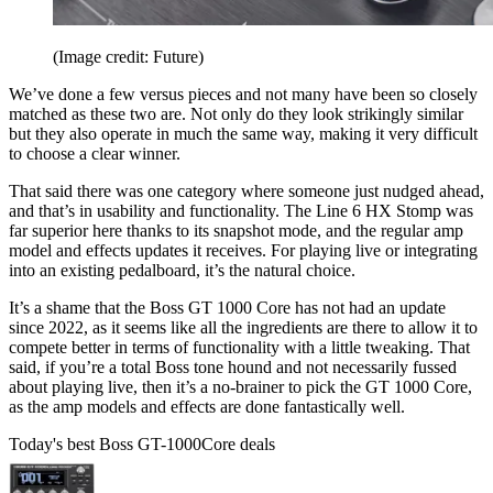
(Image credit: Future)
We’ve done a few versus pieces and not many have been so closely
matched as these two are. Not only do they look strikingly similar
but they also operate in much the same way, making it very difficult
to choose a clear winner.
That said there was one category where someone just nudged ahead,
and that’s in usability and functionality. The Line 6 HX Stomp was
far superior here thanks to its snapshot mode, and the regular amp
model and effects updates it receives. For playing live or integrating
into an existing pedalboard, it’s the natural choice.
It’s a shame that the Boss GT 1000 Core has not had an update
since 2022, as it seems like all the ingredients are there to allow it to
compete better in terms of functionality with a little tweaking. That
said, if you’re a total Boss tone hound and not necessarily fussed
about playing live, then it’s a no-brainer to pick the GT 1000 Core,
as the amp models and effects are done fantastically well.
Today's best Boss GT-1000Core deals