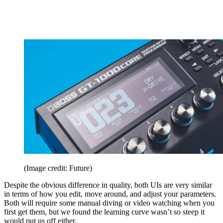
(Image credit: Future)
Despite the obvious difference in quality, both UIs are very similar
in terms of how you edit, move around, and adjust your parameters.
Both will require some manual diving or video watching when you
first get them, but we found the learning curve wasn’t so steep it
would put us off either.