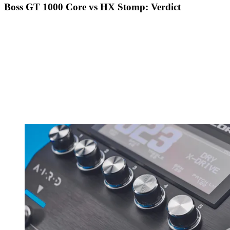
Boss GT 1000 Core vs HX Stomp: Verdict