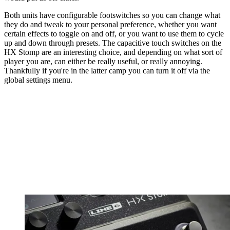
Both units have configurable footswitches so you can change what
they do and tweak to your personal preference, whether you want
certain effects to toggle on and off, or you want to use them to cycle
up and down through presets. The capacitive touch switches on the
HX Stomp are an interesting choice, and depending on what sort of
player you are, can either be really useful, or really annoying.
Thankfully if you're in the latter camp you can turn it off via the
global settings menu.