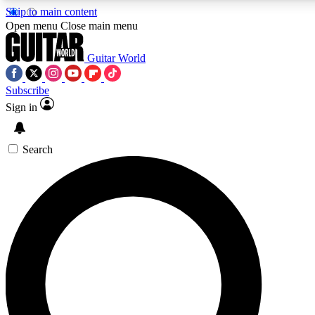
Skip to main content
5
24/7
10.5K+
Open menu
Close main menu
PREMIUM BENEFITS
ACCESS AVAILABLE
ACTIVE MEMBERS
Guitar World
Subscribe
Sign in
AAA Content
Curated Newsle
Exclusive lessons, interviews, presales
Handpicked guitar news,
and features from the GW archive
gear highligh
Search
SIGN UP TO GUITAR WORLD
BACKSTAGE PASS
For the quickest way to join, enter your email below. We’ll
send a confirmation email and sign you up to Guitar World
newsletters with the latest news, gear reviews, lessons and
exclusive offers.