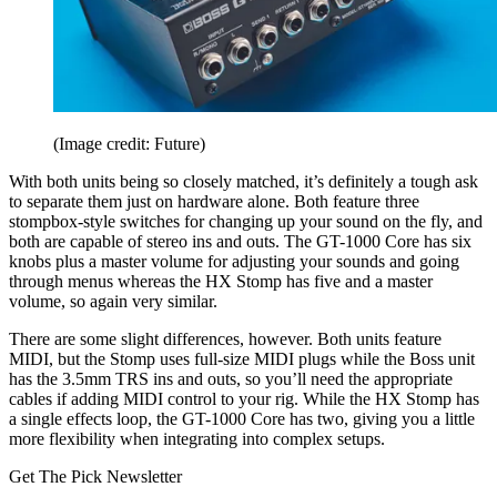
(Image credit: Future)
With both units being so closely matched, it’s definitely a tough ask
to separate them just on hardware alone. Both feature three
stompbox-style switches for changing up your sound on the fly, and
both are capable of stereo ins and outs. The GT-1000 Core has six
knobs plus a master volume for adjusting your sounds and going
through menus whereas the HX Stomp has five and a master
volume, so again very similar.
There are some slight differences, however. Both units feature
MIDI, but the Stomp uses full-size MIDI plugs while the Boss unit
has the 3.5mm TRS ins and outs, so you’ll need the appropriate
cables if adding MIDI control to your rig. While the HX Stomp has
a single effects loop, the GT-1000 Core has two, giving you a little
more flexibility when integrating into complex setups.
Get The Pick Newsletter