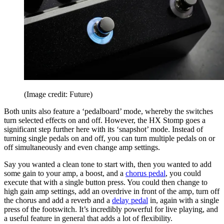
(Image credit: Future)
Both units also feature a ‘pedalboard’ mode, whereby the switches
turn selected effects on and off. However, the HX Stomp goes a
significant step further here with its ‘snapshot’ mode. Instead of
turning single pedals on and off, you can turn multiple pedals on or
off simultaneously and even change amp settings.
Say you wanted a clean tone to start with, then you wanted to add
some gain to your amp, a boost, and a
chorus pedal
, you could
execute that with a single button press. You could then change to
high gain amp settings, add an overdrive in front of the amp, turn off
the chorus and add a reverb and a
delay pedal
in, again with a single
press of the footswitch. It’s incredibly powerful for live playing, and
a useful feature in general that adds a lot of flexibility.