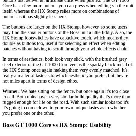
buttons that deliver an articulate click when pushed. The GT-1000
Core has a few more buttons you can press when editing via the unit
itself, whereas the HX Stomp relies more on combinations of
buttons as it has slightly less here.
The buttons are larger on the HX Stomp, however, so some users
may find the smaller buttons of the Boss unit a little fiddly. Also, the
HX Stomp footswitches have capacitive touch, which means they
double as buttons too, useful for selecting an effect when editing
patches without having to scroll through your whole effects chain.
In terms of aesthetics, both look very slick, with the brushed grey
steel exterior of the GT-1000 Core versus the sparkly black metal of
the HX Stomp once again making them very evenly matched. It’s
really a matter of taste as to which aesthetic you prefer, but they're
not miles apart in terms of design ethos.
Winner:
We hate sitting on the fence, but once again it’s too close
to call. Both units have a very similar build quality that’s more than
rugged enough for life on the road. With such similar looks too it's
it’s going to come down to your own unique tastes as to whether
you prefer one or the other.
Boss GT 1000 Core vs HX Stomp: Usability