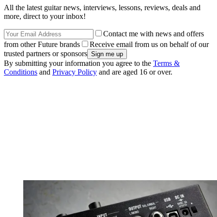
All the latest guitar news, interviews, lessons, reviews, deals and
more, direct to your inbox!
Contact me with news and offers
from other Future brands
Receive email from us on behalf of our
trusted partners or sponsors
By submitting your information you agree to the
Terms &
Conditions
and
Privacy Policy
and are aged 16 or over.