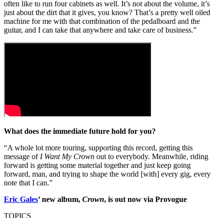
often like to run four cabinets as well. It’s not about the volume, it’s
just about the dirt that it gives, you know? That’s a pretty well oiled
machine for me with that combination of the pedalboard and the
guitar, and I can take that anywhere and take care of business.”
What does the immediate future hold for you?
“A whole lot more touring, supporting this record, getting this
message of
I Want My Crown
out to everybody. Meanwhile, riding
forward is getting some material together and just keep going
forward, man, and trying to shape the world [with] every gig, every
note that I can.”
Eric Gales
’ new album,
Crown
, is out now via Provogue
TOPICS