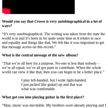
Would you say that
Crown
is very autobiographical in a lot of
ways?
“It’s very autobiographical. The writing was taken from the state the
world is in and it’s been in for quite some time as it relates to race
and equality and things like that. We felt like it was important to get
that message across on this record.”
What is the central message of the new album?
“That we’re all here for a purpose. No-one is less than nobody –
we’re all equal, we’ve all got parts to contribute. When the whole
world can view it like that, then you can begin to be a better place.”
I play left-handed, but I write right-handed.
I just picked [the guitar] up and that was
what was comfortable
What got you into playing guitar in the first place?
“Man, music was inevitable. My brothers were already playing and I