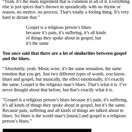
“Yeah, it’s the main ingredient that is common in all of it. Everything
else is just spices that’s thrown in sporadically with no rhyme or
reason, no motive, no process. That’s totally a feeling thing. It’s very
hard to dictate that.”
Gospel is a religious person’s blues
because it’s pain, it’s suffering, it’s all kinds
of things they spoke about in gospel, but
it’s the same
You once said that there are a lot of similarities between gospel
and the blues.
“Absolutely, yeah. Music-wise, it’s the same sensation, the same
emotion that you get. Just two different types of words, you know,
blues and gospel, but musically, the effect emotionally, it’s exactly
the same. Gospel is the religious man’s blues. That’s what it is. I’ve
never thought about that before, but that’s exactly what it is.
“Gospel is a religious person’s blues because it’s pain, it’s suffering,
it’s all kinds of things they spoke about in gospel, but it’s the same.
Because pain, suffering and all kinds of things are talked about in
blues. So blues is the world man’s [music] and gospel is a religious
person’s blues.”