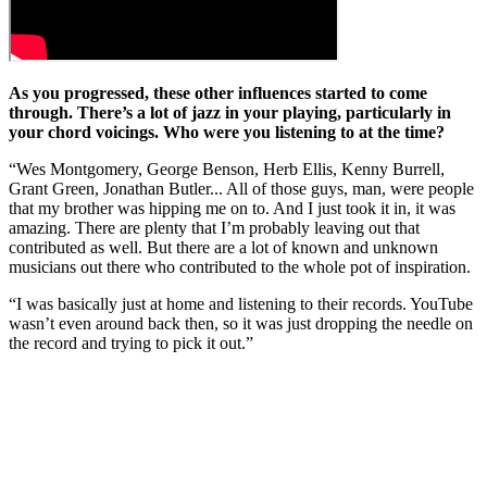
As you progressed, these other influences started to come
through. There’s a lot of jazz in your playing, particularly in
your chord voicings. Who were you listening to at the time?
“Wes Montgomery, George Benson, Herb Ellis, Kenny Burrell,
Grant Green, Jonathan Butler... All of those guys, man, were people
that my brother was hipping me on to. And I just took it in, it was
amazing. There are plenty that I’m probably leaving out that
contributed as well. But there are a lot of known and unknown
musicians out there who contributed to the whole pot of inspiration.
“I was basically just at home and listening to their records. YouTube
wasn’t even around back then, so it was just dropping the needle on
the record and trying to pick it out.”