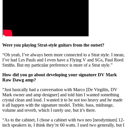
Were you playing Strat-style guitars from the outset?
“Oh yeah, I’ve always been more connected to a Strat style. I mean,
I’ve had Les Pauls and I even have a Flying V and SGs, Paul Reed
Smiths. But my particular preference is more of a Strat style.”
How did you go about developing your signature DV Mark
Raw Dawg amp?
“Just basically had a conversation with Marco [De Virgiliis, DV
Mark owner and amp designer] and told him I wanted something
crystal clean and loud. I wanted it to be not too heavy and he made
it all happen with the signature model. Treble, bass, midrange,
volume and reverb, which I rarely use, but it’s there.
“As to the cabinet, I chose a cabinet with two neo [neodymium] 12-
inch speakers in, I think they’re 60 watts. I used two generally, but I