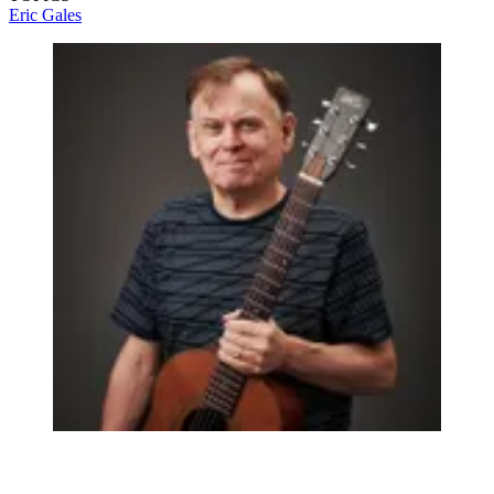
Eric Gales