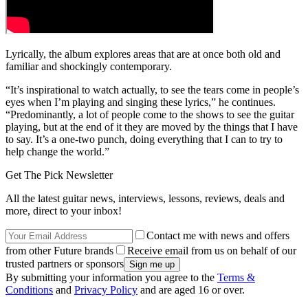
Lyrically, the album explores areas that are at once both old and
familiar and shockingly contemporary.
“It’s inspirational to watch actually, to see the tears come in people’s
eyes when I’m playing and singing these lyrics,” he continues.
“Predominantly, a lot of people come to the shows to see the guitar
playing, but at the end of it they are moved by the things that I have
to say. It’s a one-two punch, doing everything that I can to try to
help change the world.”
Get The Pick Newsletter
All the latest guitar news, interviews, lessons, reviews, deals and
more, direct to your inbox!
Contact me with news and offers
from other Future brands
Receive email from us on behalf of our
trusted partners or sponsors
By submitting your information you agree to the
Terms &
Conditions
and
Privacy Policy
and are aged 16 or over.