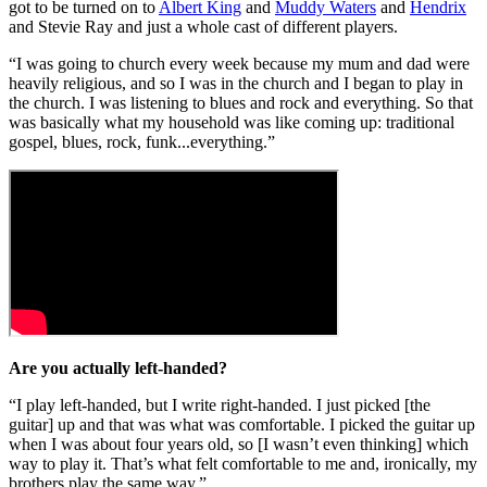
got to be turned on to
Albert King
and
Muddy Waters
and
Hendrix
and Stevie Ray and just a whole cast of different players.
“I was going to church every week because my mum and dad were
heavily religious, and so I was in the church and I began to play in
the church. I was listening to blues and rock and everything. So that
was basically what my household was like coming up: traditional
gospel, blues, rock, funk...everything.”
Are you actually left-handed?
“I play left-handed, but I write right-handed. I just picked [the
guitar] up and that was what was comfortable. I picked the guitar up
when I was about four years old, so [I wasn’t even thinking] which
way to play it. That’s what felt comfortable to me and, ironically, my
brothers play the same way.”