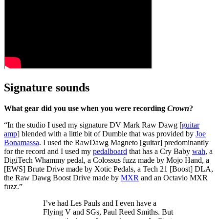
Signature sounds
What gear did you use when you were recording
Crown
?
“In the studio I used my signature DV Mark Raw Dawg [
guitar
amp
] blended with a little bit of Dumble that was provided by
Joe
Bonamassa
. I used the RawDawg Magneto [guitar] predominantly
for the record and I used my
pedalboard
that has a Cry Baby
wah
, a
DigiTech Whammy pedal, a Colossus fuzz made by Mojo Hand, a
[EWS] Brute Drive made by Xotic Pedals, a Tech 21 [Boost] DLA,
the Raw Dawg Boost Drive made by
MXR
and an Octavio MXR
fuzz.”
I’ve had Les Pauls and I even have a
Flying V and SGs, Paul Reed Smiths. But