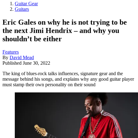
Guitar Gear
Guitars
Eric Gales on why he is not trying to be
the next Jimi Hendrix – and why you
shouldn’t be either
Features
By
David Mead
Published
June 30, 2022
The king of blues-rock talks influences, signature gear and the
message behind his songs, and explains why any good guitar player
must stamp their own personality on their sound