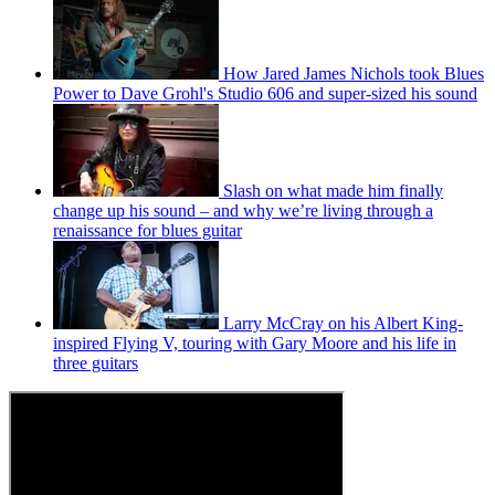
How Jared James Nichols took Blues
Power to Dave Grohl's Studio 606 and super-sized his sound
Slash on what made him finally
change up his sound – and why we’re living through a
renaissance for blues guitar
Larry McCray on his Albert King-
inspired Flying V, touring with Gary Moore and his life in
three guitars