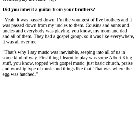
Did you inherit a guitar from your brothers?
“Yeah, it was passed down. I’m the youngest of five brothers and it
was passed down from my uncles to them. Cousins and aunts and
uncles and everybody was playing, you know, my mom and dad
and all of them. They had a gospel group, so it was like everywhere,
it was all over me.
“That’s why I say music was inevitable, seeping into all of us in
some kind of way. First thing I learnt to play was some Albert King
stuff, you know, topped with gospel music, just basic church, praise
and worship type of music and things like that. That was where the
egg was hatched.”