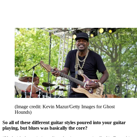
(Image credit: Kevin Mazur/Getty Images for Ghost
Hounds)
So all of these different guitar styles poured into your guitar
playing, but blues was basically the core?