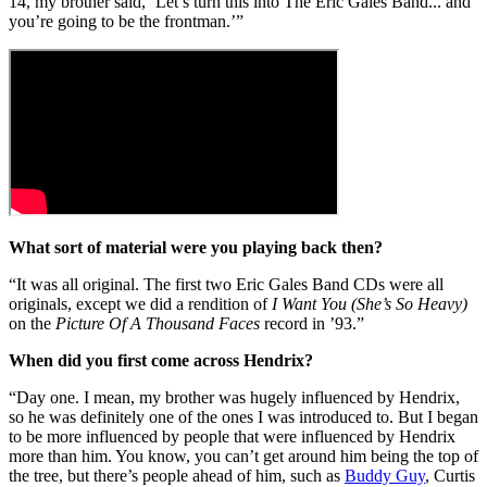
14, my brother said, ‘Let’s turn this into The Eric Gales Band... and
you’re going to be the frontman.’”
What sort of material were you playing back then?
“It was all original. The first two Eric Gales Band CDs were all
originals, except we did a rendition of
I Want You (She’s So Heavy)
on the
Picture Of A Thousand Faces
record in ’93.”
When did you first come across Hendrix?
“Day one. I mean, my brother was hugely influenced by Hendrix,
so he was definitely one of the ones I was introduced to. But I began
to be more influenced by people that were influenced by Hendrix
more than him. You know, you can’t get around him being the top of
the tree, but there’s people ahead of him, such as
Buddy Guy
, Curtis