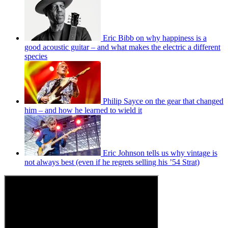
Eric Bibb on why happiness is a
good acoustic guitar – and what makes the electric a different
species
Philip Sayce on the gear that changed
him – and how he learned to wield it
Eric Johnson tells us why vintage is
not always best (even if he regrets selling his ’54 Strat)