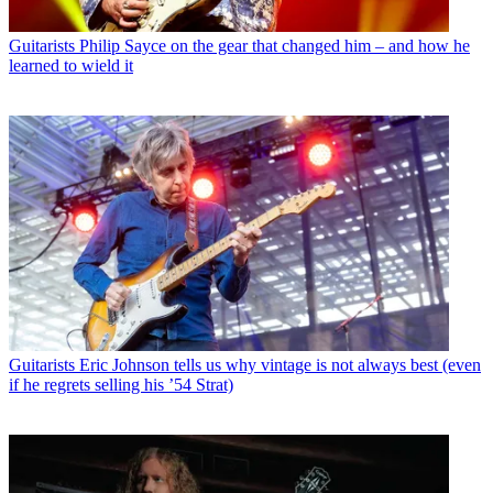
Guitarists
Philip Sayce on the gear that changed him – and how he
learned to wield it
Guitarists
Eric Johnson tells us why vintage is not always best (even
if he regrets selling his ’54 Strat)