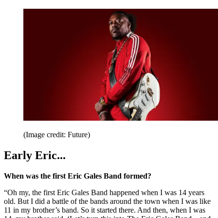
(Image credit: Future)
Early Eric...
When was the first Eric Gales Band formed?
“Oh my, the first Eric Gales Band happened when I was 14 years
old. But I did a battle of the bands around the town when I was like
11 in my brother’s band. So it started there. And then, when I was