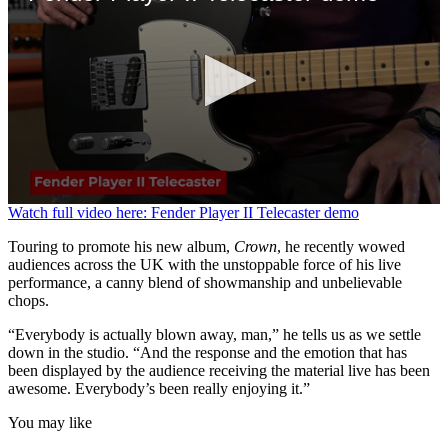
0
Watch full video here: Fender Player II Telecaster demo
seconds
of
Touring to promote his new album,
Crown
, he recently wowed
3
audiences across the UK with the unstoppable force of his live
minutes,
performance, a canny blend of showmanship and unbelievable
39
chops.
seconds
“Everybody is actually blown away, man,” he tells us as we settle
down in the studio. “And the response and the emotion that has
been displayed by the audience receiving the material live has been
awesome. Everybody’s been really enjoying it.”
You may like