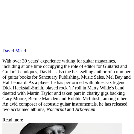
David Mead
With over 30 years’ experience writing for guitar magazines,
including at one time occupying the role of editor for Guitarist and
Guitar Techniques, David is also the best-selling author of a number
of guitar books for Sanctuary Publishing, Music Sales, Mel Bay and
Hal Leonard. As a player he has performed with blues sax legend
Dick Heckstall-Smith, played rock ’n’ roll in Marty Wilde’s band,
duetted with Martin Taylor and taken part in charity gigs backing
Gary Moore, Bernie Marsden and Robbie McIntosh, among others.
An avid composer of acoustic guitar instrumentals, he has released
two acclaimed albums,
Nocturnal
and
Arboretum
.
Read more