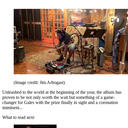
(Image credit: Jim Arbogast)
Unleashed to the world at the beginning of the year, the album has
proven to be not only worth the wait but something of a game-
changer for Gales with the prize finally in sight and a coronation
imminent...
What to read next