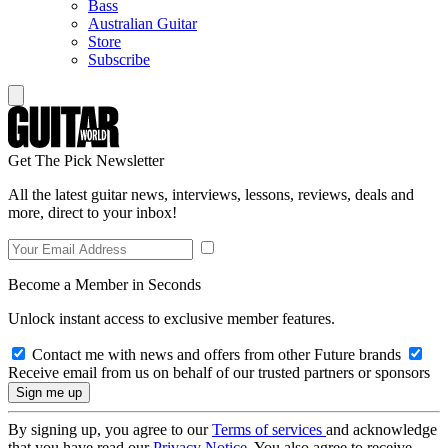
Bass
Australian Guitar
Store
Subscribe
Get The Pick Newsletter
All the latest guitar news, interviews, lessons, reviews, deals and
more, direct to your inbox!
Become a Member in Seconds
Unlock instant access to exclusive member features.
Contact me with news and offers from other Future brands
Receive email from us on behalf of our trusted partners or sponsors
By signing up, you agree to our
Terms of services
and acknowledge
that you have read our
Privacy Notice
. You also agree to receive