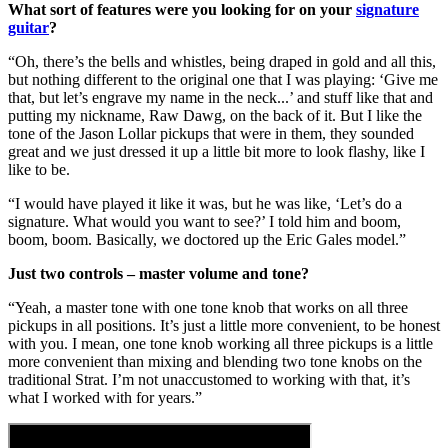
What sort of features were you looking for on your
signature
guitar
?
“Oh, there’s the bells and whistles, being draped in gold and all this,
but nothing different to the original one that I was playing: ‘Give me
that, but let’s engrave my name in the neck...’ and stuff like that and
putting my nickname, Raw Dawg, on the back of it. But I like the
tone of the Jason Lollar pickups that were in them, they sounded
great and we just dressed it up a little bit more to look flashy, like I
like to be.
“I would have played it like it was, but he was like, ‘Let’s do a
signature. What would you want to see?’ I told him and boom,
boom, boom. Basically, we doctored up the Eric Gales model.”
Just two controls – master volume and tone?
“Yeah, a master tone with one tone knob that works on all three
pickups in all positions. It’s just a little more convenient, to be honest
with you. I mean, one tone knob working all three pickups is a little
more convenient than mixing and blending two tone knobs on the
traditional Strat. I’m not unaccustomed to working with that, it’s
what I worked with for years.”