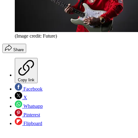
(Image credit: Future)
Share
Copy link
Facebook
X
Whatsapp
Pinterest
Flipboard