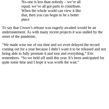
No-one is less than nobody – we’re all
equal, we’ve all got parts to contribute.
When the whole world can view it like
that, then you can begin to be a better
place
To say that
Crown
’s release was eagerly awaited would be an
understatement. As with many recent projects it was stalled by the
onset of the pandemic.
“We made wise use of our time and we even delayed the record
coming out for a year because I didn’t want it to be released and not
being able to fully promote it and tour and everything,” Eric
remembers. “So we held off until this year. It’s been anticipated for
quite some time and I hope it was worth the wait.”