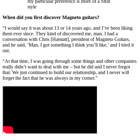
my particular preference is more of a Strat
style
When did you first discover Magneto guitars?
“I would say it was about 13 or 14 years ago, and I’ve been liking
them ever since. They kind of discovered me, man. I had a
conversation with Chris [Hatstatt], president of Magneto Guitars,
and he said, ‘Man, I got something I think you’ll like,’ and I tried it
out.
“At that time, I was going through some things and other companies
really didn’t want to deal with me – but he did and I never forgot
that. We just continued to build our relationship, and I never will
forget the fact that he was always in my corner.”