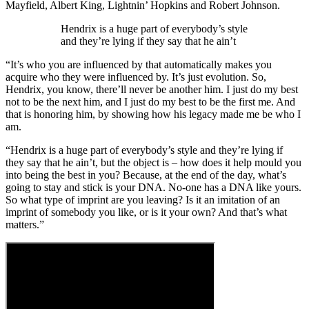
Mayfield, Albert King, Lightnin’ Hopkins and Robert Johnson.
Hendrix is a huge part of everybody’s style
and they’re lying if they say that he ain’t
“It’s who you are influenced by that automatically makes you
acquire who they were influenced by. It’s just evolution. So,
Hendrix, you know, there’ll never be another him. I just do my best
not to be the next him, and I just do my best to be the first me. And
that is honoring him, by showing how his legacy made me be who I
am.
“Hendrix is a huge part of everybody’s style and they’re lying if
they say that he ain’t, but the object is – how does it help mould you
into being the best in you? Because, at the end of the day, what’s
going to stay and stick is your DNA. No-one has a DNA like yours.
So what type of imprint are you leaving? Is it an imitation of an
imprint of somebody you like, or is it your own? And that’s what
matters.”