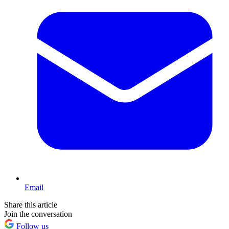
Email
Share this article
Join the conversation
Follow us