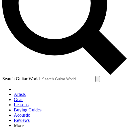
Contact me with news and offers from other Future brands
By submitting your information you agree to the
Terms & Conditions
and
Privacy Policy
and are aged 16 or over.
Search Guitar World
Artists
Gear
Lessons
Buying Guides
Acoustic
Reviews
More