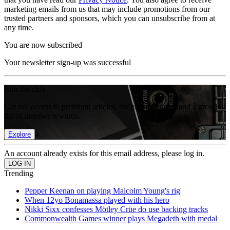
marketing emails from us that may include promotions from our
trusted partners and sponsors, which you can unsubscribe from at
any time.
You are now subscribed
Your newsletter sign-up was successful
Join the club
Get full access to premium articles, exclusive features and a growing
list of member rewards.
Explore
An account already exists for this email address, please log in.
Trending
Pepper Keenan on playing Malcolm Young's rig
When 12yo Bonamassa played with his hero
Nikki Sixx confesses Mötley Crüe do use backing tracks
Commonwealth Games winner plays Megadeth with medal