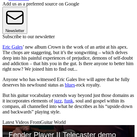
Add us as a preferred source on Google
Newsletter
Subscribe to our newsletter
Eric Gales
’ new album
Crown
is the work of an artist at his apex.
The chops are staggering, but it’s the songwriting – which delves
deep into his painful experiences of prejudice, demons of self-doubt
and addiction – that hits you in the gut. Is there anyone to better him
right now? We joined him to find out...
Anyone who has witnessed Eric Gales live will agree that he fully
deserves his newfound status as
blues
-rock royalty.
But his guitar vocabulary extends way beyond just those domains as
it incorporates elements of
jazz
,
funk
, soul and gospel within its
compass, all channelled into what he describes as his “upside-down
and backwards” playing style.
Latest Videos From
Guitar World
Fender Player II Telecaster demo