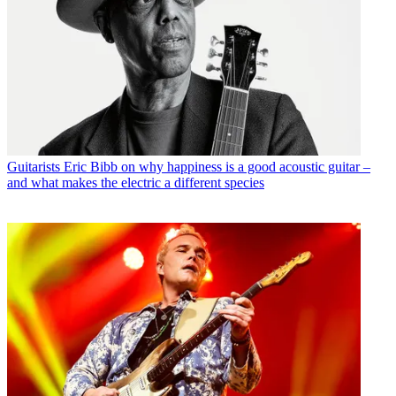
Guitarists
Eric Bibb on why happiness is a good acoustic guitar –
and what makes the electric a different species