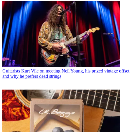
Guitarists
Kurt Vile on meeting Neil Young, his prized vintage offset
and why he prefers dead strings