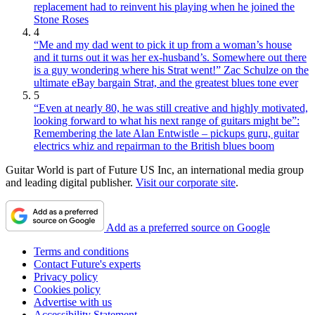
replacement had to reinvent his playing when he joined the
Stone Roses
4
“Me and my dad went to pick it up from a woman’s house
and it turns out it was her ex-husband’s. Somewhere out there
is a guy wondering where his Strat went!” Zac Schulze on the
ultimate eBay bargain Strat, and the greatest blues tone ever
5
“Even at nearly 80, he was still creative and highly motivated,
looking forward to what his next range of guitars might be”:
Remembering the late Alan Entwistle – pickups guru, guitar
electrics whiz and repairman to the British blues boom
Guitar World is part of Future US Inc, an international media group
and leading digital publisher.
Visit our corporate site
.
Add as a preferred source on Google
Terms and conditions
Contact Future's experts
Privacy policy
Cookies policy
Advertise with us
Accessibility Statement