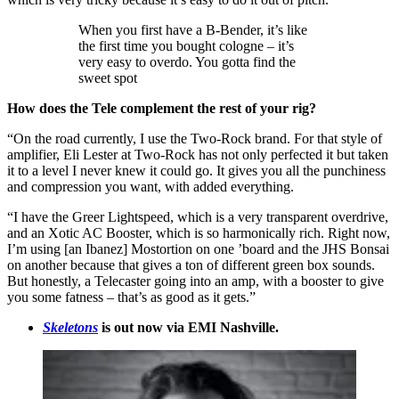
When you first have a B-Bender, it’s like
the first time you bought cologne – it’s
very easy to overdo. You gotta find the
sweet spot
How does the Tele complement the rest of your rig?
“On the road currently, I use the Two-Rock brand. For that style of
amplifier, Eli Lester at Two-Rock has not only perfected it but taken
it to a level I never knew it could go. It gives you all the punchiness
and compression you want, with added everything.
“I have the Greer Lightspeed, which is a very transparent overdrive,
and an Xotic AC Booster, which is so harmonically rich. Right now,
I’m using [an Ibanez] Mostortion on one ’board and the JHS Bonsai
on another because that gives a ton of different green box sounds.
But honestly, a Telecaster going into an amp, with a booster to give
you some fatness – that’s as good as it gets.”
Skeletons
is out now via EMI Nashville.