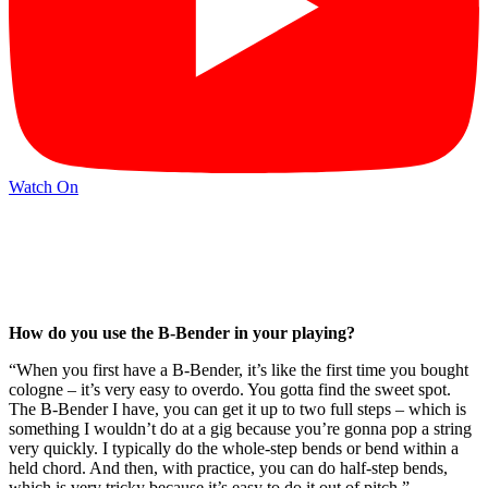
Watch On
How do you use the B-Bender in your playing?
“When you first have a B-Bender, it’s like the first time you bought
cologne – it’s very easy to overdo. You gotta find the sweet spot.
The B-Bender I have, you can get it up to two full steps – which is
something I wouldn’t do at a gig because you’re gonna pop a string
very quickly. I typically do the whole-step bends or bend within a
held chord. And then, with practice, you can do half-step bends,
which is very tricky because it’s easy to do it out of pitch.”