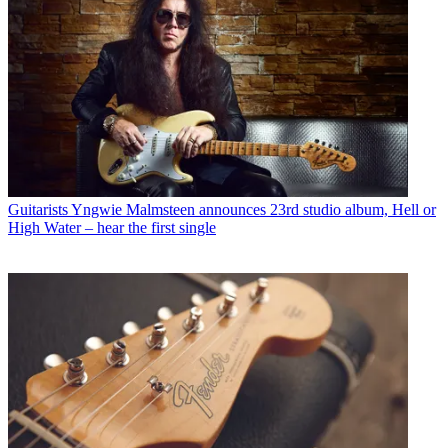
Guitarists
Yngwie Malmsteen announces 23rd studio album, Hell or
High Water – hear the first single