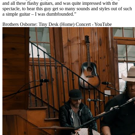
and all these flashy guitars, and was quite impressed with the
spectacle, to hear this guy get so many sounds and styles out of such
a simple guitar – I was dumbfounded.”
Brothers Osborne: Tiny Desk (Home) Concert - YouTube