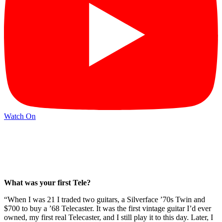
Watch On
What was your first Tele?
“When I was 21 I traded two guitars, a Silverface ’70s Twin and
$700 to buy a ’68 Telecaster. It was the first vintage guitar I’d ever
owned, my first real Telecaster, and I still play it to this day. Later, I