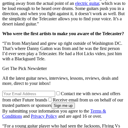
getting away from the actual point of an
electric guitar
, which was to
be loud enough to be heard over drums. Some guitars push you in a
direction, and when you fight against it, it doesn’t work as well. But
the simplicity of the Telecaster allows you to find your voice. It’s a
desert island guitar.”
Who were the first artists to make you aware of the Telecaster?
“I’m from Maryland and grew up right outside of Washington DC.
That’s where Danny Gatton was from and he was the first person
I’d ever seen play a Telecaster. He had a Hot Licks video, just him
with a Blackguard Tele.
Get The Pick Newsletter
All the latest guitar news, interviews, lessons, reviews, deals and
more, direct to your inbox!
Contact me with news and offers
from other Future brands
Receive email from us on behalf of our
trusted partners or sponsors
By submitting your information you agree to the
Terms &
Conditions
and
Privacy Policy
and are aged 16 or over.
“For a young guitar player who had seen the Jacksons, Flying Vs