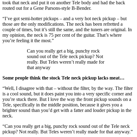
took that neck and put it on another Tele body and had the back
routed out for a Gene Parsons-style B-Bender.
“I’ve got semi-hotter pickups – and a very hot neck pickup – but
those are the only modifications. The neck has been refretted a
couple of times, but it’s still the same, and the tuners are original. In
my opinion, the neck is 75 per cent of the guitar. That’s where
you’re feeling it the most.”
Can you really get a big, punchy rock
sound out of the Tele neck pickup? Not
really. But Teles weren’t really made for
that anyway
Some people think the stock Tele neck pickup lacks meat…
“Well, I disagree with that – without the filter, by the way. The filter
is a cool sound, but it does paint you into a very specific corner and
you’re stuck there. But I love the way the front pickup sounds on a
Tele, specifically in the middle position, because it gives you a
brighter sound than you’d get with a fatter and louder pickup in the
neck.
“Can you really get a big, punchy rock sound out of the Tele neck
pickup? Not really. But Teles weren’t really made for that anyway.”