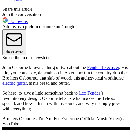
Share this article
Join the conversation
Follow us
Add us as a preferred source on Google
Newsletter
Subscribe to our newsletter
John Osborne knows a thing or two about the
Fender Telecaster
. His
life, you could say, depends on it. As guitarist in the country duo the
Brothers Osbourne, that slab of wood, this archetypical workhorse
electric guitar
, is his bread and butter.
So here, to give a little something back to
Leo Fender
’s
revolutionary design, Osborne tells us what makes the Tele so
special, and how it fits in with his sound, and why it simply goes
with everything.
Brothers Osborne - I'm Not For Everyone (Official Music Video) -
YouTube