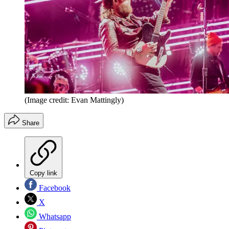
(Image credit: Evan Mattingly)
Share
Copy link
Facebook
X
Whatsapp