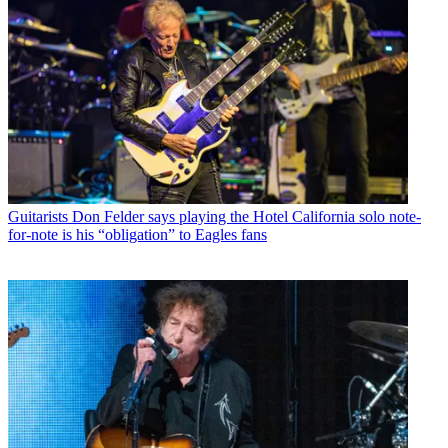
Guitarists
Don Felder says playing the Hotel California solo note-
for-note is his “obligation” to Eagles fans