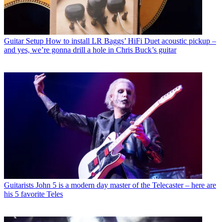
Guitar Setup
How to install LR Baggs’ HiFi Duet acoustic pickup –
and yes, we’re gonna drill a hole in Chris Buck’s guitar
Guitarists
John 5 is a modern day master of the Telecaster – here are
his 5 favorite Teles