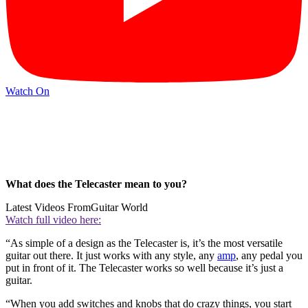
Watch On
What does the Telecaster mean to you?
Latest Videos From
Guitar World
Watch full video here:
“As simple of a design as the Telecaster is, it’s the most versatile
guitar out there. It just works with any style, any
amp
, any pedal you
put in front of it. The Telecaster works so well because it’s just a
guitar.
“When you add switches and knobs that do crazy things, you start