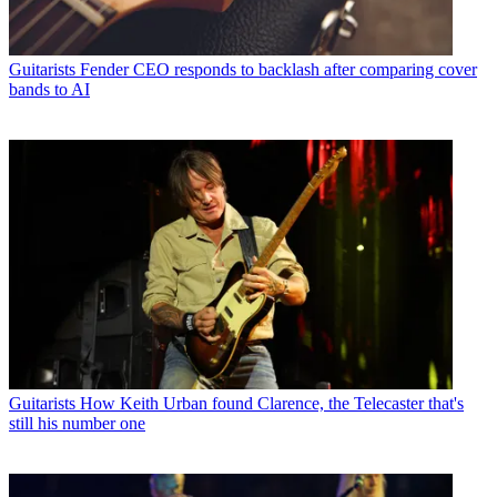
Guitarists
Fender CEO responds to backlash after comparing cover
bands to AI
Guitarists
How Keith Urban found Clarence, the Telecaster that's
still his number one