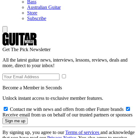
Bass
Australian Guitar
Store
Subscribe
Get The Pick Newsletter
All the latest guitar news, interviews, lessons, reviews, deals and
more, direct to your inbox!
Become a Member in Seconds
Unlock instant access to exclusive member features.
Contact me with news and offers from other Future brands
Receive email from us on behalf of our trusted partners or sponsors
By signing up, you agree to our
Terms of services
and acknowledge
that you have read our
Privacy Notice
. You also agree to receive