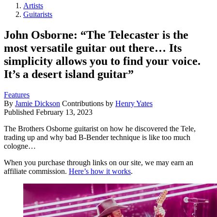
Artists
Guitarists
John Osborne: “The Telecaster is the
most versatile guitar out there… Its
simplicity allows you to find your voice.
It’s a desert island guitar”
Features
By
Jamie Dickson
Contributions by
Henry Yates
Published
February 13, 2023
The Brothers Osborne guitarist on how he discovered the Tele,
trading up and why bad B-Bender technique is like too much
cologne…
When you purchase through links on our site, we may earn an
affiliate commission.
Here’s how it works
.