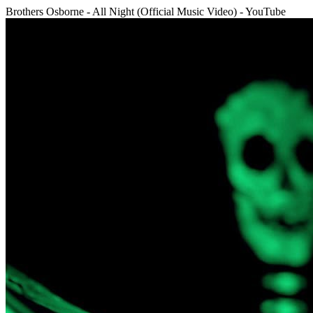
Brothers Osborne - All Night (Official Music Video) - YouTube