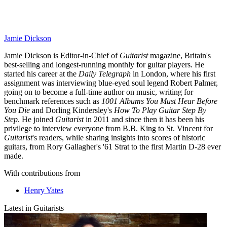
Jamie Dickson
Jamie Dickson is Editor-in-Chief of
Guitarist
magazine, Britain's
best-selling and longest-running monthly for guitar players. He
started his career at the
Daily Telegraph
in London, where his first
assignment was interviewing blue-eyed soul legend Robert Palmer,
going on to become a full-time author on music, writing for
benchmark references such as
1001 Albums You Must Hear Before
You Die
and Dorling Kindersley's
How To Play Guitar Step By
Step
. He joined
Guitarist
in 2011 and since then it has been his
privilege to interview everyone from B.B. King to St. Vincent for
Guitarist
's readers, while sharing insights into scores of historic
guitars, from Rory Gallagher's '61 Strat to the first Martin D-28 ever
made.
With contributions from
Henry Yates
Latest in Guitarists