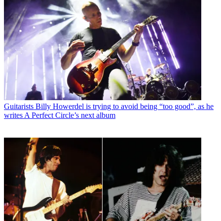
Guitarists
Billy Howerdel is trying to avoid being “too good”, as he
writes A Perfect Circle’s next album