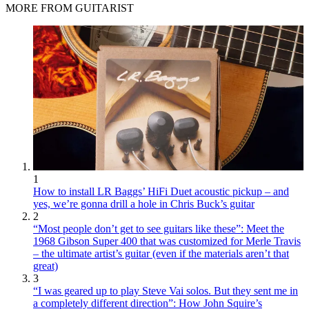
MORE FROM GUITARIST
1
How to install LR Baggs’ HiFi Duet acoustic pickup – and
yes, we’re gonna drill a hole in Chris Buck’s guitar
2
“Most people don’t get to see guitars like these”: Meet the
1968 Gibson Super 400 that was customized for Merle Travis
– the ultimate artist’s guitar (even if the materials aren’t that
great)
3
“I was geared up to play Steve Vai solos. But they sent me in
a completely different direction”: How John Squire’s