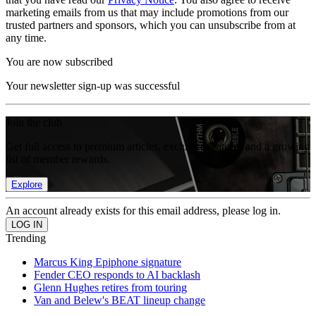
marketing emails from us that may include promotions from our
trusted partners and sponsors, which you can unsubscribe from at
any time.
You are now subscribed
Your newsletter sign-up was successful
Join the club
Get full access to premium articles, exclusive features and a growing
list of member rewards.
Explore
An account already exists for this email address, please log in.
Trending
Marcus King Epiphone signature
Fender CEO responds to AI backlash
Glenn Hughes retires from touring
Van and Belew's BEAT lineup change