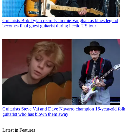
Guitarists
Bob Dylan recruits Jimmie Vaughan as blues legend
becomes final guest guitarist during hectic US tour
Guitarists
Steve Vai and Dave Navarro champion 16-year-old folk
guitarist who has blown them away
Latest in Features