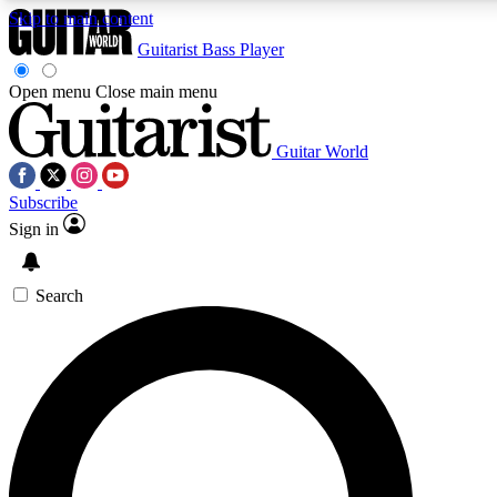
Skip to main content
Guitarist
Bass Player
Open menu
Close main menu
Guitar World
AAA Content
Curated Newsle
Subscribe
Exclusive lessons, interviews, presales
Handpicked guitar news,
and features from the GW archive
gear highligh
Sign in
SIGN UP TO GUITAR WORLD BACKSTAG
Search
For the quickest way to join, enter your email below. We’ll s
exclusive offers.