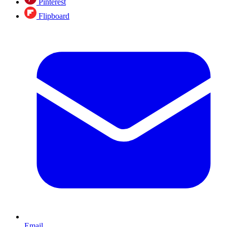
Pinterest
Flipboard
Email