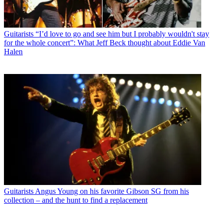
Guitarists
“I’d love to go and see him but I probably wouldn't stay
for the whole concert”: What Jeff Beck thought about Eddie Van
Halen
Guitarists
Angus Young on his favorite Gibson SG from his
collection – and the hunt to find a replacement