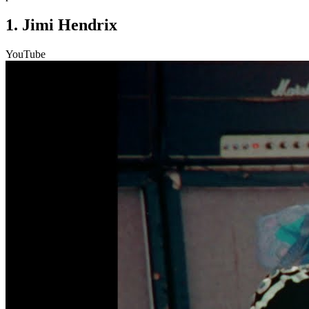
1. Jimi Hendrix
YouTube