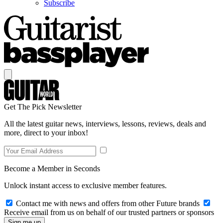
Subscribe
Get The Pick Newsletter
All the latest guitar news, interviews, lessons, reviews, deals and
more, direct to your inbox!
Become a Member in Seconds
Unlock instant access to exclusive member features.
Contact me with news and offers from other Future brands
Receive email from us on behalf of our trusted partners or sponsors