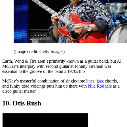
(Image credit: Getty Images)
Earth, Wind & Fire aren’t primarily known as a guitar band, but Al
McKay’s interplay with second guitarist Johnny Graham was
essential to the groove of the band’s 1970s hits.
McKay’s masterful combination of single-note lines,
jazz
chords,
and funky triad voicings puts him up there with
Nile Rodgers
as a
disco guitar master.
10. Otis Rush