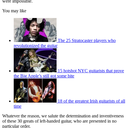
were impossible.
You may like
The 25 Stratocaster players who
revolutionized the guitar
15 hotshot NYC guitarists that prove
the Big Apple’s still got some bite
18 of the greatest Irish guitarists of all
time
Whatever the reason, we salute the determination and inventiveness
of these 30 greats of left-handed guitar, who are presented in no
particular order.