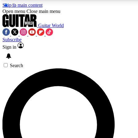
Skip to main content
Open menu
Close main menu
Guitar World
Subscribe
Sign in
AAA Content
Curated Newsle
Exclusive lessons, interviews, presales
Handpicked guitar news,
and features from the GW archive
gear highligh
Search
SIGN UP TO GUITAR WORLD BACKSTAG
For the quickest way to join, enter your email below. We’ll s
exclusive offers.