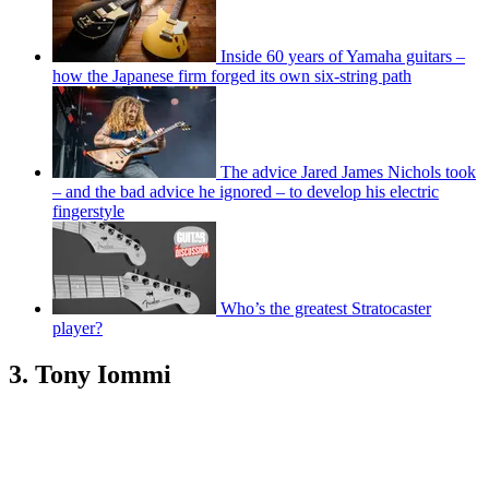
Inside 60 years of Yamaha guitars –
how the Japanese firm forged its own six-string path
The advice Jared James Nichols took
– and the bad advice he ignored – to develop his electric
fingerstyle
Who’s the greatest Stratocaster
player?
3. Tony Iommi