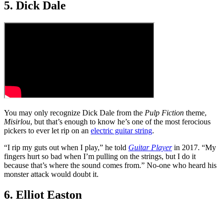
5. Dick Dale
You may only recognize Dick Dale from the
Pulp Fiction
theme,
Misirlou
, but that’s enough to know he’s one of the most ferocious
pickers to ever let rip on an
electric guitar string
.
“I rip my guts out when I play,” he told
Guitar Player
in 2017. “My
fingers hurt so bad when I’m pulling on the strings, but I do it
because that’s where the sound comes from.” No-one who heard his
monster attack would doubt it.
6. Elliot Easton