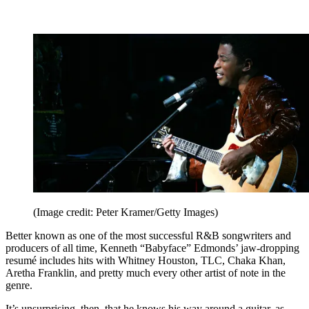
(Image credit: Peter Kramer/Getty Images)
Better known as one of the most successful R&B songwriters and
producers of all time, Kenneth “Babyface” Edmonds’ jaw-dropping
resumé includes hits with Whitney Houston, TLC, Chaka Khan,
Aretha Franklin, and pretty much every other artist of note in the
genre.
It’s unsurprising, then, that he knows his way around a guitar, as