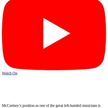
Watch On
McCartney’s position as one of the great left-handed musicians is