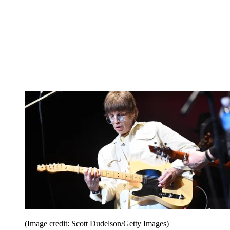
(Image credit: Scott Dudelson/Getty Images)