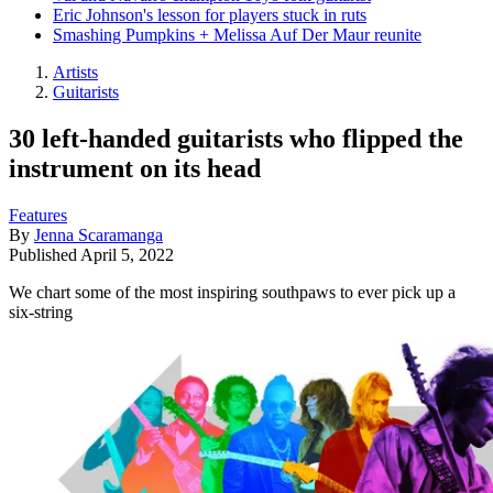
Eric Johnson's lesson for players stuck in ruts
Smashing Pumpkins + Melissa Auf Der Maur reunite
Artists
Guitarists
30 left-handed guitarists who flipped the
instrument on its head
Features
By
Jenna Scaramanga
Published
April 5, 2022
We chart some of the most inspiring southpaws to ever pick up a
six-string