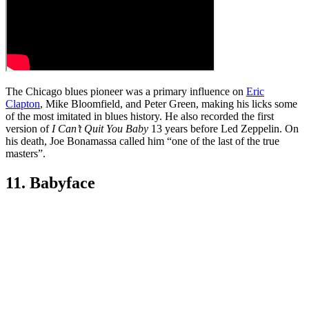
The Chicago blues pioneer was a primary influence on
Eric
Clapton
, Mike Bloomfield, and Peter Green, making his licks some
of the most imitated in blues history. He also recorded the first
version of
I Can’t Quit You Baby
13 years before Led Zeppelin. On
his death, Joe Bonamassa called him “one of the last of the true
masters”.
11. Babyface