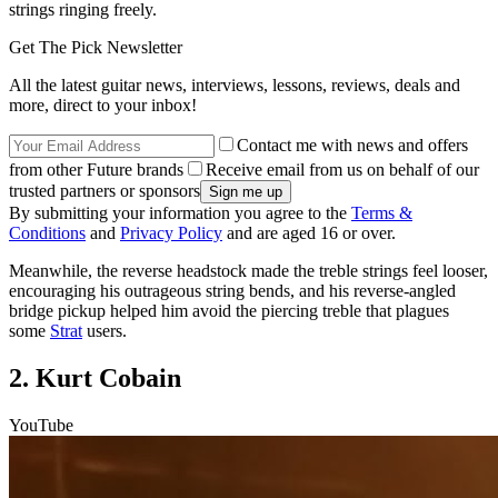
strings ringing freely.
Get The Pick Newsletter
All the latest guitar news, interviews, lessons, reviews, deals and
more, direct to your inbox!
Contact me with news and offers
from other Future brands
Receive email from us on behalf of our
trusted partners or sponsors
By submitting your information you agree to the
Terms &
Conditions
and
Privacy Policy
and are aged 16 or over.
Meanwhile, the reverse headstock made the treble strings feel looser,
encouraging his outrageous string bends, and his reverse-angled
bridge pickup helped him avoid the piercing treble that plagues
some
Strat
users.
2. Kurt Cobain
YouTube