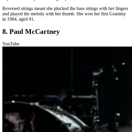
Reversed strings meant she plucked the bass strings with her fingers
and played the melody with her thumb. She won her first Grammy
in 1984, aged 91.
8. Paul McCartney
YouTube