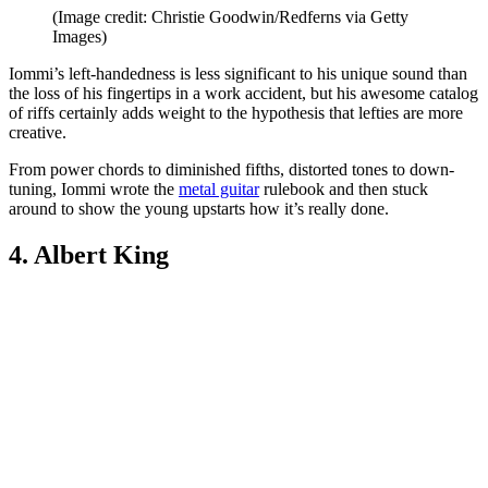
(Image credit: Christie Goodwin/Redferns via Getty
Images)
Iommi’s left-handedness is less significant to his unique sound than
the loss of his fingertips in a work accident, but his awesome catalog
of riffs certainly adds weight to the hypothesis that lefties are more
creative.
From power chords to diminished fifths, distorted tones to down-
tuning, Iommi wrote the
metal guitar
rulebook and then stuck
around to show the young upstarts how it’s really done.
4. Albert King