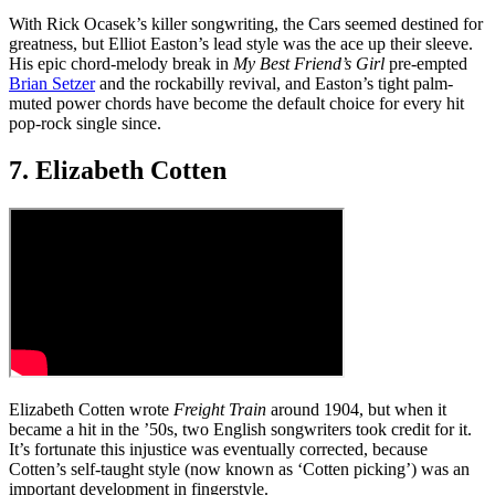
With Rick Ocasek’s killer songwriting, the Cars seemed destined for
greatness, but Elliot Easton’s lead style was the ace up their sleeve.
His epic chord-melody break in
My Best Friend’s Girl
pre-empted
Brian Setzer
and the rockabilly revival, and Easton’s tight palm-
muted power chords have become the default choice for every hit
pop-rock single since.
7. Elizabeth Cotten
Elizabeth Cotten wrote
Freight Train
around 1904, but when it
became a hit in the ’50s, two English songwriters took credit for it.
It’s fortunate this injustice was eventually corrected, because
Cotten’s self-taught style (now known as ‘Cotten picking’) was an
important development in fingerstyle.