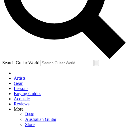
Contact me with news and offers from other Future brands
By submitting your information you agree to the
Terms & Conditions
and
Privacy Policy
and ar
Search Guitar World
Artists
Gear
Lessons
Buying Guides
Acoustic
Reviews
More
Bass
Australian Guitar
Store