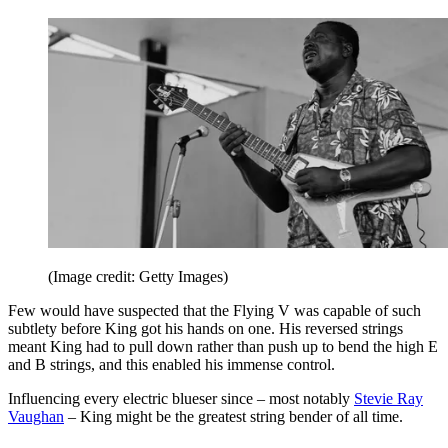
(Image credit: Getty Images)
Few would have suspected that the Flying V was capable of such
subtlety before King got his hands on one. His reversed strings
meant King had to pull down rather than push up to bend the high E
and B strings, and this enabled his immense control.
Influencing every electric blueser since – most notably
Stevie Ray
Vaughan
– King might be the greatest string bender of all time.