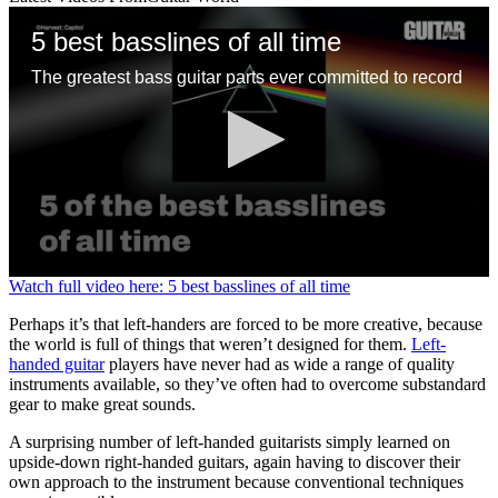
5 best basslines of all time
The greatest bass guitar parts ever committed to record
0
Watch full video here: 5 best basslines of all time
seconds
of
Perhaps it’s that left-handers are forced to be more creative, because
1
the world is full of things that weren’t designed for them.
Left-
minute,
handed guitar
players have never had as wide a range of quality
13
instruments available, so they’ve often had to overcome substandard
seconds
gear to make great sounds.
A surprising number of left-handed guitarists simply learned on
upside-down right-handed guitars, again having to discover their
own approach to the instrument because conventional techniques