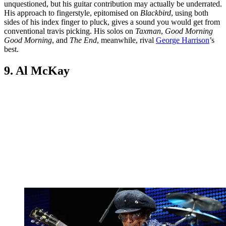
unquestioned, but his guitar contribution may actually be underrated.
His approach to fingerstyle, epitomised on
Blackbird
, using both
sides of his index finger to pluck, gives a sound you would get from
conventional travis picking. His solos on
Taxman
,
Good Morning
Good Morning
, and
The End
, meanwhile, rival
George Harrison
’s
best.
9. Al McKay