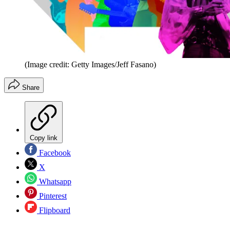
(Image credit: Getty Images/Jeff Fasano)
Share
Copy link
Facebook
X
Whatsapp
Pinterest
Flipboard