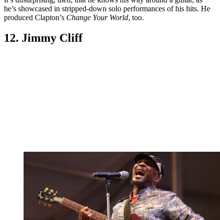
he’s showcased in stripped-down solo performances of his hits. He
produced Clapton’s
Change Your World
, too.
12. Jimmy Cliff