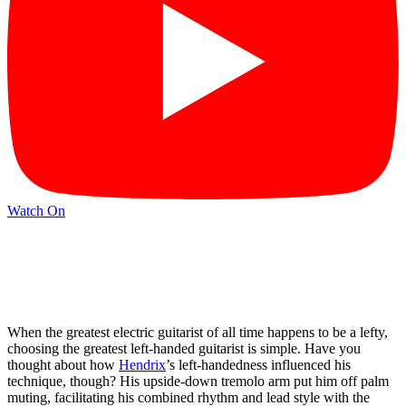
Watch On
When the greatest electric guitarist of all time happens to be a lefty,
choosing the greatest left-handed guitarist is simple. Have you
thought about how
Hendrix
’s left-handedness influenced his
technique, though? His upside-down tremolo arm put him off palm
muting, facilitating his combined rhythm and lead style with the