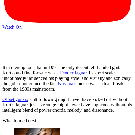
Watch On
It’s serendipitous that in 1991 the only decent left-handed guitar
Kurt could find for sale was a
Fender Jaguar
. Its short scale
undoubtedly influenced his playing style, and visually and sonically
the guitar underlined the fact
Nirvana
’s music was a clean break
from the 1980s mainstream.
Offset guitars
’ cult following might never have kicked off without
Kurt’s Jaguar, just as grunge might never have happened without his
intelligent blend of power chords, melody, and dissonance.
What to read next