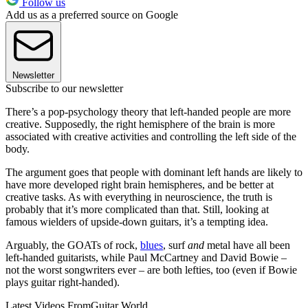
Follow us
Add us as a preferred source on Google
Newsletter
Subscribe to our newsletter
There’s a pop-psychology theory that left-handed people are more
creative. Supposedly, the right hemisphere of the brain is more
associated with creative activities and controlling the left side of the
body.
The argument goes that people with dominant left hands are likely to
have more developed right brain hemispheres, and be better at
creative tasks. As with everything in neuroscience, the truth is
probably that it’s more complicated than that. Still, looking at
famous wielders of upside-down guitars, it’s a tempting idea.
Arguably, the GOATs of rock,
blues
, surf
and
metal have all been
left-handed guitarists, while Paul McCartney and David Bowie –
not the worst songwriters ever – are both lefties, too (even if Bowie
plays guitar right-handed).
Latest Videos From
Guitar World