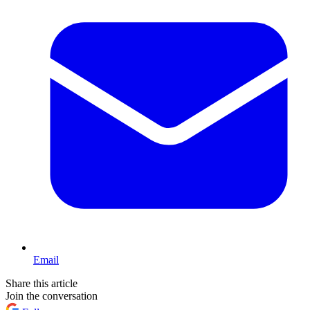
Email
Share this article
Join the conversation