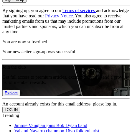
By signing up, you agree to our
Terms of services
and acknowledge
that you have read our
Privacy Notice
. You also agree to receive
marketing emails from us that may include promotions from our
trusted partners and sponsors, which you can unsubscribe from at
any time.
You are now subscribed
Your newsletter sign-up was successful
Join the club
Get full access to premium articles, exclusive features and a growing
list of member rewards.
Explore
An account already exists for this email address, please log in.
Trending
Jimmie Vaughan joins Bob Dylan band
Vai and Navarro champion 16yo folk guitarist