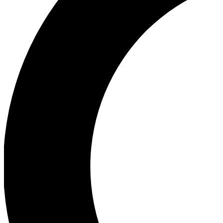
Ea
Our biggest stories will 
Ac
Unlock badges a
Join th
Connect with fello