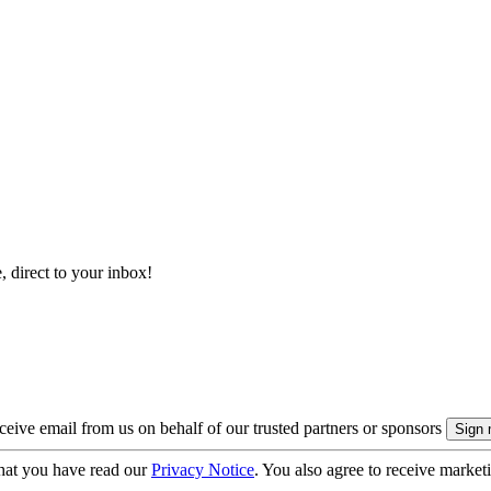
, direct to your inbox!
eive email from us on behalf of our trusted partners or sponsors
hat you have read our
Privacy Notice
. You also agree to receive market