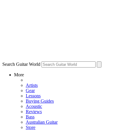
Search Guitar World
More
Artists
Gear
Lessons
Buying Guides
Acoustic
Reviews
Bass
Australian Guitar
Store