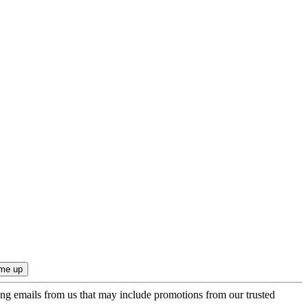
ing emails from us that may include promotions from our trusted