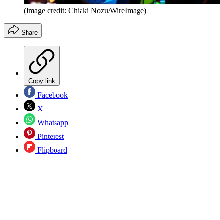
(Image credit: Chiaki Nozu/WireImage)
Share
Copy link
Facebook
X
Whatsapp
Pinterest
Flipboard