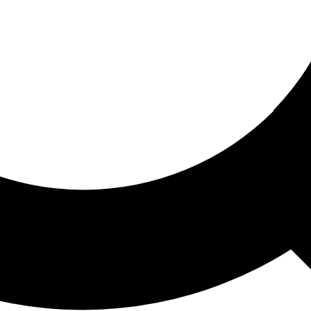
ored For You
nd stories picked for you