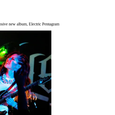
ansive new album, Electric Pentagram