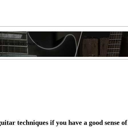
list of member rewards.
uitar techniques if you have a good sense o