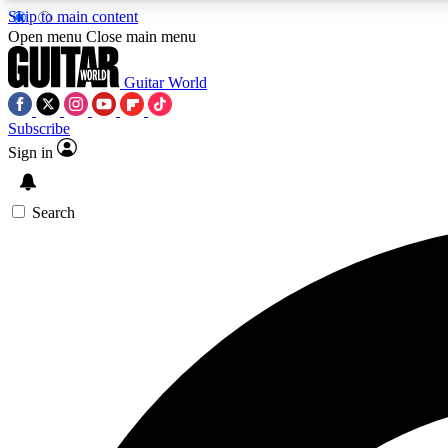
Skip to main content
Open menu
Close main menu
Guitar World
Subscribe
Sign in
AA
Exclusive lessons, interviews, 
Search
Curate
Handpicked guitar new