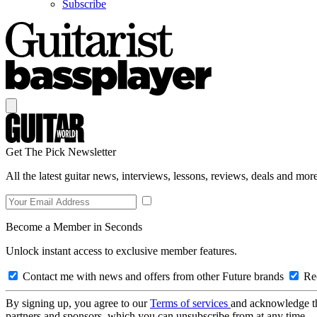
Subscribe
Get The Pick Newsletter
All the latest guitar news, interviews, lessons, reviews, deals and more
Become a Member in Seconds
Unlock instant access to exclusive member features.
Contact me with news and offers from other Future brands
Rec
By signing up, you agree to our
Terms of services
and acknowledge t
partners and sponsors, which you can unsubscribe from at any time.