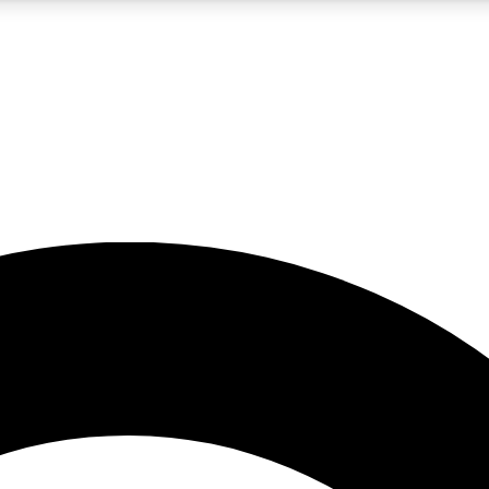
5
24/7
10.5K+
PREMIUM BENEFITS
ACCESS AVAILABLE
ACTIVE MEMBERS
A Content
presales and features from the GW archive
d Newsletters
s, lessons and gear highlights