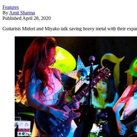
Features
By
Amit Sharma
Published
April 28, 2020
Guitarists Midori and Miyako talk saving heavy metal with their exp