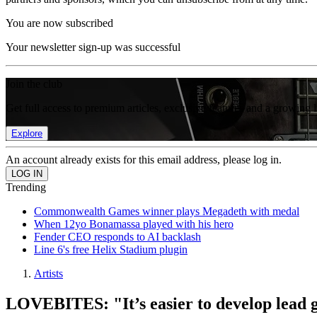
You are now subscribed
Your newsletter sign-up was successful
Join the club
Get full access to premium articles, exclusive features and a growing 
Explore
An account already exists for this email address, please log in.
Trending
Commonwealth Games winner plays Megadeth with medal
When 12yo Bonamassa played with his hero
Fender CEO responds to AI backlash
Line 6's free Helix Stadium plugin
Artists
LOVEBITES: "It’s easier to develop lead g