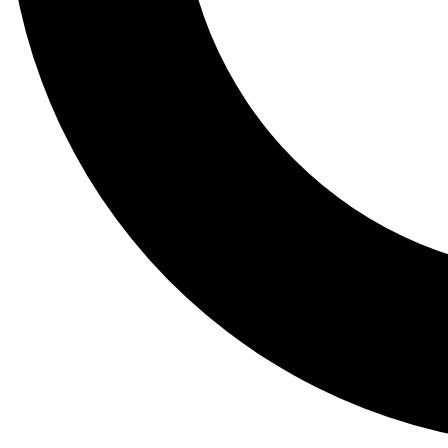
Tail
Lessons, gear a