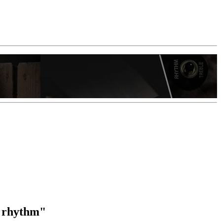
f rhythm"