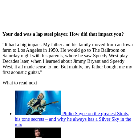
Your dad was a lap steel player. How did that impact you?
“It had a big impact. My father and his family moved from an Iowa
farm to Los Angeles in 1950. He would go to The Ballroom on
Saturday night with his parents, where he saw Speedy West play.
Decades later, when I learned about Jimmy Bryant and Speedy
West, it all made sense to me. But mainly, my father bought me my
first acoustic guitar.”
What to read next
Philip Sayce on the greatest Strats,
his tone secrets – and why he always has a Silver Sky in the
mix