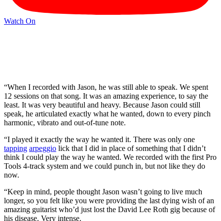
Watch On
“When I recorded with Jason, he was still able to speak. We spent
12 sessions on that song. It was an amazing experience, to say the
least. It was very beautiful and heavy. Because Jason could still
speak, he articulated exactly what he wanted, down to every pinch
harmonic, vibrato and out-of-tune note.
“I played it exactly the way he wanted it. There was only one
tapping
arpeggio
lick that I did in place of something that I didn’t
think I could play the way he wanted. We recorded with the first Pro
Tools 4-track system and we could punch in, but not like they do
now.
“Keep in mind, people thought Jason wasn’t going to live much
longer, so you felt like you were providing the last dying wish of an
amazing guitarist who’d just lost the David Lee Roth gig because of
his disease. Very intense.