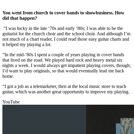
You went from church to cover bands to showbusiness. How
did that happen?
“I was lucky in the late ‘70s and early ‘80s; I was able to be the
guitarist for the church choir and the school choir. And although I’m
not much of a chart reader, I could read those easy guitar charts and
it helped my playing a lot.
“In the mid-‘80s I spent a couple of years playing in cover bands
that lived on the road. We played hard rock and heavy metal six
nights a week. I would always get impatient playing covers, though;
I’d want to play originals, so that would eventually lead me back
home.
“I got a job as a telemarketer, then at the local music store to teach
guitar, which was another great opportunity to improve my playing.
YouTube