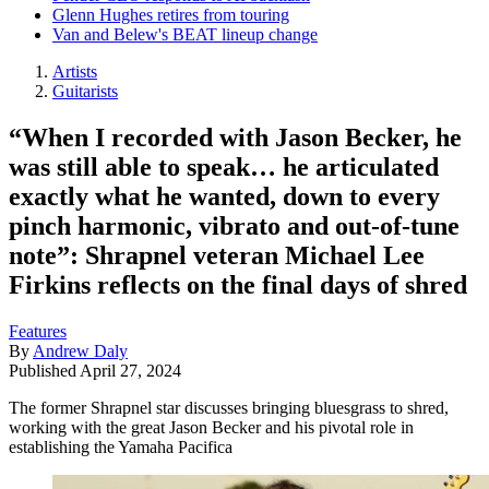
Glenn Hughes retires from touring
Van and Belew's BEAT lineup change
Artists
Guitarists
“When I recorded with Jason Becker, he
was still able to speak… he articulated
exactly what he wanted, down to every
pinch harmonic, vibrato and out-of-tune
note”: Shrapnel veteran Michael Lee
Firkins reflects on the final days of shred
Features
By
Andrew Daly
Published
April 27, 2024
The former Shrapnel star discusses bringing bluesgrass to shred,
working with the great Jason Becker and his pivotal role in
establishing the Yamaha Pacifica