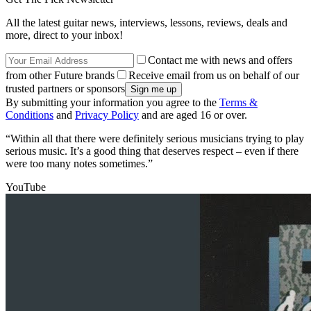
All the latest guitar news, interviews, lessons, reviews, deals and
more, direct to your inbox!
Contact me with news and offers
from other Future brands
Receive email from us on behalf of our
trusted partners or sponsors
By submitting your information you agree to the
Terms &
Conditions
and
Privacy Policy
and are aged 16 or over.
“Within all that there were definitely serious musicians trying to play
serious music. It’s a good thing that deserves respect – even if there
were too many notes sometimes.”
YouTube