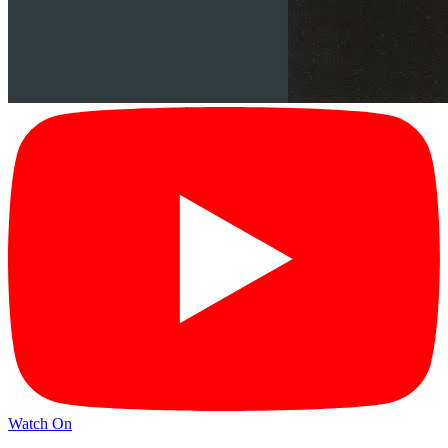
Watch On