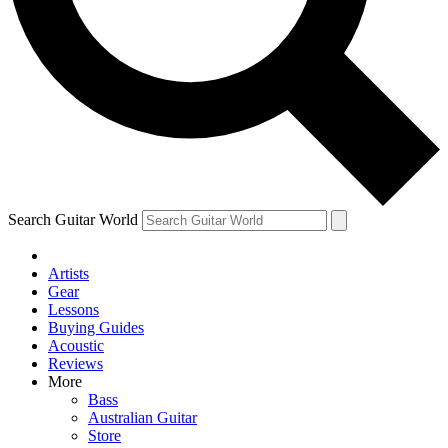
Contact me with news and offers from other Future brands
By submitting your information you agree to the
Terms & Conditions
and
Privacy Policy
and ar
Search Guitar World
Artists
Gear
Lessons
Buying Guides
Acoustic
Reviews
More
Bass
Australian Guitar
Store