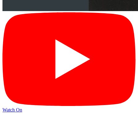
Watch On