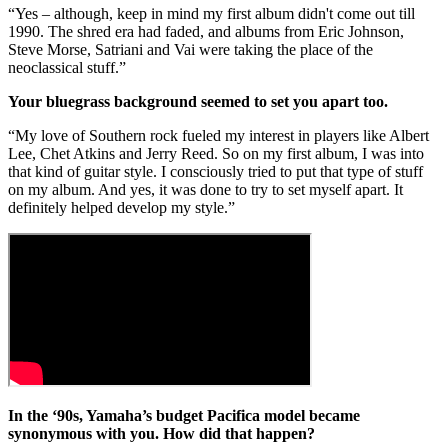
“Yes – although, keep in mind my first album didn't come out till
1990. The shred era had faded, and albums from Eric Johnson,
Steve Morse, Satriani and Vai were taking the place of the
neoclassical stuff.”
Your bluegrass background seemed to set you apart too.
“My love of Southern rock fueled my interest in players like Albert
Lee, Chet Atkins and Jerry Reed. So on my first album, I was into
that kind of guitar style. I consciously tried to put that type of stuff
on my album. And yes, it was done to try to set myself apart. It
definitely helped develop my style.”
In the ‘90s, Yamaha’s budget Pacifica model became
synonymous with you. How did that happen?