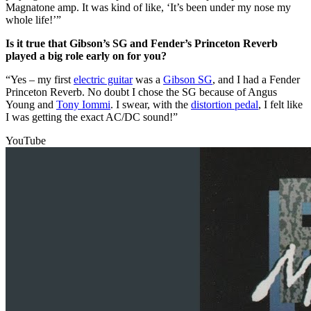
Magnatone amp. It was kind of like, ‘It’s been under my nose my
whole life!’”
Is it true that Gibson’s SG and Fender’s Princeton Reverb
played a big role early on for you?
“Yes – my first
electric guitar
was a
Gibson SG
, and I had a Fender
Princeton Reverb. No doubt I chose the SG because of Angus
Young and
Tony Iommi
. I swear, with the
distortion pedal
, I felt like
I was getting the exact AC/DC sound!”
YouTube