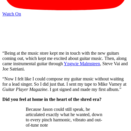
Watch On
“Being at the music store kept me in touch with the new guitars
coming out, which kept me excited about guitar music. Then, along
came instrumental guitar through
Yngwie Malmsteen
, Steve Vai and
Joe Satriani.
“Now I felt like I could compose my guitar music without waiting
for a lead singer. So I did just that. I sent my tape to Mike Varney at
Guitar Player Magazine
. I got signed and made my first album.”
Did you feel at home in the heart of the shred era?
Because Jason could still speak, he
articulated exactly what he wanted, down
to every pinch harmonic, vibrato and out-
of-tune note