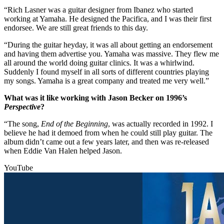
“Rich Lasner was a guitar designer from Ibanez who started
working at Yamaha. He designed the Pacifica, and I was their first
endorsee. We are still great friends to this day.
“During the guitar heyday, it was all about getting an endorsement
and having them advertise you. Yamaha was massive. They flew me
all around the world doing guitar clinics. It was a whirlwind.
Suddenly I found myself in all sorts of different countries playing
my songs. Yamaha is a great company and treated me very well.”
What was it like working with Jason Becker on 1996’s
Perspective
?
“The song,
End of the Beginning
, was actually recorded in 1992. I
believe he had it demoed from when he could still play guitar. The
album didn’t came out a few years later, and then was re-released
when Eddie Van Halen helped Jason.
YouTube