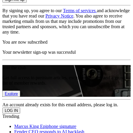
By signing up, you agree to our
Terms of services
and acknowledge
that you have read our
Privacy Notice
. You also agree to receive
marketing emails from us that may include promotions from our
trusted partners and sponsors, which you can unsubscribe from at
any time.
You are now subscribed
Your newsletter sign-up was successful
Join the club
Get full access to premium articles, exclusive features and a growing
list of member rewards.
Explore
An account already exists for this email address, please log in.
Trending
Marcus King Epiphone signature
Fender CEO responds to AI backlash