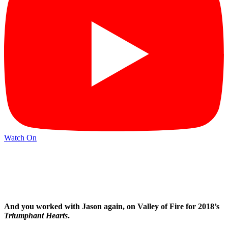
Watch On
And you worked with Jason again, on Valley of Fire for 2018’s
Triumphant Hearts
.