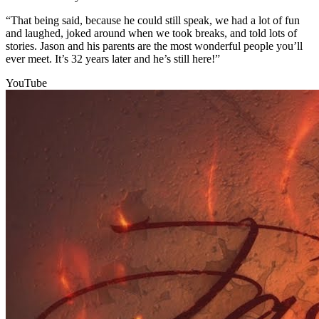
“That being said, because he could still speak, we had a lot of fun
and laughed, joked around when we took breaks, and told lots of
stories. Jason and his parents are the most wonderful people you’ll
ever meet. It’s 32 years later and he’s still here!”
YouTube