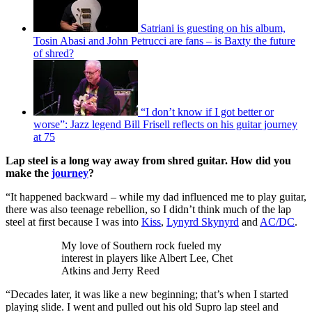
Satriani is guesting on his album,
Tosin Abasi and John Petrucci are fans – is Baxty the future
of shred?
“I don’t know if I got better or
worse”: Jazz legend Bill Frisell reflects on his guitar journey
at 75
Lap steel is a long way away from shred guitar. How did you
make the
journey
?
“It happened backward – while my dad influenced me to play guitar,
there was also teenage rebellion, so I didn’t think much of the lap
steel at first because I was into
Kiss
,
Lynyrd Skynyrd
and
AC/DC
.
My love of Southern rock fueled my
interest in players like Albert Lee, Chet
Atkins and Jerry Reed
“Decades later, it was like a new beginning; that’s when I started
playing slide. I went and pulled out his old Supro lap steel and