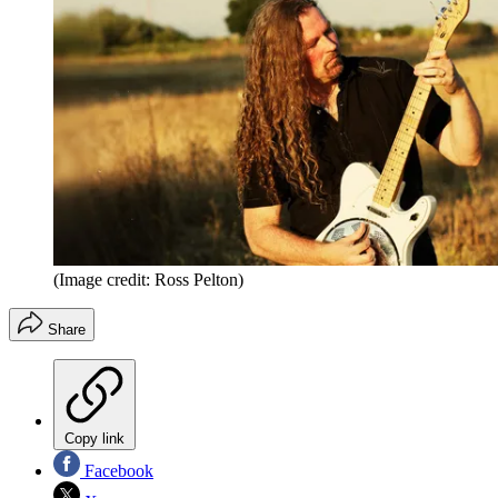
(Image credit: Ross Pelton)
Share
Copy link
Facebook