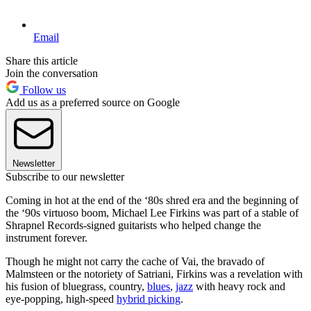
Email
Share this article
Join the conversation
Follow us
Add us as a preferred source on Google
Newsletter
Subscribe to our newsletter
Coming in hot at the end of the ‘80s shred era and the beginning of
the ‘90s virtuoso boom, Michael Lee Firkins was part of a stable of
Shrapnel Records-signed guitarists who helped change the
instrument forever.
Though he might not carry the cache of Vai, the bravado of
Malmsteen or the notoriety of Satriani, Firkins was a revelation with
his fusion of bluegrass, country,
blues
,
jazz
with heavy rock and
eye-popping, high-speed
hybrid picking
.