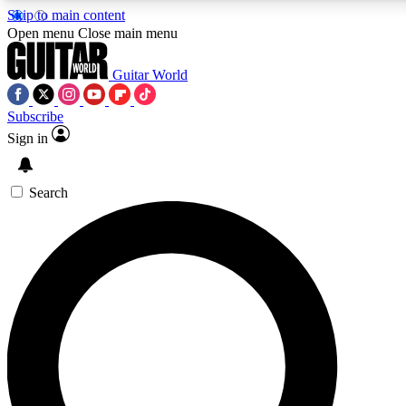
Skip to main content
Open menu
Close main menu
Guitar World
Subscribe
Sign in
AAA Content
Curated Newsle
Exclusive lessons, interviews, presales
Handpicked guitar news,
and features from the GW archive
gear highligh
Search
SIGN UP TO GUITAR WORLD BACKSTAG
For the quickest way to join, enter your email below. We’ll s
exclusive offers.