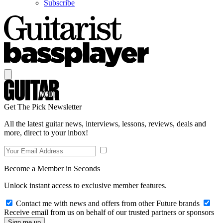
Subscribe
Get The Pick Newsletter
All the latest guitar news, interviews, lessons, reviews, deals and
more, direct to your inbox!
Become a Member in Seconds
Unlock instant access to exclusive member features.
Contact me with news and offers from other Future brands
Receive email from us on behalf of our trusted partners or sponsors