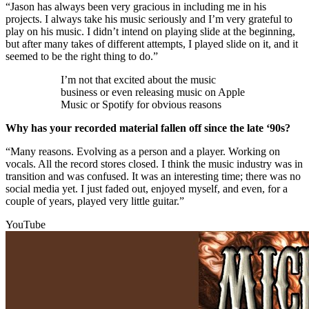
“Jason has always been very gracious in including me in his
projects. I always take his music seriously and I’m very grateful to
play on his music. I didn’t intend on playing slide at the beginning,
but after many takes of different attempts, I played slide on it, and it
seemed to be the right thing to do.”
I’m not that excited about the music
business or even releasing music on Apple
Music or Spotify for obvious reasons
Why has your recorded material fallen off since the late ‘90s?
“Many reasons. Evolving as a person and a player. Working on
vocals. All the record stores closed. I think the music industry was in
transition and was confused. It was an interesting time; there was no
social media yet. I just faded out, enjoyed myself, and even, for a
couple of years, played very little guitar.”
YouTube