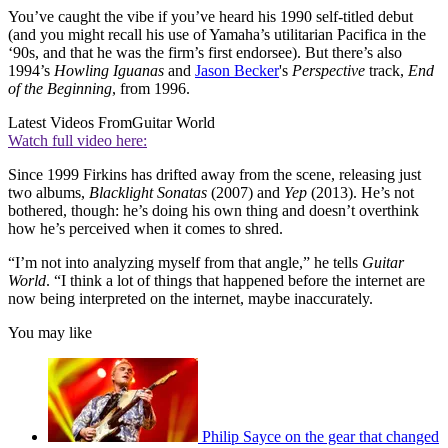
You’ve caught the vibe if you’ve heard his 1990 self-titled debut
(and you might recall his use of Yamaha’s utilitarian Pacifica in the
‘90s, and that he was the firm’s first endorsee). But there’s also
1994’s
Howling Iguanas
and
Jason Becker
's
Perspective
track,
End
of the Beginning
, from 1996.
Latest Videos From
Guitar World
Watch full video here:
Since 1999 Firkins has drifted away from the scene, releasing just
two albums,
Blacklight Sonatas
(2007) and
Yep
(2013). He’s not
bothered, though: he’s doing his own thing and doesn’t overthink
how he’s perceived when it comes to shred.
“I’m not into analyzing myself from that angle,” he tells
Guitar
World
. “I think a lot of things that happened before the internet are
now being interpreted on the internet, maybe inaccurately.
You may like
Philip Sayce on the gear that changed