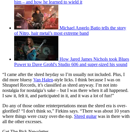
him – and how he learned to wield it
Michael Angelo Batio tells the story
of Nitro, hair metal’s most extreme band
How Jared James Nichols took Blues
Power to Dave Grohl's Studio 606 and super-sized his sound
“I came after the shred heyday so I’m usually not included. Plus, I
did more bluesy
Van Halen
-style licks. I think because I was on
Shrapnel Records, it’s classified as shred anyway. I’m not into
nostalgia for nostalgia’s sake – but I was there when it all happened.
I saw it, felt it, and participated in it, and it was a lot of fun!”
Do any of those online reinterpretations mean the shred era is over-
glorified? “I don't think so,” Firkins says. “There was about 10 years
where things were crazy over-the-top.
Shred guitar
was in there with
all the other excesses.
Get The Pick Newsletter