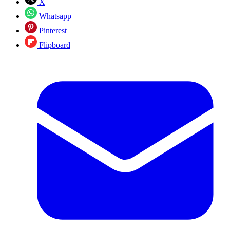
X
Whatsapp
Pinterest
Flipboard