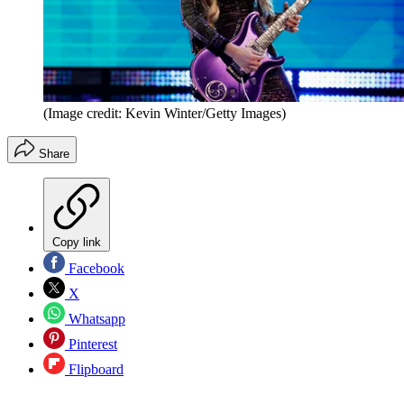
(Image credit: Kevin Winter/Getty Images)
Share
Copy link
Facebook
X
Whatsapp
Pinterest
Flipboard