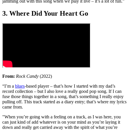
jamming out with this song when we play it live – it’s a lot of fun.”
3. Where Did Your Heart Go
From:
Rock Candy
(2022)
“I’m a
blues
-based player – that’s how I started with my dad’s
record collection – but I also love a really good pop song. If I can
fuse those things together in a song, that’s something I really enjoy
pulling off. This track started as a diary entry; that’s where my lyrics
came from.
"When you’re going with a feeling on a track, as I was here, you
can just kind of add whatever is on your mind as you’re laying it
down and really get carried away with the spirit of what you’re