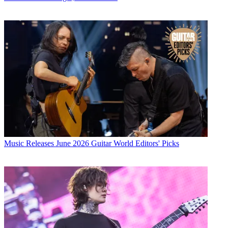
Music Releases
June 2026 Guitar World Editors' Picks