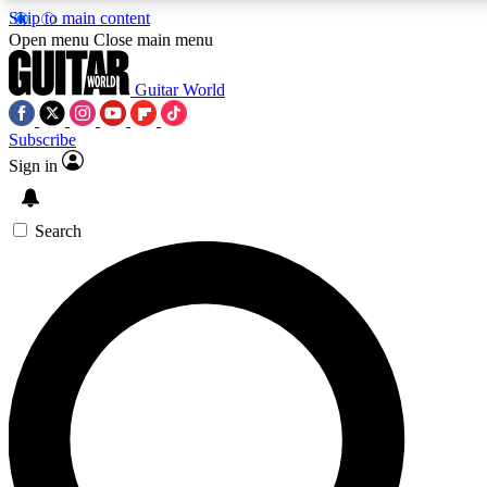
Skip to main content
5
24/7
10.5K+
Open menu
Close main menu
PREMIUM BENEFITS
ACCESS AVAILABLE
ACTIVE MEMBERS
Guitar World
Subscribe
Sign in
AAA Content
Curated Newsle
Exclusive lessons, interviews, presales
Handpicked guitar news,
and features from the GW archive
gear highligh
Search
SIGN UP TO GUITAR WORLD
BACKSTAGE PASS
For the quickest way to join, enter your email below. We’ll
send a confirmation email and sign you up to Guitar World
newsletters with the latest news, gear reviews, lessons and
exclusive offers.