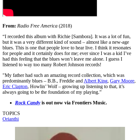
From:
Radio Free America
(2018)
“I recorded this album with Richie [Sambora]. It was a lot of fun,
but it was a very different kind of sound – almost like a new-age
blues. This is one that people love to hear live. I think it resonates
for people and it certainly does for me; ever since I was a kid I’ve
had this feeling that the blues won’t leave me alone. I guess I
listened to way too many Robert Johnson records!
"My father had such an amazing record collection, which was
predominantly blues – B.B., Freddie and
Albert King
,
Gary Moore
,
Eric Clapton
, Howlin’ Wolf – growing up listening to that, it’s
always going to be the foundation of my playing.”
Rock Candy
is out now via Frontiers Music.
TOPICS
Orianthi