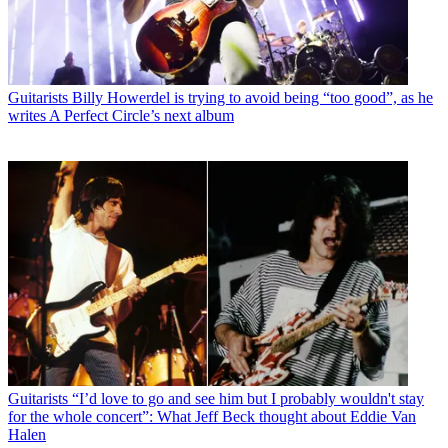
Guitarists
Billy Howerdel is trying to avoid being “too good”, as he
writes A Perfect Circle’s next album
Guitarists
“I’d love to go and see him but I probably wouldn't stay
for the whole concert”: What Jeff Beck thought about Eddie Van
Halen