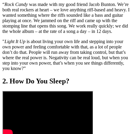
of
“
Rock Candy
was made with my good friend Jacob Bunton. We’re
2
both real rockers at heart – we love anything riff-based and heavy. I
minutes,
wanted something where the riffs sounded like a bass and guitar
25
playing at once. We jammed on the riff and came up with the
seconds
stomping line that opens this song. We work really quickly; we did
the whole album – at the rate of a song a day – in 12 days.
"
Light It Up
is about living your own life and stepping into your
own power and feeling comfortable with that, as a lot of people
don’t do that. People will run away from taking control, but that’s
where the real power is. Negativity can be real loud, but when you
step into your own power, that’s when you see things differently,
you know?”
2. How Do You Sleep?