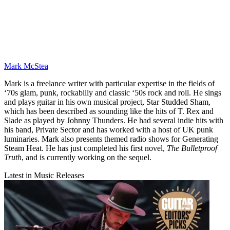
Mark McStea
Mark is a freelance writer with particular expertise in the fields of
‘70s glam, punk, rockabilly and classic ‘50s rock and roll. He sings
and plays guitar in his own musical project, Star Studded Sham,
which has been described as sounding like the hits of T. Rex and
Slade as played by Johnny Thunders. He had several indie hits with
his band, Private Sector and has worked with a host of UK punk
luminaries. Mark also presents themed radio shows for Generating
Steam Heat. He has just completed his first novel,
The Bulletproof
Truth
, and is currently working on the sequel.
Latest in Music Releases