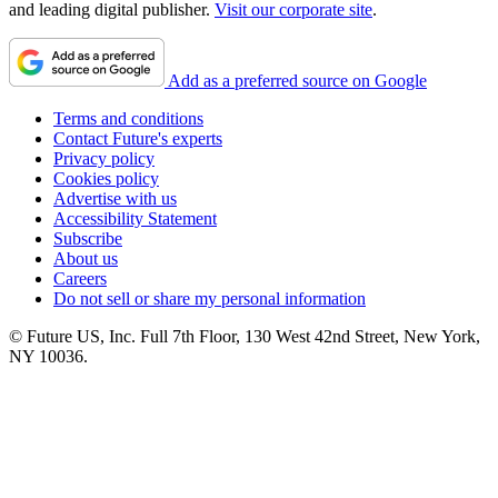
and leading digital publisher.
Visit our corporate site
.
Add as a preferred source on Google
Terms and conditions
Contact Future's experts
Privacy policy
Cookies policy
Advertise with us
Accessibility Statement
Subscribe
About us
Careers
Do not sell or share my personal information
© Future US, Inc. Full 7th Floor, 130 West 42nd Street, New York,
NY 10036.