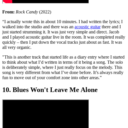
From:
Rock Candy
(2022)
“I actually wrote this in about 10 minutes. I had written the lyrics; I
walked into the studio and there was an
acoustic guitar
there and I
just started strumming it. It was just very simple and direct. Jacob
and I played acoustic guitar live in the room. It was completed really
quickly – then I put down the vocal tracks just about as fast. It was
all very organic.
"This is another track that started life as a diary entry where I started
to think about what I’d written in terms of it being a song. The solo
is deliberately simple, where I just really focus on the melody. This
song is very different from what I’ve done before. It’s always really
fun to move out of your comfort zone into other areas.”
10. Blues Won't Leave Me Alone