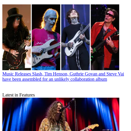
Music Releases
Slash, Tim Henson, Guthrie Govan and Steve Vai
have been assembled for an unlikely collaboration album
Latest in Features