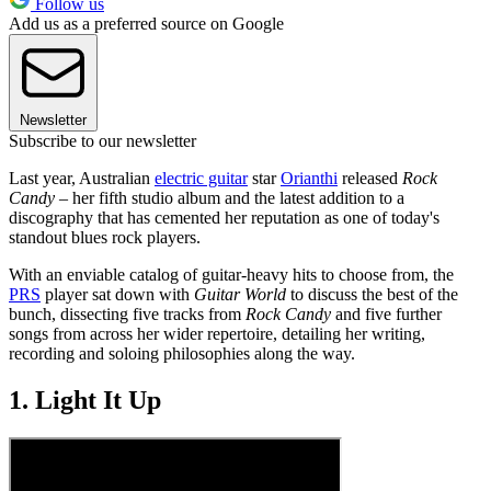
Follow us
Add us as a preferred source on Google
Newsletter
Subscribe to our newsletter
Last year, Australian
electric guitar
star
Orianthi
released
Rock
Candy
– her fifth studio album and the latest addition to a
discography that has cemented her reputation as one of today's
standout blues rock players.
With an enviable catalog of guitar-heavy hits to choose from, the
PRS
player sat down with
Guitar World
to discuss the best of the
bunch, dissecting five tracks from
Rock Candy
and five further
songs from across her wider repertoire, detailing her writing,
recording and soloing philosophies along the way.
1. Light It Up