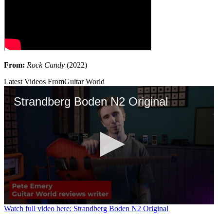
From:
Rock Candy
(2022)
Latest Videos From
Guitar World
Strandberg Boden N2 Original
0
Watch full video here: Strandberg Boden N2 Original
seconds