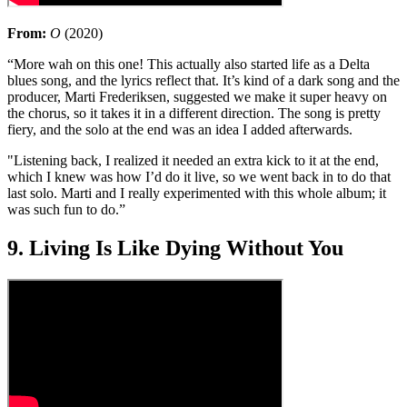
From:
O
(2020)
“More wah on this one! This actually also started life as a Delta
blues song, and the lyrics reflect that. It’s kind of a dark song and the
producer, Marti Frederiksen, suggested we make it super heavy on
the chorus, so it takes it in a different direction. The song is pretty
fiery, and the solo at the end was an idea I added afterwards.
"Listening back, I realized it needed an extra kick to it at the end,
which I knew was how I’d do it live, so we went back in to do that
last solo. Marti and I really experimented with this whole album; it
was such fun to do.”
9. Living Is Like Dying Without You