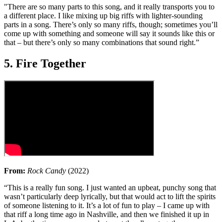
"There are so many parts to this song, and it really transports you to
a different place. I like mixing up big riffs with lighter-sounding
parts in a song. There’s only so many riffs, though; sometimes you’ll
come up with something and someone will say it sounds like this or
that – but there’s only so many combinations that sound right.”
5. Fire Together
From:
Rock Candy
(2022)
“This is a really fun song. I just wanted an upbeat, punchy song that
wasn’t particularly deep lyrically, but that would act to lift the spirits
of someone listening to it. It’s a lot of fun to play – I came up with
that riff a long time ago in Nashville, and then we finished it up in