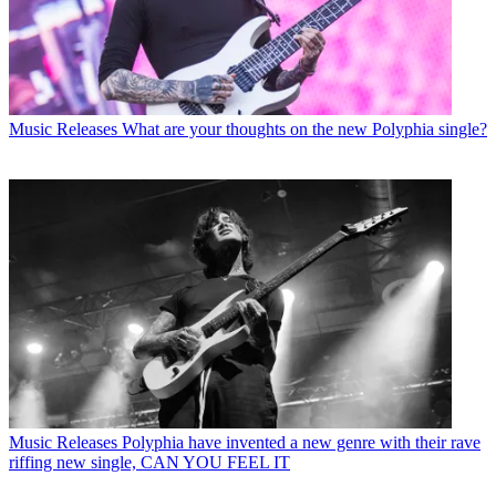
Music Releases
What are your thoughts on the new Polyphia single?
Music Releases
Polyphia have invented a new genre with their rave
riffing new single, CAN YOU FEEL IT