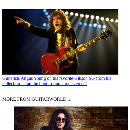
Guitarists
Angus Young on his favorite Gibson SG from his
collection – and the hunt to find a replacement
MORE FROM GUITARWORLD...