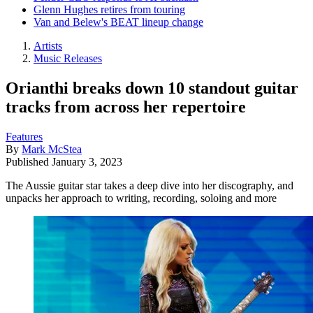
Glenn Hughes retires from touring
Van and Belew's BEAT lineup change
Artists
Music Releases
Orianthi breaks down 10 standout guitar
tracks from across her repertoire
Features
By
Mark McStea
Published
January 3, 2023
The Aussie guitar star takes a deep dive into her discography, and
unpacks her approach to writing, recording, soloing and more