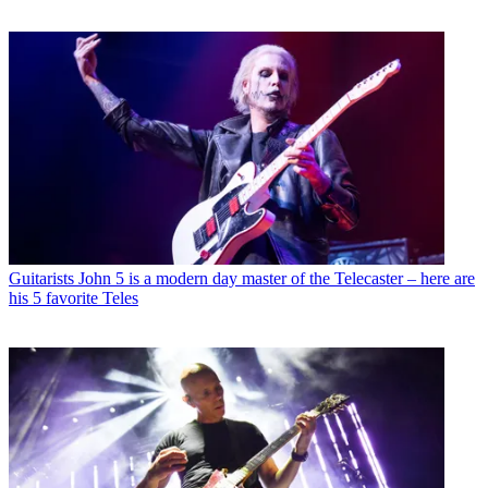
Guitarists
John 5 is a modern day master of the Telecaster – here are
his 5 favorite Teles