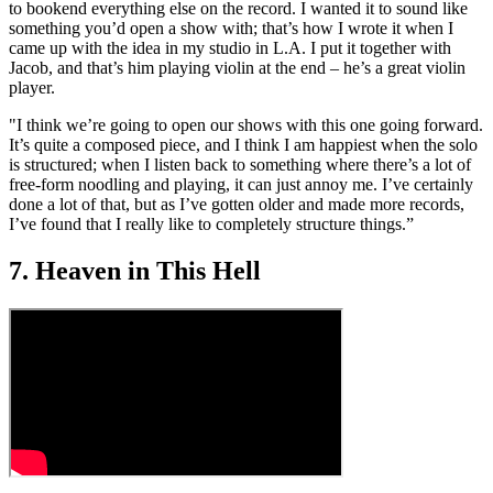
to bookend everything else on the record. I wanted it to sound like
something you’d open a show with; that’s how I wrote it when I
came up with the idea in my studio in L.A. I put it together with
Jacob, and that’s him playing violin at the end – he’s a great violin
player.
"I think we’re going to open our shows with this one going forward.
It’s quite a composed piece, and I think I am happiest when the solo
is structured; when I listen back to something where there’s a lot of
free-form noodling and playing, it can just annoy me. I’ve certainly
done a lot of that, but as I’ve gotten older and made more records,
I’ve found that I really like to completely structure things.”
7. Heaven in This Hell