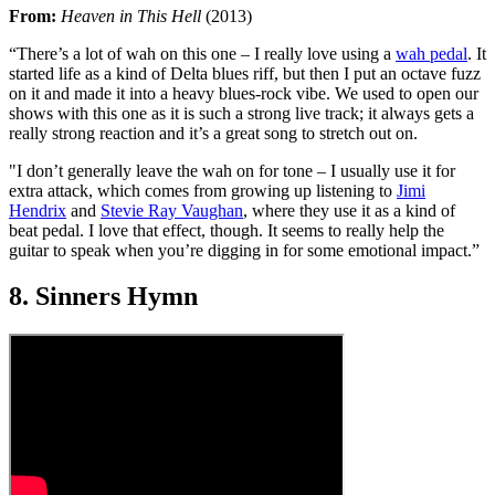
From:
Heaven in This Hell
(2013)
“There’s a lot of wah on this one – I really love using a
wah pedal
. It
started life as a kind of Delta blues riff, but then I put an octave fuzz
on it and made it into a heavy blues-rock vibe. We used to open our
shows with this one as it is such a strong live track; it always gets a
really strong reaction and it’s a great song to stretch out on.
"I don’t generally leave the wah on for tone – I usually use it for
extra attack, which comes from growing up listening to
Jimi
Hendrix
and
Stevie Ray Vaughan
, where they use it as a kind of
beat pedal. I love that effect, though. It seems to really help the
guitar to speak when you’re digging in for some emotional impact.”
8. Sinners Hymn