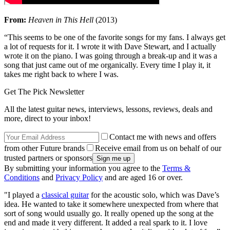
From:
Heaven in This Hell
(2013)
“This seems to be one of the favorite songs for my fans. I always get
a lot of requests for it. I wrote it with Dave Stewart, and I actually
wrote it on the piano. I was going through a break-up and it was a
song that just came out of me organically. Every time I play it, it
takes me right back to where I was.
Get The Pick Newsletter
All the latest guitar news, interviews, lessons, reviews, deals and
more, direct to your inbox!
Contact me with news and offers
from other Future brands
Receive email from us on behalf of our
trusted partners or sponsors
By submitting your information you agree to the
Terms &
Conditions
and
Privacy Policy
and are aged 16 or over.
"I played a
classical guitar
for the acoustic solo, which was Dave’s
idea. He wanted to take it somewhere unexpected from where that
sort of song would usually go. It really opened up the song at the
end and made it very different. It added a real spark to it. I love