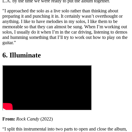
L.A. by the time we were ready to put the album together.
"I approached the solo as a live solo rather than thinking about
preparing it and punching it in. It certainly wasn’t overthought or
anything. I like to have melodies in my solos, I like them to be
memorable so that they can almost be sung. When I’m working out
solos, I usually do it when I’m in the car driving, listening to demos
and humming something that I’ll try to work out how to play on the
guitar.”
6. Illuminate
From:
Rock Candy
(2022)
“I split this instrumental into two parts to open and close the album,