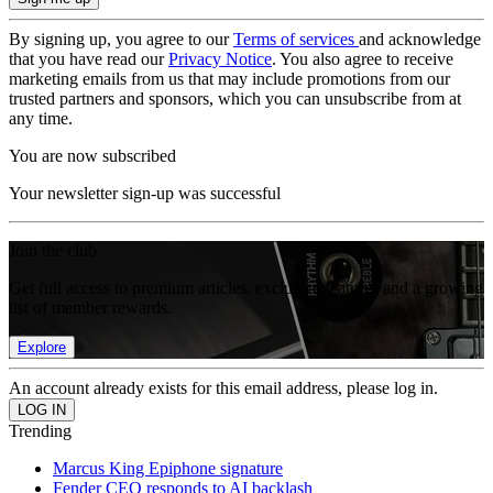
By signing up, you agree to our
Terms of services
and acknowledge
that you have read our
Privacy Notice
. You also agree to receive
marketing emails from us that may include promotions from our
trusted partners and sponsors, which you can unsubscribe from at
any time.
You are now subscribed
Your newsletter sign-up was successful
Join the club
Get full access to premium articles, exclusive features and a growing
list of member rewards.
Explore
An account already exists for this email address, please log in.
Trending
Marcus King Epiphone signature
Fender CEO responds to AI backlash