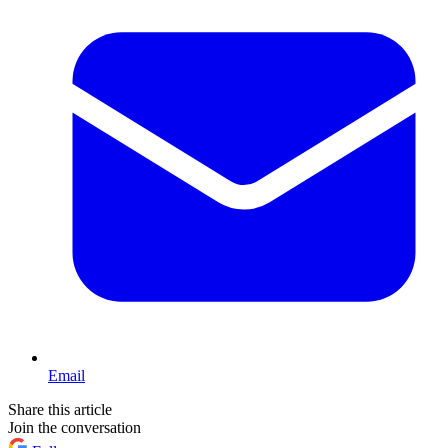
Email
Share this article
Join the conversation