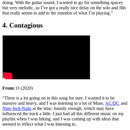
doing. With the guitar sound, I wanted to go for something spacey
but very melodic, so I’ve got a really nice delay on the solo and fills
that really seems to add to the emotion of what I’m playing.”
4. Contagious
From:
O
(2020)
“There is a lot going on in this song for sure. I wanted it to be
massive and heavy, and I was listening to a lot of Muse,
AC/DC
and
Nine Inch Nails
at the time, funnily enough, which may have
influenced the track a little. I just had all this different music on my
playlist when I was hiking, and I was coming up with ideas that
seemed to reflect what I was listening to.