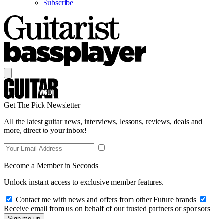
Subscribe
Get The Pick Newsletter
All the latest guitar news, interviews, lessons, reviews, deals and
more, direct to your inbox!
Become a Member in Seconds
Unlock instant access to exclusive member features.
Contact me with news and offers from other Future brands
Receive email from us on behalf of our trusted partners or sponsors