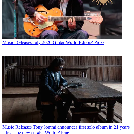
Music Releases
July 2026 Guitar World Editors' Picks
Music Releases
Tony Iommi announces first solo album in 21 years
– hear the new single, World Alone