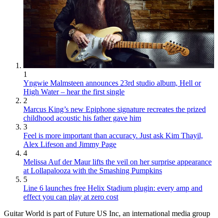
1
Yngwie Malmsteen announces 23rd studio album, Hell or
High Water – hear the first single
2
Marcus King’s new Epiphone signature recreates the prized
childhood acoustic his father gave him
3
Feel is more important than accuracy. Just ask Kim Thayil,
Alex Lifeson and Jimmy Page
4
Melissa Auf der Maur lifts the veil on her surprise appearance
at Lollapalooza with the Smashing Pumpkins
5
Line 6 launches free Helix Stadium plugin: every amp and
effect you can play at zero cost
Guitar World is part of Future US Inc, an international media group