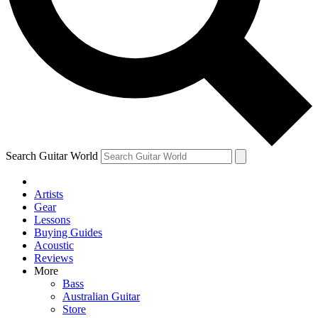
Contact me with news and offers from other Future brands
By submitting your information you agree to the
Terms & Conditions
and
Privacy Policy
and are aged 16 or over.
Search Guitar World
Artists
Gear
Lessons
Buying Guides
Acoustic
Reviews
More
Bass
Australian Guitar
Store