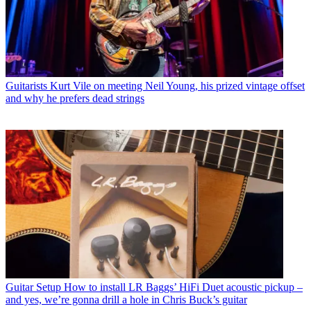
Guitarists
Kurt Vile on meeting Neil Young, his prized vintage offset
and why he prefers dead strings
Guitar Setup
How to install LR Baggs’ HiFi Duet acoustic pickup –
and yes, we’re gonna drill a hole in Chris Buck’s guitar