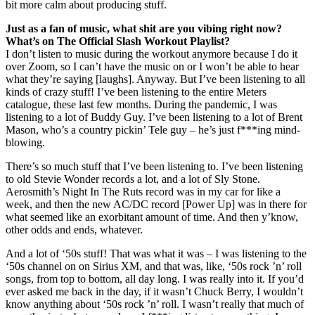
bit more calm about producing stuff.
Just as a fan of music, what shit are you vibing right now?
What’s on The Official Slash Workout Playlist?
I don’t listen to music during the workout anymore because I do it
over Zoom, so I can’t have the music on or I won’t be able to hear
what they’re saying [laughs]. Anyway. But I’ve been listening to all
kinds of crazy stuff! I’ve been listening to the entire Meters
catalogue, these last few months. During the pandemic, I was
listening to a lot of Buddy Guy. I’ve been listening to a lot of Brent
Mason, who’s a country pickin’ Tele guy – he’s just f***ing mind-
blowing.
There’s so much stuff that I’ve been listening to. I’ve been listening
to old Stevie Wonder records a lot, and a lot of Sly Stone.
Aerosmith’s Night In The Ruts record was in my car for like a
week, and then the new AC/DC record [Power Up] was in there for
what seemed like an exorbitant amount of time. And then y’know,
other odds and ends, whatever.
And a lot of ‘50s stuff! That was what it was – I was listening to the
‘50s channel on on Sirius XM, and that was, like, ‘50s rock ’n’ roll
songs, from top to bottom, all day long. I was really into it. If you’d
ever asked me back in the day, if it wasn’t Chuck Berry, I wouldn’t
know anything about ‘50s rock ’n’ roll. I wasn’t really that much of