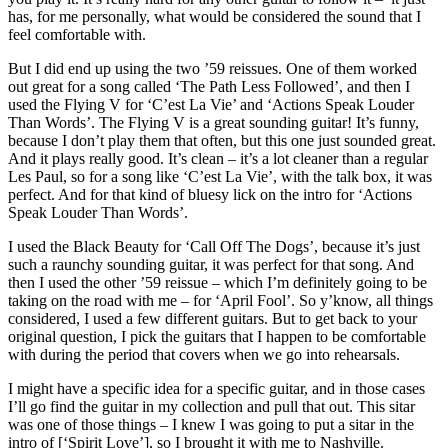
has, for me personally, what would be considered the sound that I
feel comfortable with.
But I did end up using the two ’59 reissues. One of them worked
out great for a song called ‘The Path Less Followed’, and then I
used the Flying V for ‘C’est La Vie’ and ‘Actions Speak Louder
Than Words’. The Flying V is a great sounding guitar! It’s funny,
because I don’t play them that often, but this one just sounded great.
And it plays really good. It’s clean – it’s a lot cleaner than a regular
Les Paul, so for a song like ‘C’est La Vie’, with the talk box, it was
perfect. And for that kind of bluesy lick on the intro for ‘Actions
Speak Louder Than Words’.
I used the Black Beauty for ‘Call Off The Dogs’, because it’s just
such a raunchy sounding guitar, it was perfect for that song. And
then I used the other ’59 reissue – which I’m definitely going to be
taking on the road with me – for ‘April Fool’. So y’know, all things
considered, I used a few different guitars. But to get back to your
original question, I pick the guitars that I happen to be comfortable
with during the period that covers when we go into rehearsals.
I might have a specific idea for a specific guitar, and in those cases
I’ll go find the guitar in my collection and pull that out. This sitar
was one of those things – I knew I was going to put a sitar in the
intro of [‘Spirit Love’], so I brought it with me to Nashville.