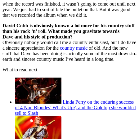
when the record was finished, it wasn’t going to come out until next
year. We just had to sort of bite the bullet on that. But it was good
that we recorded the album when we did it.
David Cobb is obviously known a lot more for his country stuff
than his rock ’n’ roll. What made you gravitate towards
Dave and his style of production?
Obviously nobody would call me a country enthusiast, but I do have
a sincere appreciation for the
country music
of old. And the new
stuff that Dave has been doing is actually some of the most down-to-
earth and sincere country music I’ve heard in a long time.
What to read next
Linda Perry on the enduring success
of 4 Non Blondes’ What’s Up?, and the Goldtop she wouldn't
sell to Slash