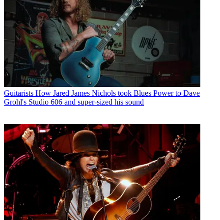
Guitarists
How Jared James Nichols took Blues Power to Dave
Grohl's Studio 606 and super-sized his sound