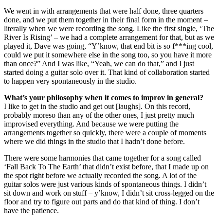
We went in with arrangements that were half done, three quarters
done, and we put them together in their final form in the moment –
literally when we were recording the song. Like the first single, ‘The
River Is Rising’ – we had a complete arrangement for that, but as we
played it, Dave was going, “Y’know, that end bit is so f***ing cool,
could we put it somewhere else in the song too, so you have it more
than once?” And I was like, “Yeah, we can do that,” and I just
started doing a guitar solo over it. That kind of collaboration started
to happen very spontaneously in the studio.
What’s your philosophy when it comes to improv in general?
I like to get in the studio and get out [laughs]. On this record,
probably moreso than any of the other ones, I just pretty much
improvised everything. And because we were putting the
arrangements together so quickly, there were a couple of moments
where we did things in the studio that I hadn’t done before.
There were some harmonies that came together for a song called
‘Fall Back To The Earth’ that didn’t exist before, that I made up on
the spot right before we actually recorded the song. A lot of the
guitar solos were just various kinds of spontaneous things. I didn’t
sit down and work on stuff – y’know, I didn’t sit cross-legged on the
floor and try to figure out parts and do that kind of thing. I don’t
have the patience.