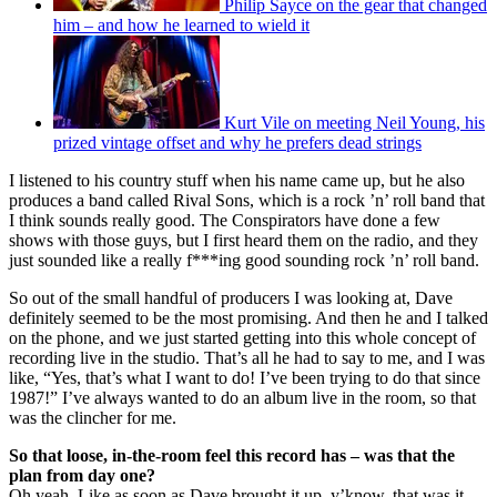
Philip Sayce on the gear that changed
him – and how he learned to wield it
Kurt Vile on meeting Neil Young, his
prized vintage offset and why he prefers dead strings
I listened to his country stuff when his name came up, but he also
produces a band called Rival Sons, which is a rock ’n’ roll band that
I think sounds really good. The Conspirators have done a few
shows with those guys, but I first heard them on the radio, and they
just sounded like a really f***ing good sounding rock ’n’ roll band.
So out of the small handful of producers I was looking at, Dave
definitely seemed to be the most promising. And then he and I talked
on the phone, and we just started getting into this whole concept of
recording live in the studio. That’s all he had to say to me, and I was
like, “Yes, that’s what I want to do! I’ve been trying to do that since
1987!” I’ve always wanted to do an album live in the room, so that
was the clincher for me.
So that loose, in-the-room feel this record has – was that the
plan from day one?
Oh yeah. Like as soon as Dave brought it up, y’know, that was it.