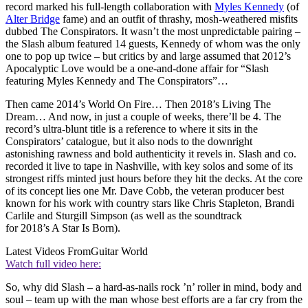
record marked his full-length collaboration with
Myles Kennedy
(of
Alter Bridge
fame) and an outfit of thrashy, mosh-weathered misfits
dubbed The Conspirators. It wasn’t the most unpredictable pairing –
the Slash album featured 14 guests, Kennedy of whom was the only
one to pop up twice – but critics by and large assumed that 2012’s
Apocalyptic Love would be a one-and‑done affair for “Slash
featuring Myles Kennedy and The Conspirators”…
Then came 2014’s World On Fire… Then 2018’s Living The
Dream… And now, in just a couple of weeks, there’ll be 4. The
record’s ultra-blunt title is a reference to where it sits in the
Conspirators’ catalogue, but it also nods to the downright
astonishing rawness and bold authenticity it revels in. Slash and co.
recorded it live to tape in Nashville, with key solos and some of its
strongest riffs minted just hours before they hit the decks. At the core
of its concept lies one Mr. Dave Cobb, the veteran producer best
known for his work with country stars like Chris Stapleton, Brandi
Carlile and Sturgill Simpson (as well as the soundtrack
for 2018’s A Star Is Born).
Latest Videos From
Guitar World
Watch full video here:
So, why did Slash – a hard-as-nails rock ’n’ roller in mind, body and
soul – team up with the man whose best efforts are a far cry from the