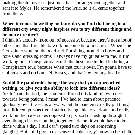
making the demos, so I just put a basic arrangement together and
sent it to Myles. He remembered the lyric, so it all came together
from there.
When it comes to writing on tour, do you find that being in a
different city every night inspires you to try different things and
be more creative?
I think it’s actually more out of necessity, because there’s not a lot of
other time that I’m able to work on something in earnest. When The
Conspirators are on the road and I’m sitting around in buses and
hotels and dressing rooms, I always have my guitar with me. If I’m
working on a Conspirators record, the best time to do it is during a
Conspirators tour, because when that tour is over, I’m gonna have to
shift gears and do Guns N’ Roses, and that’s where my head is.
So did the pandemic change the way that you approached
writing, or give you the ability to lock into different ideas?
Yeah. Truth be told, the pandemic forced this kind of awareness
towards being patient. I mean, I’ve had to learn about patience
gradually over the years anyway, but the pandemic really put things
in a different perspective. I started being able to sit down and really
work on the material, as opposed to just sort of rushing through it –
even though if I was putting together a demo, it would have to be
done within a day. I still can’t spend two days on something
[laughs]. But it did give me a sense of patience, y’know, to be a little