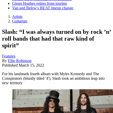
Glenn Hughes retires from touring
Van and Belew's BEAT lineup change
Artists
Guitarists
Slash: “I was always turned on by rock ’n’
roll bands that had that raw kind of
spirit”
Features
By
Ellie Robinson
Published
March 15, 2022
For his landmark fourth album with Myles Kennedy and The
Conspirators (bluntly titled '4'), Slash took an ambitious leap into
new territory