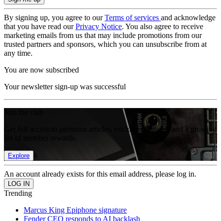
By signing up, you agree to our
Terms of services
and acknowledge
that you have read our
Privacy Notice
. You also agree to receive
marketing emails from us that may include promotions from our
trusted partners and sponsors, which you can unsubscribe from at
any time.
You are now subscribed
Your newsletter sign-up was successful
Join the club
Get full access to premium articles, exclusive features and a growing
list of member rewards.
Explore
An account already exists for this email address, please log in.
Trending
Marcus King Epiphone signature
Fender CEO responds to AI backlash