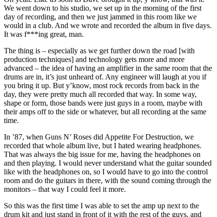
We went down to his studio, we set up in the morning of the first
day of recording, and then we just jammed in this room like we
would in a club. And we wrote and recorded the album in five days.
It was f***ing great, man.
The thing is – especially as we get further down the road [with
production techniques] and technology gets more and more
advanced – the idea of having an amplifier in the same room that the
drums are in, it’s just unheard of. Any engineer will laugh at you if
you bring it up. But y’know, most rock records from back in the
day, they were pretty much all recorded that way. In some way,
shape or form, those bands were just guys in a room, maybe with
their amps off to the side or whatever, but all recording at the same
time.
In ’87, when Guns N’ Roses did Appetite For Destruction, we
recorded that whole album live, but I hated wearing headphones.
That was always the big issue for me, having the headphones on
and then playing. I would never understand what the guitar sounded
like with the headphones on, so I would have to go into the control
room and do the guitars in there, with the sound coming through the
monitors – that way I could feel it more.
So this was the first time I was able to set the amp up next to the
drum kit and just stand in front of it with the rest of the guys, and