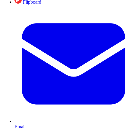
Flipboard
Email