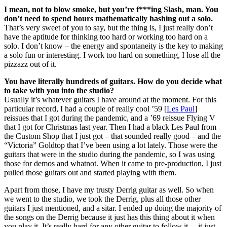
I mean, not to blow smoke, but you’re f***ing Slash, man. You
don’t need to spend hours mathematically hashing out a solo.
That’s very sweet of you to say, but the thing is, I just really don’t
have the aptitude for thinking too hard or working too hard on a
solo. I don’t know – the energy and spontaneity is the key to making
a solo fun or interesting. I work too hard on something, I lose all the
pizzazz out of it.
You have literally hundreds of guitars. How do you decide what
to take with you into the studio?
Usually it’s whatever guitars I have around at the moment. For this
particular record, I had a couple of really cool ’59 [
Les Paul
]
reissues that I got during the pandemic, and a ’69 reissue Flying V
that I got for Christmas last year. Then I had a black Les Paul from
the Custom Shop that I just got – that sounded really good – and the
“Victoria” Goldtop that I’ve been using a lot lately. Those were the
guitars that were in the studio during the pandemic, so I was using
those for demos and whatnot. When it came to pre-production, I just
pulled those guitars out and started playing with them.
Apart from those, I have my trusty Derrig guitar as well. So when
we went to the studio, we took the Derrig, plus all those other
guitars I just mentioned, and a sitar. I ended up doing the majority of
the songs on the Derrig because it just has this thing about it when
you play it. It’s really hard for any other guitar to follow it – it just