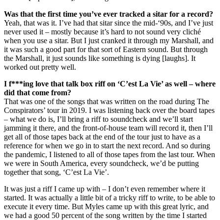
Was that the first time you’ve ever tracked a sitar for a record?
Yeah, that was it. I’ve had that sitar since the mid-‘90s, and I’ve just
never used it – mostly because it’s hard to not sound very cliché
when you use a sitar. But I just cranked it through my Marshall, and
it was such a good part for that sort of Eastern sound. But through
the Marshall, it just sounds like something is dying [laughs]. It
worked out pretty well.
I f***ing love that talk box riff on ‘C’est La Vie’ as well – where
did that come from?
That was one of the songs that was written on the road during The
Conspirators’ tour in 2019. I was listening back over the board tapes
– what we do is, I’ll bring a riff to soundcheck and we’ll start
jamming it there, and the front-of-house team will record it, then I’ll
get all of those tapes back at the end of the tour just to have as a
reference for when we go in to start the next record. And so during
the pandemic, I listened to all of those tapes from the last tour. When
we were in South America, every soundcheck, we’d be putting
together that song, ‘C’est La Vie’.
It was just a riff I came up with – I don’t even remember where it
started. It was actually a little bit of a tricky riff to write, to be able to
execute it every time. But Myles came up with this great lyric, and
we had a good 50 percent of the song written by the time I started