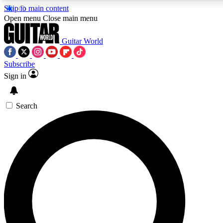
Skip to main content
Open menu
Close main menu
Guitar World
Subscribe
Sign in
AAA Content
Curated Newsle
Exclusive lessons, interviews, presales
Handpicked guitar news,
and features from the GW archive
gear highligh
Search
SIGN UP TO GUITAR WORLD BACKSTAG
For the quickest way to join, enter your email below. We’ll s
exclusive offers.