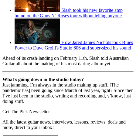
Slash took his new favorite amp
brand on the Guns N’ Roses tour without telling anyone
How Jared James Nichols took Blues
Power to Dave Grohl's Studio 606 and super-sized his sound
Ahead of its crash-landing on February 11th, Slash told Australian
Guitar all about the making of his most daring album yet.
What’s going down in the studio today?
Just jamming. I’m always in the studio making up stuff. [The
pandemic has] been going since March of last year, right? Since then
I’ve just been in the studio, writing and recording and, y’know, just
doing stuff.
Get The Pick Newsletter
All the latest guitar news, interviews, lessons, reviews, deals and
more, direct to your inbox!