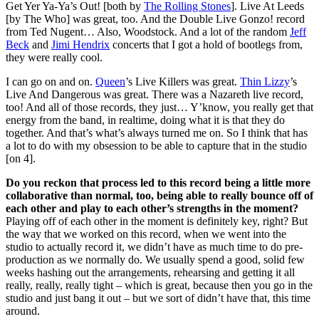
Get Yer Ya-Ya’s Out! [both by
The Rolling Stones
]. Live At Leeds
[by The Who] was great, too. And the Double Live Gonzo! record
from Ted Nugent… Also, Woodstock. And a lot of the random
Jeff
Beck
and
Jimi Hendrix
concerts that I got a hold of bootlegs from,
they were really cool.
I can go on and on.
Queen
’s Live Killers was great.
Thin Lizzy
’s
Live And Dangerous was great. There was a Nazareth live record,
too! And all of those records, they just… Y’know, you really get that
energy from the band, in realtime, doing what it is that they do
together. And that’s what’s always turned me on. So I think that has
a lot to do with my obsession to be able to capture that in the studio
[on 4].
Do you reckon that process led to this record being a little more
collaborative than normal, too, being able to really bounce off of
each other and play to each other’s strengths in the moment?
Playing off of each other in the moment is definitely key, right? But
the way that we worked on this record, when we went into the
studio to actually record it, we didn’t have as much time to do pre-
production as we normally do. We usually spend a good, solid few
weeks hashing out the arrangements, rehearsing and getting it all
really, really, really tight – which is great, because then you go in the
studio and just bang it out – but we sort of didn’t have that, this time
around.