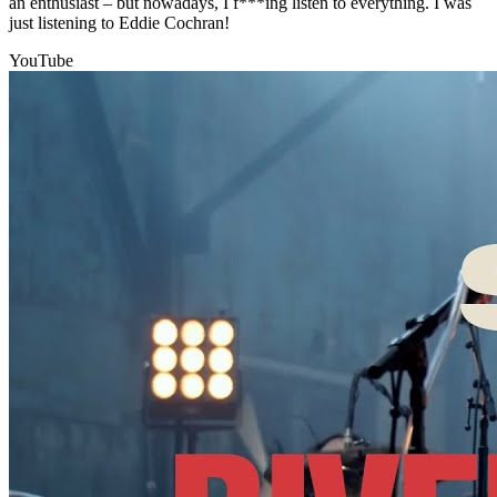
an enthusiast – but nowadays, I f***ing listen to everything. I was
just listening to Eddie Cochran!
YouTube