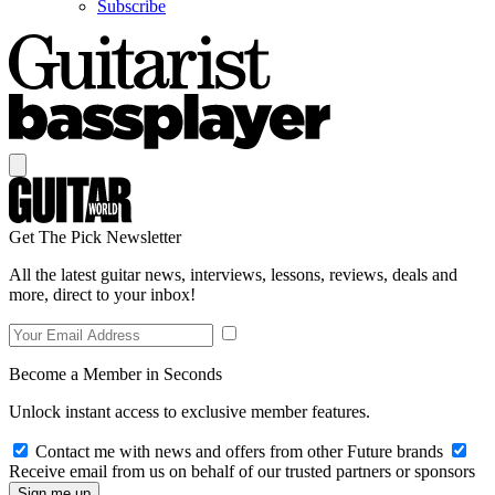
Subscribe
Get The Pick Newsletter
All the latest guitar news, interviews, lessons, reviews, deals and
more, direct to your inbox!
Become a Member in Seconds
Unlock instant access to exclusive member features.
Contact me with news and offers from other Future brands
Receive email from us on behalf of our trusted partners or sponsors