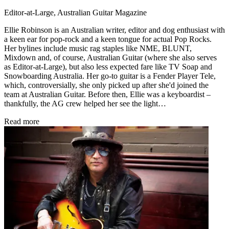
Editor-at-Large, Australian Guitar Magazine
Ellie Robinson is an Australian writer, editor and dog enthusiast with
a keen ear for pop-rock and a keen tongue for actual Pop Rocks.
Her bylines include music rag staples like NME, BLUNT,
Mixdown and, of course, Australian Guitar (where she also serves
as Editor-at-Large), but also less expected fare like TV Soap and
Snowboarding Australia. Her go-to guitar is a Fender Player Tele,
which, controversially, she only picked up after she'd joined the
team at Australian Guitar. Before then, Ellie was a keyboardist –
thankfully, the AG crew helped her see the light…
Read more