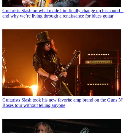
Guitarists
Slash on what made him finally change up his sound –
and why we’re living through a renaissance for blues guitar
Guitarists
Slash took his new favorite amp brand on the Guns N’
Roses tour without telling anyone