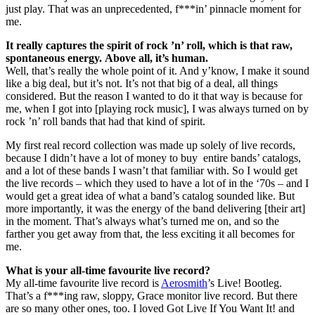
just play. That was an unprecedented, f***in’ pinnacle moment for
me.
It really captures the spirit of rock ’n’ roll, which is that raw,
spontaneous energy. Above all, it’s human.
Well, that’s really the whole point of it. And y’know, I make it sound
like a big deal, but it’s not. It’s not that big of a deal, all things
considered. But the reason I wanted to do it that way is because for
me, when I got into [playing rock music], I was always turned on by
rock ’n’ roll bands that had that kind of spirit.
My first real record collection was made up solely of live records,
because I didn’t have a lot of money to buy entire bands’ catalogs,
and a lot of these bands I wasn’t that familiar with. So I would get
the live records – which they used to have a lot of in the ‘70s – and I
would get a great idea of what a band’s catalog sounded like. But
more importantly, it was the energy of the band delivering [their art]
in the moment. That’s always what’s turned me on, and so the
farther you get away from that, the less exciting it all becomes for
me.
What is your all-time favourite live record?
My all-time favourite live record is
Aerosmith
’s Live! Bootleg.
That’s a f***ing raw, sloppy, Grace monitor live record. But there
are so many other ones, too. I loved Got Live If You Want It! and