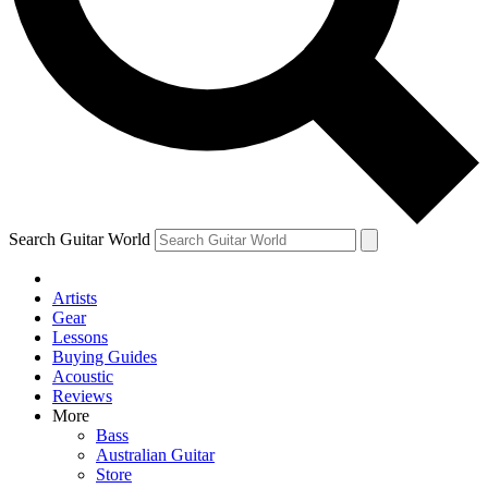
Contact me with news and offers from other Future brands
By submitting your information you agree to the
Terms & Conditions
and
Privacy Policy
and ar
Search Guitar World
Artists
Gear
Lessons
Buying Guides
Acoustic
Reviews
More
Bass
Australian Guitar
Store