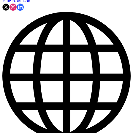
Ellie Robinson