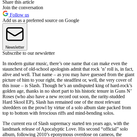
Share this article
Join the conversation
Follow us
Add us as a preferred source on Google
Newsletter
Subscribe to our newsletter
In modern guitar music, there’s one name that can make even the
staunchest of old-school apologists admit that rock ’n’ roll is, in fact,
alive and well. That name – as you may have guessed from the giant
picture of him to your right, the steadfirst or, well, the very cover of
this issue – is Slash. Though he’s an undisputed king of hard-rock’s
golden age, thanks in no short part to his historic tenure in Guns N’
Roses (who also have a new record out soon, the rarity-studded
Hard Skool EP), Slash has remained one of the most relevant
shredders on the prowl by virtue of a solo album slate packed from
top to bottom with ferocious riffs and mind-bending solos.
The current era of Slash supremacy started ten years ago, with the
landmark release of Apocalyptic Love. His second “official” solo
album, following 2010’s eponymous overdose on cameos, the