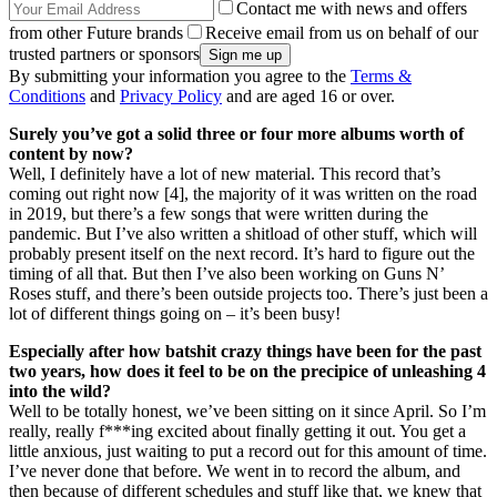
Contact me with news and offers
from other Future brands
Receive email from us on behalf of our
trusted partners or sponsors
By submitting your information you agree to the
Terms &
Conditions
and
Privacy Policy
and are aged 16 or over.
Surely you’ve got a solid three or four more albums worth of
content by now?
Well, I definitely have a lot of new material. This record that’s
coming out right now [4], the majority of it was written on the road
in 2019, but there’s a few songs that were written during the
pandemic. But I’ve also written a shitload of other stuff, which will
probably present itself on the next record. It’s hard to figure out the
timing of all that. But then I’ve also been working on Guns N’
Roses stuff, and there’s been outside projects too. There’s just been a
lot of different things going on – it’s been busy!
Especially after how batshit crazy things have been for the past
two years, how does it feel to be on the precipice of unleashing 4
into the wild?
Well to be totally honest, we’ve been sitting on it since April. So I’m
really, really f***ing excited about finally getting it out. You get a
little anxious, just waiting to put a record out for this amount of time.
I’ve never done that before. We went in to record the album, and
then because of different schedules and stuff like that, we knew that