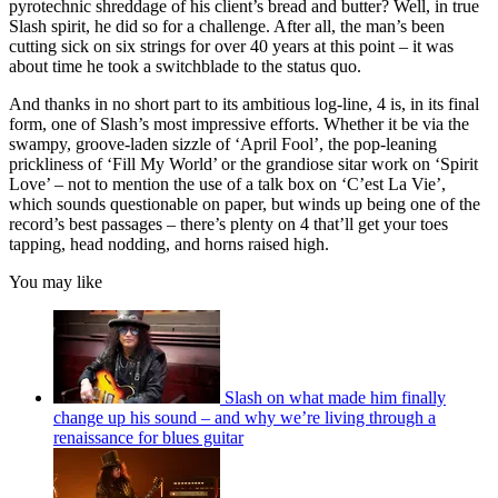
pyrotechnic shreddage of his client’s bread and butter? Well, in true
Slash spirit, he did so for a challenge. After all, the man’s been
cutting sick on six strings for over 40 years at this point – it was
about time he took a switchblade to the status quo.
And thanks in no short part to its ambitious log-line, 4 is, in its final
form, one of Slash’s most impressive efforts. Whether it be via the
swampy, groove-laden sizzle of ‘April Fool’, the pop-leaning
prickliness of ‘Fill My World’ or the grandiose sitar work on ‘Spirit
Love’ – not to mention the use of a talk box on ‘C’est La Vie’,
which sounds questionable on paper, but winds up being one of the
record’s best passages – there’s plenty on 4 that’ll get your toes
tapping, head nodding, and horns raised high.
You may like
Slash on what made him finally
change up his sound – and why we’re living through a
renaissance for blues guitar