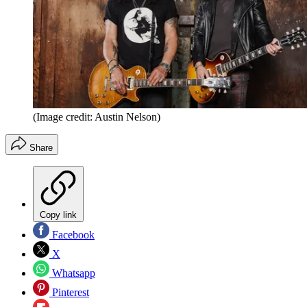
(Image credit: Austin Nelson)
Share
Copy link
Facebook
X
Whatsapp
Pinterest