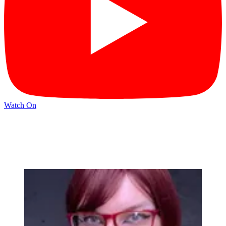
Watch On