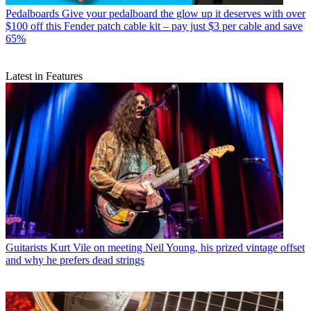
Pedalboards
Give your pedalboard the glow up it deserves with over
$100 off this Fender patch cable kit – pay just $3 per cable and save
65%
Latest in Features
Guitarists
Kurt Vile on meeting Neil Young, his prized vintage offset
and why he prefers dead strings