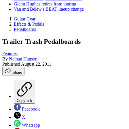
Glenn Hughes retires from touring
Van and Belew's BEAT lineup change
Guitar Gear
Effects & Pedals
Pedalboards
Trailer Trash Pedalboards
Features
By
Nathan Hanson
Published
August 22, 2011
Share
Copy link
Facebook
X
Whatsapp