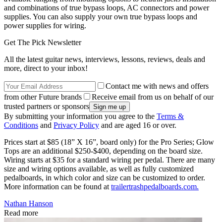
and combinations of true bypass loops, AC connectors and power
supplies. You can also supply your own true bypass loops and
power supplies for wiring.
Get The Pick Newsletter
All the latest guitar news, interviews, lessons, reviews, deals and
more, direct to your inbox!
Contact me with news and offers
from other Future brands
Receive email from us on behalf of our
trusted partners or sponsors
By submitting your information you agree to the
Terms &
Conditions
and
Privacy Policy
and are aged 16 or over.
Prices start at $85 (18” X 16”, board only) for the Pro Series; Glow
Tops are an additional $250-$400, depending on the board size.
Wiring starts at $35 for a standard wiring per pedal. There are many
size and wiring options available, as well as fully customized
pedalboards, in which color and size can be customized to order.
More information can be found at
trailertrashpedalboards.com.
Nathan Hanson
Read more