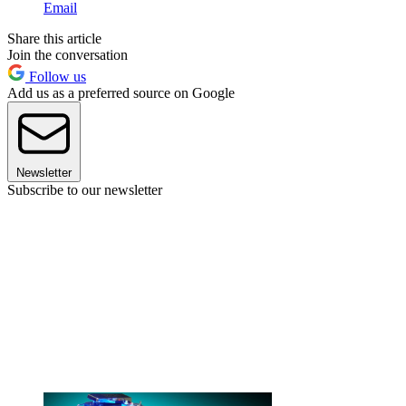
Email
Share this article
Join the conversation
Follow us
Add us as a preferred source on Google
Newsletter
Subscribe to our newsletter