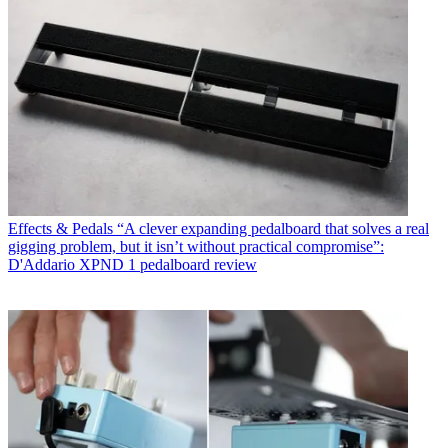
Effects & Pedals
“A clever expanding pedalboard that solves a real
gigging problem, but it isn’t without practical compromise”:
D'Addario XPND 1 pedalboard review