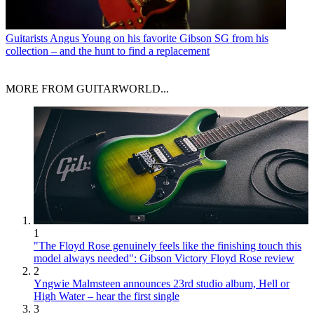
Guitarists
Angus Young on his favorite Gibson SG from his
collection – and the hunt to find a replacement
MORE FROM GUITARWORLD...
1
"The Floyd Rose genuinely feels like the finishing touch this
model always needed": Gibson Victory Floyd Rose review
2
Yngwie Malmsteen announces 23rd studio album, Hell or
High Water – hear the first single
3