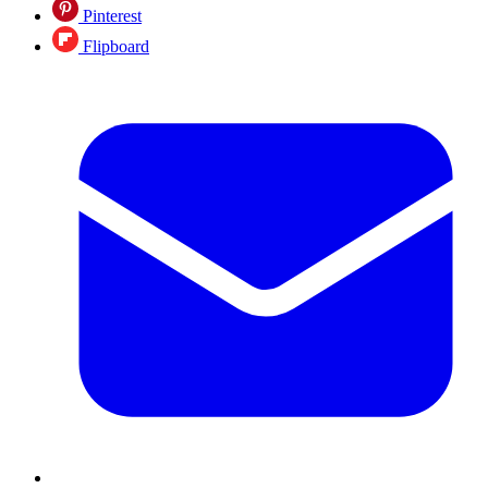
Pinterest
Flipboard