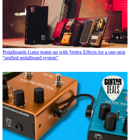
Pedalboards
Gator teams up with Vertex Effects for a one-stop
“unified pedalboard system”