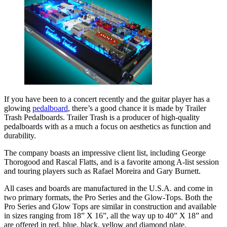
If you have been to a concert recently and the guitar player has a
glowing
pedalboard
, there’s a good chance it is made by Trailer
Trash Pedalboards. Trailer Trash is a producer of high-quality
pedalboards with as a much a focus on aesthetics as function and
durability.
The company boasts an impressive client list, including George
Thorogood and Rascal Flatts, and is a favorite among A-list session
and touring players such as Rafael Moreira and Gary Burnett.
All cases and boards are manufactured in the U.S.A. and come in
two primary formats, the Pro Series and the Glow-Tops. Both the
Pro Series and Glow Tops are similar in construction and available
in sizes ranging from 18” X 16”, all the way up to 40” X 18” and
are offered in red, blue, black, yellow and diamond plate.