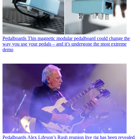
Pedalboards
This magnetic modular pedalboard could change the
way you use your pedals – and it’s undergone the most extreme
demo
Pedalboards
Alex Lifeson’s Rush reunion live rig has been revealed