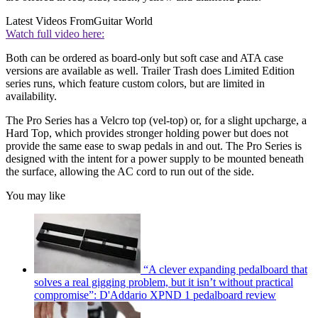
Latest Videos From
Guitar World
Watch full video here:
Both can be ordered as board-only but soft case and ATA case
versions are available as well. Trailer Trash does Limited Edition
series runs, which feature custom colors, but are limited in
availability.
The Pro Series has a Velcro top (vel-top) or, for a slight upcharge, a
Hard Top, which provides stronger holding power but does not
provide the same ease to swap pedals in and out. The Pro Series is
designed with the intent for a power supply to be mounted beneath
the surface, allowing the AC cord to run out of the side.
You may like
“A clever expanding pedalboard that
solves a real gigging problem, but it isn’t without practical
compromise”: D'Addario XPND 1 pedalboard review