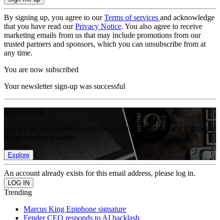
By signing up, you agree to our
Terms of services
and acknowledge
that you have read our
Privacy Notice
. You also agree to receive
marketing emails from us that may include promotions from our
trusted partners and sponsors, which you can unsubscribe from at
any time.
You are now subscribed
Your newsletter sign-up was successful
Join the club
Get full access to premium articles, exclusive features and a growing
list of member rewards.
Explore
An account already exists for this email address, please log in.
Trending
Marcus King Epiphone signature
Fender CEO responds to AI backlash