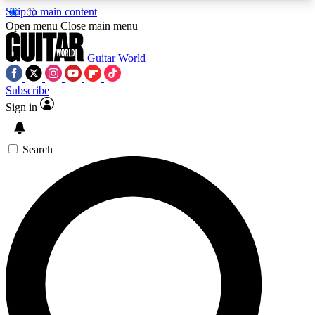
Skip to main content
5
24/7
10.5K+
Open menu
Close main menu
PREMIUM BENEFITS
ACCESS AVAILABLE
ACTIVE MEMBERS
Guitar World
Subscribe
Sign in
AAA Content
Curated Newsle
Exclusive lessons, interviews, presales
Handpicked guitar news,
and features from the GW archive
gear highligh
Search
SIGN UP TO GUITAR WORLD
BACKSTAGE PASS
For the quickest way to join, enter your email
below. We’ll send a confirmation email and sign
you up to Guitar World newsletters with the latest
news, gear reviews, lessons and exclusive offers.