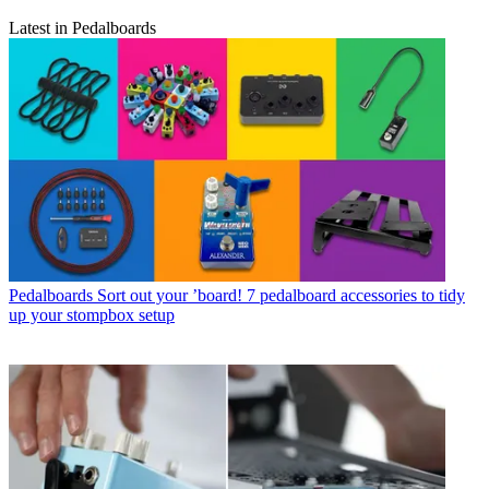
Latest in Pedalboards
Pedalboards
Sort out your ’board! 7 pedalboard accessories to tidy
up your stompbox setup