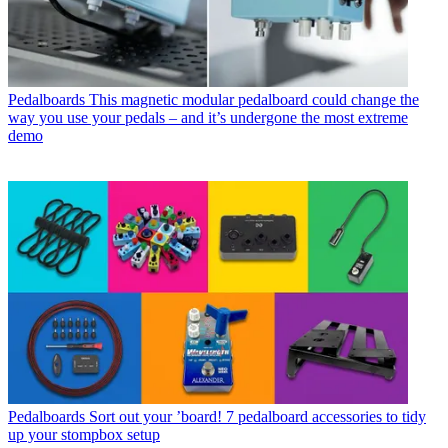
Pedalboards
This magnetic modular pedalboard could change the
way you use your pedals – and it’s undergone the most extreme
demo
Pedalboards
Sort out your ’board! 7 pedalboard accessories to tidy
up your stompbox setup