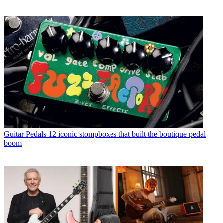
Guitar Pedals
12 iconic stompboxes that built the boutique pedal
boom