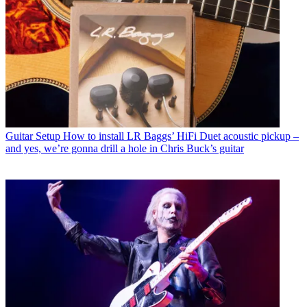
Guitar Setup
How to install LR Baggs’ HiFi Duet acoustic pickup –
and yes, we’re gonna drill a hole in Chris Buck’s guitar