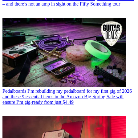
– and there’s not an amp in sight on the Fifty Something tour
Pedalboards
I’m rebuilding my pedalboard for my first gig of 2026
and these 9 essential items in the Amazon Big Spring Sale will
ensure I’m gig-ready from just $4.49