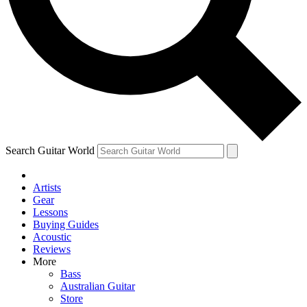
Contact me with news and offers from other Future
brands
By submitting your information you agree to the
Terms & Conditions
and
Privacy Policy
and are aged 16 or over.
Search Guitar World
Artists
Gear
Lessons
Buying Guides
Acoustic
Reviews
More
Bass
Australian Guitar
Store