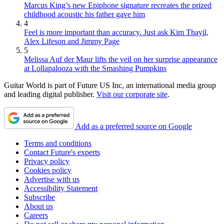
Marcus King’s new Epiphone signature recreates the prized
childhood acoustic his father gave him
4
Feel is more important than accuracy. Just ask Kim Thayil,
Alex Lifeson and Jimmy Page
5
Melissa Auf der Maur lifts the veil on her surprise appearance
at Lollapalooza with the Smashing Pumpkins
Guitar World is part of Future US Inc, an international media group
and leading digital publisher.
Visit our corporate site
.
Add as a preferred source on Google
Terms and conditions
Contact Future's experts
Privacy policy
Cookies policy
Advertise with us
Accessibility Statement
Subscribe
About us
Careers