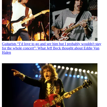
Guitarists
“I’d love to go and see him but I probably wouldn't stay
for the whole concert”: What Jeff Beck thought about Eddie Van
Halen