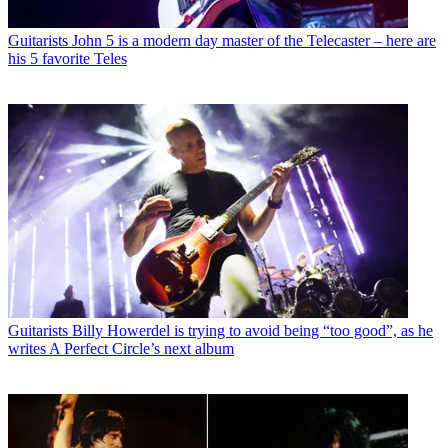
Guitarists
John 5 is a modern day master of the Telecaster – here are
his 5 favorite Teles
Guitarists
Billy Howerdel is trying to avoid being “too good”, as he
writes A Perfect Circle’s next album