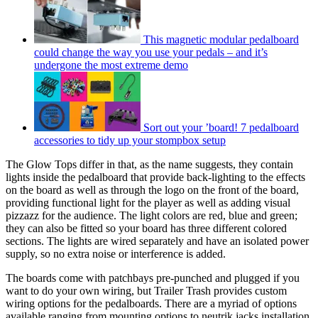
This magnetic modular pedalboard
could change the way you use your pedals – and it’s
undergone the most extreme demo
Sort out your ’board! 7 pedalboard
accessories to tidy up your stompbox setup
The Glow Tops differ in that, as the name suggests, they contain
lights inside the pedalboard that provide back-lighting to the effects
on the board as well as through the logo on the front of the board,
providing functional light for the player as well as adding visual
pizzazz for the audience. The light colors are red, blue and green;
they can also be fitted so your board has three different colored
sections. The lights are wired separately and have an isolated power
supply, so no extra noise or interference is added.
The boards come with patchbays pre-punched and plugged if you
want to do your own wiring, but Trailer Trash provides custom
wiring options for the pedalboards. There are a myriad of options
available ranging from mounting options to neutrik jacks installation