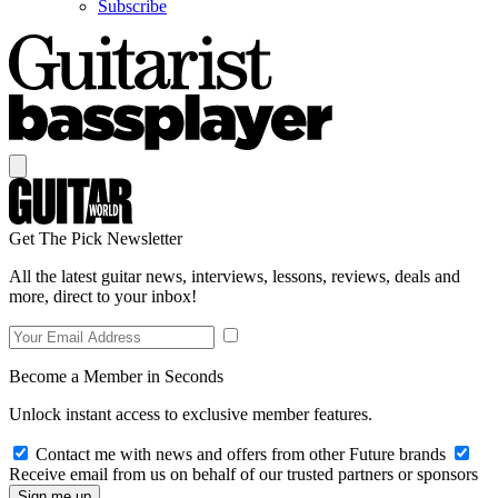
Subscribe
Get The Pick Newsletter
All the latest guitar news, interviews, lessons, reviews, deals and
more, direct to your inbox!
Become a Member in Seconds
Unlock instant access to exclusive member features.
Contact me with news and offers from other Future brands
Receive email from us on behalf of our trusted partners or sponsors