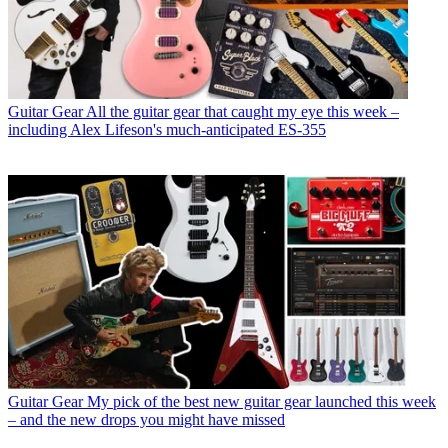
Guitar Gear
All the guitar gear that caught my eye this week –
including Alex Lifeson's much-anticipated ES-355
Guitar Gear
My pick of the best new guitar gear launched this week
– and the new drops you might have missed