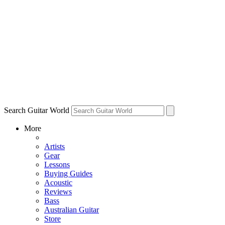
Search Guitar World
More
Artists
Gear
Lessons
Buying Guides
Acoustic
Reviews
Bass
Australian Guitar
Store