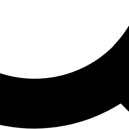
ored For You
nd stories picked for you