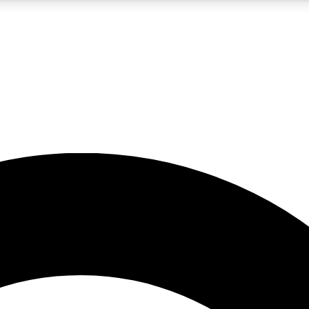
5
24/7
10.5K+
PREMIUM BENEFITS
ACCESS AVAILABLE
ACTIVE MEMBERS
A Content
presales and features from the GW archive
d Newsletters
s, lessons and gear highlights