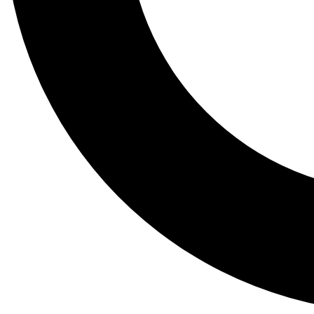
Tail
Lessons, gear a