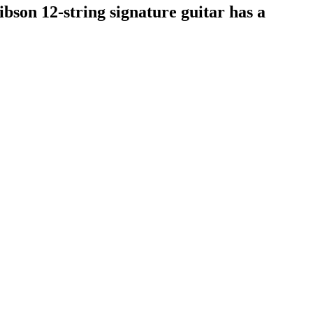
ibson 12-string signature guitar has a