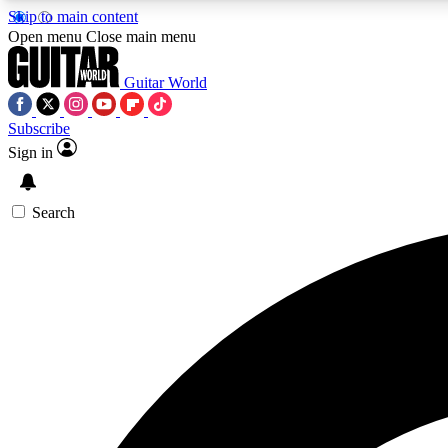
Skip to main content
Open menu
Close main menu
Guitar World
Subscribe
Sign in
AA
Exclusive lessons, interviews, 
Search
Curate
Handpicked guitar new