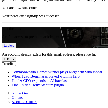
You are now subscribed
Your newsletter sign-up was successful
Join the club
Get full access to premium articles, exclusive features and a growing 
Explore
An account already exists for this email address, please log in.
Trending
Commonwealth Games winner plays Megadeth with medal
When 12yo Bonamassa played with his hero
Fender CEO responds to AI backlash
Line 6's free Helix Stadium plugin
Guitar Gear
Guitars
Acoustic Guitars