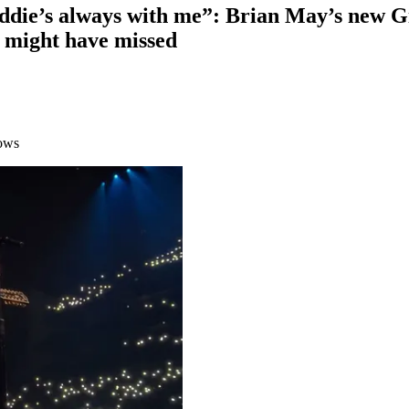
reddie’s always with me”: Brian May’s new G
u might have missed
hows