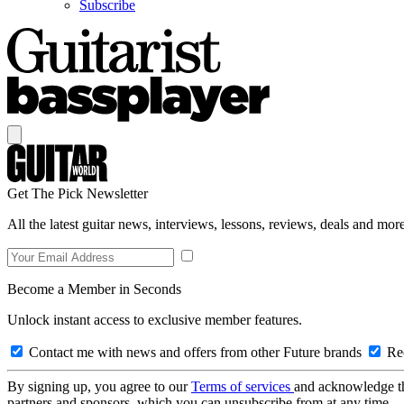
Subscribe
Get The Pick Newsletter
All the latest guitar news, interviews, lessons, reviews, deals and more
Become a Member in Seconds
Unlock instant access to exclusive member features.
Contact me with news and offers from other Future brands
Rec
By signing up, you agree to our
Terms of services
and acknowledge t
partners and sponsors, which you can unsubscribe from at any time.