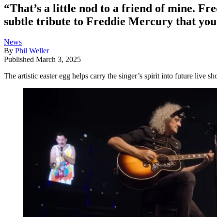
“That’s a little nod to a friend of mine. F
subtle tribute to Freddie Mercury that yo
News
By
Phil Weller
Published
March 3, 2025
The artistic easter egg helps carry the singer’s spirit into future live s