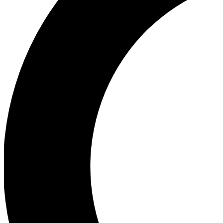
Ea
Our biggest stories will 
Ac
Unlock badges a
Join th
Connect with fello