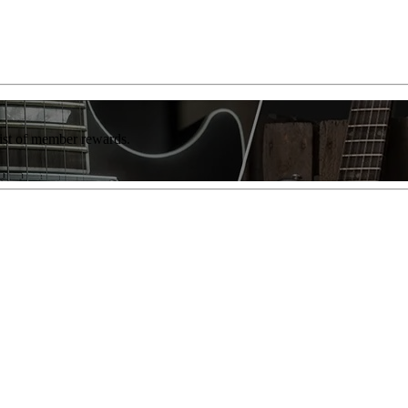
list of member rewards.