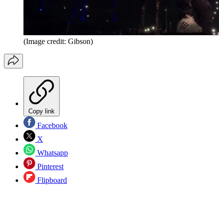
(Image credit: Gibson)
Copy link
Facebook
X
Whatsapp
Pinterest
Flipboard