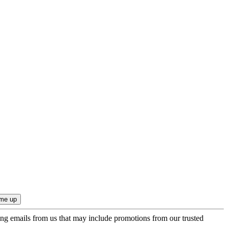
ing emails from us that may include promotions from our trusted