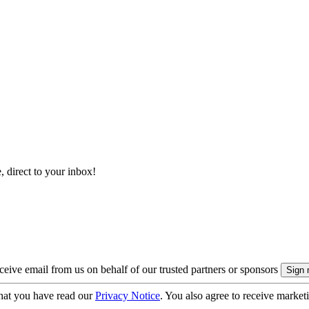
, direct to your inbox!
eive email from us on behalf of our trusted partners or sponsors
hat you have read our
Privacy Notice
. You also agree to receive market