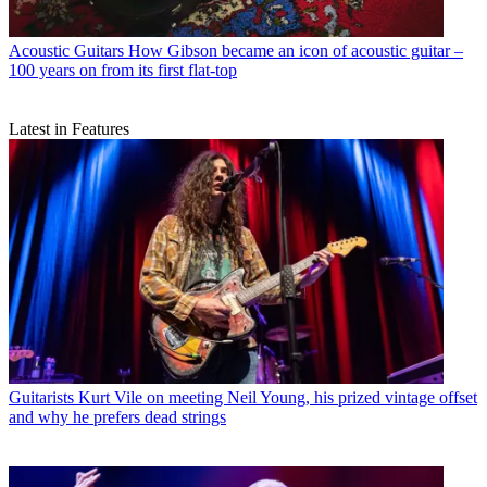
Acoustic Guitars
How Gibson became an icon of acoustic guitar –
100 years on from its first flat-top
Latest in Features
Guitarists
Kurt Vile on meeting Neil Young, his prized vintage offset
and why he prefers dead strings