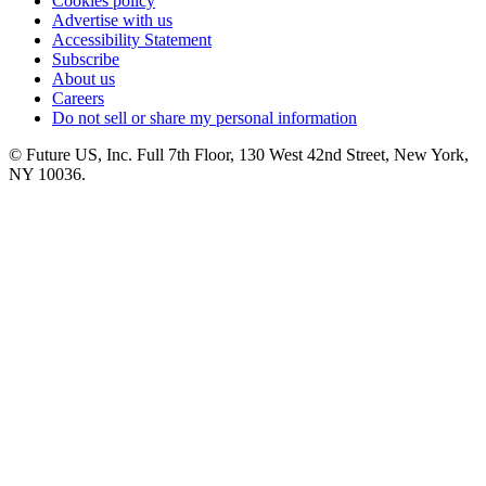
Cookies policy
Advertise with us
Accessibility Statement
Subscribe
About us
Careers
Do not sell or share my personal information
© Future US, Inc. Full 7th Floor, 130 West 42nd Street, New York,
NY 10036.