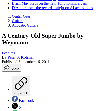
Brian May plays on the new Tony Iommi album
D'Addario sets the record straight on AI accusations
Guitar Gear
Guitars
Acoustic Guitars
A Century-Old Super Jumbo by
Weymann
Features
By
Peter S. Kohman
Published
September 16, 2011
Share
Copy link
Facebook
X