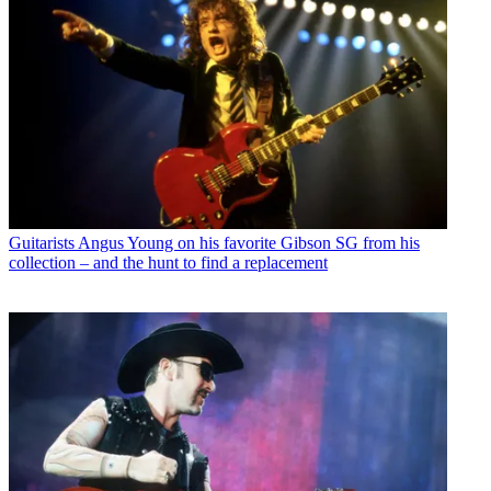
Guitarists
Angus Young on his favorite Gibson SG from his
collection – and the hunt to find a replacement