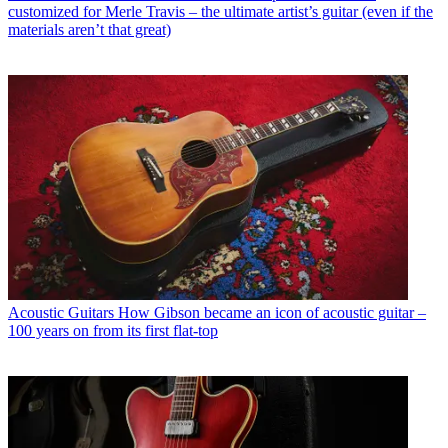
customized for Merle Travis – the ultimate artist’s guitar (even if the
materials aren’t that great)
Acoustic Guitars
How Gibson became an icon of acoustic guitar –
100 years on from its first flat-top