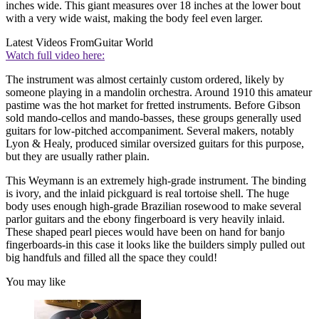
inches wide. This giant measures over 18 inches at the lower bout
with a very wide waist, making the body feel even larger.
Latest Videos From
Guitar World
Watch full video here:
The instrument was almost certainly custom ordered, likely by
someone playing in a mandolin orchestra. Around 1910 this amateur
pastime was the hot market for fretted instruments. Before Gibson
sold mando-cellos and mando-basses, these groups generally used
guitars for low-pitched accompaniment. Several makers, notably
Lyon & Healy, produced similar oversized guitars for this purpose,
but they are usually rather plain.
This Weymann is an extremely high-grade instrument. The binding
is ivory, and the inlaid pickguard is real tortoise shell. The huge
body uses enough high-grade Brazilian rosewood to make several
parlor guitars and the ebony fingerboard is very heavily inlaid.
These shaped pearl pieces would have been on hand for banjo
fingerboards-in this case it looks like the builders simply pulled out
big handfuls and filled all the space they could!
You may like