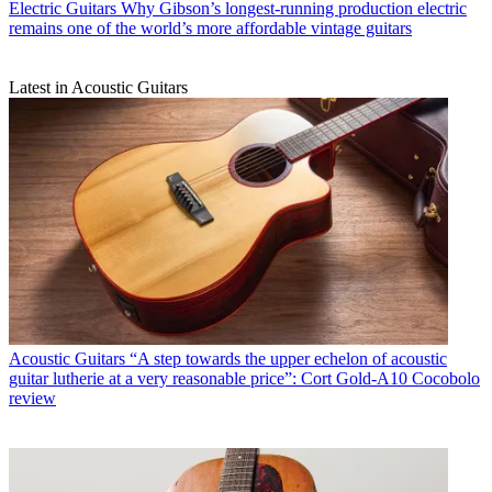
Electric Guitars
Why Gibson’s longest-running production electric
remains one of the world’s more affordable vintage guitars
Latest in Acoustic Guitars
Acoustic Guitars
“A step towards the upper echelon of acoustic
guitar lutherie at a very reasonable price”: Cort Gold-A10 Cocobolo
review