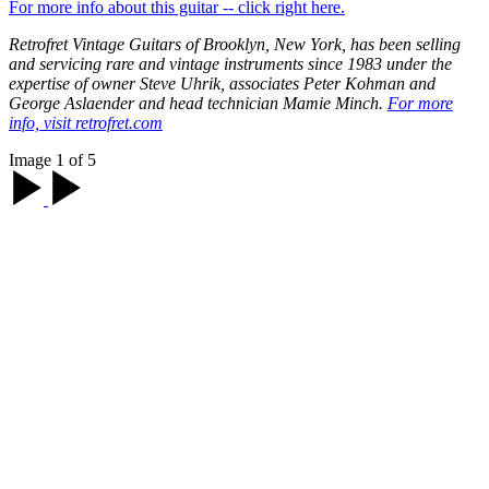
For more info about this guitar -- click right here.
Retrofret Vintage Guitars of Brooklyn, New York, has been selling
and servicing rare and vintage instruments since 1983 under the
expertise of owner Steve Uhrik, associates Peter Kohman and
George Aslaender and head technician Mamie Minch.
For more
info, visit retrofret.com
Image 1 of 5