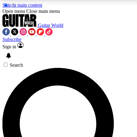
Skip to main content
Open menu
Close main menu
Guitar World
Subscribe
Sign in
AAA Content
Exclusive lessons, interviews
and features from the GW 
Search
SIGN UP TO GU
For the quickest way to j
offers.