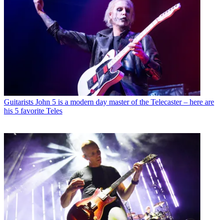
Guitarists
John 5 is a modern day master of the Telecaster – here are
his 5 favorite Teles