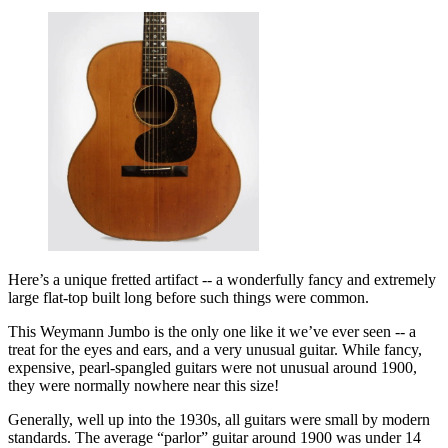
Here’s a unique fretted artifact -- a wonderfully fancy and extremely
large flat-top built long before such things were common.
This Weymann Jumbo is the only one like it we’ve ever seen -- a
treat for the eyes and ears, and a very unusual guitar. While fancy,
expensive, pearl-spangled guitars were not unusual around 1900,
they were normally nowhere near this size!
Generally, well up into the 1930s, all guitars were small by modern
standards. The average “parlor” guitar around 1900 was under 14