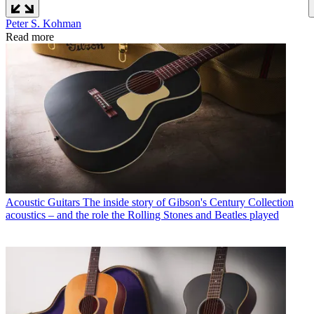
Peter S. Kohman
Read more
Acoustic Guitars
The inside story of Gibson's Century Collection
acoustics – and the role the Rolling Stones and Beatles played