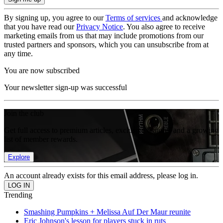
By signing up, you agree to our
Terms of services
and acknowledge
that you have read our
Privacy Notice
. You also agree to receive
marketing emails from us that may include promotions from our
trusted partners and sponsors, which you can unsubscribe from at
any time.
You are now subscribed
Your newsletter sign-up was successful
Join the club
Get full access to premium articles, exclusive features and a growing
list of member rewards.
Explore
An account already exists for this email address, please log in.
Trending
Smashing Pumpkins + Melissa Auf Der Maur reunite
Eric Johnson's lesson for players stuck in ruts