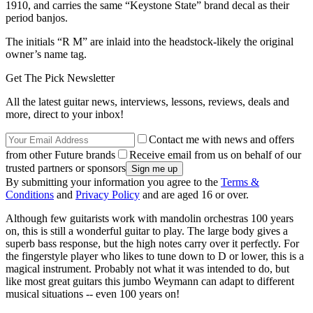
1910, and carries the same “Keystone State” brand decal as their
period banjos.
The initials “R M” are inlaid into the headstock-likely the original
owner’s name tag.
Get The Pick Newsletter
All the latest guitar news, interviews, lessons, reviews, deals and
more, direct to your inbox!
Contact me with news and offers
from other Future brands
Receive email from us on behalf of our
trusted partners or sponsors
By submitting your information you agree to the
Terms &
Conditions
and
Privacy Policy
and are aged 16 or over.
Although few guitarists work with mandolin orchestras 100 years
on, this is still a wonderful guitar to play. The large body gives a
superb bass response, but the high notes carry over it perfectly. For
the fingerstyle player who likes to tune down to D or lower, this is a
magical instrument. Probably not what it was intended to do, but
like most great guitars this jumbo Weymann can adapt to different
musical situations -- even 100 years on!