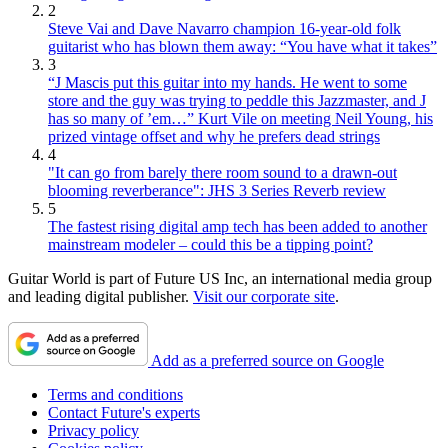
2
Steve Vai and Dave Navarro champion 16-year-old folk
guitarist who has blown them away: “You have what it takes”
3
“J Mascis put this guitar into my hands. He went to some
store and the guy was trying to peddle this Jazzmaster, and J
has so many of ’em…” Kurt Vile on meeting Neil Young, his
prized vintage offset and why he prefers dead strings
4
"It can go from barely there room sound to a drawn-out
blooming reverberance": JHS 3 Series Reverb review
5
The fastest rising digital amp tech has been added to another
mainstream modeler – could this be a tipping point?
Guitar World is part of Future US Inc, an international media group
and leading digital publisher.
Visit our corporate site
.
Add as a preferred source on Google
Terms and conditions
Contact Future's experts
Privacy policy