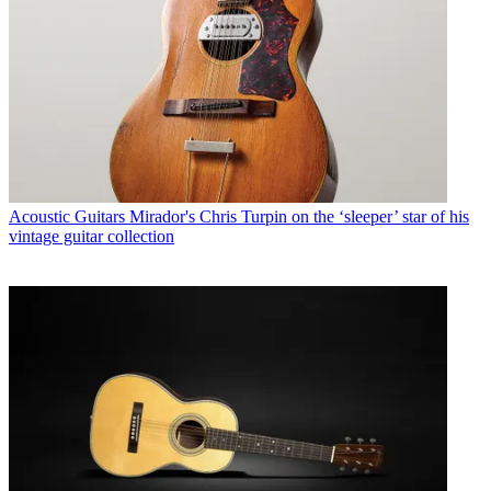
Acoustic Guitars
Mirador's Chris Turpin on the ‘sleeper’ star of his
vintage guitar collection