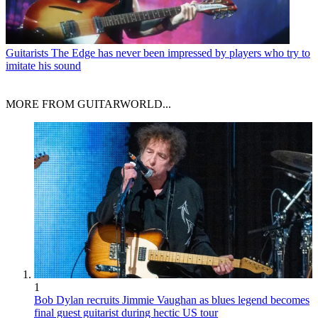
Guitarists
The Edge has never been impressed by players who try to
imitate his sound
MORE FROM GUITARWORLD...
1
Bob Dylan recruits Jimmie Vaughan as blues legend becomes
final guest guitarist during hectic US tour