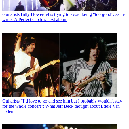
Guitarists
Billy Howerdel is trying to avoid being “too good”, as he
writes A Perfect Circle’s next album
Guitarists
“I’d love to go and see him but I probably wouldn't stay
for the whole concert”: What Jeff Beck thought about Eddie Van
Halen