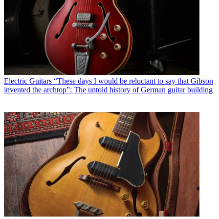
Electric Guitars
“These days I would be reluctant to say that Gibson
invented the archtop”: The untold history of German guitar building