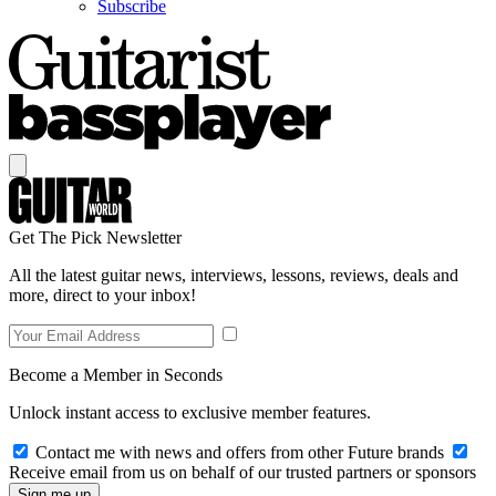
Subscribe
Get The Pick Newsletter
All the latest guitar news, interviews, lessons, reviews, deals and
more, direct to your inbox!
Become a Member in Seconds
Unlock instant access to exclusive member features.
Contact me with news and offers from other Future brands
Receive email from us on behalf of our trusted partners or sponsors