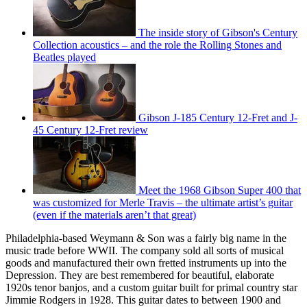
The inside story of Gibson's Century
Collection acoustics – and the role the Rolling Stones and
Beatles played
Gibson J-185 Century 12-Fret and J-
45 Century 12-Fret review
Meet the 1968 Gibson Super 400 that
was customized for Merle Travis – the ultimate artist’s guitar
(even if the materials aren’t that great)
Philadelphia-based Weymann & Son was a fairly big name in the
music trade before WWII. The company sold all sorts of musical
goods and manufactured their own fretted instruments up into the
Depression. They are best remembered for beautiful, elaborate
1920s tenor banjos, and a custom guitar built for primal country star
Jimmie Rodgers in 1928. This guitar dates to between 1900 and