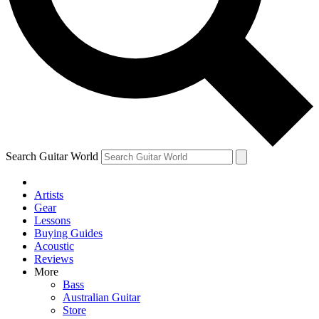
Contact me with news an
By submitting your information you agr
Search Guitar World
Artists
Gear
Lessons
Buying Guides
Acoustic
Reviews
More
Bass
Australian Guitar
Store