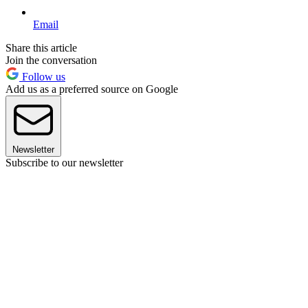
Email
Share this article
Join the conversation
Follow us
Add us as a preferred source on Google
Newsletter
Subscribe to our newsletter