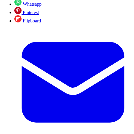
Whatsapp
Pinterest
Flipboard