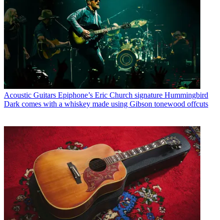
Acoustic Guitars
Epiphone’s Eric Church signature Hummingbird
Dark comes with a whiskey made using Gibson tonewood offcuts