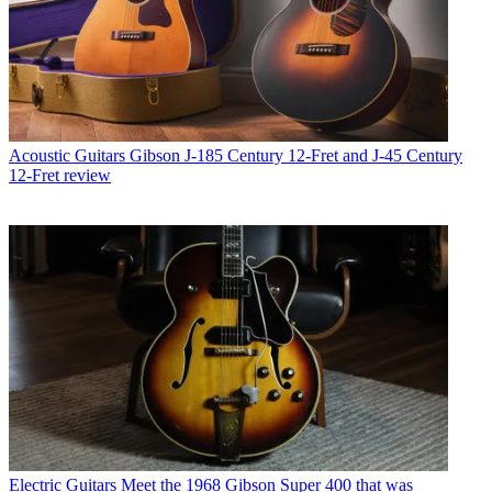
Acoustic Guitars
Gibson J-185 Century 12-Fret and J-45 Century
12-Fret review
Electric Guitars
Meet the 1968 Gibson Super 400 that was