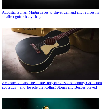
Acoustic Guitars
Martin caves to player demand and revives its
smallest guitar body shape
Acoustic Guitars
The inside story of Gibson's Century Collection
acoustics – and the role the Rolling Stones and Beatles played