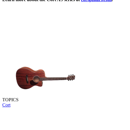
TOPICS
Cort