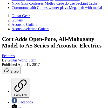
Nikki Sixx confesses Mötley Crüe do use backing tracks
Commonwealth Games winner plays Megadeth with medal
Guitar Gear
Guitars
Acoustic Guitars
Acoustic-electric Guitars
Cort Adds Open-Pore, All-Mahogany
Model to AS Series of Acoustic-Electrics
Features
By
Guitar World Staff
Published
April 11, 2017
Share
Copy link
Facebook