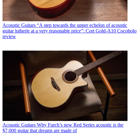
Acoustic Guitars
“A step towards the upper echelon of acoustic
guitar lutherie at a very reasonable price”: Cort Gold-A10 Cocobolo
review
Acoustic Guitars
Why Furch’s new Red Series acoustic is the
$7,000 guitar that dreams are made of