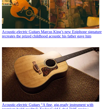
Acoustic-electric Guitars
Marcus King’s new Epiphone signature
recreates the prized childhood acoustic his father gave him
Acoustic-electric Guitars
“A fine, gig-ready instrument with