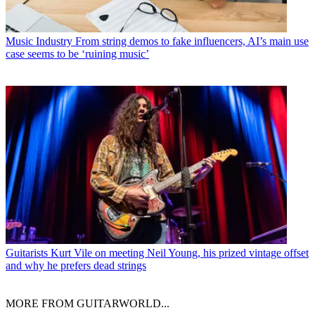
Music Industry
From string demos to fake influencers, AI’s main use
case seems to be ‘ruining music’
Guitarists
Kurt Vile on meeting Neil Young, his prized vintage offset
and why he prefers dead strings
MORE FROM GUITARWORLD...