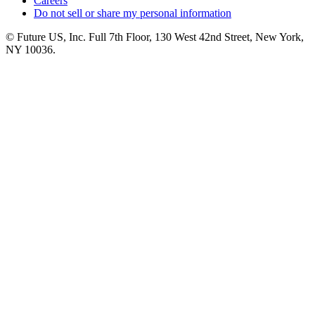
Careers
Do not sell or share my personal information
© Future US, Inc. Full 7th Floor, 130 West 42nd Street, New York,
NY 10036.