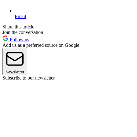
Email
Share this article
Join the conversation
Follow us
Add us as a preferred source on Google
Newsletter
Subscribe to our newsletter