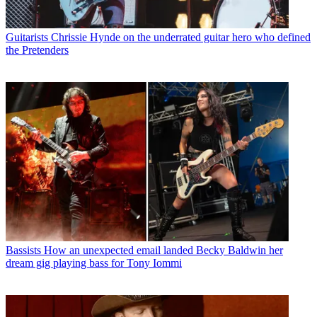
Guitarists
Chrissie Hynde on the underrated guitar hero who defined
the Pretenders
Bassists
How an unexpected email landed Becky Baldwin her
dream gig playing bass for Tony Iommi