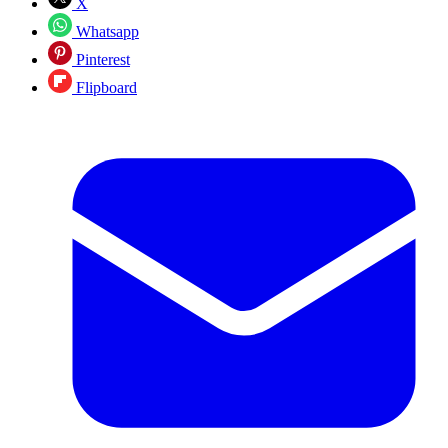
X
Whatsapp
Pinterest
Flipboard