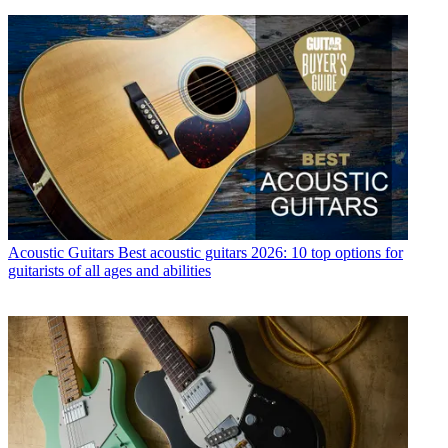
Acoustic Guitars
Best acoustic guitars 2026: 10 top options for
guitarists of all ages and abilities