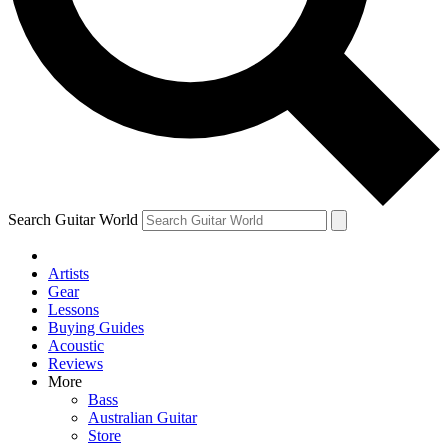
Contact me with news and offers from other Future
brands
By submitting your information you agree to the
Terms & Conditions
and
Privacy Policy
and are aged 16 or over.
Search Guitar World
Artists
Gear
Lessons
Buying Guides
Acoustic
Reviews
More
Bass
Australian Guitar
Store