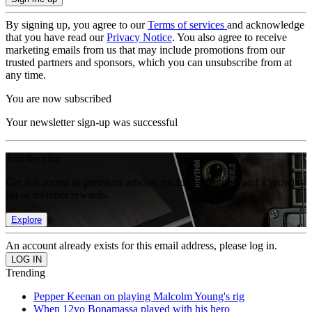
By signing up, you agree to our
Terms of services
and acknowledge
that you have read our
Privacy Notice
. You also agree to receive
marketing emails from us that may include promotions from our
trusted partners and sponsors, which you can unsubscribe from at
any time.
You are now subscribed
Your newsletter sign-up was successful
Join the club
Get full access to premium articles, exclusive features and a growing
list of member rewards.
Explore
An account already exists for this email address, please log in.
Trending
Pepper Keenan on playing Malcolm Young's rig
When 12yo Bonamassa played with his hero