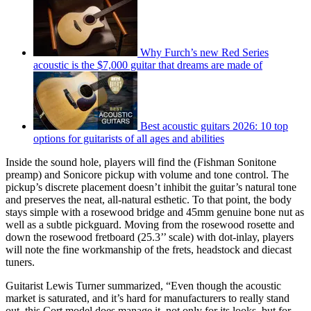
Why Furch’s new Red Series
acoustic is the $7,000 guitar that dreams are made of
Best acoustic guitars 2026: 10 top
options for guitarists of all ages and abilities
Inside the sound hole, players will find the (Fishman Sonitone
preamp) and Sonicore pickup with volume and tone control. The
pickup’s discrete placement doesn’t inhibit the guitar’s natural tone
and preserves the neat, all-natural esthetic. To that point, the body
stays simple with a rosewood bridge and 45mm genuine bone nut as
well as a subtle pickguard. Moving from the rosewood rosette and
down the rosewood fretboard (25.3’’ scale) with dot-inlay, players
will note the fine workmanship of the frets, headstock and diecast
tuners.
Guitarist Lewis Turner summarized, “Even though the acoustic
market is saturated, and it’s hard for manufacturers to really stand
out, this Cort model does manage it, not only for its looks, but for