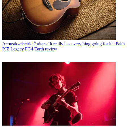
Acoustic-electric Guitars
“It really has everything going for it”: Faith
PJE Legacy FG4 Earth review