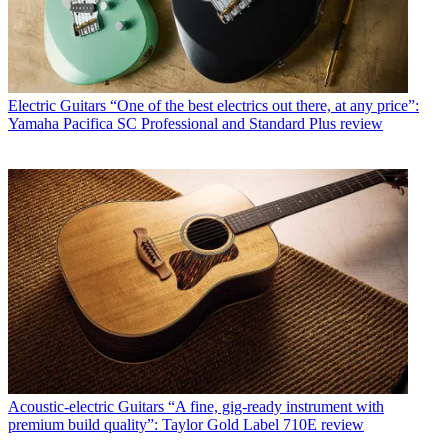
Electric Guitars
“One of the best electrics out there, at any price”:
Yamaha Pacifica SC Professional and Standard Plus review
Acoustic-electric Guitars
“A fine, gig-ready instrument with
premium build quality”: Taylor Gold Label 710E review