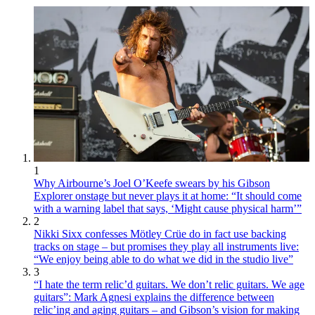
1
Why Airbourne’s Joel O’Keefe swears by his Gibson
Explorer onstage but never plays it at home: “It should come
with a warning label that says, ‘Might cause physical harm’”
2
Nikki Sixx confesses Mötley Crüe do in fact use backing
tracks on stage – but promises they play all instruments live:
“We enjoy being able to do what we did in the studio live”
3
“I hate the term relic’d guitars. We don’t relic guitars. We age
guitars”: Mark Agnesi explains the difference between
relic’ing and aging guitars – and Gibson’s vision for making