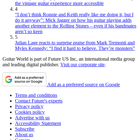
the vintage guitar experience more accessible
4
“I don’t think Ronnie and Keith really like me doing it, but I
do it anyway”: Mick Jagger on how his guitar playing adds
another element to the Rolling Stones – even if his bandmates
aren’t so keen
5
Julian Lage reacts to surprise praise from Mark Tremonti and
Myles Kennedy: “I find it hard to believe. They’re monsters”
Guitar World is part of Future US Inc, an international media group
and leading digital publisher.
Visit our corporate site
.
Add as a preferred source on Google
Terms and conditions
Contact Future's experts
Privacy policy
Cookies policy
Advertise with us
Accessibility Statement
Subscribe
About us