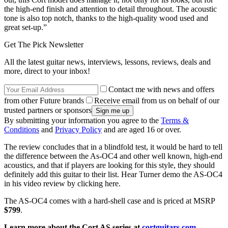
the high-end finish and attention to detail throughout. The acoustic
tone is also top notch, thanks to the high-quality wood used and
great set-up.”
Get The Pick Newsletter
All the latest guitar news, interviews, lessons, reviews, deals and
more, direct to your inbox!
Contact me with news and offers
from other Future brands
Receive email from us on behalf of our
trusted partners or sponsors
By submitting your information you agree to the
Terms &
Conditions
and
Privacy Policy
and are aged 16 or over.
The review concludes that in a blindfold test, it would be hard to tell
the difference between the As-OC4 and other well known, high-end
acoustics, and that if players are looking for this style, they should
definitely add this guitar to their list. Hear Turner demo the AS-OC4
in his video review by clicking here.
The AS-OC4 comes with a hard-shell case and is priced at MSRP
$799
.
Learn more about the Cort AS series at
cortguitars.com
.