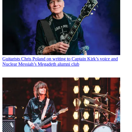
Guitarists
Chris Poland on writing to Captain Kirk’s voice and
Nuclear Messiah’s Megadeth alumni club