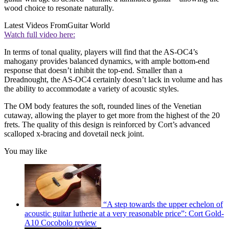
wood choice to resonate naturally.
Latest Videos From
Guitar World
Watch full video here:
In terms of tonal quality, players will find that the AS-OC4’s
mahogany provides balanced dynamics, with ample bottom-end
response that doesn’t inhibit the top-end. Smaller than a
Dreadnought, the AS-OC4 certainly doesn’t lack in volume and has
the ability to accommodate a variety of acoustic styles.
The OM body features the soft, rounded lines of the Venetian
cutaway, allowing the player to get more from the highest of the 20
frets. The quality of this design is reinforced by Cort’s advanced
scalloped x-bracing and dovetail neck joint.
You may like
“A step towards the upper echelon of
acoustic guitar lutherie at a very reasonable price”: Cort Gold-
A10 Cocobolo review