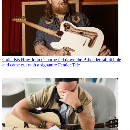
Guitarists
How John Osborne fell down the B-bender rabbit hole
and came out with a signature Fender Tele