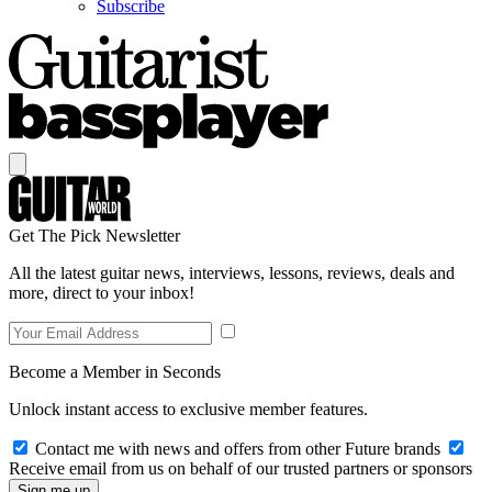
Subscribe
Get The Pick Newsletter
All the latest guitar news, interviews, lessons, reviews, deals and
more, direct to your inbox!
Become a Member in Seconds
Unlock instant access to exclusive member features.
Contact me with news and offers from other Future brands
Receive email from us on behalf of our trusted partners or sponsors