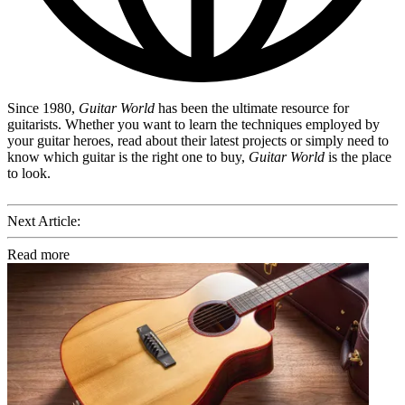
Since 1980,
Guitar World
has been the ultimate resource for
guitarists. Whether you want to learn the techniques employed by
your guitar heroes, read about their latest projects or simply need to
know which guitar is the right one to buy,
Guitar World
is the place
to look.
Next Article:
Read more