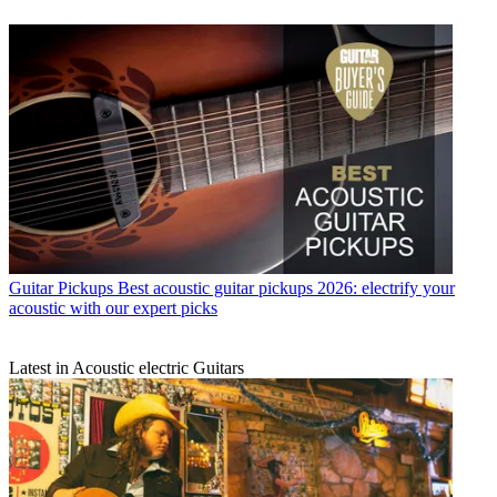
Guitar Pickups
Best acoustic guitar pickups 2026: electrify your
acoustic with our expert picks
Latest in Acoustic electric Guitars