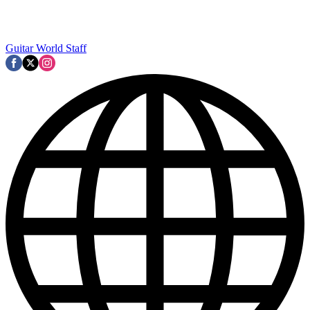
Guitar World Staff