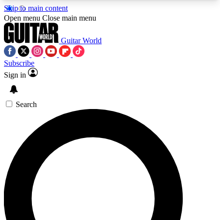
Skip to main content
5
24/7
10.5K+
Open menu
Close main menu
PREMIUM BENEFITS
ACCESS AVAILABLE
ACTIVE MEMBERS
Guitar World
Subscribe
Sign in
AAA Content
Curated Newsle
Exclusive lessons, interviews, presales
Handpicked guitar news,
and features from the GW archive
gear highligh
Search
SIGN UP TO GUITAR WORLD
BACKSTAGE PASS
For the quickest way to join, enter your email
below. We’ll send a confirmation email and sign
you up to Guitar World newsletters with the latest
news, gear reviews, lessons and exclusive offers.