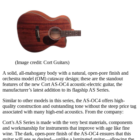
(Image credit: Cort Guitars)
A solid, all-mahogany body with a natural, open-pore finish and
orchestra model (OM) cutaway design; these are the standout
features of the new Cort AS-OC4 acoustic-electric guitar, the
manufacturer’s latest addition to its flagship AS Series.
Similar to other models in this series, the AS-OC4 offers high-
quality construction and outstanding tone without the steep price tag
associated with many high-end acoustics. From the company:
Cort’s AS Series is made with the very best materials, components
and workmanship for instruments that improve with age like fine
wine. The dark, open-pore finish of the AS-OC4 ensures that this
guitar will age as desired—unlike a laminated guitar—allowing the