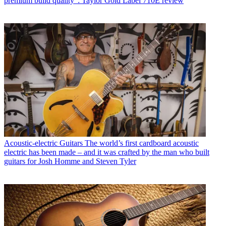
premium build quality”: Taylor Gold Label 710E review
Acoustic-electric Guitars
The world’s first cardboard acoustic
electric has been made – and it was crafted by the man who built
guitars for Josh Homme and Steven Tyler