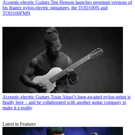
Acoustic-electric Guitars
Tim Henson launches premium versions of
his Ibanez nylon-electric signatures, the TOD100N and
TOD100FMN
Acoustic-electric Guitars
Tosin Abasi’s long-awaited nylon-string is
finally here – and he collaborated with another guitar company to
make it a reality
Latest in Features