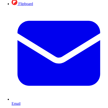
Flipboard
Email