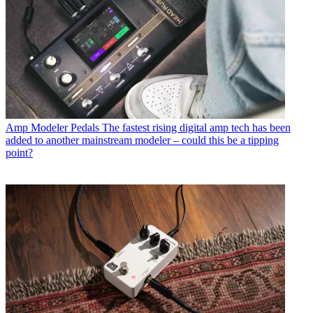
Amp Modeler Pedals
The fastest rising digital amp tech has been
added to another mainstream modeler – could this be a tipping
point?