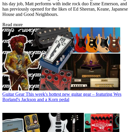
his day job, Matt performs with indie rock duo Esme Emerson, and
has previously opened for the likes of Ed Sheeran, Keane, Japanese
House and Good Neighbours.
Read more
Guitar Gear
This week's hottest new guitar gear – featuring Wes
Borland's Jackson and a Korn pedal