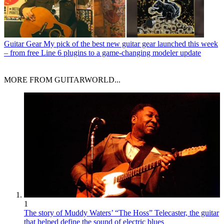
Guitar Gear
My pick of the best new guitar gear launched this week
– from free Line 6 plugins to a game-changing modeler update
MORE FROM GUITARWORLD...
1
The story of Muddy Waters’ “The Hoss” Telecaster, the guitar
that helped define the sound of electric blues