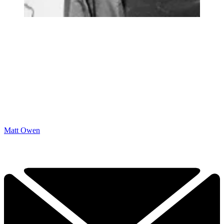
Matt Owen