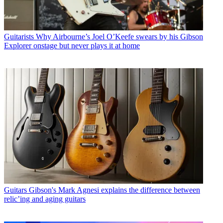
Guitarists
Why Airbourne’s Joel O’Keefe swears by his Gibson
Explorer onstage but never plays it at home
Guitars
Gibson's Mark Agnesi explains the difference between
relic’ing and aging guitars