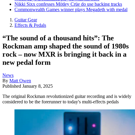
Nikki Sixx confesses Mötley Crüe do use backing tracks
Commonwealth Games winner plays Megadeth with medal
Guitar Gear
Effects & Pedals
“The sound of a thousand hits”: The
Rockman amp shaped the sound of 1980s
rock – now MXR is bringing it back in a
new pedal form
News
By
Matt Owen
Published
January 8, 2025
The original Rockman revolutionized guitar recording and is widely
considered to be the forerunner to today's multi-effects pedals