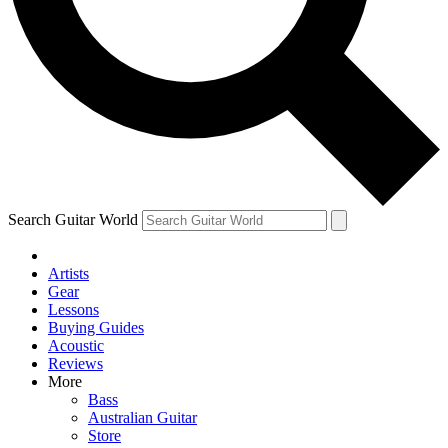
Contact me with news and offers from other Future brands
By submitting your information you agree to the
Terms & Conditions
and
Privacy Policy
and ar
Search Guitar World
Artists
Gear
Lessons
Buying Guides
Acoustic
Reviews
More
Bass
Australian Guitar
Store