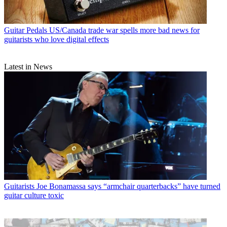
Guitar Pedals
US/Canada trade war spells more bad news for
guitarists who love digital effects
Latest in News
Guitarists
Joe Bonamassa says “armchair quarterbacks” have turned
guitar culture toxic