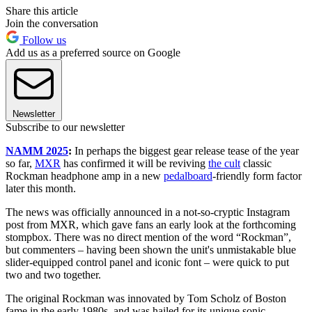
Share this article
Join the conversation
Follow us
Add us as a preferred source on Google
Newsletter
Subscribe to our newsletter
NAMM 2025
:
In perhaps the biggest gear release tease of the year
so far,
MXR
has confirmed it will be reviving
the cult
classic
Rockman headphone amp in a new
pedalboard
-friendly form factor
later this month.
The news was officially announced in a not-so-cryptic Instagram
post from MXR, which gave fans an early look at the forthcoming
stompbox. There was no direct mention of the word “Rockman”,
but commenters – having been shown the unit's unmistakable blue
slider-equipped control panel and iconic font – were quick to put
two and two together.
The original Rockman was innovated by Tom Scholz of Boston
fame in the early 1980s, and was hailed for its unique sonic