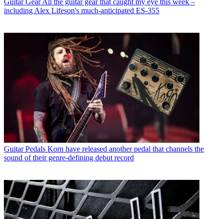
Guitar Gear
All the guitar gear that caught my eye this week –
including Alex Lifeson's much-anticipated ES-355
Guitar Pedals
Korn have released another pedal that channels the
sound of their genre-defining debut record