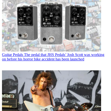
Guitar Pedals
The pedal that JHS Pedals’ Josh Scott was working
on before his horror bike accident has been launched