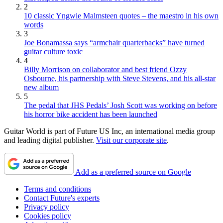
2
10 classic Yngwie Malmsteen quotes – the maestro in his own
words
3
Joe Bonamassa says “armchair quarterbacks” have turned
guitar culture toxic
4
Billy Morrison on collaborator and best friend Ozzy
Osbourne, his partnership with Steve Stevens, and his all-star
new album
5
The pedal that JHS Pedals’ Josh Scott was working on before
his horror bike accident has been launched
Guitar World is part of Future US Inc, an international media group
and leading digital publisher.
Visit our corporate site
.
Add as a preferred source on Google
Terms and conditions
Contact Future's experts
Privacy policy
Cookies policy