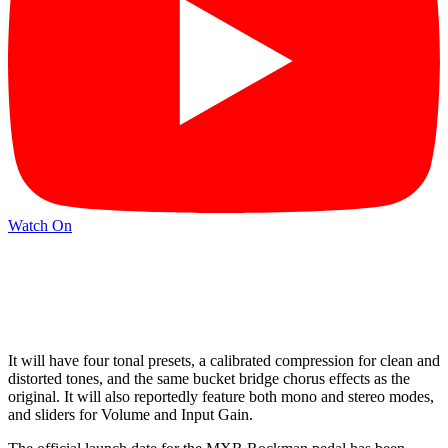
Watch On
It will have four tonal presets, a calibrated compression for clean and
distorted tones, and the same bucket bridge chorus effects as the
original. It will also reportedly feature both mono and stereo modes,
and sliders for Volume and Input Gain.