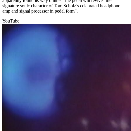
apparently found its way online – the pedal will revive “the
signature sonic character of Tom Scholz’s celebrated headphone
amp and signal processor in pedal form”.
YouTube