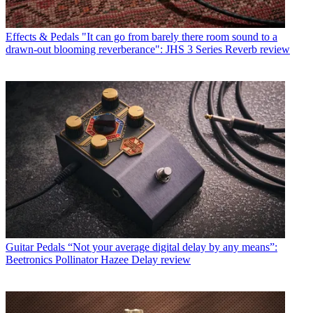
Effects & Pedals
"It can go from barely there room sound to a
drawn-out blooming reverberance": JHS 3 Series Reverb review
Guitar Pedals
“Not your average digital delay by any means”:
Beetronics Pollinator Hazee Delay review