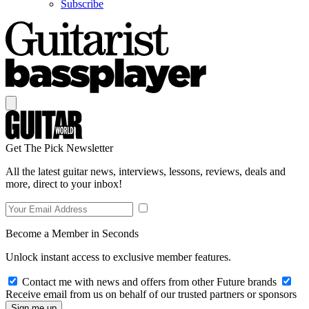
Subscribe
Get The Pick Newsletter
All the latest guitar news, interviews, lessons, reviews, deals and
more, direct to your inbox!
Become a Member in Seconds
Unlock instant access to exclusive member features.
Contact me with news and offers from other Future brands
Receive email from us on behalf of our trusted partners or sponsors