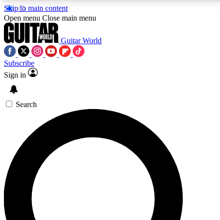
Skip to main content
Open menu
Close main menu
Guitar World
Subscribe
Sign in
AAA Content
Curated Newsle
Exclusive lessons, interviews, presales
Handpicked guitar news,
and features from the GW archive
gear highligh
Search
SIGN UP TO GUITAR WORLD BACKSTAG
For the quickest way to join, enter your email below. We’ll s
exclusive offers.