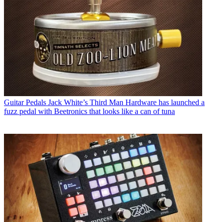
Guitar Pedals
Jack White’s Third Man Hardware has launched a
fuzz pedal with Beetronics that looks like a can of tuna