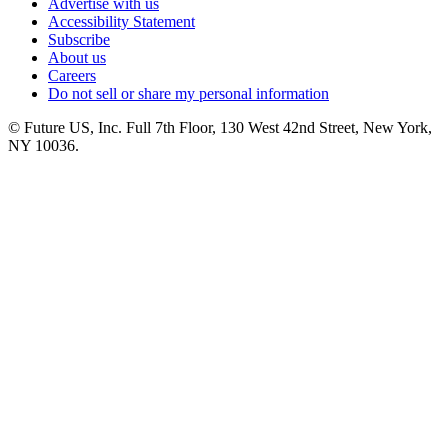
Advertise with us
Accessibility Statement
Subscribe
About us
Careers
Do not sell or share my personal information
© Future US, Inc. Full 7th Floor, 130 West 42nd Street, New York,
NY 10036.