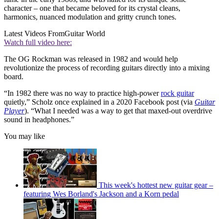
character – one that became beloved for its crystal cleans,
harmonics, nuanced modulation and gritty crunch tones.
Latest Videos From
Guitar World
Watch full video here:
The OG Rockman was released in 1982 and would help
revolutionize the process of recording guitars directly into a mixing
board.
“In 1982 there was no way to practice high-power
rock guitar
quietly,” Scholz once explained in a 2020 Facebook post (via
Guitar
Player
). “What I needed was a way to get that maxed-out overdrive
sound in headphones.”
You may like
This week's hottest new guitar gear –
featuring Wes Borland's Jackson and a Korn pedal