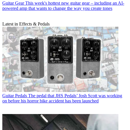
Guitar Gear
This week's hottest new guitar gear – including an AI-
powered amp that wants to change the way you create tones
Latest in Effects & Pedals
Guitar Pedals
The pedal that JHS Pedals’ Josh Scott was working
on before his horror bike accident has been launched