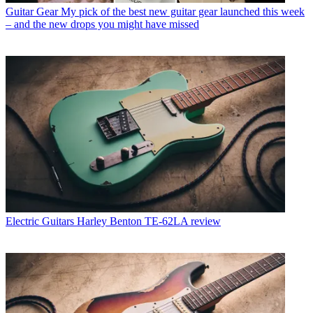
Guitar Gear
My pick of the best new guitar gear launched this week
– and the new drops you might have missed
Electric Guitars
Harley Benton TE-62LA review