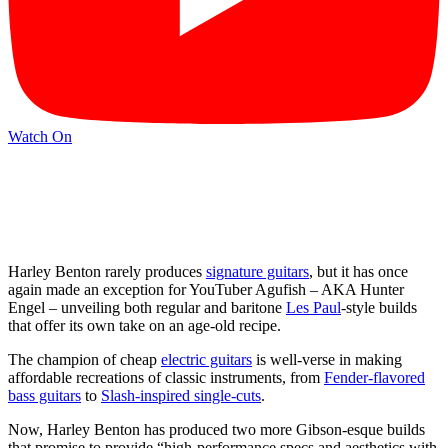
Watch On
Harley Benton rarely produces
signature guitars
, but it has once
again made an exception for YouTuber Agufish – AKA Hunter
Engel – unveiling both regular and baritone
Les Paul
-style builds
that offer its own take on an age-old recipe.
The champion of cheap
electric guitars
is well-verse in making
affordable recreations of classic instruments, from
Fender-flavored
bass guitars
to
Slash-inspired single-cuts
.
Now, Harley Benton has produced two more Gibson-esque builds
that promise to provide “high-performance specs and aesthetics with