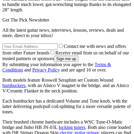
to handle much lower, gut-wrenching tunings thanks to its elongated
28" length.
Get The Pick Newsletter
All the latest guitar news, interviews, lessons, reviews, deals and
more, direct to your inbox!
Contact me with news and offers
from other Future brands
Receive email from us on behalf of our
trusted partners or sponsors
By submitting your information you agree to the
Terms &
Conditions
and
Privacy Policy
and are aged 16 or over.
Both models feature Roswell Seraphim set Custom Wound
humbuckers
, with an Alnico V magnet in the bridge, and an Alnico
V/Ceramic Flanker in the neck position.
Each humbucker has a dedicated Volume and Tone knob, with the
latter delivering push/pull coil-splitting for a more versatile palette of
tones.
Their brushed chrome hardware includes a WSC Tune-O-Matic
bridge and Jinho HB JN-03L
locking tuners
. Both also come loaded
with DR Strings Dragon Skin
electric guitar strings
: players can find