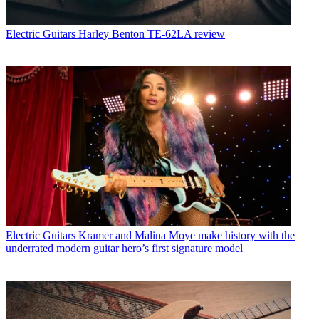
Electric Guitars
Harley Benton TE-62LA review
Electric Guitars
Kramer and Malina Moye make history with the
underrated modern guitar hero’s first signature model