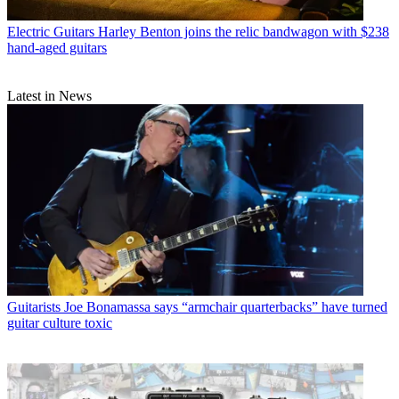
Electric Guitars
Harley Benton joins the relic bandwagon with $238
hand-aged guitars
Latest in News
Guitarists
Joe Bonamassa says “armchair quarterbacks” have turned
guitar culture toxic