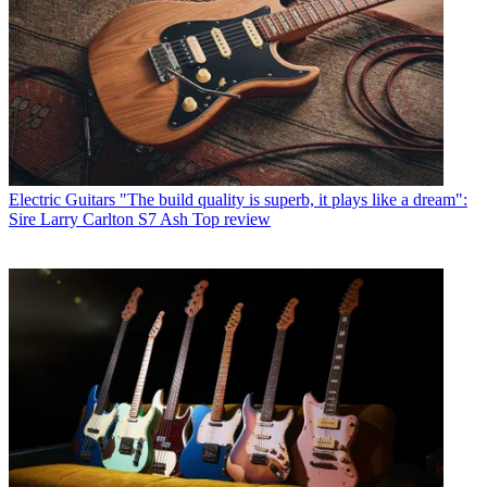
Electric Guitars
"The build quality is superb, it plays like a dream":
Sire Larry Carlton S7 Ash Top review