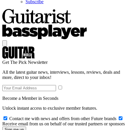
Subscribe
Get The Pick Newsletter
All the latest guitar news, interviews, lessons, reviews, deals and
more, direct to your inbox!
Become a Member in Seconds
Unlock instant access to exclusive member features.
Contact me with news and offers from other Future brands
Receive email from us on behalf of our trusted partners or sponsors