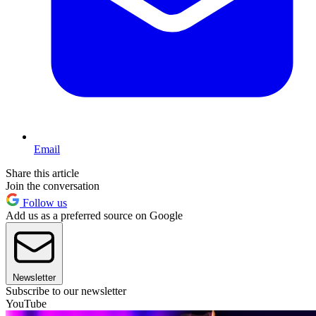
Email
Share this article
Join the conversation
Follow us
Add us as a preferred source on Google
Newsletter
Subscribe to our newsletter
YouTube