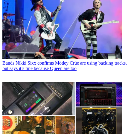
Bands
Nikki Sixx confirms Mötley Crüe are using backing tracks,
but says it’s fine because Queen are too