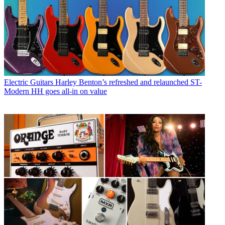
Electric Guitars
Harley Benton’s refreshed and relaunched ST-
Modern HH goes all-in on value