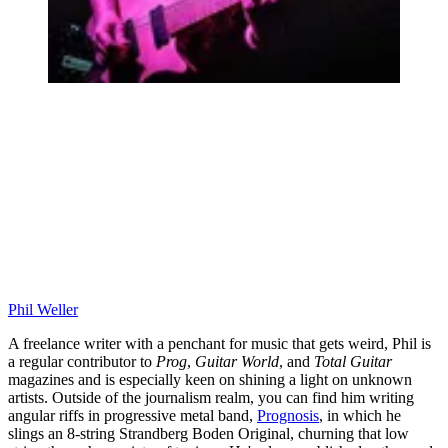
Phil Weller
A freelance writer with a penchant for music that gets weird, Phil is
a regular contributor to
Prog
,
Guitar World
, and
Total Guitar
magazines and is especially keen on shining a light on unknown
artists. Outside of the journalism realm, you can find him writing
angular riffs in progressive metal band,
Prognosis
, in which he
slings an 8-string Strandberg Boden Original, churning that low