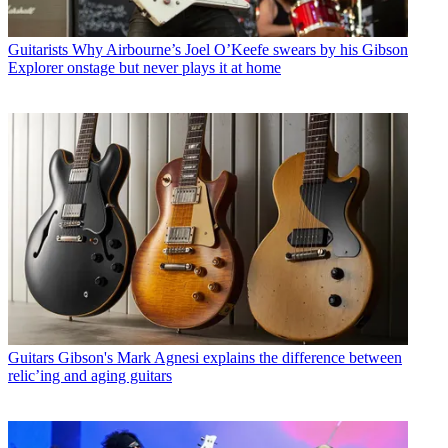
Guitarists
Why Airbourne’s Joel O’Keefe swears by his Gibson
Explorer onstage but never plays it at home
Guitars
Gibson's Mark Agnesi explains the difference between
relic’ing and aging guitars