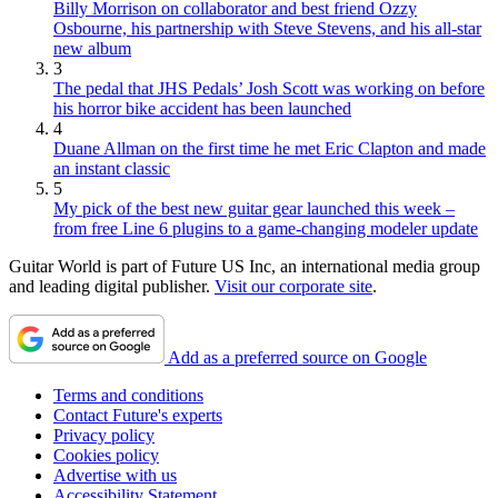
Billy Morrison on collaborator and best friend Ozzy
Osbourne, his partnership with Steve Stevens, and his all-star
new album
3
The pedal that JHS Pedals’ Josh Scott was working on before
his horror bike accident has been launched
4
Duane Allman on the first time he met Eric Clapton and made
an instant classic
5
My pick of the best new guitar gear launched this week –
from free Line 6 plugins to a game-changing modeler update
Guitar World is part of Future US Inc, an international media group
and leading digital publisher.
Visit our corporate site
.
Add as a preferred source on Google
Terms and conditions
Contact Future's experts
Privacy policy
Cookies policy
Advertise with us
Accessibility Statement