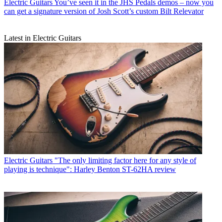
Electric Guitars
You’ve seen it in the JHS Pedals demos – now you
can get a signature version of Josh Scott’s custom Bilt Relevator
Latest in Electric Guitars
Electric Guitars
"The only limiting factor here for any style of
playing is technique": Harley Benton ST-62HA review