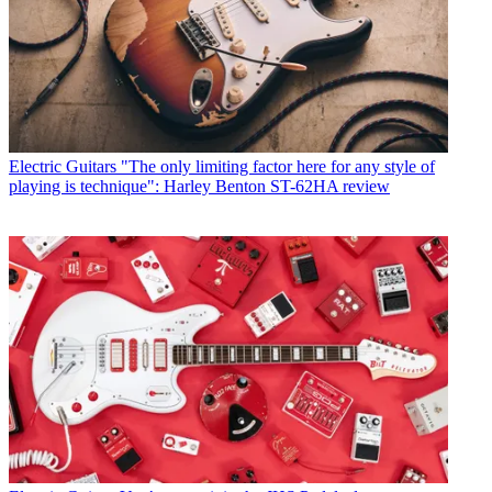
Electric Guitars
"The only limiting factor here for any style of
playing is technique": Harley Benton ST-62HA review