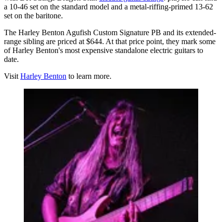
a 10-46 set on the standard model and a metal-riffing-primed 13-62
set on the baritone.
The Harley Benton Agufish Custom Signature PB and its extended-
range sibling are priced at $644. At that price point, they mark some
of Harley Benton's most expensive standalone electric guitars to
date.
Visit
Harley Benton
to learn more.