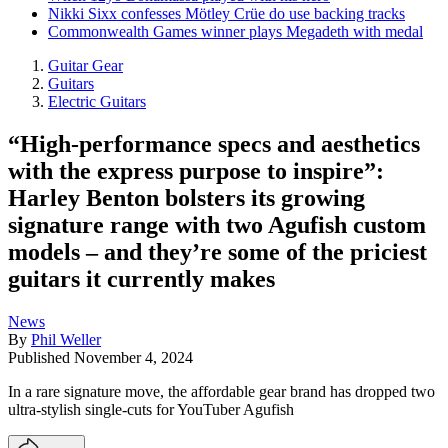
Nikki Sixx confesses Mötley Crüe do use backing tracks
Commonwealth Games winner plays Megadeth with medal
Guitar Gear
Guitars
Electric Guitars
“High-performance specs and aesthetics
with the express purpose to inspire”:
Harley Benton bolsters its growing
signature range with two Agufish custom
models – and they’re some of the priciest
guitars it currently makes
News
By
Phil Weller
Published
November 4, 2024
In a rare signature move, the affordable gear brand has dropped two
ultra-stylish single-cuts for YouTuber Agufish