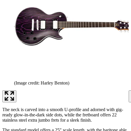
(Image credit: Harley Benton)
The neck is carved into a smooth U-profile and adorned with gig-
ready glow-in-the-dark side dots, while the fretboard offers 22
stainless steel extra jumbo frets for a sleek finish.
The standard model offers a 25" scale length, with the baritone able