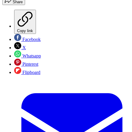
Share
Copy link
Facebook
X
Whatsapp
Pinterest
Flipboard