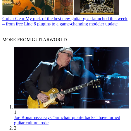
Guitar Gear
My pick of the best new guitar gear launched this week
– from free Line 6 plugins to a game-changing modeler update
MORE FROM GUITARWORLD...
1
Joe Bonamassa says “armchair quarterbacks” have turned
guitar culture toxic
2