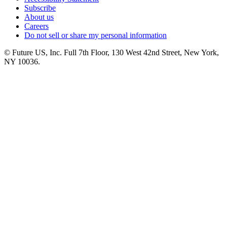
Subscribe
About us
Careers
Do not sell or share my personal information
© Future US, Inc. Full 7th Floor, 130 West 42nd Street, New York,
NY 10036.