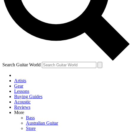
Contact me with news and offers from other Future brands
By submitting your information you agree to the
Terms & Conditions
and
Privacy Policy
and ar
Search Guitar World
Artists
Gear
Lessons
Buying Guides
Acoustic
Reviews
More
Bass
Australian Guitar
Store