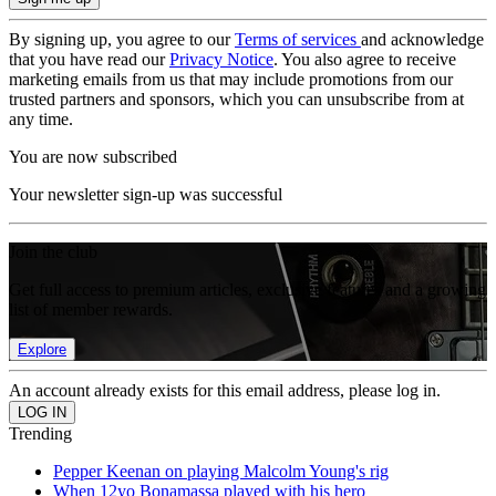
By signing up, you agree to our
Terms of services
and acknowledge
that you have read our
Privacy Notice
. You also agree to receive
marketing emails from us that may include promotions from our
trusted partners and sponsors, which you can unsubscribe from at
any time.
You are now subscribed
Your newsletter sign-up was successful
Join the club
Get full access to premium articles, exclusive features and a growing
list of member rewards.
Explore
An account already exists for this email address, please log in.
Trending
Pepper Keenan on playing Malcolm Young's rig
When 12yo Bonamassa played with his hero