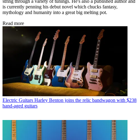
string through a variety of tunings. He's also a published author and
is currently penning his debut novel which chucks fantasy,
mythology and humanity into a great big melting pot.
Read more
Electric Guitars
Harley Benton joins the relic bandwagon with $238
hand-aged guitars