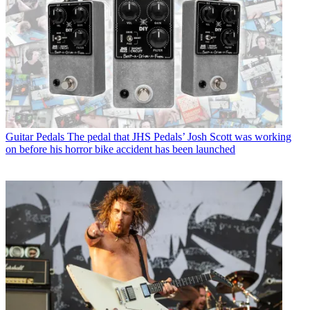
Guitar Pedals
The pedal that JHS Pedals’ Josh Scott was working
on before his horror bike accident has been launched