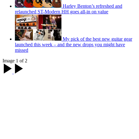
Harley Benton’s refreshed and
relaunched ST-Modern HH goes all-in on value
My pick of the best new guitar gear
launched this week – and the new drops you might have
missed
Image 1 of 2