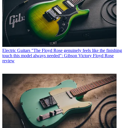
Electric Guitars
"The Floyd Rose genuinely feels like the finishing
touch this model always needed": Gibson Victory Floyd Rose
review