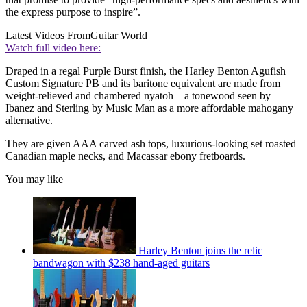
the express purpose to inspire”.
Latest Videos From
Guitar World
Watch full video here:
Draped in a regal Purple Burst finish, the Harley Benton Agufish
Custom Signature PB and its baritone equivalent are made from
weight-relieved and chambered nyatoh – a tonewood seen by
Ibanez and Sterling by Music Man as a more affordable mahogany
alternative.
They are given AAA carved ash tops, luxurious-looking set roasted
Canadian maple necks, and Macassar ebony fretboards.
You may like
Harley Benton joins the relic
bandwagon with $238 hand-aged guitars