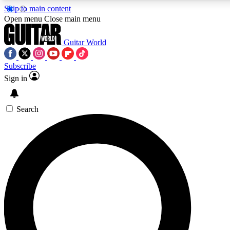
Skip to main content
Open menu
Close main menu
Guitar World
Subscribe
Sign in
AAA Content
Curated Newsle
Exclusive lessons, interviews, presales
Handpicked guitar news,
and features from the GW archive
gear highligh
Search
SIGN UP TO GUITAR WORLD BACKSTAG
For the quickest way to join, enter your email below. We’ll s
exclusive offers.