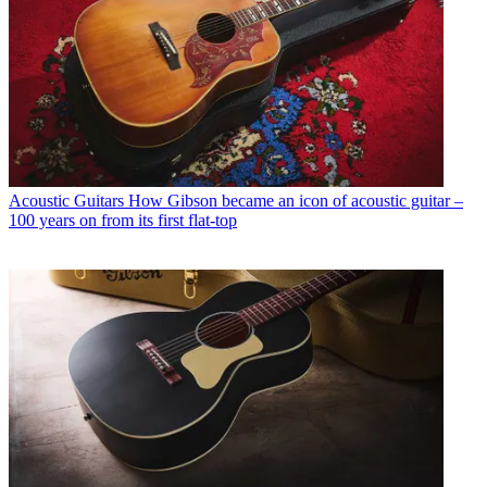
Acoustic Guitars
How Gibson became an icon of acoustic guitar –
100 years on from its first flat-top