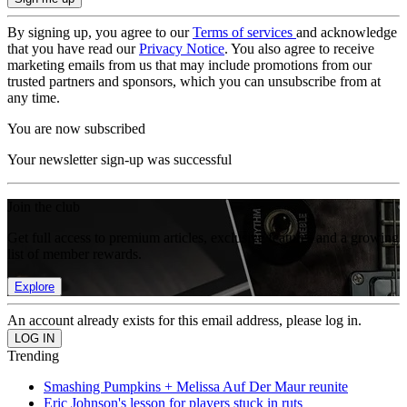
By signing up, you agree to our
Terms of services
and acknowledge
that you have read our
Privacy Notice
. You also agree to receive
marketing emails from us that may include promotions from our
trusted partners and sponsors, which you can unsubscribe from at
any time.
You are now subscribed
Your newsletter sign-up was successful
Join the club
Get full access to premium articles, exclusive features and a growing
list of member rewards.
Explore
An account already exists for this email address, please log in.
Trending
Smashing Pumpkins + Melissa Auf Der Maur reunite
Eric Johnson's lesson for players stuck in ruts