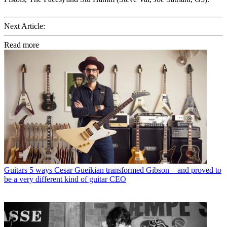
Next Article:
Read more
Guitars
5 ways Cesar Gueikian transformed Gibson – and proved to
be a very different kind of guitar CEO