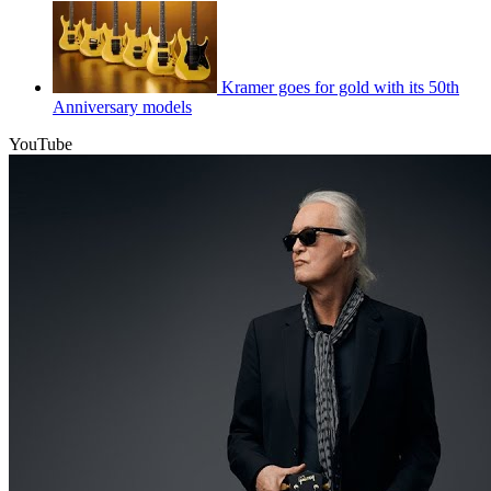
Kramer goes for gold with its 50th
Anniversary models
YouTube