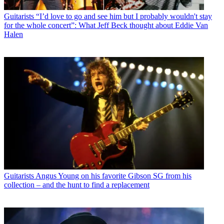
Guitarists
“I’d love to go and see him but I probably wouldn't stay
for the whole concert”: What Jeff Beck thought about Eddie Van
Halen
Guitarists
Angus Young on his favorite Gibson SG from his
collection – and the hunt to find a replacement