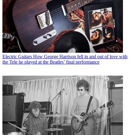
Electric Guitars
How George Harrison fell in and out of love with
the Tele he played at the Beatles’ final performance