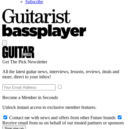
Subscribe
Get The Pick Newsletter
All the latest guitar news, interviews, lessons, reviews, deals and
more, direct to your inbox!
Become a Member in Seconds
Unlock instant access to exclusive member features.
Contact me with news and offers from other Future brands
Receive email from us on behalf of our trusted partners or sponsors