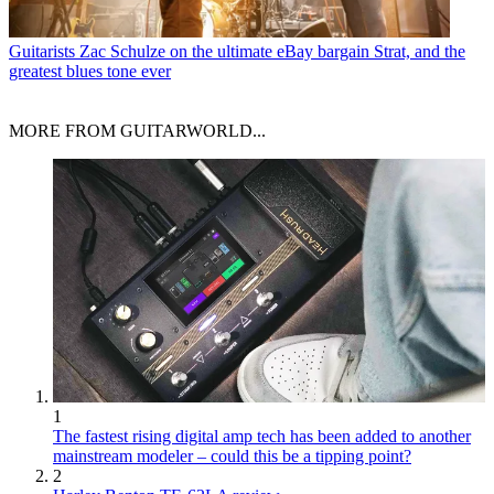
Guitarists
Zac Schulze on the ultimate eBay bargain Strat, and the
greatest blues tone ever
MORE FROM GUITARWORLD...
1
The fastest rising digital amp tech has been added to another
mainstream modeler – could this be a tipping point?
2