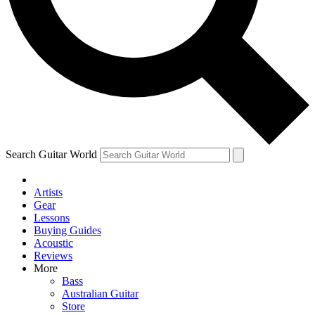
Contact me with news and offers from other Future brands
By submitting your information you agree to the
Terms & Conditions
and
Privacy Policy
and ar
Search Guitar World
Artists
Gear
Lessons
Buying Guides
Acoustic
Reviews
More
Bass
Australian Guitar
Store