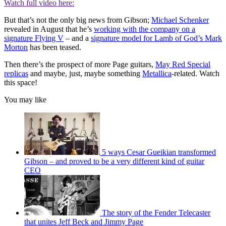
Watch full video here:
But that’s not the only big news from Gibson;
Michael Schenker
revealed in August that he’s
working with the company on a
signature Flying V
– and a
signature model for Lamb of God’s Mark
Morton
has been teased.
Then there’s the prospect of more Page guitars,
May Red Special
replicas
and maybe, just, maybe something
Metallica
-related. Watch
this space!
You may like
5 ways Cesar Gueikian transformed
Gibson – and proved to be a very different kind of guitar
CEO
The story of the Fender Telecaster
that unites Jeff Beck and Jimmy Page