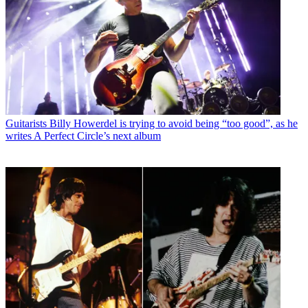
Guitarists
Billy Howerdel is trying to avoid being “too good”, as he
writes A Perfect Circle’s next album