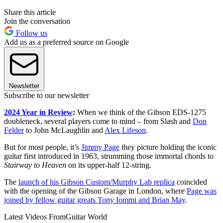
Share this article
Join the conversation
Follow us
Add us as a preferred source on Google
Newsletter
Subscribe to our newsletter
2024 Year in Review
:
When we think of the Gibson EDS-1275
doubleneck, several players come to mind – from Slash and
Don
Felder
to John McLaughlin and
Alex Lifeson
.
But for most people, it’s
Jimmy Page
they picture holding the iconic
guitar first introduced in 1963, strumming those immortal chords to
Stairway to Heaven
on its upper-half 12-string.
The
launch of his Gibson Custom/Murphy Lab replica
coincided
with the opening of the Gibson Garage in London, where
Page was
joined by fellow guitar greats Tony Iommi and Brian May
.
Latest Videos From
Guitar World