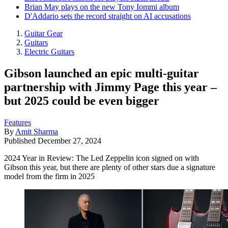
Brian May plays on the new Tony Iommi album
D'Addario sets the record straight on AI accusations
Guitar Gear
Guitars
Electric Guitars
Gibson launched an epic multi-guitar
partnership with Jimmy Page this year –
but 2025 could be even bigger
Features
By
Amit Sharma
Published
December 27, 2024
2024 Year in Review: The Led Zeppelin icon signed on with
Gibson this year, but there are plenty of other stars due a signature
model from the firm in 2025