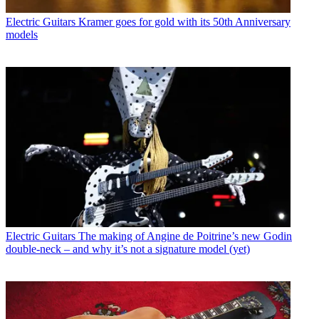
Electric Guitars
Kramer goes for gold with its 50th Anniversary
models
Electric Guitars
The making of Angine de Poitrine’s new Godin
double-neck – and why it’s not a signature model (yet)