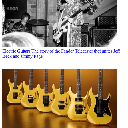
Electric Guitars
The story of the Fender Telecaster that unites Jeff
Beck and Jimmy Page