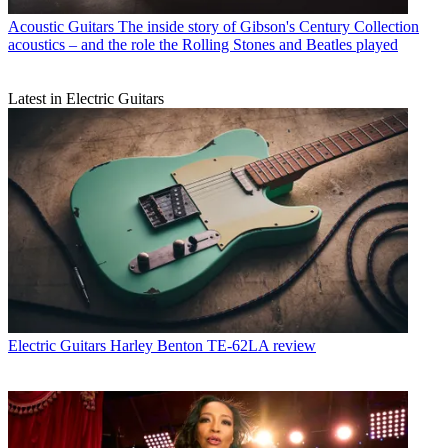
Acoustic Guitars
The inside story of Gibson's Century Collection
acoustics – and the role the Rolling Stones and Beatles played
Latest in Electric Guitars
Electric Guitars
Harley Benton TE-62LA review