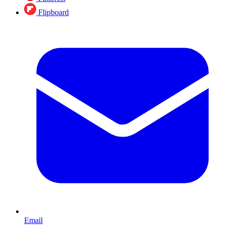
Flipboard
Email