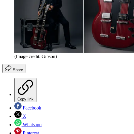
(Image credit: Gibson)
Share
Copy link
Facebook
X
Whatsapp
Pinterest