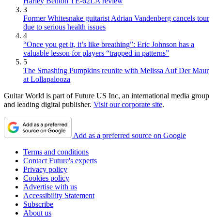
Harley Benton TE-62LA review
3
Former Whitesnake guitarist Adrian Vandenberg cancels tour
due to serious health issues
4
“Once you get it, it’s like breathing”: Eric Johnson has a
valuable lesson for players “trapped in patterns”
5
The Smashing Pumpkins reunite with Melissa Auf Der Maur
at Lollapalooza
Guitar World is part of Future US Inc, an international media group
and leading digital publisher.
Visit our corporate site
.
Add as a preferred source on Google
Terms and conditions
Contact Future's experts
Privacy policy
Cookies policy
Advertise with us
Accessibility Statement
Subscribe
About us