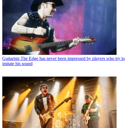
Guitarists
The Edge has never been impressed by players who try to
imitate his sound