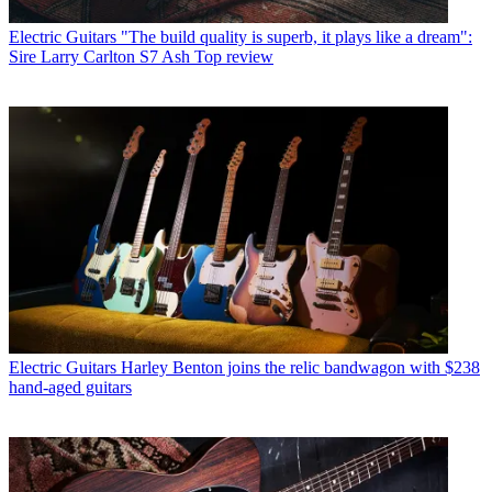
Electric Guitars
"The build quality is superb, it plays like a dream":
Sire Larry Carlton S7 Ash Top review
Electric Guitars
Harley Benton joins the relic bandwagon with $238
hand-aged guitars