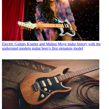
Electric Guitars
Kramer and Malina Moye make history with the
underrated modern guitar hero’s first signature model