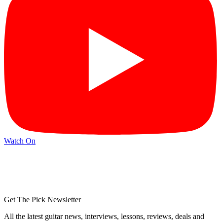
Watch On
Get The Pick Newsletter
All the latest guitar news, interviews, lessons, reviews, deals and