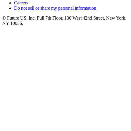
Careers
Do not sell or share my personal information
© Future US, Inc. Full 7th Floor, 130 West 42nd Street, New York,
NY 10036.