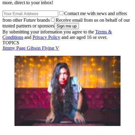
more, direct to your inbox!
Contact me with news and offers
from other Future brands
Receive email from us on behalf of our
trusted partners or sponsors
By submitting your information you agree to the
Terms &
Conditions
and
Privacy Policy
and are aged 16 or over.
TOPICS
Jimmy Page
Gibson Flying V