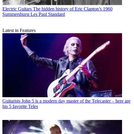
Electric Guitars
The hidden history of Eric Clapton’s 1960
Summersburst Les Paul Standard
Latest in Features
Guitarists
John 5 is a modern day master of the Telecaster – here are
his 5 favorite Teles