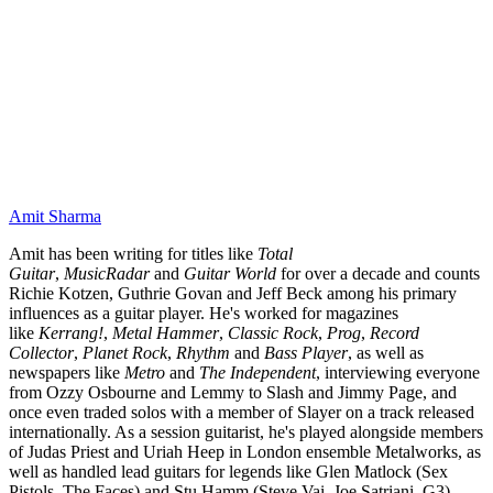
Amit Sharma
Amit has been writing for titles like
Total
Guitar
,
MusicRadar
and
Guitar World
for over a decade and counts
Richie Kotzen, Guthrie Govan and Jeff Beck among his primary
influences as a guitar player. He's worked for magazines
like
Kerrang!
,
Metal Hammer
,
Classic Rock
,
Prog
,
Record
Collector
,
Planet Rock
,
Rhythm
and
Bass Player
, as well as
newspapers like
Metro
and
The Independent
, interviewing everyone
from Ozzy Osbourne and Lemmy to Slash and Jimmy Page, and
once even traded solos with a member of Slayer on a track released
internationally. As a session guitarist, he's played alongside members
of Judas Priest and Uriah Heep in London ensemble Metalworks, as
well as handled lead guitars for legends like Glen Matlock (Sex
Pistols, The Faces) and Stu Hamm (Steve Vai, Joe Satriani, G3).