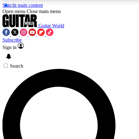
Skip to main content
Open menu
Close main menu
Guitar World
Subscribe
Sign in
AAA Content
Curated Newsle
Exclusive lessons, interviews, presales
Handpicked guitar news,
and features from the GW archive
gear highligh
Search
SIGN UP TO GUITAR WORLD BACKSTAG
For the quickest way to join, enter your email below. We’ll s
exclusive offers.