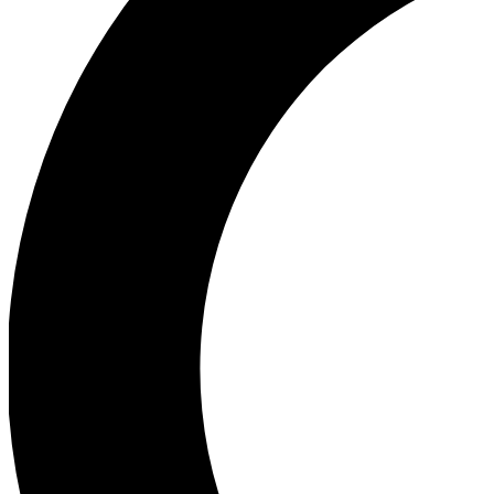
Ea
Our biggest stories will 
Ac
Unlock badges a
Join th
Connect with fello