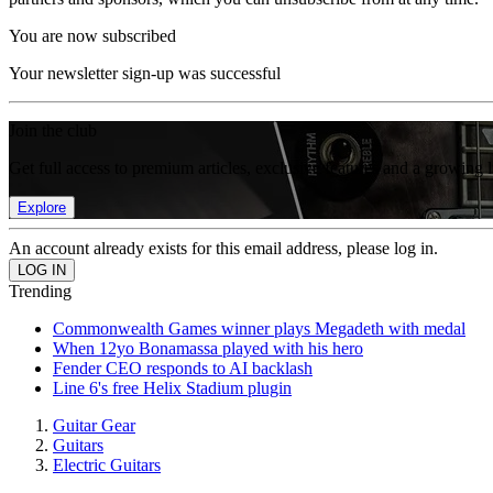
You are now subscribed
Your newsletter sign-up was successful
Join the club
Get full access to premium articles, exclusive features and a growing 
Explore
An account already exists for this email address, please log in.
Trending
Commonwealth Games winner plays Megadeth with medal
When 12yo Bonamassa played with his hero
Fender CEO responds to AI backlash
Line 6's free Helix Stadium plugin
Guitar Gear
Guitars
Electric Guitars