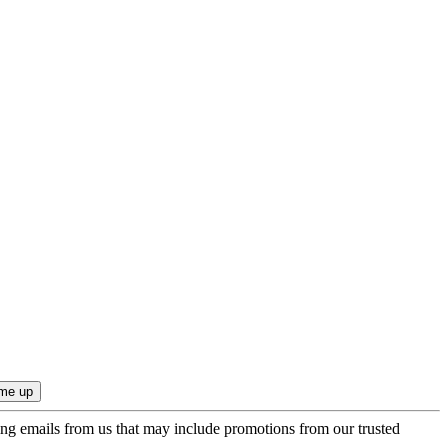
ing emails from us that may include promotions from our trusted