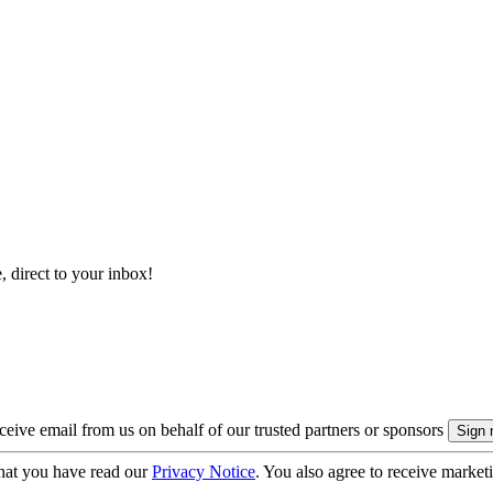
, direct to your inbox!
eive email from us on behalf of our trusted partners or sponsors
hat you have read our
Privacy Notice
. You also agree to receive market