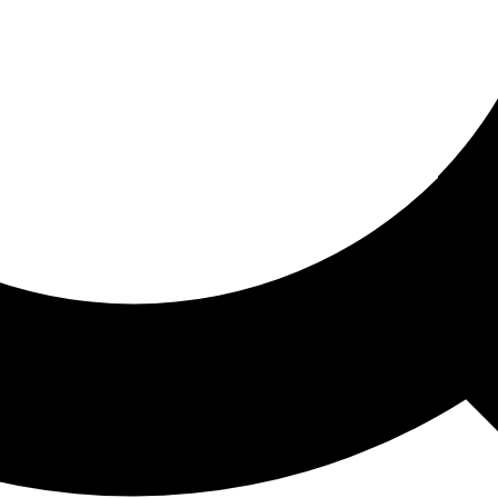
ored For You
nd stories picked for you