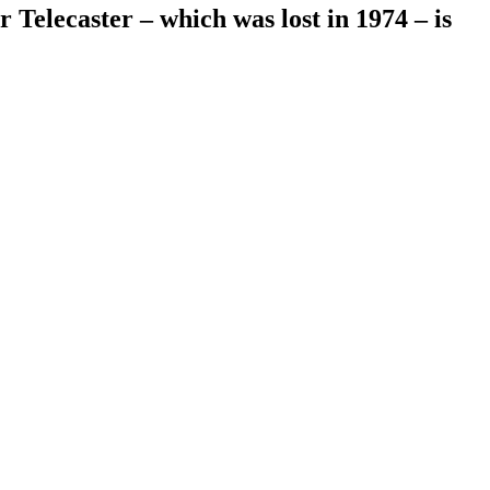
Telecaster – which was lost in 1974 – is