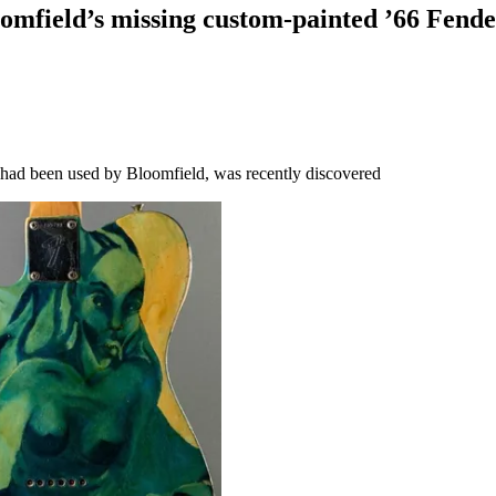
omfield’s missing custom-painted ’66 Fender 
t had been used by Bloomfield, was recently discovered