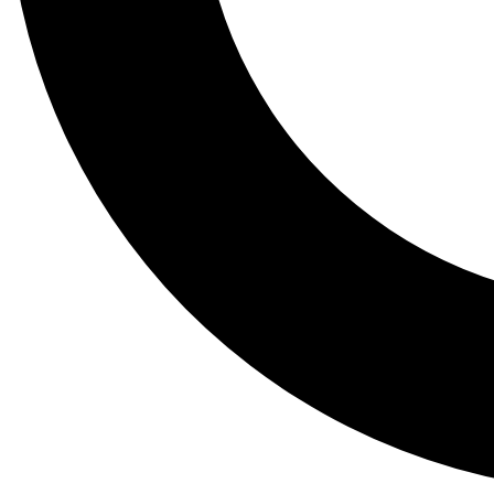
Tail
Lessons, gear a