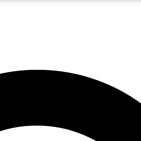
5
24/7
10.5K+
PREMIUM BENEFITS
ACCESS AVAILABLE
ACTIVE MEMBERS
A Content
presales and features from the GW archive
d Newsletters
s, lessons and gear highlights