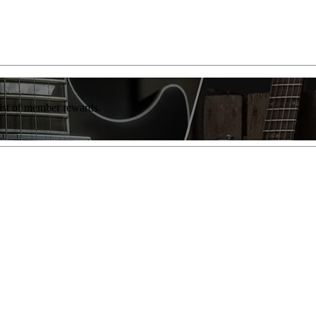
list of member rewards.