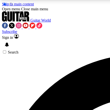
Skip to main content
Open menu
Close main menu
Guitar World
Subscribe
Sign in
AA
Exclusive lessons, interviews, 
Search
Curate
Handpicked guitar new