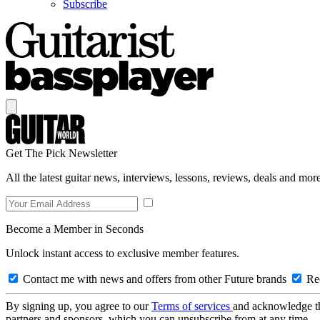
Subscribe
Get The Pick Newsletter
All the latest guitar news, interviews, lessons, reviews, deals and more
Become a Member in Seconds
Unlock instant access to exclusive member features.
Contact me with news and offers from other Future brands
Rec
By signing up, you agree to our
Terms of services
and acknowledge t
partners and sponsors, which you can unsubscribe from at any time.