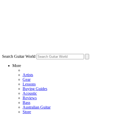
Search Guitar World
More
Artists
Gear
Lessons
Buying Guides
Acoustic
Reviews
Bass
Australian Guitar
Store