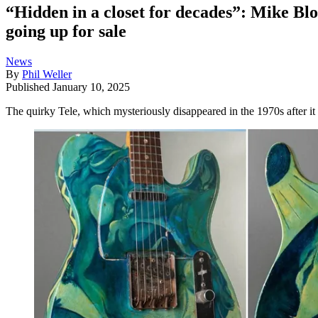
“Hidden in a closet for decades”: Mike Blo
going up for sale
News
By
Phil Weller
Published
January 10, 2025
The quirky Tele, which mysteriously disappeared in the 1970s after i