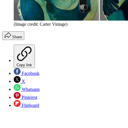
(Image credit: Carter Vintage)
Share
Copy link
Facebook
X
Whatsapp
Pinterest
Flipboard