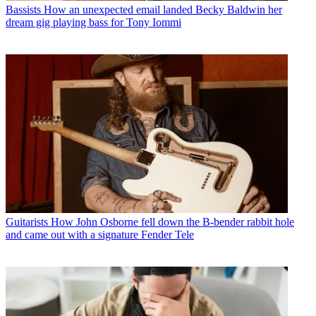
Bassists
How an unexpected email landed Becky Baldwin her
dream gig playing bass for Tony Iommi
Guitarists
How John Osborne fell down the B-bender rabbit hole
and came out with a signature Fender Tele