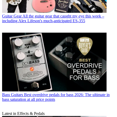
Guitar Gear
All the guitar gear that caught my eye this week –
including Alex Lifeson's much-anticipated ES-355
Bass Guitars
Best overdrive pedals for bass 2026: The ultimate in
bass saturation at all price points
Latest in Effects & Pedals