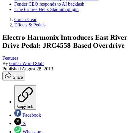
Fender CEO responds to AI backlash
Line 6's free Helix Stadium plugin
Guitar Gear
Effects & Pedals
Electro-Harmonix Introduces East River
Drive Pedal: JRC4558-Based Overdrive
Features
By
Guitar World Staff
Published
August 28, 2013
Share
Copy link
Facebook
X
Whatsapp