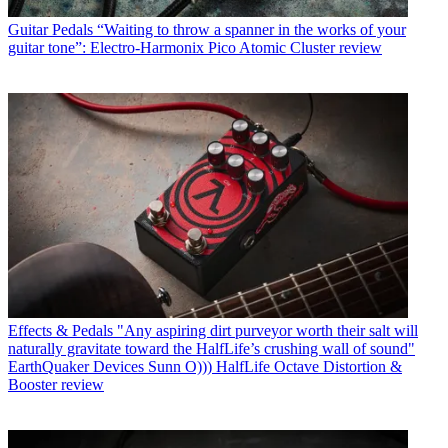
Guitar Pedals
“Waiting to throw a spanner in the works of your
guitar tone”: Electro-Harmonix Pico Atomic Cluster review
Effects & Pedals
"Any aspiring dirt purveyor worth their salt will
naturally gravitate toward the HalfLife’s crushing wall of sound"
EarthQuaker Devices Sunn O))) HalfLife Octave Distortion &
Booster review