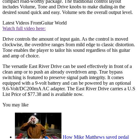
compact road-worthy package. The traditional control layout
includes Volume, Tone and Drive knobs to make dialing-in the
desired sound quick and easy. Volume sets the overall output level.
Latest Videos From
Guitar World
Watch full video here:
Drive controls the amount of input gain. As the control is moved
clockwise, the overdrive ranges from mild edge to classic distortion.
Tone enables the player to tailor his sound regardless of his guitar
and amp of choice.
The versatile East River Drive can be used effectively in front of a
clean amp or to push an already overdriven amp. True bypass
switching is featured to preserve signal path integrity. It comes
equipped with a 9-volt battery and can be powered by an optional
9.6-Volt/DC200mA AC adapter. The East River Drive carries a U.S
List Price of $77.38 and is available now.
You may like
How Mike Matthews saved pedal