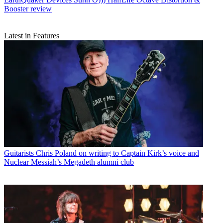
Booster review
Latest in Features
Guitarists
Chris Poland on writing to Captain Kirk’s voice and
Nuclear Messiah’s Megadeth alumni club