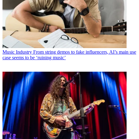
Music Industry
From string demos to fake influencers, AI’s main use
case seems to be ‘ruining music’