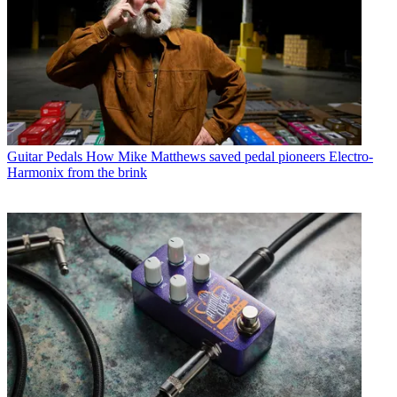
Guitar Pedals
How Mike Matthews saved pedal pioneers Electro-
Harmonix from the brink