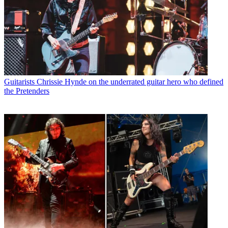
Guitarists
Chrissie Hynde on the underrated guitar hero who defined
the Pretenders