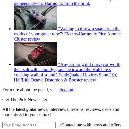
pioneers Electro-Harmonix from the brink
“Waiting to throw a spanner in the
works of your guitar tone”: Electro-Harmonix Pico Atomic
Cluster review
"Any aspiring dirt purveyor worth
their salt will naturally gravitate toward the HalfLife’s
crushing wall of sound" EarthQuaker Devices Sunn O)))
HalfLife Octave Distortion & Booster review
For more about the pedal, visit
ehx.com
.
Get The Pick Newsletter
All the latest guitar news, interviews, lessons, reviews, deals and
more, direct to your inbox!
Contact me with news and offers