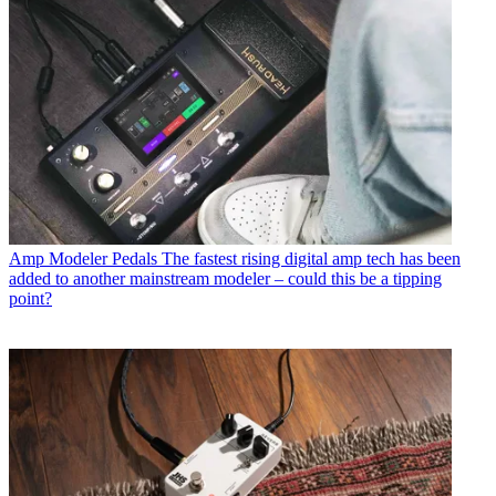
Amp Modeler Pedals
The fastest rising digital amp tech has been
added to another mainstream modeler – could this be a tipping
point?