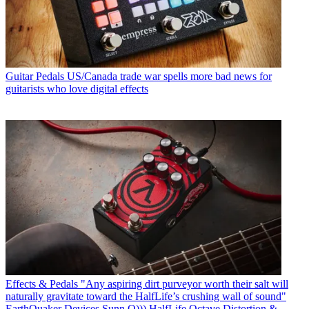
Guitar Pedals
US/Canada trade war spells more bad news for
guitarists who love digital effects
Effects & Pedals
"Any aspiring dirt purveyor worth their salt will
naturally gravitate toward the HalfLife’s crushing wall of sound"
EarthQuaker Devices Sunn O))) HalfLife Octave Distortion &