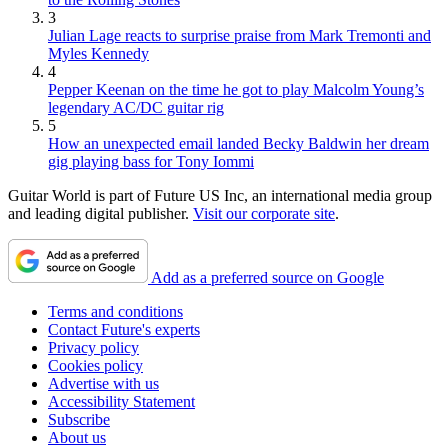
3
Julian Lage reacts to surprise praise from Mark Tremonti and
Myles Kennedy
4
Pepper Keenan on the time he got to play Malcolm Young’s
legendary AC/DC guitar rig
5
How an unexpected email landed Becky Baldwin her dream
gig playing bass for Tony Iommi
Guitar World is part of Future US Inc, an international media group
and leading digital publisher.
Visit our corporate site
.
Add as a preferred source on Google
Terms and conditions
Contact Future's experts
Privacy policy
Cookies policy
Advertise with us
Accessibility Statement
Subscribe
About us