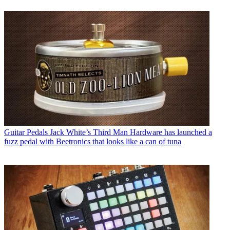
Guitar Pedals
Jack White’s Third Man Hardware has launched a
fuzz pedal with Beetronics that looks like a can of tuna