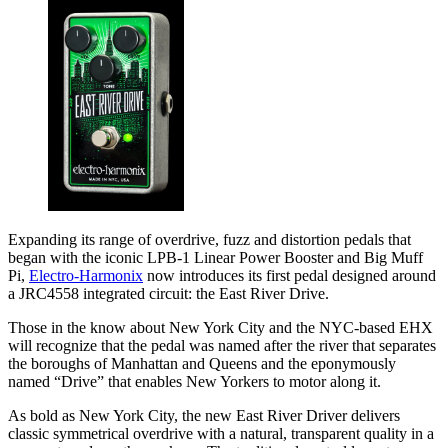
Expanding its range of overdrive, fuzz and distortion pedals that
began with the iconic LPB-1 Linear Power Booster and Big Muff
Pi,
Electro-Harmonix
now introduces its first pedal designed around
a JRC4558 integrated circuit: the East River Drive.
Those in the know about New York City and the NYC-based EHX
will recognize that the pedal was named after the river that separates
the boroughs of Manhattan and Queens and the eponymously
named “Drive” that enables New Yorkers to motor along it.
As bold as New York City, the new East River Driver delivers
classic symmetrical overdrive with a natural, transparent quality in a