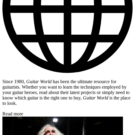
Since 1980,
Guitar World
has been the ultimate resource for
guitarists. Whether you want to learn the techniques employed by
your guitar heroes, read about their latest projects or simply need to
know which guitar is the right one to buy,
Guitar World
is the place
to look.
Read more