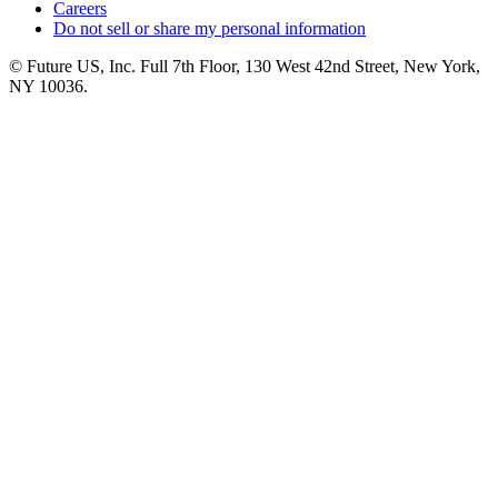
Careers
Do not sell or share my personal information
© Future US, Inc. Full 7th Floor, 130 West 42nd Street, New York,
NY 10036.