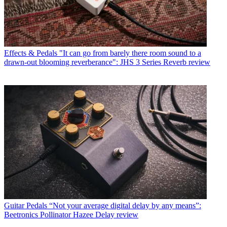
Effects & Pedals
"It can go from barely there room sound to a
drawn-out blooming reverberance": JHS 3 Series Reverb review
Guitar Pedals
“Not your average digital delay by any means”:
Beetronics Pollinator Hazee Delay review