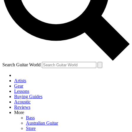
Contact me with news and offers from other Future
brands
By submitting your information you agree to the
Terms & Conditions
and
Privacy Policy
and are aged 16 or over.
Search Guitar World
Artists
Gear
Lessons
Buying Guides
Acoustic
Reviews
More
Bass
Australian Guitar
Store