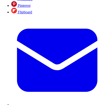
Pinterest
Flipboard