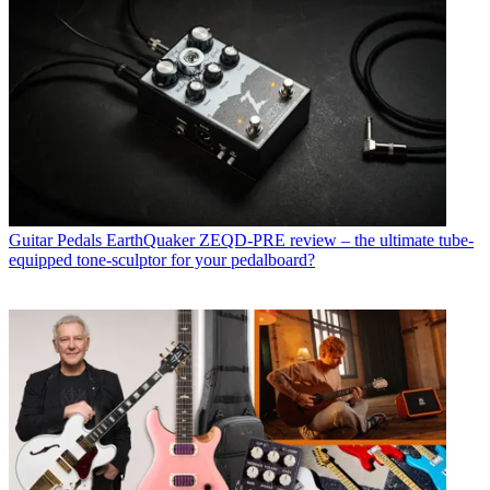
Guitar Pedals
EarthQuaker ZEQD-PRE review – the ultimate tube-
equipped tone-sculptor for your pedalboard?