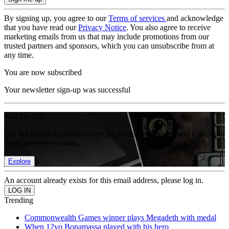
By signing up, you agree to our
Terms of services
and acknowledge
that you have read our
Privacy Notice
. You also agree to receive
marketing emails from us that may include promotions from our
trusted partners and sponsors, which you can unsubscribe from at
any time.
You are now subscribed
Your newsletter sign-up was successful
Join the club
Get full access to premium articles, exclusive features and a growing
list of member rewards.
Explore
An account already exists for this email address, please log in.
Trending
Commonwealth Games winner plays Megadeth with medal
When 12yo Bonamassa played with his hero