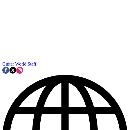
Guitar World Staff