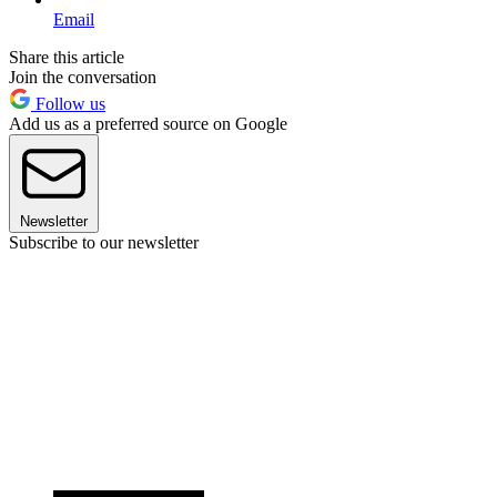
Email
Share this article
Join the conversation
Follow us
Add us as a preferred source on Google
Newsletter
Subscribe to our newsletter