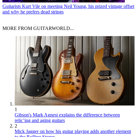
Guitarists
Kurt Vile on meeting Neil Young, his prized vintage offset
and why he prefers dead strings
MORE FROM GUITARWORLD...
1
Gibson's Mark Agnesi explains the difference between
relic’ing and aging guitars
2
Mick Jagger on how his guitar playing adds another element
to the Rolling Stones