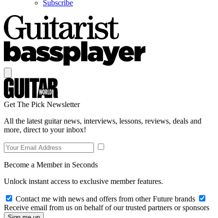
Subscribe
Get The Pick Newsletter
All the latest guitar news, interviews, lessons, reviews, deals and
more, direct to your inbox!
Become a Member in Seconds
Unlock instant access to exclusive member features.
Contact me with news and offers from other Future brands
Receive email from us on behalf of our trusted partners or sponsors