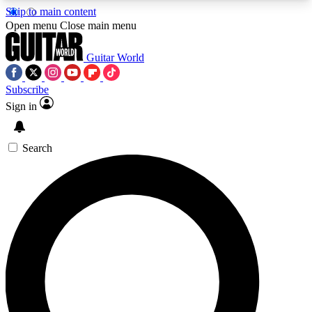
Skip to main content
5
24/7
10.5K+
Open menu
Close main menu
PREMIUM BENEFITS
ACCESS AVAILABLE
ACTIVE MEMBERS
Guitar World
Subscribe
Sign in
AAA Content
Curated Newsle
Exclusive lessons, interviews, presales
Handpicked guitar news,
and features from the GW archive
gear highligh
Search
SIGN UP TO GUITAR WORLD
BACKSTAGE PASS
For the quickest way to join, enter your email
below. We’ll send a confirmation email and sign
you up to Guitar World newsletters with the latest
news, gear reviews, lessons and exclusive offers.