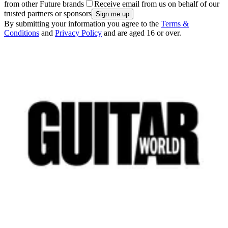
from other Future brands
Receive email from us on behalf of our
trusted partners or sponsors
By submitting your information you agree to the
Terms &
Conditions
and
Privacy Policy
and are aged 16 or over.