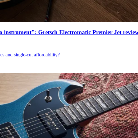
ro instrument": Gretsch Electromatic Premier Jet revie
res and single-cut affordability?