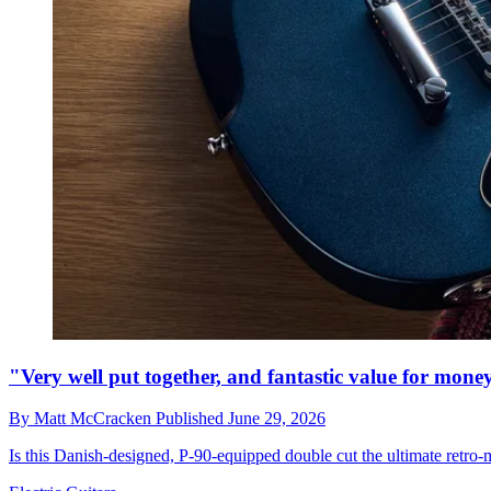
"Very well put together, and fantastic value for mo
By
Matt McCracken
Published
June 29, 2026
Is this Danish-designed, P-90-equipped double cut the ultimate retr