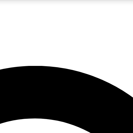
5
24/7
10.5K+
PREMIUM BENEFITS
ACCESS AVAILABLE
ACTIVE MEMBERS
A Content
presales and features from the GW archive
d Newsletters
s, lessons and gear highlights