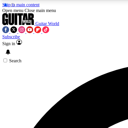
Skip to main content
Open menu
Close main menu
Guitar World
Subscribe
Sign in
AA
Exclusive lessons, interviews, 
Search
Curate
Handpicked guitar new