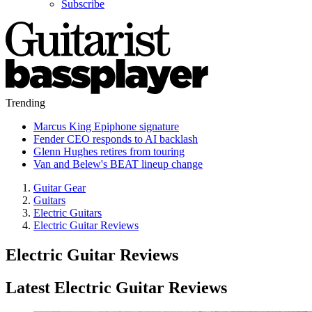
Subscribe
Trending
Marcus King Epiphone signature
Fender CEO responds to AI backlash
Glenn Hughes retires from touring
Van and Belew's BEAT lineup change
Guitar Gear
Guitars
Electric Guitars
Electric Guitar Reviews
Electric Guitar Reviews
Latest Electric Guitar Reviews