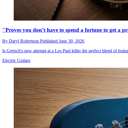
"Proves you don’t have to spend a fortune to get a p
By
Daryl Robertson
Published
June 30, 2026
Is Gretsch's new attempt at a Les Paul killer the perfect blend of featu
Electric Guitars