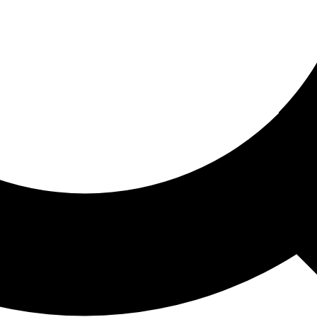
ored For You
nd stories picked for you