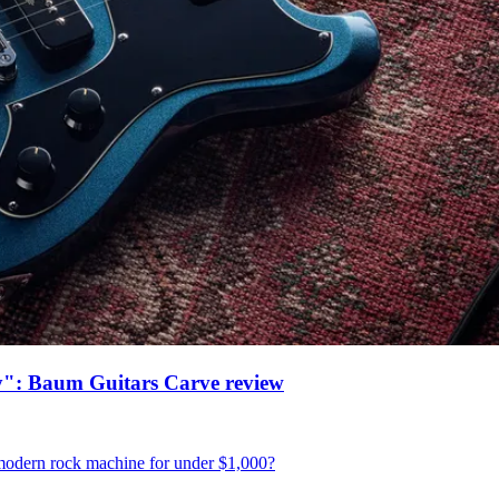
ney": Baum Guitars Carve review
o-modern rock machine for under $1,000?