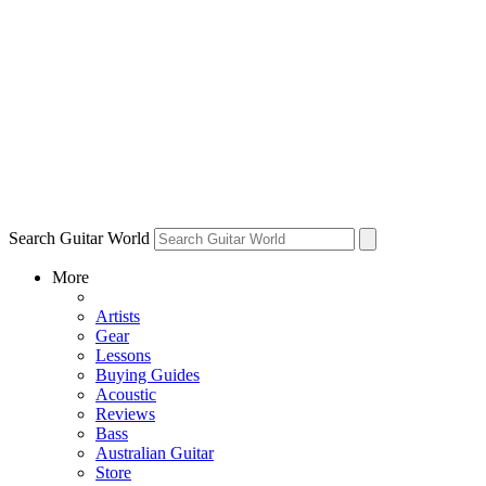
Search Guitar World
More
Artists
Gear
Lessons
Buying Guides
Acoustic
Reviews
Bass
Australian Guitar
Store