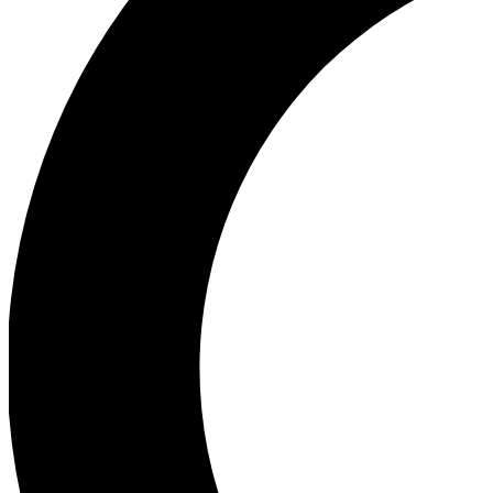
Ea
Our biggest stories will 
Ac
Unlock badges a
Join th
Connect with fello