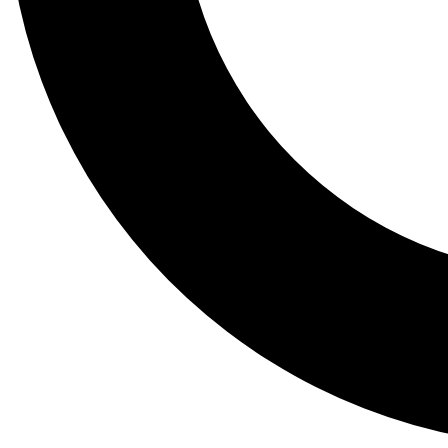
Tail
Lessons, gear a