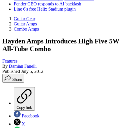
Fender CEO responds to AI backlash
Line 6's free Helix Stadium plugin
Guitar Gear
Guitar Amps
Combo Amps
Hayden Amps Introduces High Five 5W
All-Tube Combo
Features
By
Damian Fanelli
Published
July 5, 2012
Share
Copy link
Facebook
X