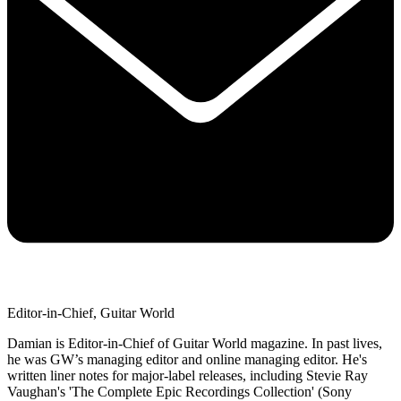
Editor-in-Chief, Guitar World
Damian is Editor-in-Chief of Guitar World magazine. In past lives,
he was GW’s managing editor and online managing editor. He's
written liner notes for major-label releases, including Stevie Ray
Vaughan's 'The Complete Epic Recordings Collection' (Sony