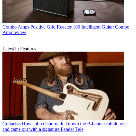
Combo Amps
Positive Grid Reactor 100 Intelligent Guitar Combo
Amp review
Latest in Features
Guitarists
How John Osborne fell down the B-bender rabbit hole
and came out with a signature Fender Tele