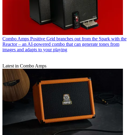
Combo Amps
Positive Grid branches out from the Spark with the
Reactor – an AI-powered combo that can generate tones from
images and adapts to your playing
Latest in Combo Amps