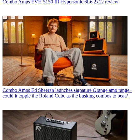
Combo Amps
EVH 5150 III Hypersonic 6L6 2x12 review
Combo Amps
Ed Sheeran launches signature Orange amp range -
could it topple the Roland Cube as the busking combos to beat?