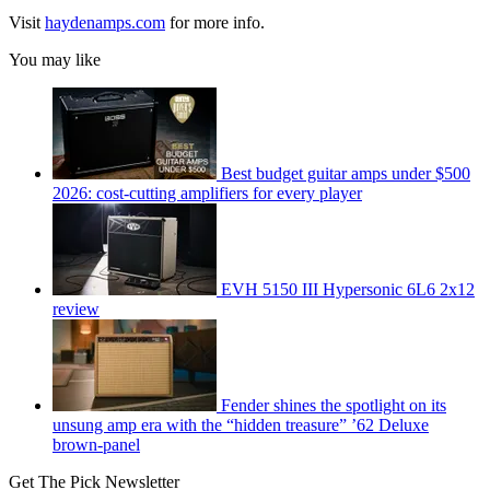
Visit
haydenamps.com
for more info.
You may like
Best budget guitar amps under $500
2026: cost-cutting amplifiers for every player
EVH 5150 III Hypersonic 6L6 2x12
review
Fender shines the spotlight on its
unsung amp era with the “hidden treasure” ’62 Deluxe
brown-panel
Get The Pick Newsletter