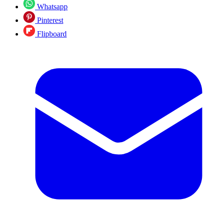
Whatsapp
Pinterest
Flipboard