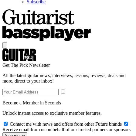
Subscribe
Get The Pick Newsletter
All the latest guitar news, interviews, lessons, reviews, deals and
more, direct to your inbox!
Become a Member in Seconds
Unlock instant access to exclusive member features.
Contact me with news and offers from other Future brands
Receive email from us on behalf of our trusted partners or sponsors