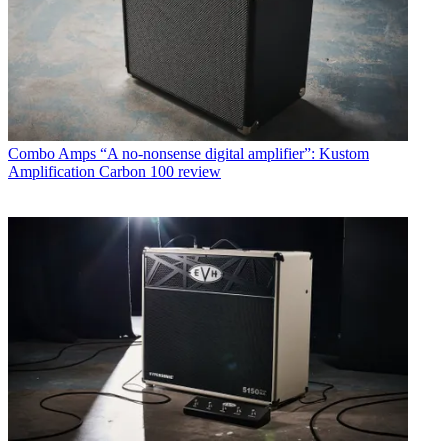
Combo Amps
“A no-nonsense digital amplifier”: Kustom
Amplification Carbon 100 review