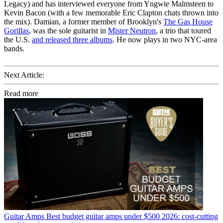
Legacy) and has interviewed everyone from Yngwie Malmsteen to
Kevin Bacon (with a few memorable Eric Clapton chats thrown into
the mix). Damian, a former member of Brooklyn's
The Gas House
Gorillas
, was the sole guitarist in
Mister Neutron
, a trio that toured
the U.S.
and released three albums
. He now plays in two NYC-area
bands.
Next Article:
Read more
Guitar Amps
Best budget guitar amps under $500 2026: cost-cutting