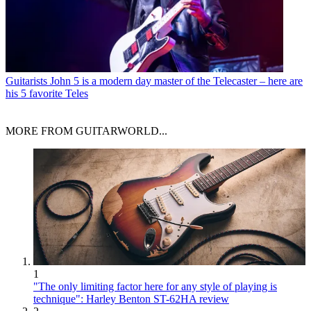
Guitarists
John 5 is a modern day master of the Telecaster – here are
his 5 favorite Teles
MORE FROM GUITARWORLD...
1
"The only limiting factor here for any style of playing is
technique": Harley Benton ST-62HA review