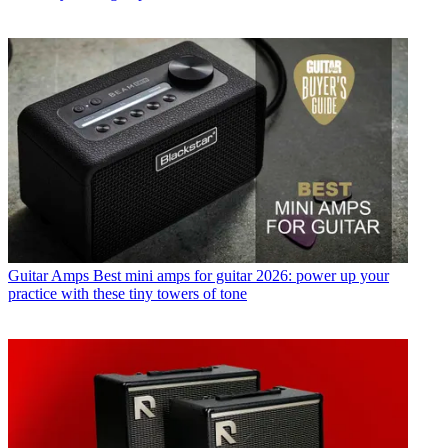
Guitar Amps
Best mini amps for guitar 2026: power up your
practice with these tiny towers of tone