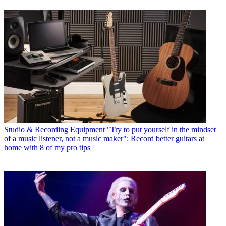
Studio & Recording Equipment
"Try to put yourself in the mindset
of a music listener, not a music maker": Record better guitars at
home with 8 of my pro tips