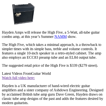
Hayden Amps will release the High Five, a 5-Watt, all-tube guitar
combo amp, at this year’s Summer
NAMM
show.
The High Five, which takes a minimal approach, is a throwback to
simpler times with its simple bass, treble and volume controls. It
features a single 10-inch speaker in a retro-styled cabinet. The amp
also employs an ECC83 preamp tube and an EL84 output tube.
The suggested retail price of the High Five is $339 ($279 street).
Latest Videos From
Guitar World
Watch full video here:
Hayden is a UK manufacturer of hand-wired electric guitar
amplifiers and a sister company of Ashdown Engineering. Designed
by acclaimed British tube amp guru Dave Green, Hayden draws on
classic tube amp designs of the past and adds the features desired by
modern guitarists.