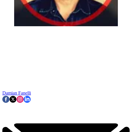
Damian Fanelli