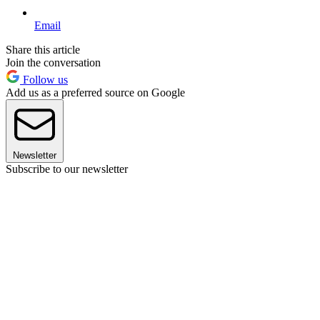
Email
Share this article
Join the conversation
Follow us
Add us as a preferred source on Google
Newsletter
Subscribe to our newsletter