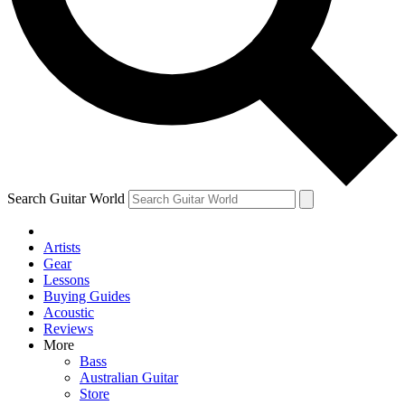
Contact me with news and offers from other Future
brands
By submitting your information you agree to the
Terms & Conditions
and
Privacy Policy
and are aged 16 or over.
Search Guitar World
Artists
Gear
Lessons
Buying Guides
Acoustic
Reviews
More
Bass
Australian Guitar
Store