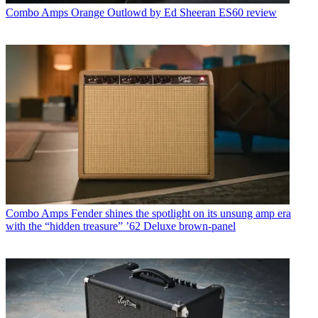
Combo Amps
Orange Outlowd by Ed Sheeran ES60 review
Combo Amps
Fender shines the spotlight on its unsung amp era
with the “hidden treasure” ’62 Deluxe brown-panel