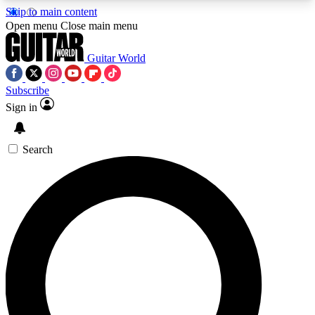
Skip to main content
5
24/7
10.5K+
Open menu
Close main menu
PREMIUM BENEFITS
ACCESS AVAILABLE
ACTIVE MEMBERS
Guitar World
Subscribe
Sign in
AAA Content
Curated Newsle
Exclusive lessons, interviews, presales
Handpicked guitar news,
and features from the GW archive
gear highligh
Search
SIGN UP TO GUITAR WORLD
BACKSTAGE PASS
For the quickest way to join, enter your email
below. We’ll send a confirmation email and sign
you up to Guitar World newsletters with the latest
news, gear reviews, lessons and exclusive offers.