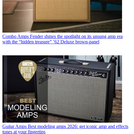
Combo Amps
Fender shines the spotlight on its unsung amp era
with the “hidden treasure” ’62 Deluxe brown-panel
Guitar Amps
Best modeling amps 2026: get iconic amp and effects
tones at your fingertips