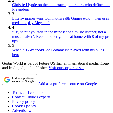
2
Chrissie Hynde on the underrated guitar hero who defined the
Pretenders
3
Elite swimmer wins Commonwealth Games gold – then uses
medal to play Megadeth
4
"Try to put yourself in the mindset of a music listener, not a
music maker": Record better guitars at home with 8 of my pro
tips
5
When a 12-year-old Joe Bonamassa played with his blues
hero
Guitar World is part of Future US Inc, an international media group
and leading digital publisher.
Visit our corporate site
.
Add as a preferred source on Google
Terms and conditions
Contact Future's experts
Privacy policy
Cookies policy
Advertise with us