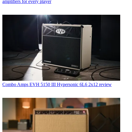
amplifiers for every player
Combo Amps
EVH 5150 III Hypersonic 6L6 2x12 review