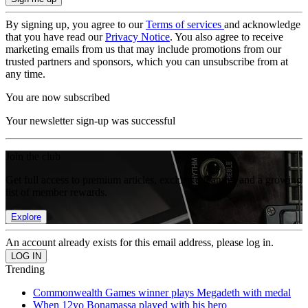
By signing up, you agree to our
Terms of services
and acknowledge
that you have read our
Privacy Notice
. You also agree to receive
marketing emails from us that may include promotions from our
trusted partners and sponsors, which you can unsubscribe from at
any time.
You are now subscribed
Your newsletter sign-up was successful
Join the club
Get full access to premium articles, exclusive features and a growing
list of member rewards.
Explore
An account already exists for this email address, please log in.
Trending
Commonwealth Games winner plays Megadeth with medal
When 12yo Bonamassa played with his hero