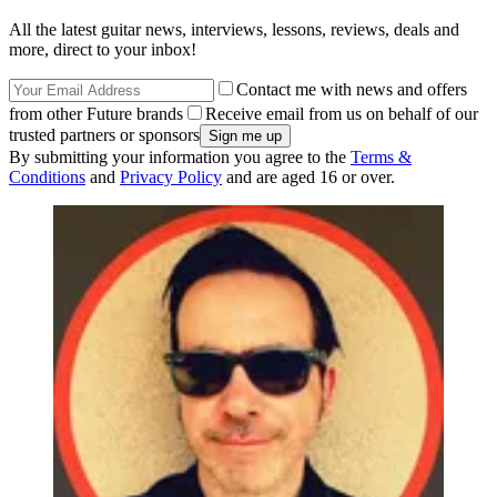
All the latest guitar news, interviews, lessons, reviews, deals and
more, direct to your inbox!
Contact me with news and offers
from other Future brands
Receive email from us on behalf of our
trusted partners or sponsors
By submitting your information you agree to the
Terms &
Conditions
and
Privacy Policy
and are aged 16 or over.