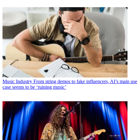
Music Industry
From string demos to fake influencers, AI’s main use
case seems to be ‘ruining music’