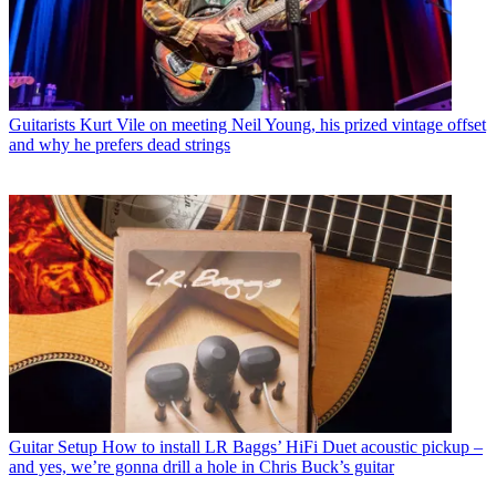
Guitarists
Kurt Vile on meeting Neil Young, his prized vintage offset
and why he prefers dead strings
Guitar Setup
How to install LR Baggs’ HiFi Duet acoustic pickup –
and yes, we’re gonna drill a hole in Chris Buck’s guitar