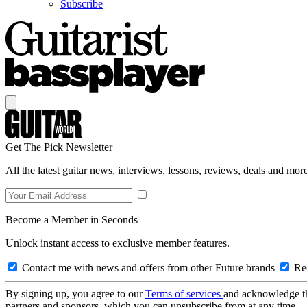
Subscribe
Get The Pick Newsletter
All the latest guitar news, interviews, lessons, reviews, deals and more
Become a Member in Seconds
Unlock instant access to exclusive member features.
Contact me with news and offers from other Future brands
Rec
By signing up, you agree to our
Terms of services
and acknowledge t
partners and sponsors, which you can unsubscribe from at any time.