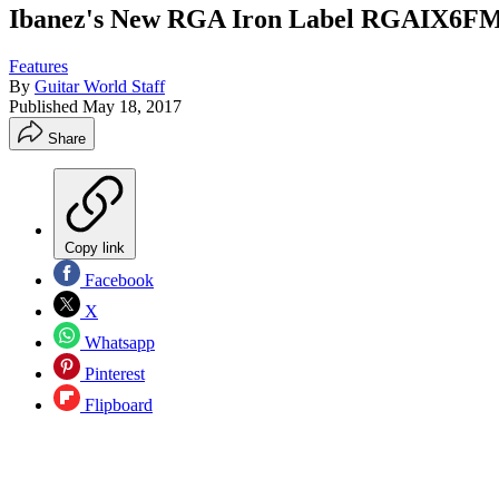
Ibanez's New RGA Iron Label RGAIX6FM G
Features
By
Guitar World Staff
Published
May 18, 2017
Share
Copy link
Facebook
X
Whatsapp
Pinterest
Flipboard