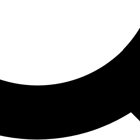
ored For You
nd stories picked for you