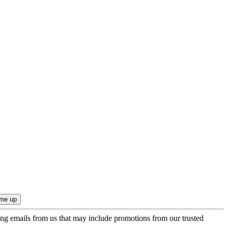
ing emails from us that may include promotions from our trusted