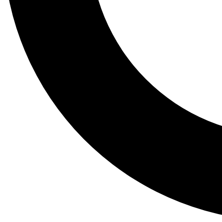
Tail
Lessons, gear a