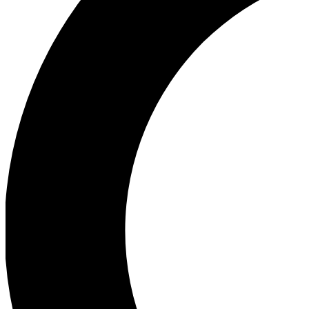
Ea
Our biggest stories will 
Ac
Unlock badges a
Join th
Connect with fello