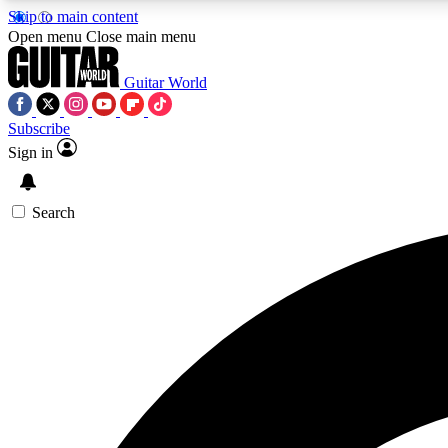
Skip to main content
Open menu
Close main menu
Guitar World
Subscribe
Sign in
AA
Exclusive lessons, interviews, 
Search
Curate
Handpicked guitar new