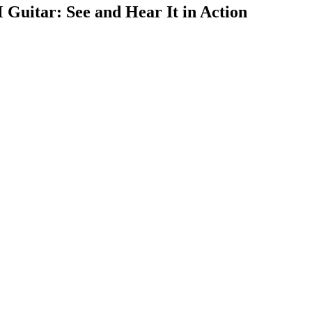
uitar: See and Hear It in Action