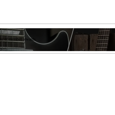
list of member rewards.