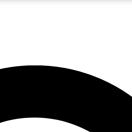
5
24/7
10.5K+
PREMIUM BENEFITS
ACCESS AVAILABLE
ACTIVE MEMBERS
A Content
presales and features from the GW archive
d Newsletters
s, lessons and gear highlights