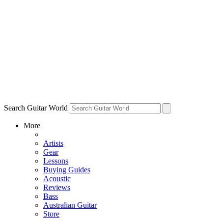
Search Guitar World
More
Artists
Gear
Lessons
Buying Guides
Acoustic
Reviews
Bass
Australian Guitar
Store