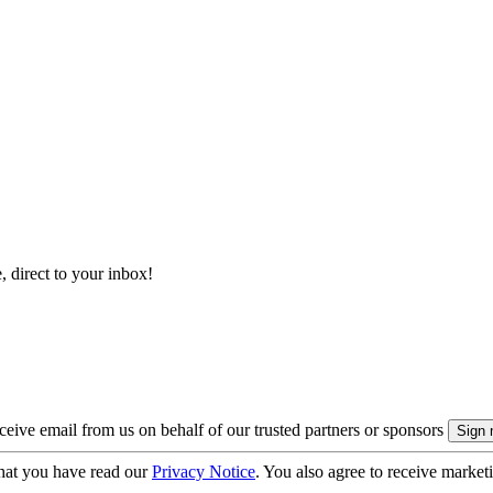
, direct to your inbox!
eive email from us on behalf of our trusted partners or sponsors
hat you have read our
Privacy Notice
. You also agree to receive market