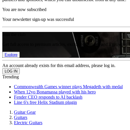
You are now subscribed
Your newsletter sign-up was successful
Join the club
Get full access to premium articles, exclusive features and a growing 
Explore
An account already exists for this email address, please log in.
Trending
Commonwealth Games winner plays Megadeth with medal
When 12yo Bonamassa played with his hero
Fender CEO responds to AI backlash
Line 6's free Helix Stadium plugin
Guitar Gear
Guitars
Electric Guitars