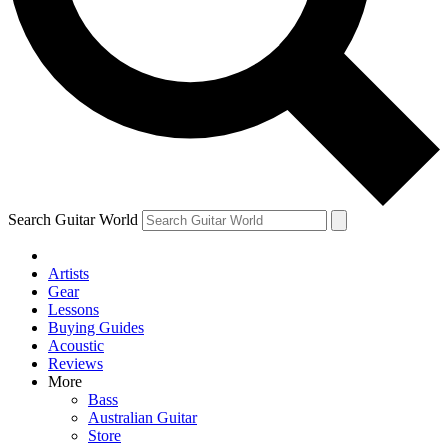
Contact me with news and offers from other Future
brands
By submitting your information you agree to the
Terms & Conditions
and
Privacy
Policy
and are aged 16 or over.
Search Guitar World
Artists
Gear
Lessons
Buying Guides
Acoustic
Reviews
More
Bass
Australian Guitar
Store