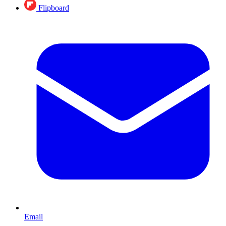
Flipboard
Email