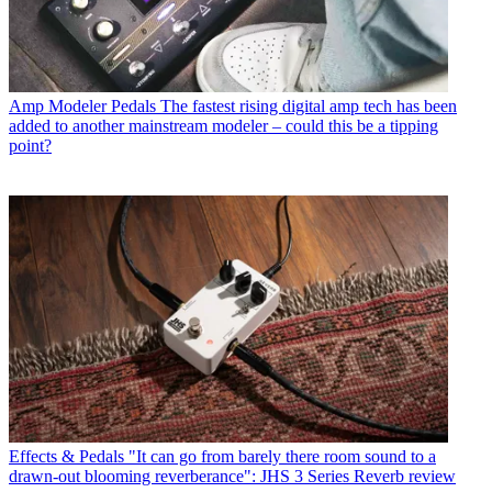
Amp Modeler Pedals
The fastest rising digital amp tech has been
added to another mainstream modeler – could this be a tipping
point?
Effects & Pedals
"It can go from barely there room sound to a
drawn-out blooming reverberance": JHS 3 Series Reverb review