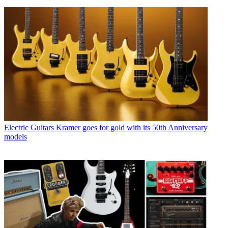
Electric Guitars
Kramer goes for gold with its 50th Anniversary
models