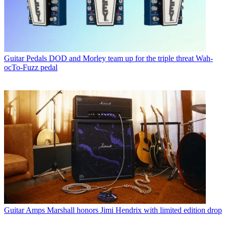
Guitar Pedals
DOD and Morley team up for the triple threat Wah-
ocTo-Fuzz pedal
Guitar Amps
Marshall honors Jimi Hendrix with limited edition drop