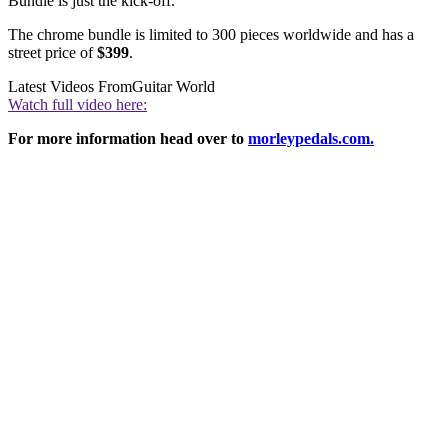
Bundle is just the kick-off.”
The chrome bundle is limited to 300 pieces worldwide and has a
street price of
$399
.
Latest Videos From
Guitar World
Watch full video here:
For more information head over to
morleypedals.com.