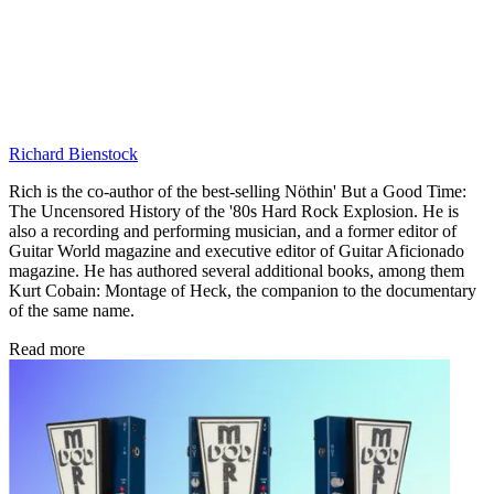
Richard Bienstock
Rich is the co-author of the best-selling Nöthin' But a Good Time:
The Uncensored History of the '80s Hard Rock Explosion. He is
also a recording and performing musician, and a former editor of
Guitar World magazine and executive editor of Guitar Aficionado
magazine. He has authored several additional books, among them
Kurt Cobain: Montage of Heck, the companion to the documentary
of the same name.
Read more