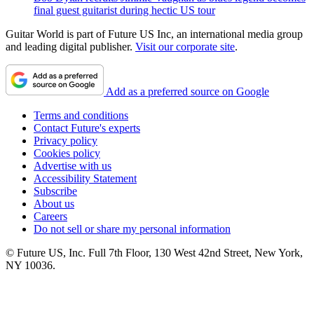
final guest guitarist during hectic US tour
Guitar World is part of Future US Inc, an international media group
and leading digital publisher.
Visit our corporate site
.
Add as a preferred source on Google
Terms and conditions
Contact Future's experts
Privacy policy
Cookies policy
Advertise with us
Accessibility Statement
Subscribe
About us
Careers
Do not sell or share my personal information
© Future US, Inc. Full 7th Floor, 130 West 42nd Street, New York,
NY 10036.