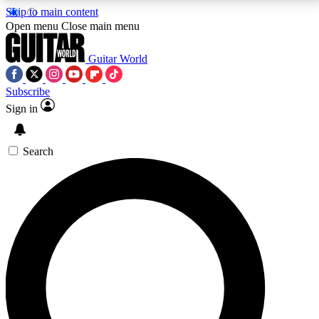
Skip to main content
5
24/7
10.5K+
Open menu
Close main menu
PREMIUM BENEFITS
ACCESS AVAILABLE
ACTIVE MEMBERS
Guitar World
Subscribe
Sign in
AAA Content
Curated Newsle
Exclusive lessons, interviews, presales
Handpicked guitar news,
and features from the GW archive
gear highligh
Search
SIGN UP TO GUITAR WORLD
BACKSTAGE PASS
For the quickest way to join, enter your email below.
We’ll send a confirmation email and sign you up to
Guitar World newsletters with the latest news, gear
reviews, lessons and exclusive offers.