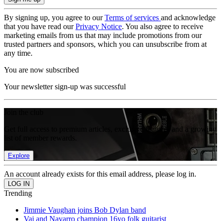
By signing up, you agree to our
Terms of services
and acknowledge
that you have read our
Privacy Notice
. You also agree to receive
marketing emails from us that may include promotions from our
trusted partners and sponsors, which you can unsubscribe from at
any time.
You are now subscribed
Your newsletter sign-up was successful
Join the club
Get full access to premium articles, exclusive features and a growing
list of member rewards.
Explore
An account already exists for this email address, please log in.
Trending
Jimmie Vaughan joins Bob Dylan band
Vai and Navarro champion 16yo folk guitarist