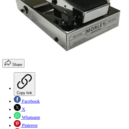
Share
Copy link
Facebook
X
Whatsapp
Pinterest