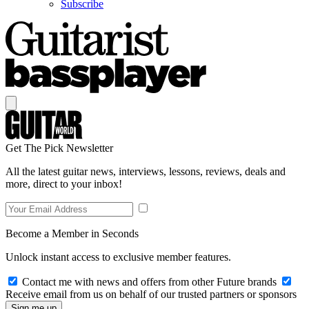
Subscribe
Get The Pick Newsletter
All the latest guitar news, interviews, lessons, reviews, deals and
more, direct to your inbox!
Become a Member in Seconds
Unlock instant access to exclusive member features.
Contact me with news and offers from other Future brands
Receive email from us on behalf of our trusted partners or sponsors