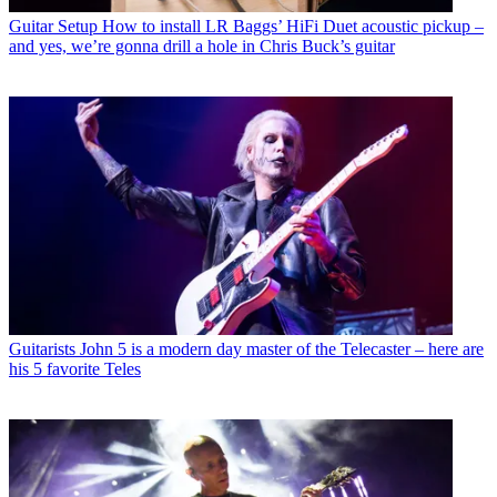
Guitar Setup
How to install LR Baggs’ HiFi Duet acoustic pickup –
and yes, we’re gonna drill a hole in Chris Buck’s guitar
Guitarists
John 5 is a modern day master of the Telecaster – here are
his 5 favorite Teles