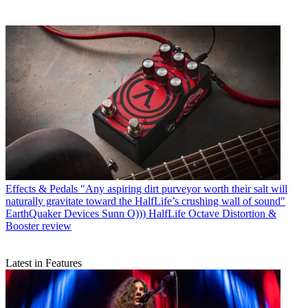
Effects & Pedals
"Any aspiring dirt purveyor worth their salt will
naturally gravitate toward the HalfLife’s crushing wall of sound"
EarthQuaker Devices Sunn O))) HalfLife Octave Distortion &
Booster review
Latest in Features