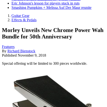
Eric Johnson's lesson for players stuck in ruts
Smashing Pumpkins + Melissa Auf Der Maur reunite
Guitar Gear
Effects & Pedals
Morley Unveils New Chrome Power Wah
Bundle for 50th Anniversary
Features
By
Richard Bienstock
Published
November 9, 2018
Special offering will be limited to 300 pieces worldwide.