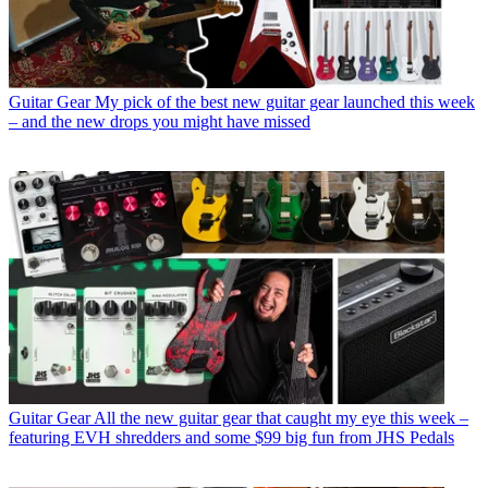
Guitar Gear
My pick of the best new guitar gear launched this week
– and the new drops you might have missed
Guitar Gear
All the new guitar gear that caught my eye this week –
featuring EVH shredders and some $99 big fun from JHS Pedals