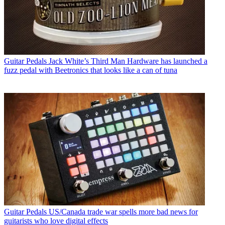
Guitar Pedals
Jack White’s Third Man Hardware has launched a
fuzz pedal with Beetronics that looks like a can of tuna
Guitar Pedals
US/Canada trade war spells more bad news for
guitarists who love digital effects