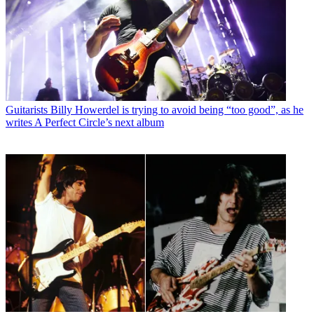
Guitarists
Billy Howerdel is trying to avoid being “too good”, as he
writes A Perfect Circle’s next album