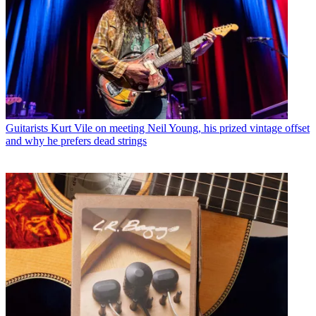
Guitarists
Kurt Vile on meeting Neil Young, his prized vintage offset
and why he prefers dead strings