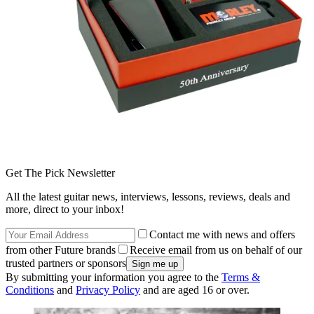
Get The Pick Newsletter
All the latest guitar news, interviews, lessons, reviews, deals and
more, direct to your inbox!
Contact me with news and offers
from other Future brands
Receive email from us on behalf of our
trusted partners or sponsors
By submitting your information you agree to the
Terms &
Conditions
and
Privacy Policy
and are aged 16 or over.