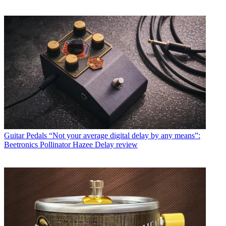
Guitar Pedals
“Not your average digital delay by any means”:
Beetronics Pollinator Hazee Delay review