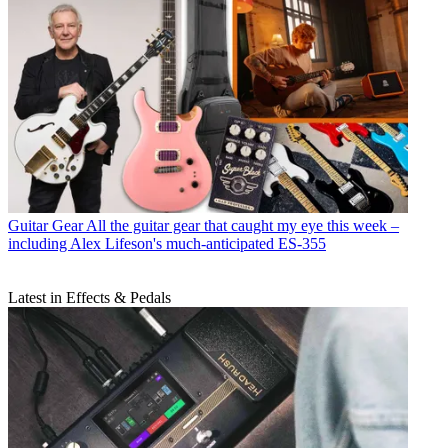
Guitar Gear
All the guitar gear that caught my eye this week –
including Alex Lifeson's much-anticipated ES-355
Latest in Effects & Pedals