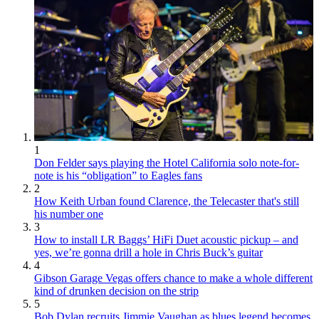
1
Don Felder says playing the Hotel California solo note-for-
note is his “obligation” to Eagles fans
2
How Keith Urban found Clarence, the Telecaster that's still
his number one
3
How to install LR Baggs’ HiFi Duet acoustic pickup – and
yes, we’re gonna drill a hole in Chris Buck’s guitar
4
Gibson Garage Vegas offers chance to make a whole different
kind of drunken decision on the strip
5
Bob Dylan recruits Jimmie Vaughan as blues legend becomes