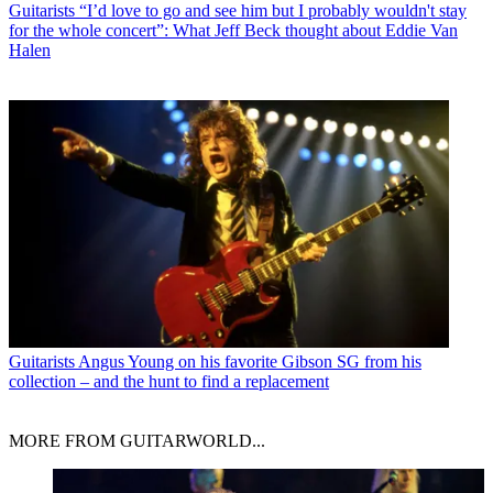
Guitarists
“I’d love to go and see him but I probably wouldn't stay
for the whole concert”: What Jeff Beck thought about Eddie Van
Halen
Guitarists
Angus Young on his favorite Gibson SG from his
collection – and the hunt to find a replacement
MORE FROM GUITARWORLD...