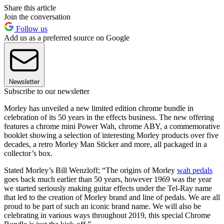
Share this article
Join the conversation
Follow us
Add us as a preferred source on Google
Newsletter
Subscribe to our newsletter
Morley has unveiled a new limited edition chrome bundle in
celebration of its 50 years in the effects business. The new offering
features a chrome mini Power Wah, chrome ABY, a commemorative
booklet showing a selection of interesting Morley products over five
decades, a retro Morley Man Sticker and more, all packaged in a
collector’s box.
Stated Morley’s Bill Wenzloff; “The origins of Morley
wah pedals
goes back much earlier than 50 years, however 1969 was the year
we started seriously making guitar effects under the Tel-Ray name
that led to the creation of Morley brand and line of pedals. We are all
proud to be part of such an iconic brand name. We will also be
celebrating in various ways throughout 2019, this special Chrome