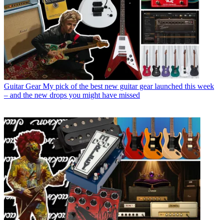
Guitar Gear
My pick of the best new guitar gear launched this week
– and the new drops you might have missed