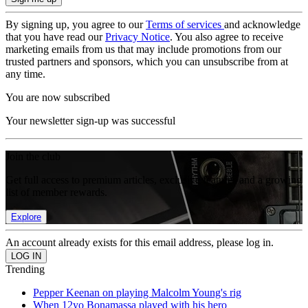
By signing up, you agree to our
Terms of services
and acknowledge
that you have read our
Privacy Notice
. You also agree to receive
marketing emails from us that may include promotions from our
trusted partners and sponsors, which you can unsubscribe from at
any time.
You are now subscribed
Your newsletter sign-up was successful
Join the club
Get full access to premium articles, exclusive features and a growing
list of member rewards.
Explore
An account already exists for this email address, please log in.
Trending
Pepper Keenan on playing Malcolm Young's rig
When 12yo Bonamassa played with his hero