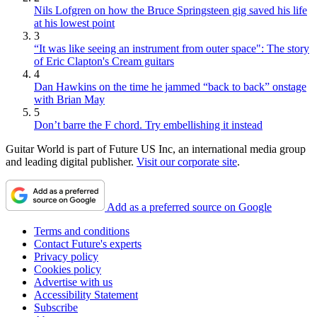
Nils Lofgren on how the Bruce Springsteen gig saved his life
at his lowest point
3
“It was like seeing an instrument from outer space": The story
of Eric Clapton's Cream guitars
4
Dan Hawkins on the time he jammed “back to back” onstage
with Brian May
5
Don’t barre the F chord. Try embellishing it instead
Guitar World is part of Future US Inc, an international media group
and leading digital publisher.
Visit our corporate site
.
Add as a preferred source on Google
Terms and conditions
Contact Future's experts
Privacy policy
Cookies policy
Advertise with us
Accessibility Statement
Subscribe