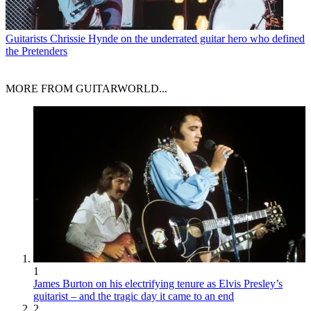
Guitarists
Chrissie Hynde on the underrated guitar hero who defined
the Pretenders
MORE FROM GUITARWORLD...
1
James Burton on his electrifying tenure as Elvis Presley’s
guitarist – and the tragic day it came to an end
2