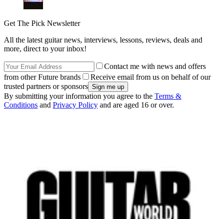
Get The Pick Newsletter
All the latest guitar news, interviews, lessons, reviews, deals and
more, direct to your inbox!
Contact me with news and offers
from other Future brands
Receive email from us on behalf of our
trusted partners or sponsors
By submitting your information you agree to the
Terms &
Conditions
and
Privacy Policy
and are aged 16 or over.