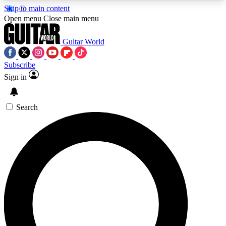
Skip to main content
5
24/7
10.5K+
Open menu
Close main menu
PREMIUM BENEFITS
ACCESS AVAILABLE
ACTIVE MEMBERS
Guitar World
Subscribe
Sign in
AAA Content
Curated Newsle
Exclusive lessons, interviews, presales
Handpicked guitar news,
and features from the GW archive
gear highligh
Search
SIGN UP TO GUITAR WORLD
BACKSTAGE PASS
For the quickest way to join, enter your email
below. We’ll send a confirmation email and sign
you up to Guitar World newsletters with the latest
news, gear reviews, lessons and exclusive offers.