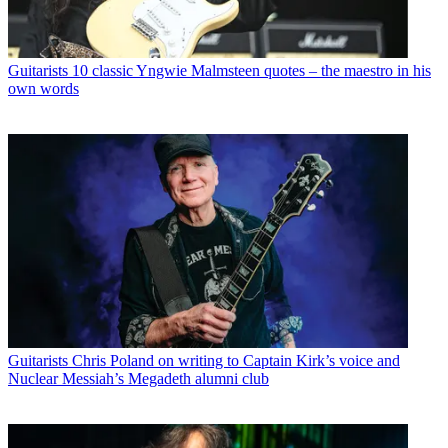
Guitarists
10 classic Yngwie Malmsteen quotes – the maestro in his
own words
Guitarists
Chris Poland on writing to Captain Kirk’s voice and
Nuclear Messiah’s Megadeth alumni club