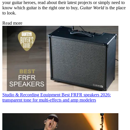
your guitar heroes, read about their latest projects or simply need to
know which guitar is the right one to buy,
Guitar World
is the place
to look.
Read more
Studio & Recording Equipment
Best FRFR speakers 2026:
transparent tone for multi-effects and amp modelers