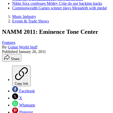
Nikki Sixx confesses Mötley Crüe do use backing tracks
Commonwealth Games winner plays Megadeth with medal
Music Industry
Events & Trade Shows
NAMM 2011: Eminence Tone Center
Features
By
Guitar World Staff
Published
January 26, 2011
Share
Copy link
Facebook
X
Whatsapp
Pinterest