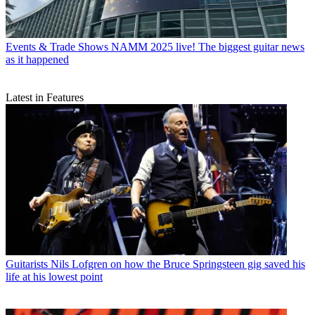
Events & Trade Shows
NAMM 2025 live! The biggest guitar news
as it happened
Latest in Features
Guitarists
Nils Lofgren on how the Bruce Springsteen gig saved his
life at his lowest point