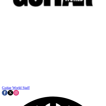
Guitar World Staff