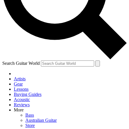
Contact me with news and offers from other Future
brands
By submitting your information you agree to the
Terms & Conditions
and
Privacy Policy
and are aged 16 or over.
Search Guitar World
Artists
Gear
Lessons
Buying Guides
Acoustic
Reviews
More
Bass
Australian Guitar
Store