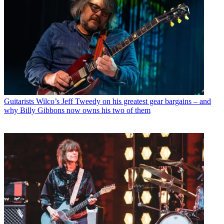
Guitarists
Wilco’s Jeff Tweedy on his greatest gear bargains – and
why Billy Gibbons now owns his two of them