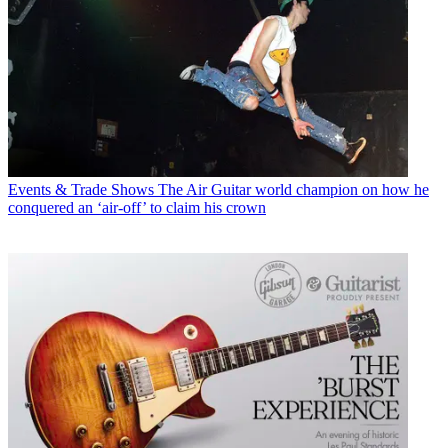
Events & Trade Shows
The Air Guitar world champion on how he
conquered an ‘air-off’ to claim his crown