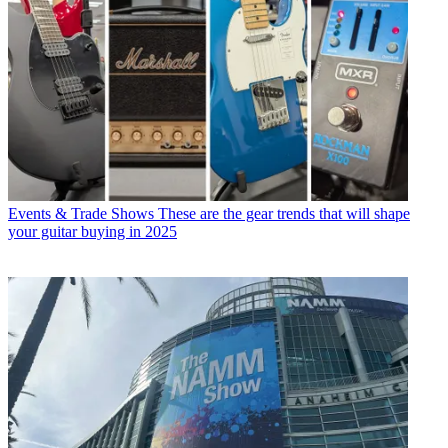
Events & Trade Shows
These are the gear trends that will shape
your guitar buying in 2025