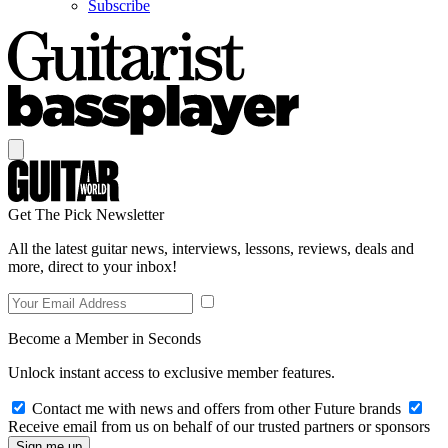
Subscribe
Get The Pick Newsletter
All the latest guitar news, interviews, lessons, reviews, deals and
more, direct to your inbox!
Become a Member in Seconds
Unlock instant access to exclusive member features.
Contact me with news and offers from other Future brands
Receive email from us on behalf of our trusted partners or sponsors