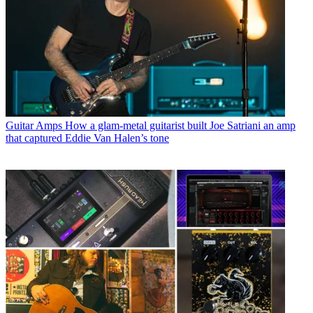
Guitar Amps
How a glam-metal guitarist built Joe Satriani an amp
that captured Eddie Van Halen’s tone