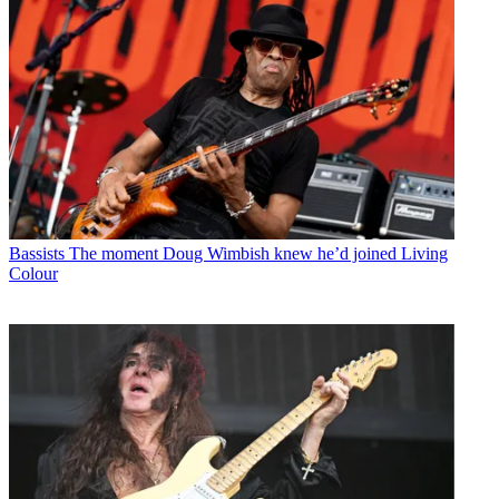
Bassists
The moment Doug Wimbish knew he’d joined Living
Colour