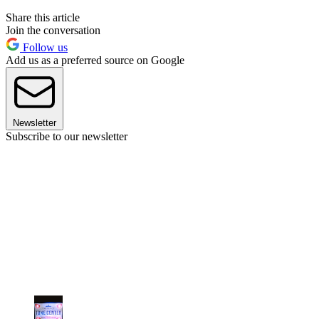
Share this article
Join the conversation
Follow us
Add us as a preferred source on Google
Newsletter
Subscribe to our newsletter