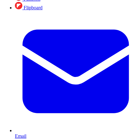
Flipboard
Email