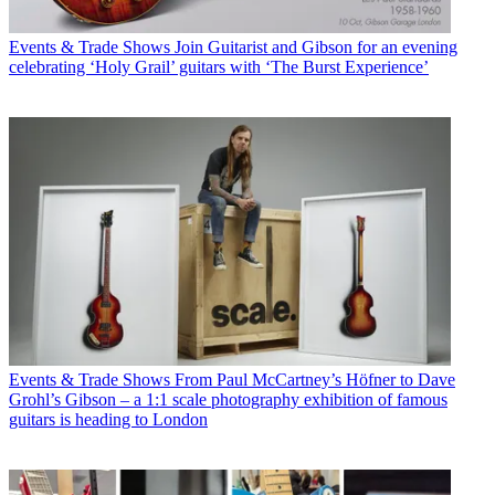
Events & Trade Shows
Join Guitarist and Gibson for an evening
celebrating ‘Holy Grail’ guitars with ‘The Burst Experience’
Events & Trade Shows
From Paul McCartney’s Höfner to Dave
Grohl’s Gibson – a 1:1 scale photography exhibition of famous
guitars is heading to London