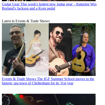
Guitar Gear
This week's hottest new guitar gear – featuring Wes
Borland's Jackson and a Korn pedal
Latest in Events & Trade Shows
Events & Trade Shows
The IGF Summer School moves to the
historic spa town of Cheltenham for its 31st year