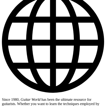
Since 1980,
Guitar World
has been the ultimate resource for
guitarists. Whether you want to learn the techniques employed by