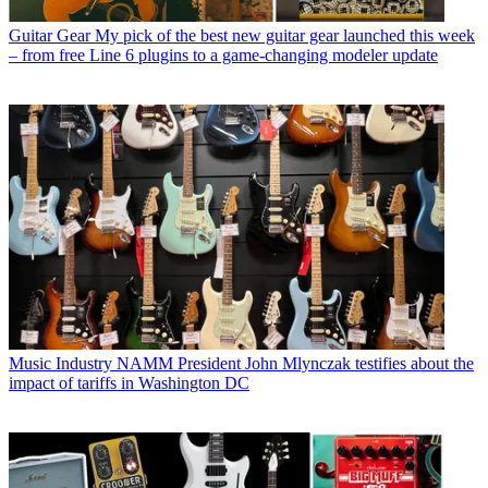
Guitar Gear
My pick of the best new guitar gear launched this week
– from free Line 6 plugins to a game-changing modeler update
Music Industry
NAMM President John Mlynczak testifies about the
impact of tariffs in Washington DC