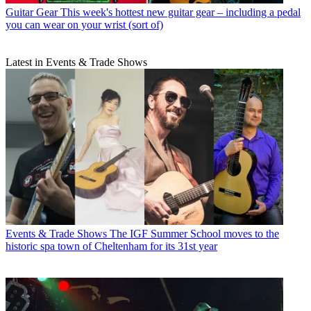
Guitar Gear
This week's hottest new guitar gear – including a pedal
you can wear on your wrist (sort of)
Latest in Events & Trade Shows
Events & Trade Shows
The IGF Summer School moves to the
historic spa town of Cheltenham for its 31st year