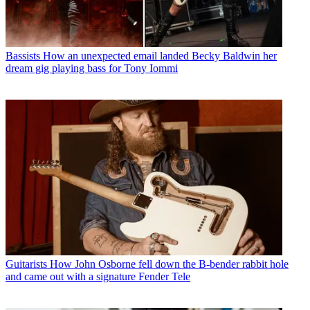
Bassists
How an unexpected email landed Becky Baldwin her
dream gig playing bass for Tony Iommi
Guitarists
How John Osborne fell down the B-bender rabbit hole
and came out with a signature Fender Tele