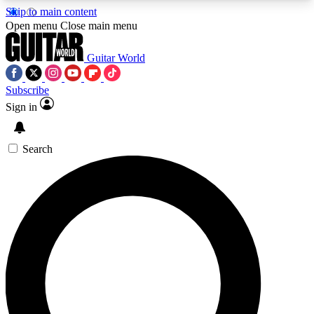
Skip to main content
5
24/7
10.5K+
Open menu
Close main menu
PREMIUM BENEFITS
ACCESS AVAILABLE
ACTIVE MEMBERS
Guitar World
Subscribe
Sign in
AAA Content
Curated Newsle
Exclusive lessons, interviews, presales
Handpicked guitar news,
and features from the GW archive
gear highligh
Search
SIGN UP TO GUITAR WORLD
BACKSTAGE PASS
For the quickest way to join, enter your email
below. We’ll send a confirmation email and sign
you up to Guitar World newsletters with the latest
news, gear reviews, lessons and exclusive offers.