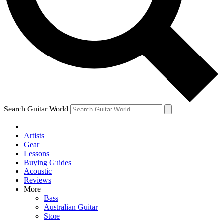
Contact me with news and offers from other Future
brands
By submitting your information you agree to the
Terms & Conditions
and
Privacy Policy
and are aged 16 or over.
Search Guitar World
Artists
Gear
Lessons
Buying Guides
Acoustic
Reviews
More
Bass
Australian Guitar
Store