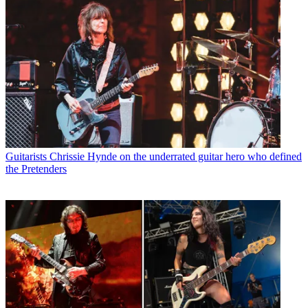
Guitarists
Chrissie Hynde on the underrated guitar hero who defined
the Pretenders