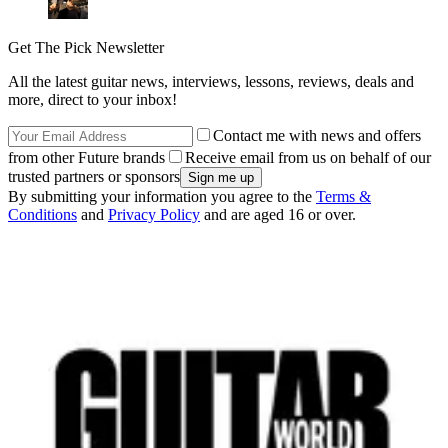
Get The Pick Newsletter
All the latest guitar news, interviews, lessons, reviews, deals and
more, direct to your inbox!
Contact me with news and offers
from other Future brands
Receive email from us on behalf of our
trusted partners or sponsors
By submitting your information you agree to the
Terms &
Conditions
and
Privacy Policy
and are aged 16 or over.