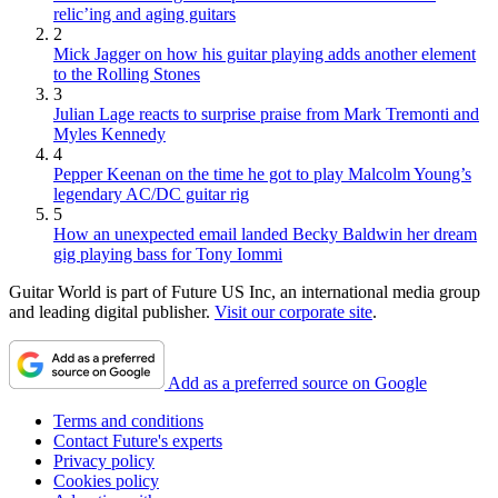
relic’ing and aging guitars
2
Mick Jagger on how his guitar playing adds another element
to the Rolling Stones
3
Julian Lage reacts to surprise praise from Mark Tremonti and
Myles Kennedy
4
Pepper Keenan on the time he got to play Malcolm Young’s
legendary AC/DC guitar rig
5
How an unexpected email landed Becky Baldwin her dream
gig playing bass for Tony Iommi
Guitar World is part of Future US Inc, an international media group
and leading digital publisher.
Visit our corporate site
.
Add as a preferred source on Google
Terms and conditions
Contact Future's experts
Privacy policy
Cookies policy