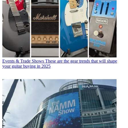
Events & Trade Shows
These are the gear trends that will shape
your guitar buying in 2025