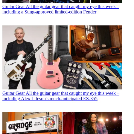
Guitar Gear
All the guitar gear that caught my eye this week –
including a Sting-approved limited-edition Fender
Guitar Gear
All the guitar gear that caught my eye this week –
including Alex Lifeson's much-anticipated ES-355