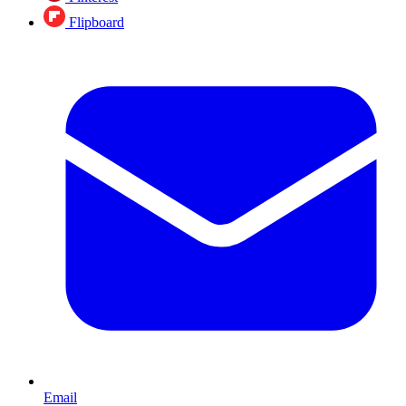
Flipboard
Email