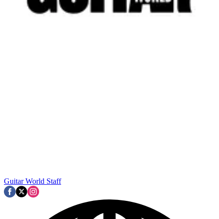
Guitar World Staff