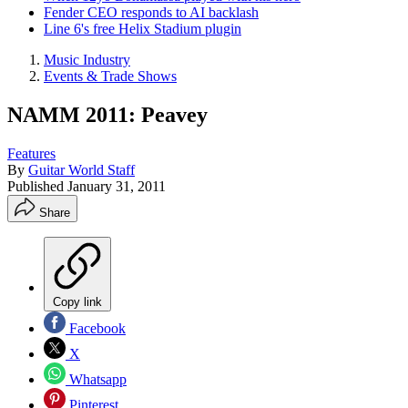
Fender CEO responds to AI backlash
Line 6's free Helix Stadium plugin
Music Industry
Events & Trade Shows
NAMM 2011: Peavey
Features
By
Guitar World Staff
Published
January 31, 2011
Share
Copy link
Facebook
X
Whatsapp
Pinterest