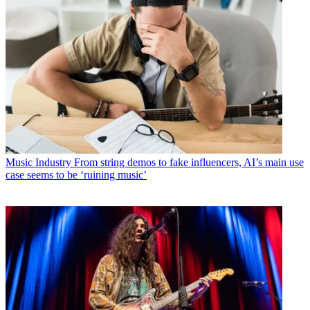
Music Industry
From string demos to fake influencers, AI’s main use
case seems to be ‘ruining music’