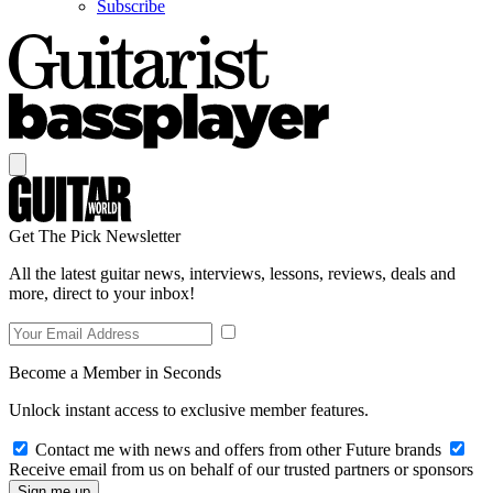
Subscribe
Get The Pick Newsletter
All the latest guitar news, interviews, lessons, reviews, deals and
more, direct to your inbox!
Become a Member in Seconds
Unlock instant access to exclusive member features.
Contact me with news and offers from other Future brands
Receive email from us on behalf of our trusted partners or sponsors