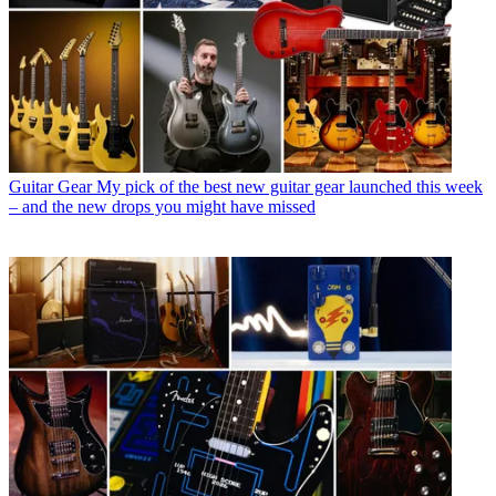
Guitar Gear
My pick of the best new guitar gear launched this week
– and the new drops you might have missed