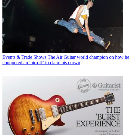
Events & Trade Shows
The Air Guitar world champion on how he
conquered an ‘air-off’ to claim his crown