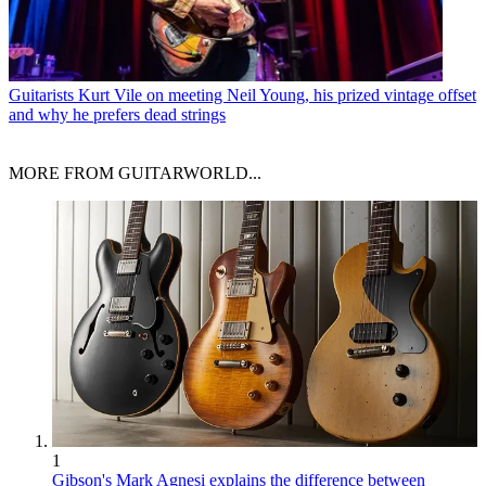
Guitarists
Kurt Vile on meeting Neil Young, his prized vintage offset
and why he prefers dead strings
MORE FROM GUITARWORLD...
1
Gibson's Mark Agnesi explains the difference between