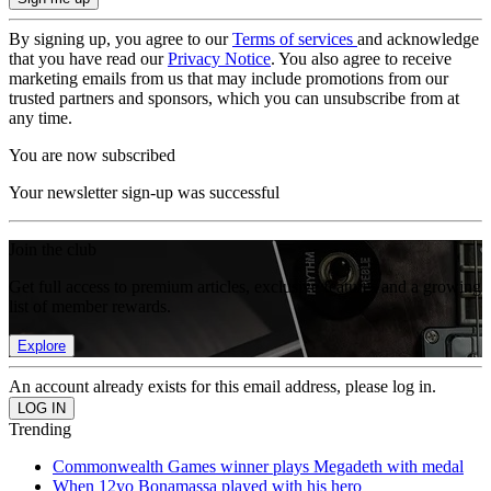
By signing up, you agree to our
Terms of services
and acknowledge
that you have read our
Privacy Notice
. You also agree to receive
marketing emails from us that may include promotions from our
trusted partners and sponsors, which you can unsubscribe from at
any time.
You are now subscribed
Your newsletter sign-up was successful
Join the club
Get full access to premium articles, exclusive features and a growing
list of member rewards.
Explore
An account already exists for this email address, please log in.
Trending
Commonwealth Games winner plays Megadeth with medal
When 12yo Bonamassa played with his hero