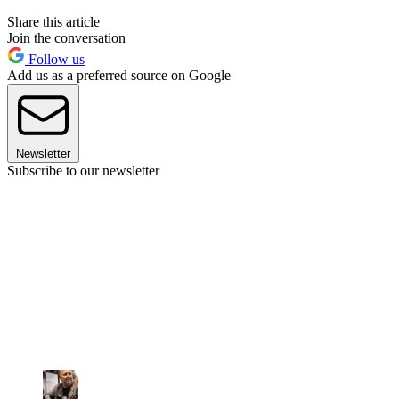
Share this article
Join the conversation
Follow us
Add us as a preferred source on Google
Newsletter
Subscribe to our newsletter