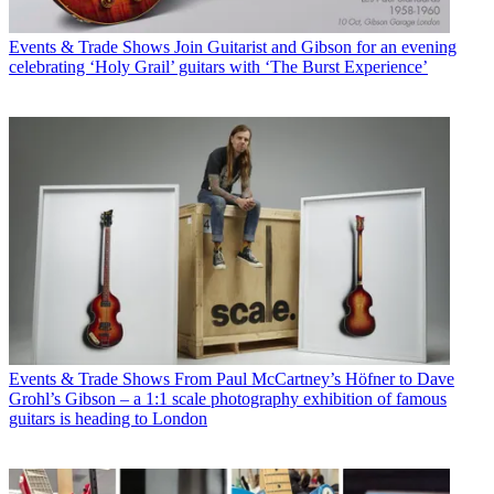
Events & Trade Shows
Join Guitarist and Gibson for an evening
celebrating ‘Holy Grail’ guitars with ‘The Burst Experience’
Events & Trade Shows
From Paul McCartney’s Höfner to Dave
Grohl’s Gibson – a 1:1 scale photography exhibition of famous
guitars is heading to London