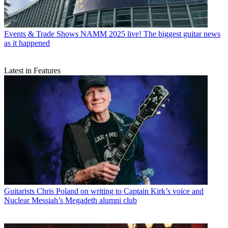
Events & Trade Shows
NAMM 2025 live! The biggest guitar news
as it happened
Latest in Features
Guitarists
Chris Poland on writing to Captain Kirk’s voice and
Nuclear Messiah’s Megadeth alumni club