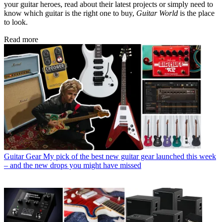
your guitar heroes, read about their latest projects or simply need to
know which guitar is the right one to buy,
Guitar World
is the place
to look.
Read more
Guitar Gear
My pick of the best new guitar gear launched this week
– and the new drops you might have missed