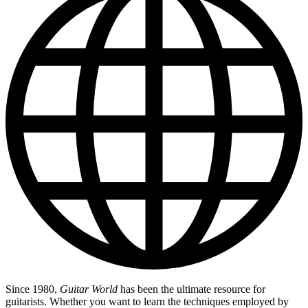
Since 1980,
Guitar World
has been the ultimate resource for
guitarists. Whether you want to learn the techniques employed by