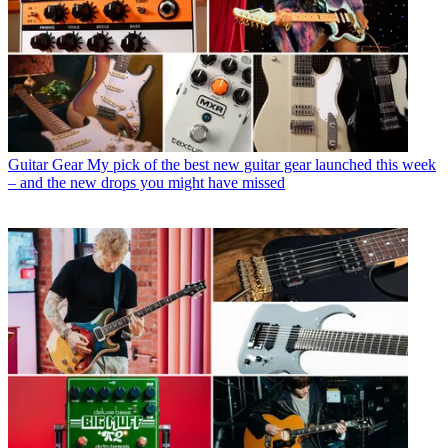
Guitar Gear
My pick of the best new guitar gear launched this week
– and the new drops you might have missed