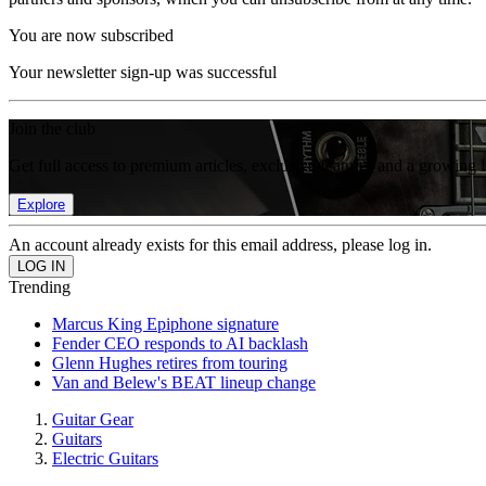
You are now subscribed
Your newsletter sign-up was successful
Join the club
Get full access to premium articles, exclusive features and a growing 
Explore
An account already exists for this email address, please log in.
Trending
Marcus King Epiphone signature
Fender CEO responds to AI backlash
Glenn Hughes retires from touring
Van and Belew's BEAT lineup change
Guitar Gear
Guitars
Electric Guitars