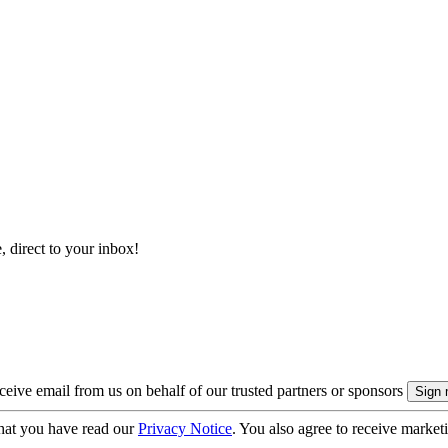
, direct to your inbox!
eive email from us on behalf of our trusted partners or sponsors
hat you have read our
Privacy Notice
. You also agree to receive market