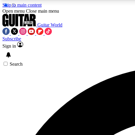
Skip to main content
Open menu
Close main menu
Guitar World
Subscribe
Sign in
AA
Exclusive lessons, interviews, 
Search
Curate
Handpicked guitar new