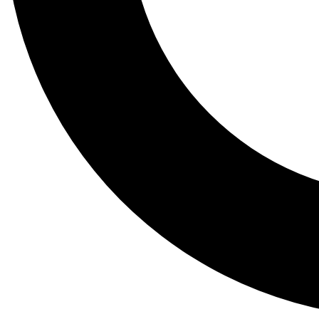
Tail
Lessons, gear a