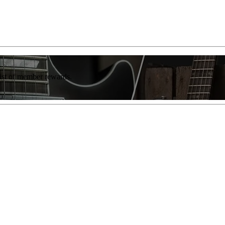
list of member rewards.