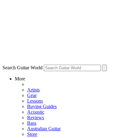
Search Guitar World
More
Artists
Gear
Lessons
Buying Guides
Acoustic
Reviews
Bass
Australian Guitar
Store