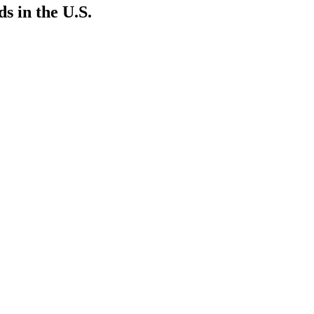
 in the U.S.