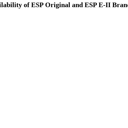
ility of ESP Original and ESP E-II Brands