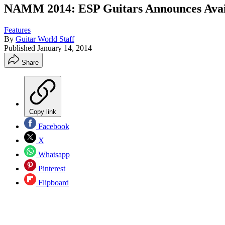
NAMM 2014: ESP Guitars Announces Availab
Features
By
Guitar World Staff
Published
January 14, 2014
Share
Copy link
Facebook
X
Whatsapp
Pinterest
Flipboard