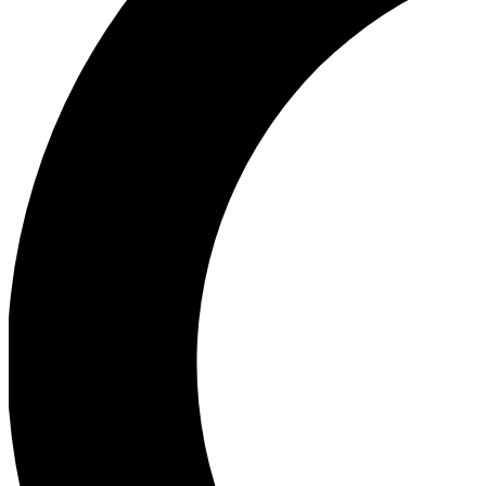
Ea
Our biggest stories will 
Ac
Unlock badges a
Join th
Connect with fello