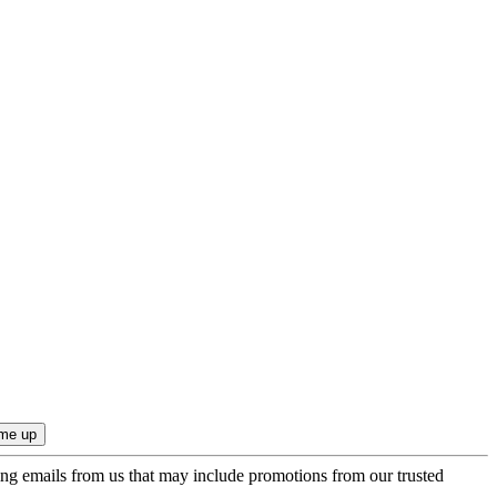
ing emails from us that may include promotions from our trusted