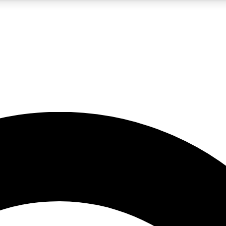
5
24/7
10.5K+
PREMIUM BENEFITS
ACCESS AVAILABLE
ACTIVE MEMBERS
A Content
presales and features from the GW archive
d Newsletters
s, lessons and gear highlights