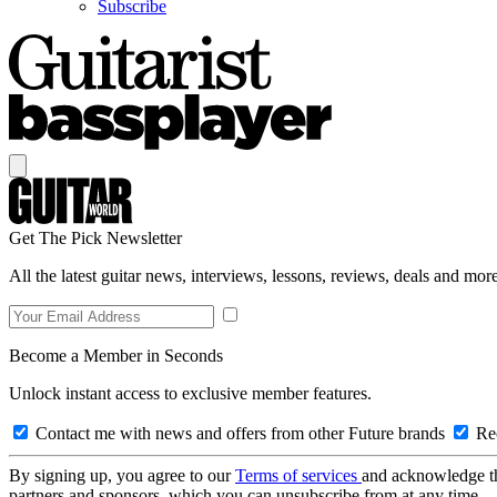
Subscribe
Get The Pick Newsletter
All the latest guitar news, interviews, lessons, reviews, deals and more
Become a Member in Seconds
Unlock instant access to exclusive member features.
Contact me with news and offers from other Future brands
Rec
By signing up, you agree to our
Terms of services
and acknowledge t
partners and sponsors, which you can unsubscribe from at any time.