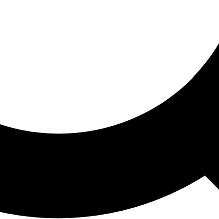
ored For You
nd stories picked for you