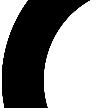
Ea
Our biggest stories will 
Ac
Unlock badges a
Join th
Connect with fello