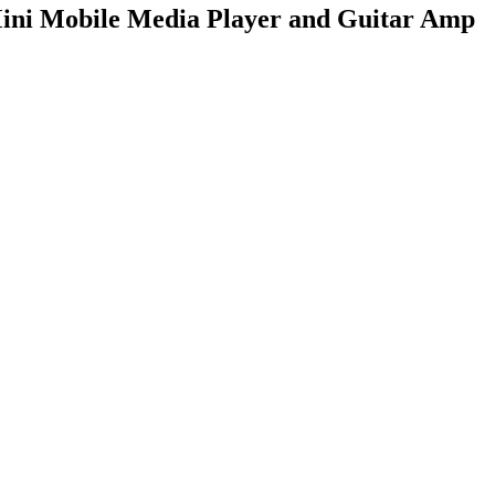
ni Mobile Media Player and Guitar Amp