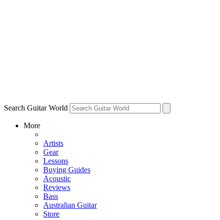
Search Guitar World
More
Artists
Gear
Lessons
Buying Guides
Acoustic
Reviews
Bass
Australian Guitar
Store