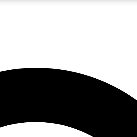
5
24/7
10.5K+
PREMIUM BENEFITS
ACCESS AVAILABLE
ACTIVE MEMBERS
A Content
presales and features from the GW archive
d Newsletters
s, lessons and gear highlights