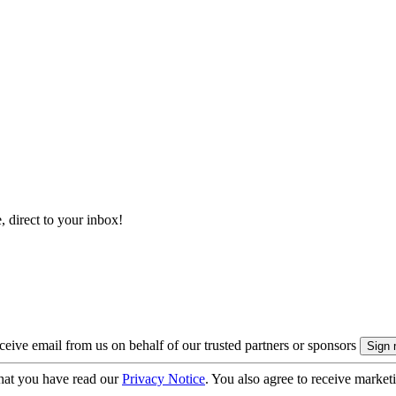
, direct to your inbox!
eive email from us on behalf of our trusted partners or sponsors
hat you have read our
Privacy Notice
. You also agree to receive market