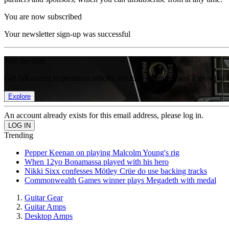
You are now subscribed
Your newsletter sign-up was successful
Join the club
Get full access to premium articles, exclusive features and a growing 
Explore
An account already exists for this email address, please log in.
Trending
Pepper Keenan on playing Malcolm Young's rig
When 12yo Bonamassa played with his hero
Nikki Sixx confesses Mötley Crüe do use backing tracks
Commonwealth Games winner plays Megadeth with medal
Guitar Gear
Guitar Amps
Desktop Amps