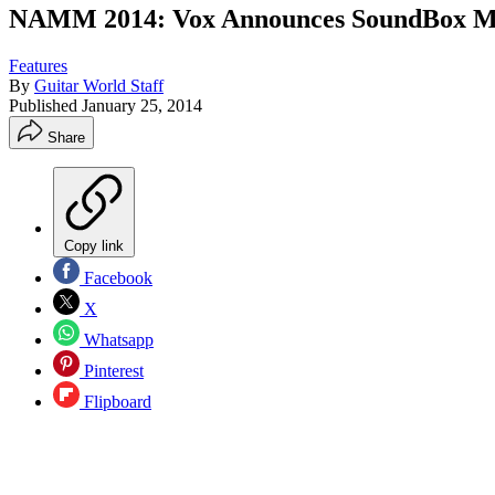
NAMM 2014: Vox Announces SoundBox Mi
Features
By
Guitar World Staff
Published
January 25, 2014
Share
Copy link
Facebook
X
Whatsapp
Pinterest
Flipboard