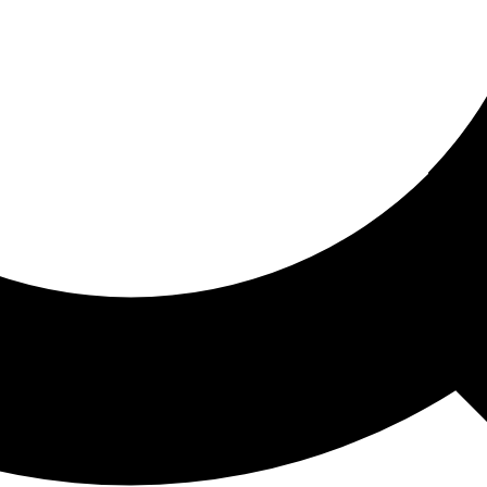
ored For You
nd stories picked for you