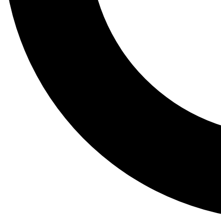
Tail
Lessons, gear a