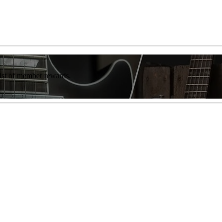
list of member rewards.