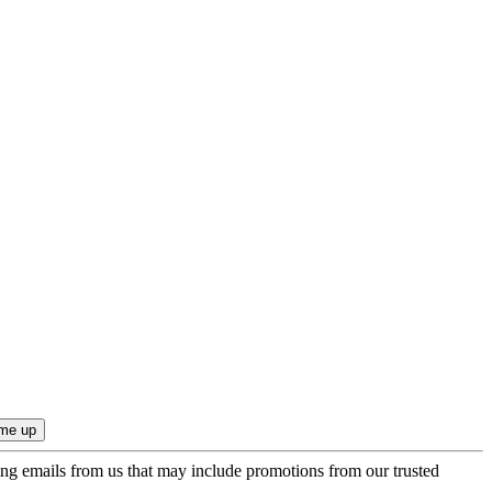
ing emails from us that may include promotions from our trusted