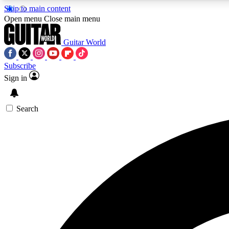
Skip to main content
Open menu
Close main menu
Guitar World
Subscribe
Sign in
AA
Exclusive lessons, interviews, 
Search
Curate
Handpicked guitar new