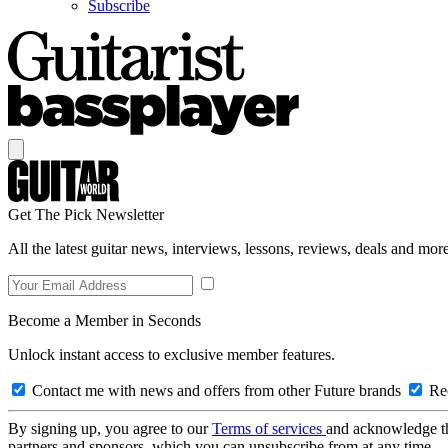
Subscribe
Get The Pick Newsletter
All the latest guitar news, interviews, lessons, reviews, deals and more
Become a Member in Seconds
Unlock instant access to exclusive member features.
Contact me with news and offers from other Future brands
Rec
By signing up, you agree to our
Terms of services
and acknowledge t
partners and sponsors, which you can unsubscribe from at any time.