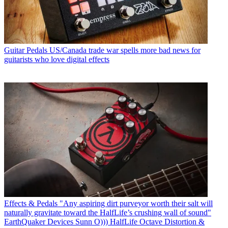
Guitar Pedals
US/Canada trade war spells more bad news for
guitarists who love digital effects
Effects & Pedals
"Any aspiring dirt purveyor worth their salt will
naturally gravitate toward the HalfLife’s crushing wall of sound"
EarthQuaker Devices Sunn O))) HalfLife Octave Distortion &