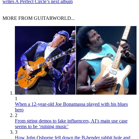
writes A Perfect Circle’s next album
MORE FROM GUITARWORLD...
1
When a 12-year-old Joe Bonamassa played with his blues
hero
2
From string demos to fake influencers, AI’s main use case
seems to be ‘ruining music’
3
How John Osborne fell down the B-bender rabbit hole and