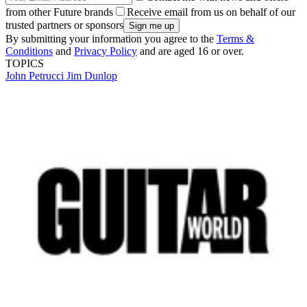
from other Future brands
Receive email from us on behalf of our
trusted partners or sponsors
By submitting your information you agree to the
Terms &
Conditions
and
Privacy Policy
and are aged 16 or over.
TOPICS
John Petrucci
Jim Dunlop