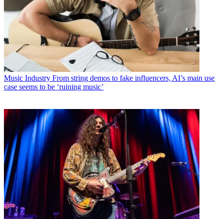
Music Industry
From string demos to fake influencers, AI’s main use
case seems to be ‘ruining music’