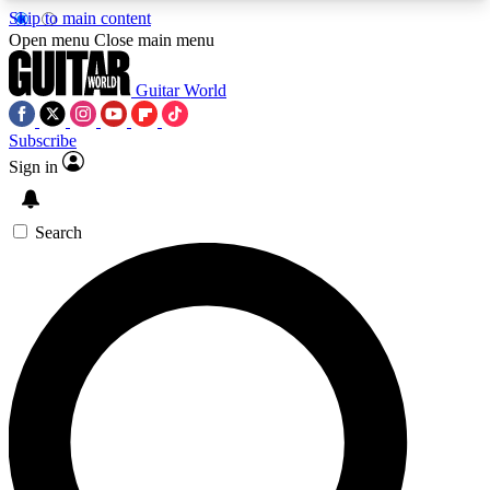
Skip to main content
5
24/7
10.5K+
Open menu
Close main menu
PREMIUM BENEFITS
ACCESS AVAILABLE
ACTIVE MEMBERS
Guitar World
Subscribe
Sign in
AAA Content
Curated Newsle
Exclusive lessons, interviews, presales
Handpicked guitar news,
and features from the GW archive
gear highligh
Search
SIGN UP TO GUITAR WORLD
BACKSTAGE PASS
For the quickest way to join, enter your email
below. We’ll send a confirmation email and sign
you up to Guitar World newsletters with the latest
news, gear reviews, lessons and exclusive offers.