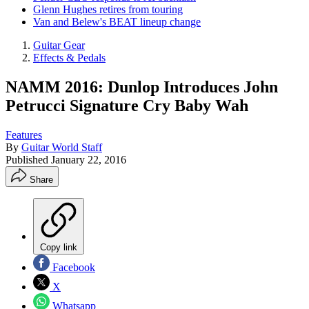
Glenn Hughes retires from touring
Van and Belew's BEAT lineup change
Guitar Gear
Effects & Pedals
NAMM 2016: Dunlop Introduces John
Petrucci Signature Cry Baby Wah
Features
By
Guitar World Staff
Published
January 22, 2016
Share
Copy link
Facebook
X
Whatsapp