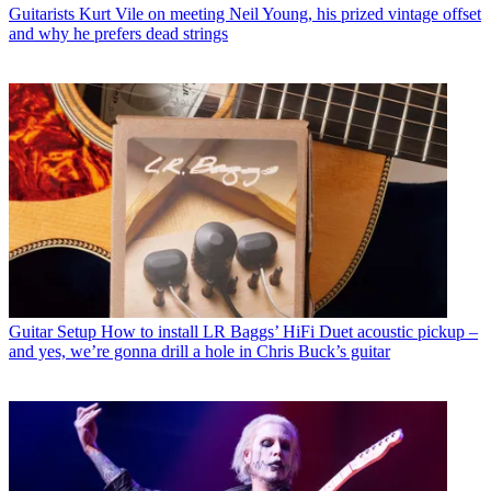
Guitarists
Kurt Vile on meeting Neil Young, his prized vintage offset
and why he prefers dead strings
Guitar Setup
How to install LR Baggs’ HiFi Duet acoustic pickup –
and yes, we’re gonna drill a hole in Chris Buck’s guitar