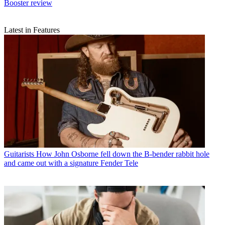
Booster review
Latest in Features
Guitarists
How John Osborne fell down the B-bender rabbit hole
and came out with a signature Fender Tele