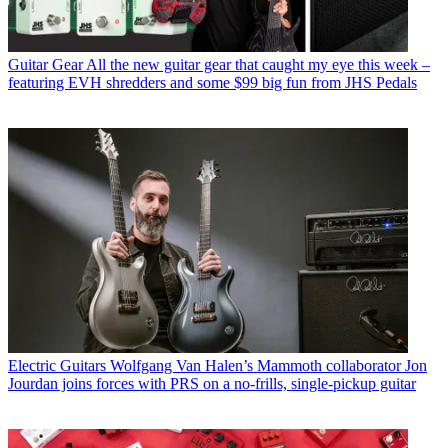
Guitar Gear
All the new guitar gear that caught my eye this week –
featuring EVH shredders and some $99 big fun from JHS Pedals
Electric Guitars
Wolfgang Van Halen’s Mammoth collaborator Jon
Jourdan joins forces with PRS on a no-frills, single-pickup guitar