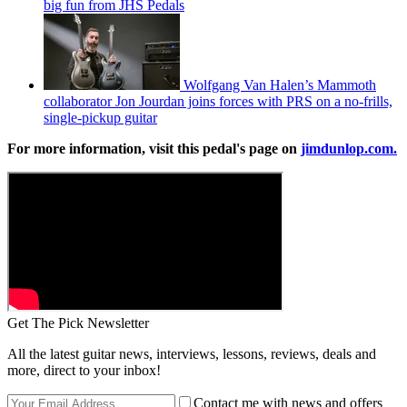
big fun from JHS Pedals
Wolfgang Van Halen’s Mammoth
collaborator Jon Jourdan joins forces with PRS on a no-frills,
single-pickup guitar
For more information, visit this pedal's page on
jimdunlop.com.
Get The Pick Newsletter
All the latest guitar news, interviews, lessons, reviews, deals and
more, direct to your inbox!
Contact me with news and offers