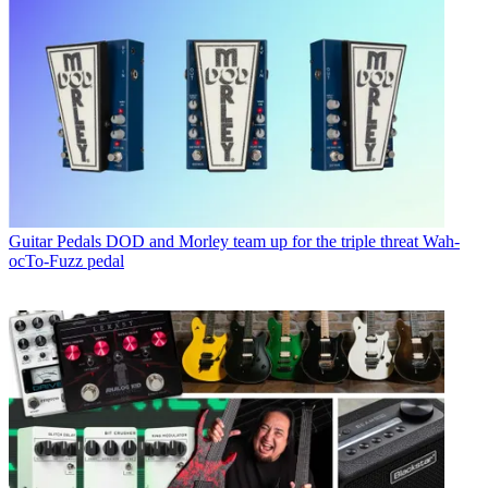
Guitar Pedals
DOD and Morley team up for the triple threat Wah-
ocTo-Fuzz pedal