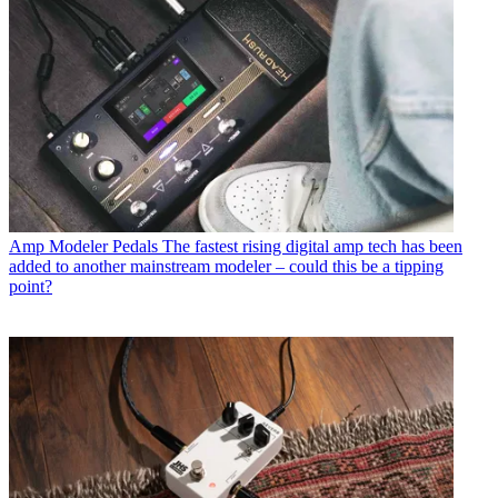
Amp Modeler Pedals
The fastest rising digital amp tech has been
added to another mainstream modeler – could this be a tipping
point?