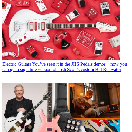
Electric Guitars
You’ve seen it in the JHS Pedals demos – now you
can get a signature version of Josh Scott’s custom Bilt Relevator