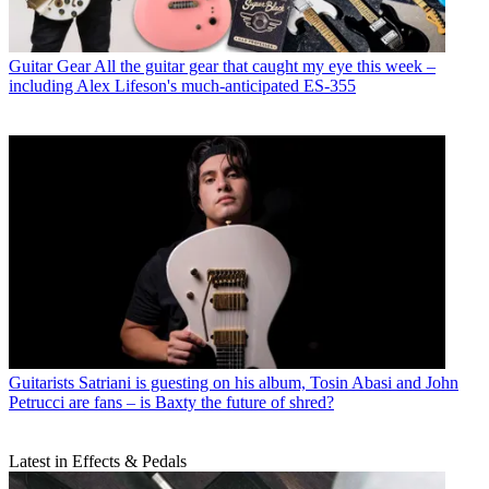
Guitar Gear
All the guitar gear that caught my eye this week –
including Alex Lifeson's much-anticipated ES-355
Guitarists
Satriani is guesting on his album, Tosin Abasi and John
Petrucci are fans – is Baxty the future of shred?
Latest in Effects & Pedals