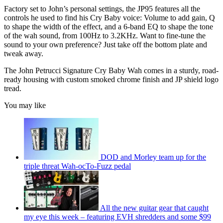
Factory set to John’s personal settings, the JP95 features all the
controls he used to find his Cry Baby voice: Volume to add gain, Q
to shape the width of the effect, and a 6-band EQ to shape the tone
of the wah sound, from 100Hz to 3.2KHz. Want to fine-tune the
sound to your own preference? Just take off the bottom plate and
tweak away.
The John Petrucci Signature Cry Baby Wah comes in a sturdy, road-
ready housing with custom smoked chrome finish and JP shield logo
tread.
You may like
DOD and Morley team up for the
triple threat Wah-ocTo-Fuzz pedal
All the new guitar gear that caught
my eye this week – featuring EVH shredders and some $99