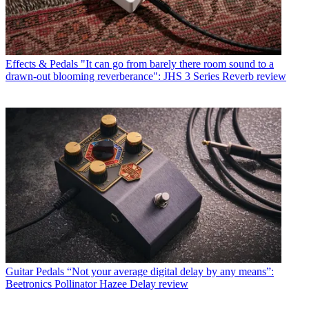
Effects & Pedals
"It can go from barely there room sound to a
drawn-out blooming reverberance": JHS 3 Series Reverb review
Guitar Pedals
“Not your average digital delay by any means”:
Beetronics Pollinator Hazee Delay review