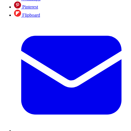
Pinterest
Flipboard