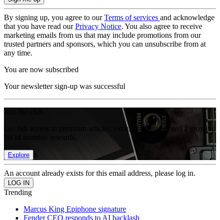
By signing up, you agree to our
Terms of services
and acknowledge
that you have read our
Privacy Notice
. You also agree to receive
marketing emails from us that may include promotions from our
trusted partners and sponsors, which you can unsubscribe from at
any time.
You are now subscribed
Your newsletter sign-up was successful
Join the club
Get full access to premium articles, exclusive features and a growing
list of member rewards.
Explore
An account already exists for this email address, please log in.
Trending
Marcus King Epiphone signature
Fender CEO responds to AI backlash