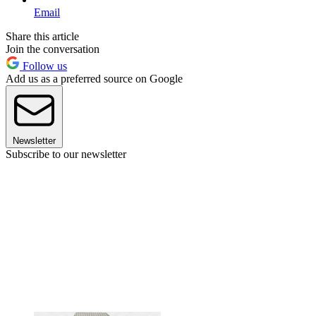
Email
Share this article
Join the conversation
Follow us
Add us as a preferred source on Google
Newsletter
Subscribe to our newsletter