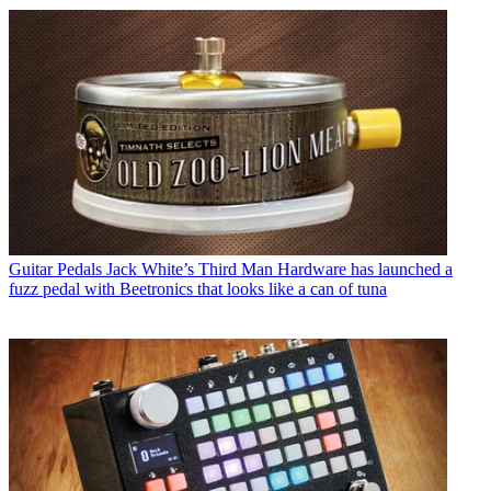
Guitar Pedals
Jack White’s Third Man Hardware has launched a
fuzz pedal with Beetronics that looks like a can of tuna