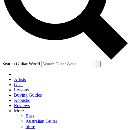
Contact me with news and offers from other Future
brands
By submitting your information you agree to the
Terms & Conditions
and
Privacy Policy
and are aged 16 or over.
Search Guitar World
Artists
Gear
Lessons
Buying Guides
Acoustic
Reviews
More
Bass
Australian Guitar
Store