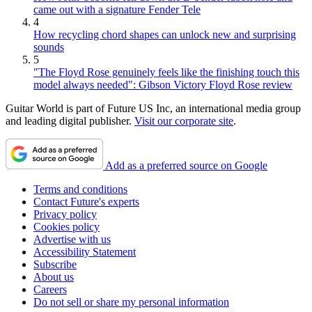
came out with a signature Fender Tele
4
How recycling chord shapes can unlock new and surprising
sounds
5
"The Floyd Rose genuinely feels like the finishing touch this
model always needed": Gibson Victory Floyd Rose review
Guitar World is part of Future US Inc, an international media group
and leading digital publisher.
Visit our corporate site
.
Add as a preferred source on Google
Terms and conditions
Contact Future's experts
Privacy policy
Cookies policy
Advertise with us
Accessibility Statement
Subscribe
About us
Careers
Do not sell or share my personal information