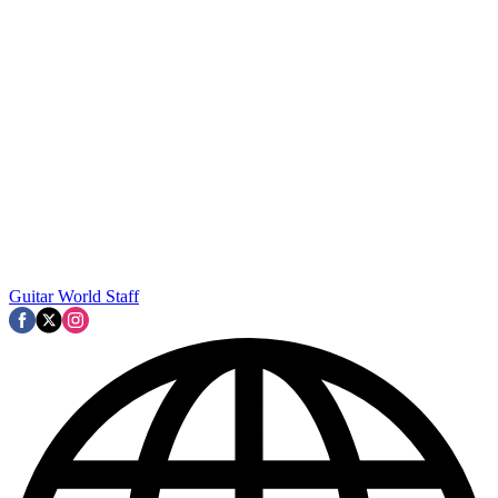
Guitar World Staff