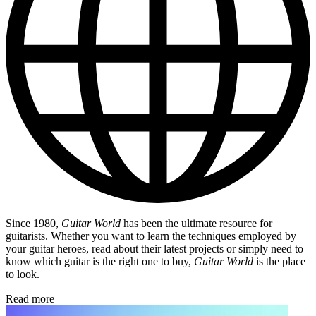
Since 1980,
Guitar World
has been the ultimate resource for
guitarists. Whether you want to learn the techniques employed by
your guitar heroes, read about their latest projects or simply need to
know which guitar is the right one to buy,
Guitar World
is the place
to look.
Read more