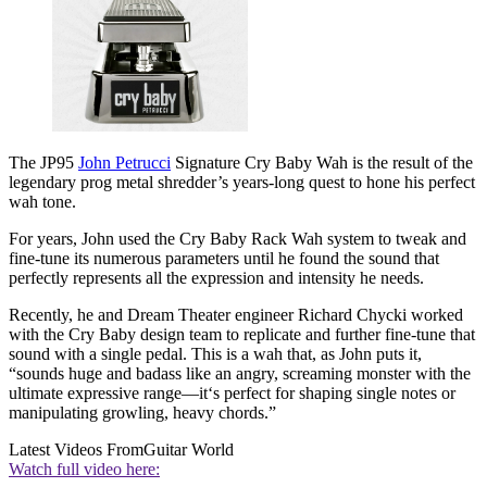
The JP95
John Petrucci
Signature Cry Baby Wah is the result of the
legendary prog metal shredder’s years-long quest to hone his perfect
wah tone.
For years, John used the Cry Baby Rack Wah system to tweak and
fine-tune its numerous parameters until he found the sound that
perfectly represents all the expression and intensity he needs.
Recently, he and Dream Theater engineer Richard Chycki worked
with the Cry Baby design team to replicate and further fine-tune that
sound with a single pedal. This is a wah that, as John puts it,
“sounds huge and badass like an angry, screaming monster with the
ultimate expressive range—it‘s perfect for shaping single notes or
manipulating growling, heavy chords.”
Latest Videos From
Guitar World
Watch full video here: