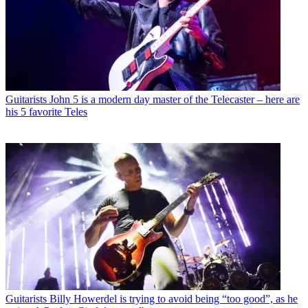
Guitarists
John 5 is a modern day master of the Telecaster – here are
his 5 favorite Teles
Guitarists
Billy Howerdel is trying to avoid being “too good”, as he