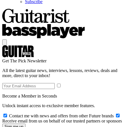
Subscribe
Get The Pick Newsletter
All the latest guitar news, interviews, lessons, reviews, deals and
more, direct to your inbox!
Become a Member in Seconds
Unlock instant access to exclusive member features.
Contact me with news and offers from other Future brands
Receive email from us on behalf of our trusted partners or sponsors