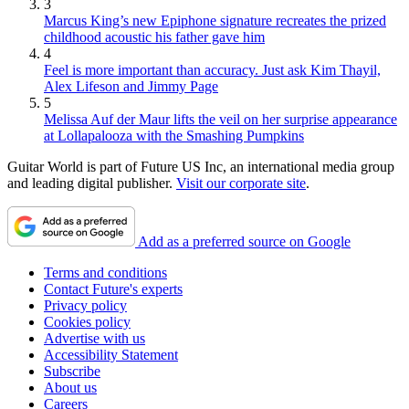
3
Marcus King’s new Epiphone signature recreates the prized
childhood acoustic his father gave him
4
Feel is more important than accuracy. Just ask Kim Thayil,
Alex Lifeson and Jimmy Page
5
Melissa Auf der Maur lifts the veil on her surprise appearance
at Lollapalooza with the Smashing Pumpkins
Guitar World is part of Future US Inc, an international media group
and leading digital publisher.
Visit our corporate site
.
Add as a preferred source on Google
Terms and conditions
Contact Future's experts
Privacy policy
Cookies policy
Advertise with us
Accessibility Statement
Subscribe
About us
Careers