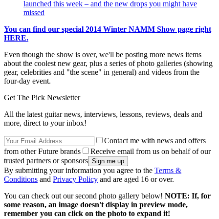
launched this week – and the new drops you might have
missed
You can find our special 2014 Winter NAMM Show page right
HERE.
Even though the show is over, we'll be posting more news items
about the coolest new gear, plus a series of photo galleries (showing
gear, celebrities and "the scene" in general) and videos from the
four-day event.
Get The Pick Newsletter
All the latest guitar news, interviews, lessons, reviews, deals and
more, direct to your inbox!
Contact me with news and offers
from other Future brands
Receive email from us on behalf of our
trusted partners or sponsors
By submitting your information you agree to the
Terms &
Conditions
and
Privacy Policy
and are aged 16 or over.
You can check out our second photo gallery below!
NOTE: If, for
some reason, an image doesn't display in preview mode,
remember you can click on the photo to expand it!