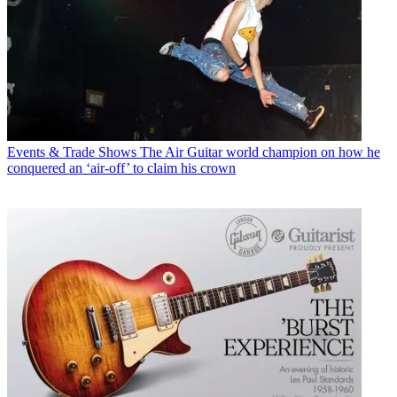
Events & Trade Shows
The Air Guitar world champion on how he
conquered an ‘air-off’ to claim his crown