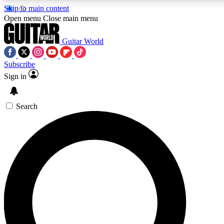
Skip to main content
Open menu
Close main menu
Guitar World
Subscribe
Sign in
AAA Content
Exclusive lessons, interviews
and features from the GW 
Search
SIGN UP TO GU
For the quickest way to j
offers.