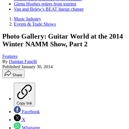
Glenn Hughes retires from touring
Van and Belew's BEAT lineup change
Music Industry
Events & Trade Shows
Photo Gallery: Guitar World at the 2014
Winter NAMM Show, Part 2
Features
By
Damian Fanelli
Published
January 30, 2014
Share
Copy link
Facebook
X
Whatsapp