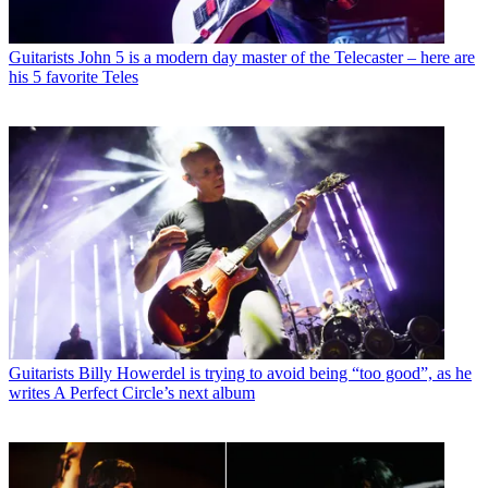
Guitarists
John 5 is a modern day master of the Telecaster – here are
his 5 favorite Teles
Guitarists
Billy Howerdel is trying to avoid being “too good”, as he
writes A Perfect Circle’s next album