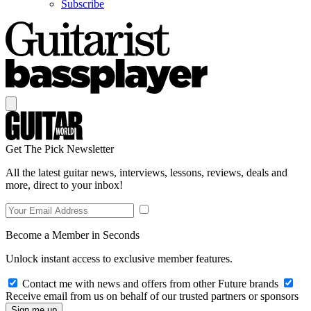
Subscribe
Get The Pick Newsletter
All the latest guitar news, interviews, lessons, reviews, deals and
more, direct to your inbox!
Become a Member in Seconds
Unlock instant access to exclusive member features.
Contact me with news and offers from other Future brands
Receive email from us on behalf of our trusted partners or sponsors