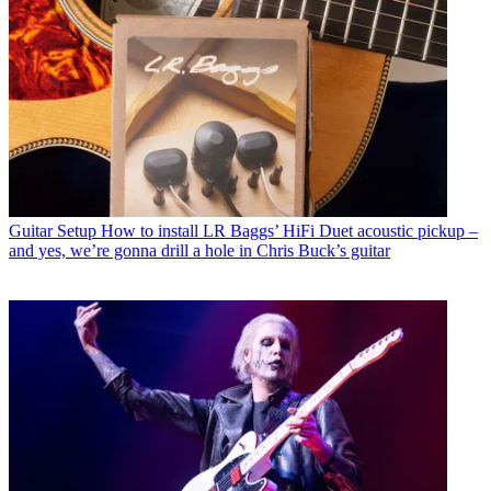
Guitar Setup
How to install LR Baggs’ HiFi Duet acoustic pickup –
and yes, we’re gonna drill a hole in Chris Buck’s guitar