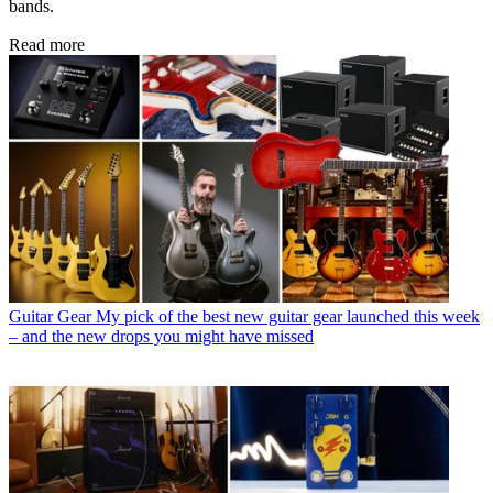
bands.
Read more
Guitar Gear
My pick of the best new guitar gear launched this week
– and the new drops you might have missed