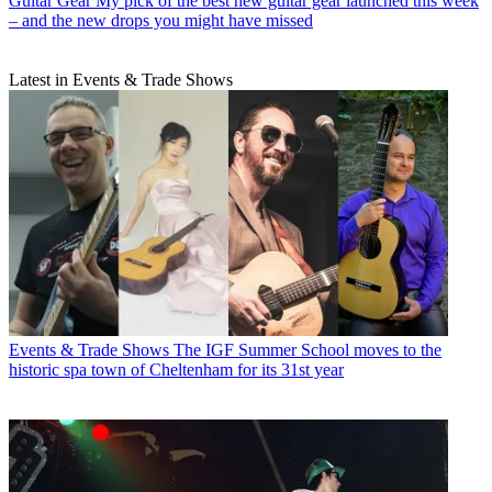
Guitar Gear
My pick of the best new guitar gear launched this week
– and the new drops you might have missed
Latest in Events & Trade Shows
Events & Trade Shows
The IGF Summer School moves to the
historic spa town of Cheltenham for its 31st year