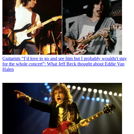
Guitarists
“I’d love to go and see him but I probably wouldn't stay
for the whole concert”: What Jeff Beck thought about Eddie Van
Halen