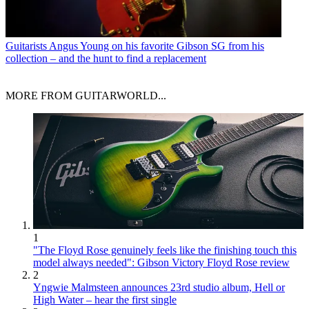
Guitarists
Angus Young on his favorite Gibson SG from his
collection – and the hunt to find a replacement
MORE FROM GUITARWORLD...
1
"The Floyd Rose genuinely feels like the finishing touch this
model always needed": Gibson Victory Floyd Rose review
2
Yngwie Malmsteen announces 23rd studio album, Hell or
High Water – hear the first single