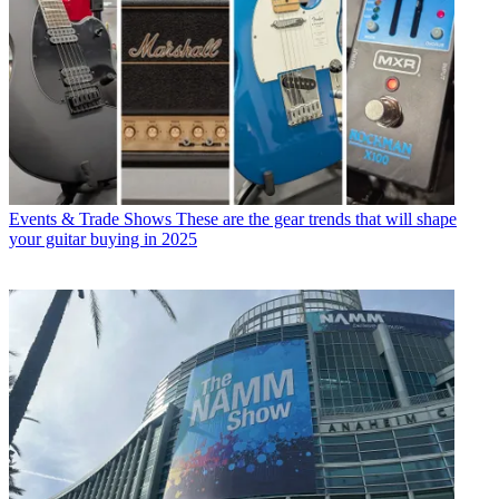
Events & Trade Shows
These are the gear trends that will shape
your guitar buying in 2025