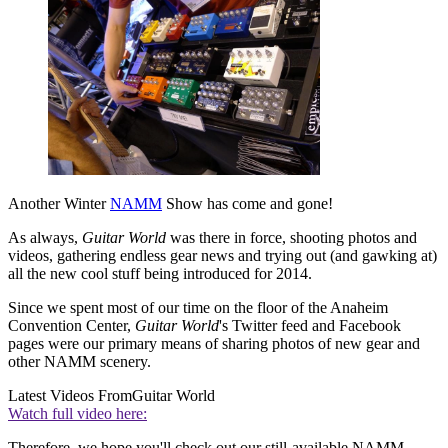
Another Winter
NAMM
Show has come and gone!
As always,
Guitar World
was there in force, shooting photos and
videos, gathering endless gear news and trying out (and gawking at)
all the new cool stuff being introduced for 2014.
Since we spent most of our time on the floor of the Anaheim
Convention Center,
Guitar World
's Twitter feed and Facebook
pages were our primary means of sharing photos of new gear and
other NAMM scenery.
Latest Videos From
Guitar World
Watch full video here:
Therefore, we hope you'll check out our still-available NAMM