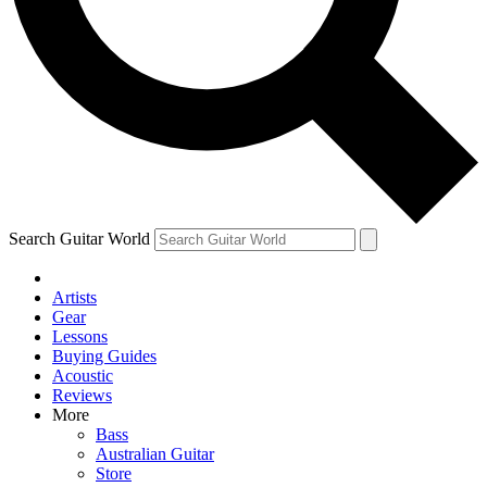
Contact me with news an
By submitting your information you agr
Search Guitar World
Artists
Gear
Lessons
Buying Guides
Acoustic
Reviews
More
Bass
Australian Guitar
Store