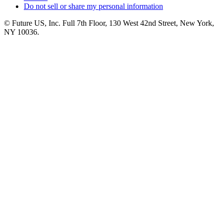
Do not sell or share my personal information
© Future US, Inc. Full 7th Floor, 130 West 42nd Street, New York,
NY 10036.