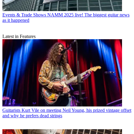
Events & Trade Shows
NAMM 2025 live! The biggest guitar news
as it happened
Latest in Features
Guitarists
Kurt Vile on meeting Neil Young, his prized vintage offset
and why he prefers dead strings