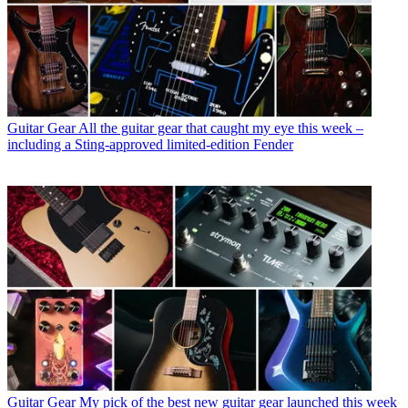
Guitar Gear
All the guitar gear that caught my eye this week –
including a Sting-approved limited-edition Fender
Guitar Gear
My pick of the best new guitar gear launched this week