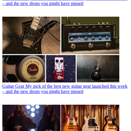
– and the new drops you might have missed
Guitar Gear
My pick of the best new guitar gear launched this week
– and the new drops you might have missed