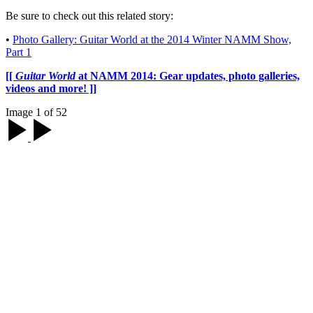
Be sure to check out this related story:
•
Photo Gallery: Guitar World at the 2014 Winter NAMM Show,
Part 1
[[
Guitar World
at NAMM 2014: Gear updates, photo galleries,
videos and more! ]]
Image 1 of 52