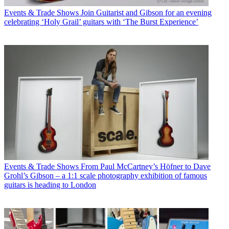
Events & Trade Shows
Join Guitarist and Gibson for an evening
celebrating ‘Holy Grail’ guitars with ‘The Burst Experience’
Events & Trade Shows
From Paul McCartney’s Höfner to Dave
Grohl’s Gibson – a 1:1 scale photography exhibition of famous
guitars is heading to London