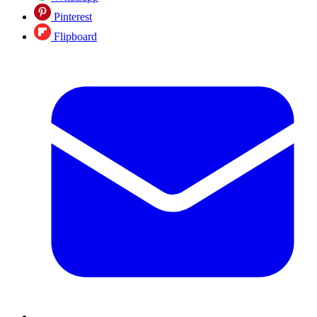
Pinterest
Flipboard