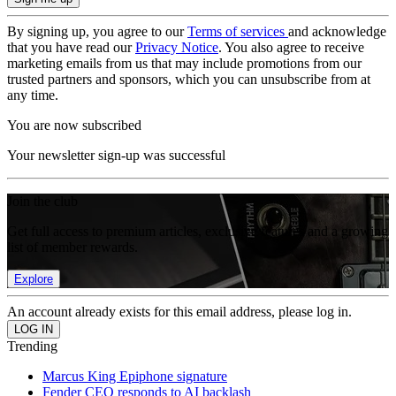
By signing up, you agree to our
Terms of services
and acknowledge
that you have read our
Privacy Notice
. You also agree to receive
marketing emails from us that may include promotions from our
trusted partners and sponsors, which you can unsubscribe from at
any time.
You are now subscribed
Your newsletter sign-up was successful
Join the club
Get full access to premium articles, exclusive features and a growing
list of member rewards.
Explore
An account already exists for this email address, please log in.
Trending
Marcus King Epiphone signature
Fender CEO responds to AI backlash