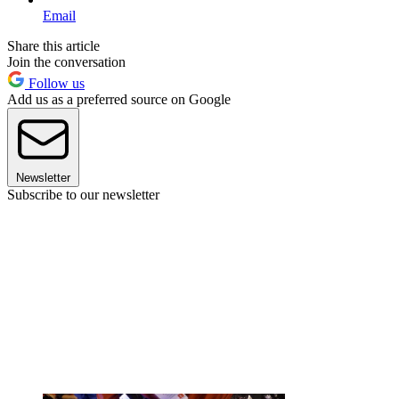
Email
Share this article
Join the conversation
Follow us
Add us as a preferred source on Google
Newsletter
Subscribe to our newsletter