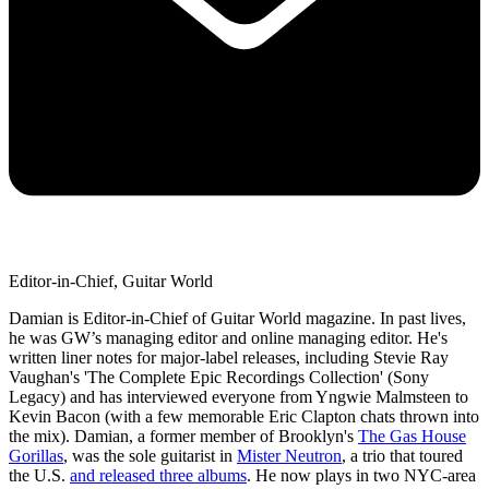
Editor-in-Chief, Guitar World
Damian is Editor-in-Chief of Guitar World magazine. In past lives,
he was GW’s managing editor and online managing editor. He's
written liner notes for major-label releases, including Stevie Ray
Vaughan's 'The Complete Epic Recordings Collection' (Sony
Legacy) and has interviewed everyone from Yngwie Malmsteen to
Kevin Bacon (with a few memorable Eric Clapton chats thrown into
the mix). Damian, a former member of Brooklyn's
The Gas House
Gorillas
, was the sole guitarist in
Mister Neutron
, a trio that toured
the U.S.
and released three albums
. He now plays in two NYC-area