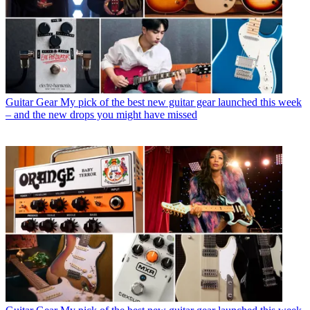
Guitar Gear
My pick of the best new guitar gear launched this week
– and the new drops you might have missed