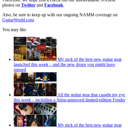
photos on
Twitter
and
Facebook
.
Also, be sure to keep up with our ongoing NAMM coverage on
GuitarWorld.com
.
You may like
My pick of the best new guitar gear
launched this week – and the new drops you might have
missed
All the guitar gear that caught my eye
this week – including a Sting-approved limited-edition Fender
My pick of the best new guitar gear