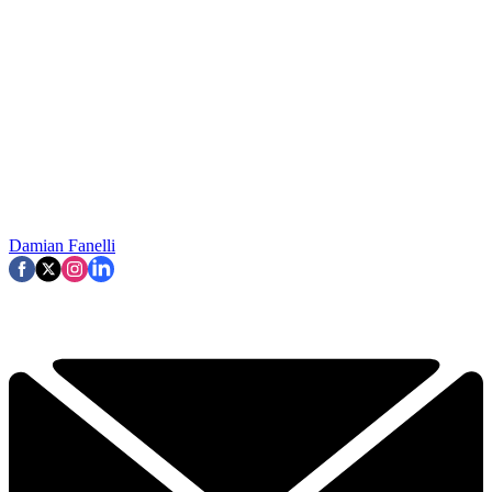
Damian Fanelli