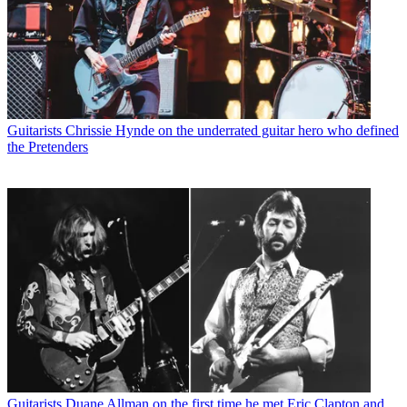
Guitarists
Chrissie Hynde on the underrated guitar hero who defined
the Pretenders
Guitarists
Duane Allman on the first time he met Eric Clapton and