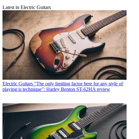
Latest in Electric Guitars
Electric Guitars
"The only limiting factor here for any style of
playing is technique": Harley Benton ST-62HA review