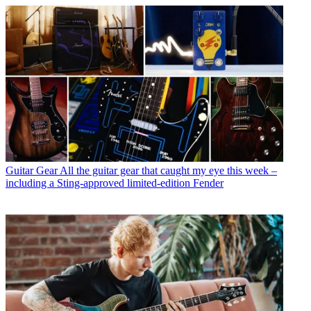
Guitar Gear
All the guitar gear that caught my eye this week –
including a Sting-approved limited-edition Fender