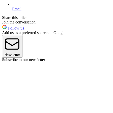
Email
Share this article
Join the conversation
Follow us
Add us as a preferred source on Google
Newsletter
Subscribe to our newsletter