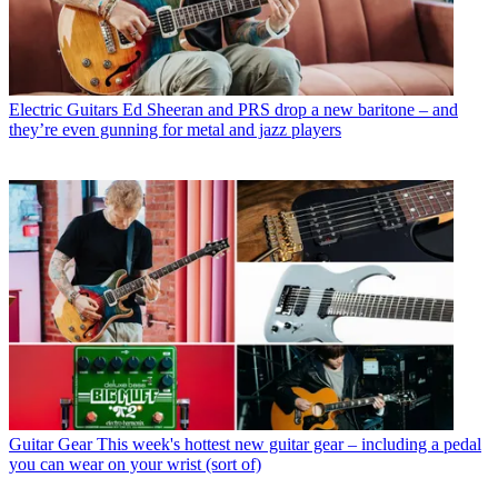
Electric Guitars
Ed Sheeran and PRS drop a new baritone – and
they’re even gunning for metal and jazz players
Guitar Gear
This week's hottest new guitar gear – including a pedal
you can wear on your wrist (sort of)