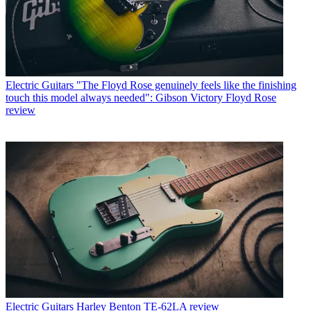
Electric Guitars
"The Floyd Rose genuinely feels like the finishing
touch this model always needed": Gibson Victory Floyd Rose
review
Electric Guitars
Harley Benton TE-62LA review