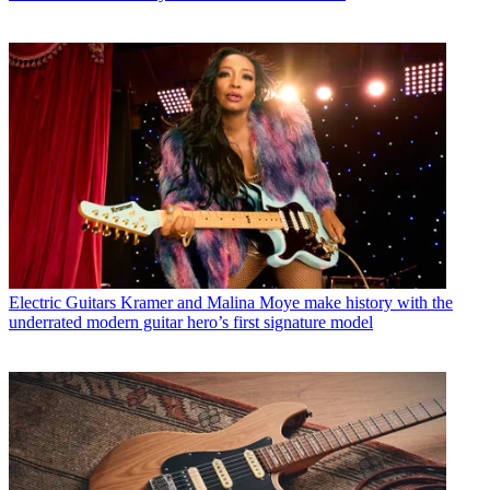
Electric Guitars
Kramer and Malina Moye make history with the
underrated modern guitar hero’s first signature model