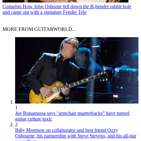
Guitarists
How John Osborne fell down the B-bender rabbit hole
and came out with a signature Fender Tele
MORE FROM GUITARWORLD...
1
Joe Bonamassa says “armchair quarterbacks” have turned
guitar culture toxic
2
Billy Morrison on collaborator and best friend Ozzy
Osbourne, his partnership with Steve Stevens, and his all-star