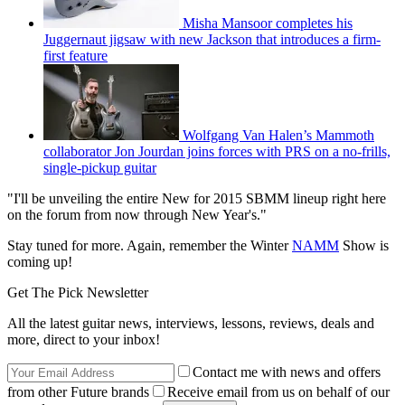
Misha Mansoor completes his
Juggernaut jigsaw with new Jackson that introduces a firm-
first feature
Wolfgang Van Halen’s Mammoth
collaborator Jon Jourdan joins forces with PRS on a no-frills,
single-pickup guitar
"I'll be unveiling the entire New for 2015 SBMM lineup right here
on the forum from now through New Year's."
Stay tuned for more. Again, remember the Winter
NAMM
Show is
coming up!
Get The Pick Newsletter
All the latest guitar news, interviews, lessons, reviews, deals and
more, direct to your inbox!
Contact me with news and offers
from other Future brands
Receive email from us on behalf of our