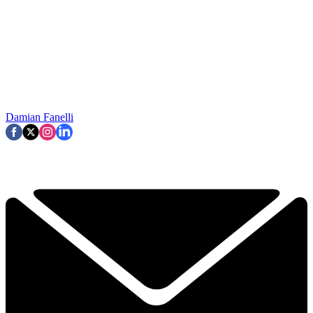
Damian Fanelli