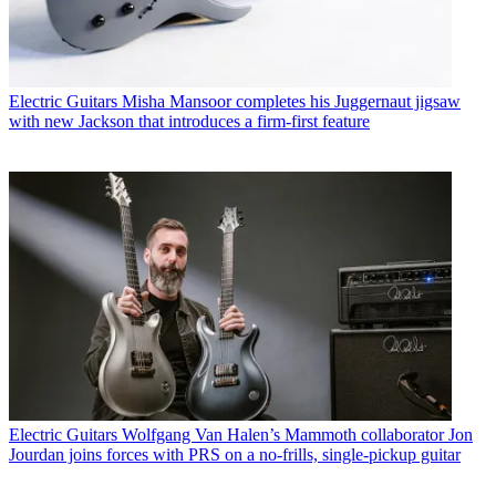
Electric Guitars
Misha Mansoor completes his Juggernaut jigsaw
with new Jackson that introduces a firm-first feature
Electric Guitars
Wolfgang Van Halen’s Mammoth collaborator Jon
Jourdan joins forces with PRS on a no-frills, single-pickup guitar