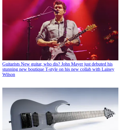
Guitarists
New guitar, who dis? John Mayer just debuted his
stunning new boutique T-style on his new collab with Lainey
Wilson