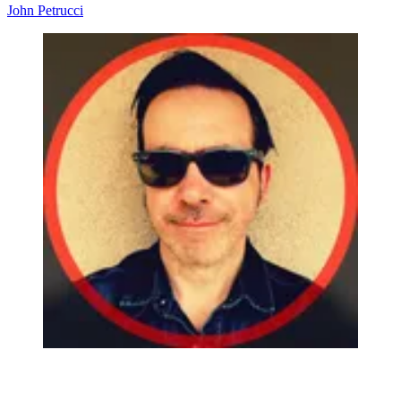
John Petrucci