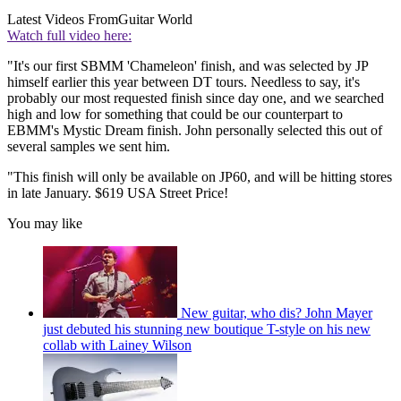
Latest Videos From
Guitar World
Watch full video here:
"It's our first SBMM 'Chameleon' finish, and was selected by JP
himself earlier this year between DT tours. Needless to say, it's
probably our most requested finish since day one, and we searched
high and low for something that could be our counterpart to
EBMM's Mystic Dream finish. John personally selected this out of
several samples we sent him.
"This finish will only be available on JP60, and will be hitting stores
in late January. $619 USA Street Price!
You may like
New guitar, who dis? John Mayer
just debuted his stunning new boutique T-style on his new
collab with Lainey Wilson