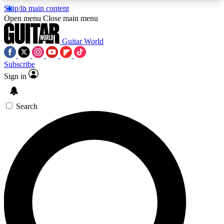
Skip to main content
5
24/7
10.5K+
Open menu
Close main menu
PREMIUM BENEFITS
ACCESS AVAILABLE
ACTIVE MEMBERS
Guitar World
Subscribe
Sign in
AAA Content
Curated Newsle
Exclusive lessons, interviews, presales
Handpicked guitar news,
and features from the GW archive
gear highligh
Search
SIGN UP TO GUITAR WORLD
BACKSTAGE PASS
For the quickest way to join, enter your email
below. We’ll send a confirmation email and sign
you up to Guitar World newsletters with the latest
news, gear reviews, lessons and exclusive offers.