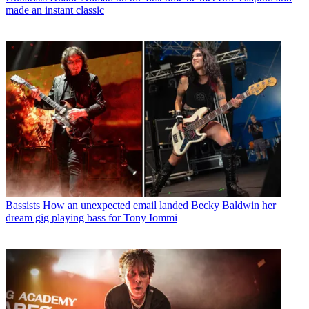
made an instant classic
Bassists
How an unexpected email landed Becky Baldwin her
dream gig playing bass for Tony Iommi