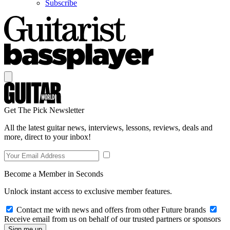
Subscribe
Get The Pick Newsletter
All the latest guitar news, interviews, lessons, reviews, deals and
more, direct to your inbox!
Become a Member in Seconds
Unlock instant access to exclusive member features.
Contact me with news and offers from other Future brands
Receive email from us on behalf of our trusted partners or sponsors