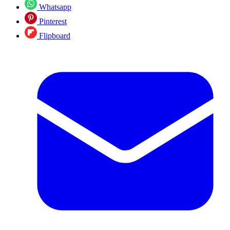
Whatsapp
Pinterest
Flipboard