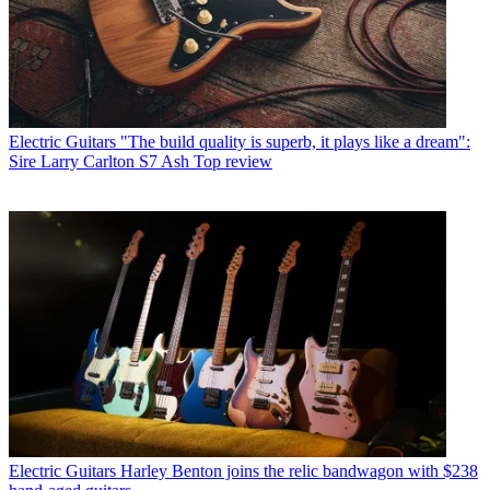
Electric Guitars
"The build quality is superb, it plays like a dream":
Sire Larry Carlton S7 Ash Top review
Electric Guitars
Harley Benton joins the relic bandwagon with $238