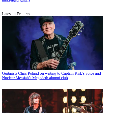
hand-aged guitars
Latest in Features
Guitarists
Chris Poland on writing to Captain Kirk’s voice and
Nuclear Messiah’s Megadeth alumni club