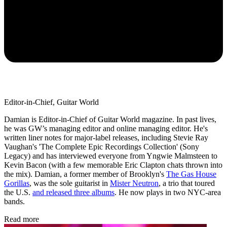
Editor-in-Chief, Guitar World
Damian is Editor-in-Chief of Guitar World magazine. In past lives,
he was GW’s managing editor and online managing editor. He's
written liner notes for major-label releases, including Stevie Ray
Vaughan's 'The Complete Epic Recordings Collection' (Sony
Legacy) and has interviewed everyone from Yngwie Malmsteen to
Kevin Bacon (with a few memorable Eric Clapton chats thrown into
the mix). Damian, a former member of Brooklyn's
The Gas House
Gorillas
, was the sole guitarist in
Mister Neutron
, a trio that toured
the U.S.
and released three albums
. He now plays in two NYC-area
bands.
Read more