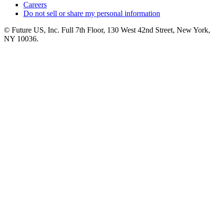
Careers
Do not sell or share my personal information
© Future US, Inc. Full 7th Floor, 130 West 42nd Street, New York,
NY 10036.