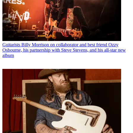
Guitarists
Billy Morrison on collaborator and best friend Ozzy
Osbourne, his partnership with Steve Stevens, and his all-star new
album