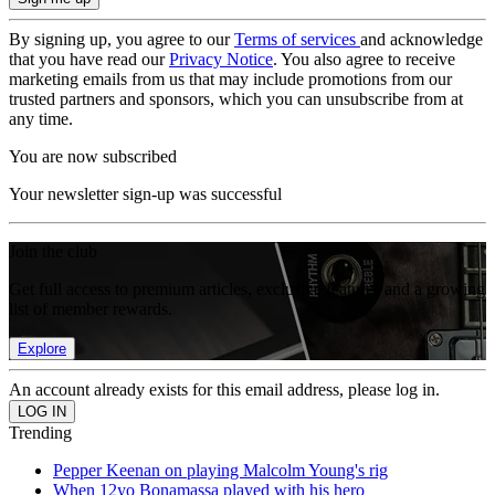
By signing up, you agree to our
Terms of services
and acknowledge
that you have read our
Privacy Notice
. You also agree to receive
marketing emails from us that may include promotions from our
trusted partners and sponsors, which you can unsubscribe from at
any time.
You are now subscribed
Your newsletter sign-up was successful
Join the club
Get full access to premium articles, exclusive features and a growing
list of member rewards.
Explore
An account already exists for this email address, please log in.
Trending
Pepper Keenan on playing Malcolm Young's rig
When 12yo Bonamassa played with his hero