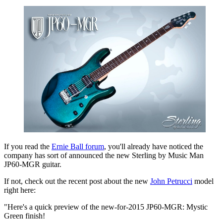
If you read the
Ernie Ball forum
, you'll already have noticed the
company has sort of announced the new Sterling by Music Man
JP60-MGR guitar.
If not, check out the recent post about the new
John Petrucci
model
right here:
"Here's a quick preview of the new-for-2015 JP60-MGR: Mystic
Green finish!