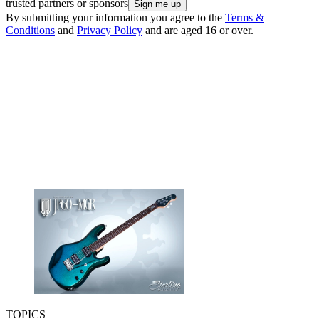
trusted partners or sponsors
By submitting your information you agree to the
Terms &
Conditions
and
Privacy Policy
and are aged 16 or over.
TOPICS