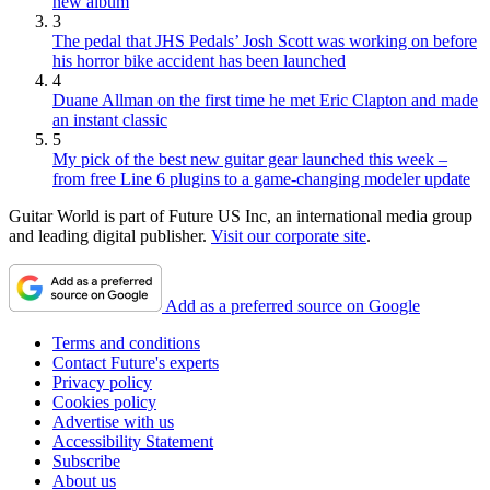
new album
3
The pedal that JHS Pedals’ Josh Scott was working on before
his horror bike accident has been launched
4
Duane Allman on the first time he met Eric Clapton and made
an instant classic
5
My pick of the best new guitar gear launched this week –
from free Line 6 plugins to a game-changing modeler update
Guitar World is part of Future US Inc, an international media group
and leading digital publisher.
Visit our corporate site
.
Add as a preferred source on Google
Terms and conditions
Contact Future's experts
Privacy policy
Cookies policy
Advertise with us
Accessibility Statement
Subscribe
About us