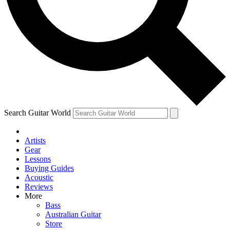
Contact me with news and offers from other Future
brands
By submitting your information you agree to the
Terms & Conditions
and
Privacy Policy
and are aged 16 or over.
Search Guitar World
Artists
Gear
Lessons
Buying Guides
Acoustic
Reviews
More
Bass
Australian Guitar
Store