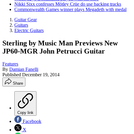
Nikki Sixx confesses Mötley Crüe do use backing tracks
Commonwealth Games winner plays Megadeth with medal
Guitar Gear
Guitars
Electric Guitars
Sterling by Music Man Previews New
JP60-MGR John Petrucci Guitar
Features
By
Damian Fanelli
Published
December 19, 2014
Share
Copy link
Facebook
X