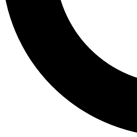
Tail
Lessons, gear a