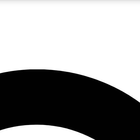
5
24/7
10.5K+
PREMIUM BENEFITS
ACCESS AVAILABLE
ACTIVE MEMBERS
A Content
presales and features from the GW archive
d Newsletters
s, lessons and gear highlights