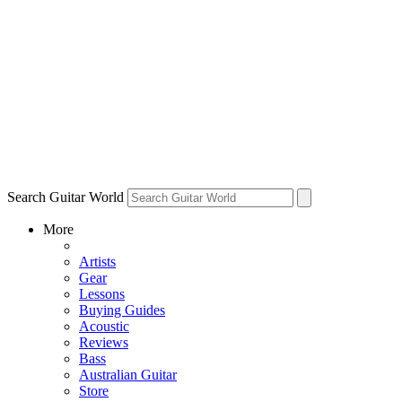
Search Guitar World
More
Artists
Gear
Lessons
Buying Guides
Acoustic
Reviews
Bass
Australian Guitar
Store