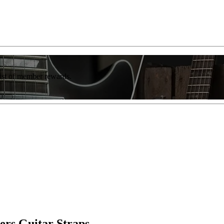
list of member rewards.
rs Guitar Straps