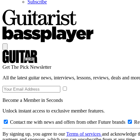
Subscribe
Get The Pick Newsletter
All the latest guitar news, interviews, lessons, reviews, deals and more
Become a Member in Seconds
Unlock instant access to exclusive member features.
Contact me with news and offers from other Future brands
Rec
By signing up, you agree to our
Terms of services
and acknowledge t
partners and sponsors, which you can unsubscribe from at any time.