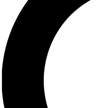
Ea
Our biggest stories will 
Ac
Unlock badges a
Join th
Connect with fello