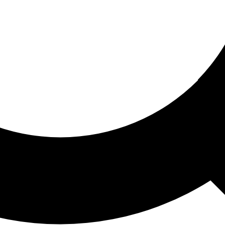
ored For You
nd stories picked for you