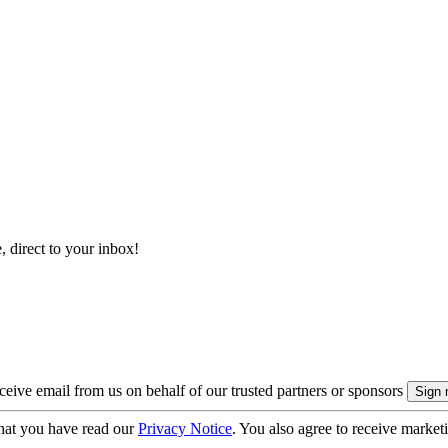
, direct to your inbox!
eive email from us on behalf of our trusted partners or sponsors
hat you have read our
Privacy Notice
. You also agree to receive market