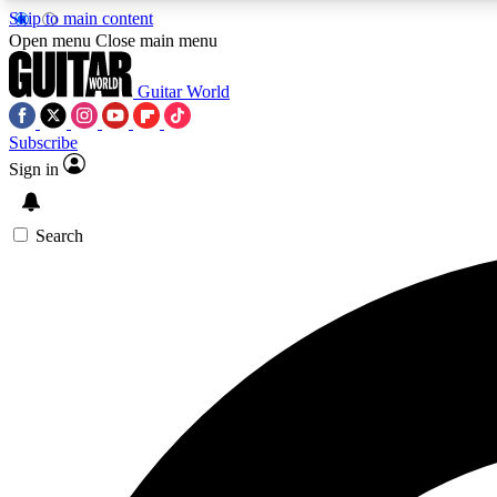
Skip to main content
Open menu
Close main menu
Guitar World
Subscribe
Sign in
AA
Exclusive lessons, interviews, 
Search
Curate
Handpicked guitar new