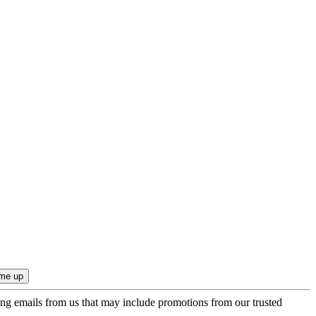
ing emails from us that may include promotions from our trusted