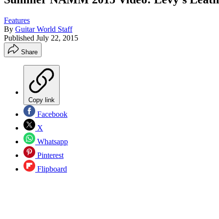
Features
By
Guitar World Staff
Published
July 22, 2015
Share
Copy link
Facebook
X
Whatsapp
Pinterest
Flipboard