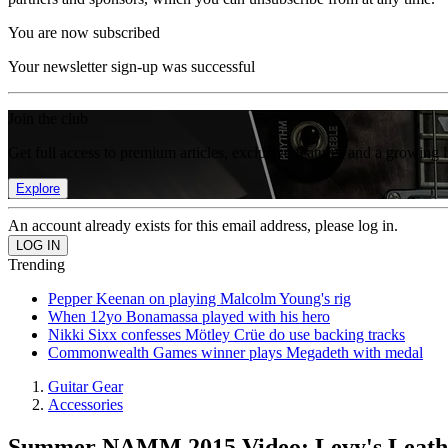
You are now subscribed
Your newsletter sign-up was successful
Join the club
Get full access to premium articles, exclusive features and a growing 
Explore
An account already exists for this email address, please log in.
Trending
Pepper Keenan on playing Malcolm Young's rig
When 12yo Bonamassa played with his hero
Nikki Sixx confesses Mötley Crüe do use backing tracks
Commonwealth Games winner plays Megadeth with medal
Guitar Gear
Accessories
Summer NAMM 2015 Video: Levy's Leathe