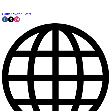
Guitar World Staff