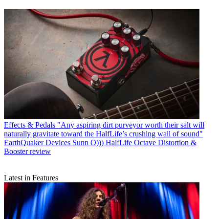
Effects & Pedals
"Any aspiring dirt purveyor worth their salt will
naturally gravitate toward the HalfLife’s crushing wall of sound"
EarthQuaker Devices Sunn O))) HalfLife Octave Distortion &
Booster review
Latest in Features