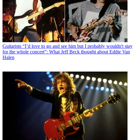
Guitarists
“I’d love to go and see him but I probably wouldn't stay
for the whole concert”: What Jeff Beck thought about Eddie Van
Halen