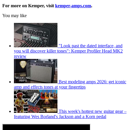
For more on Kemper, visit
kemper-amps.com
.
You may like
"Look past the dated interface, and
you will discover killer tones": Kemper Profiler Head MK2
review
Best modeling amps 2026: get iconic
amp and effects tones at your fingertips
This week's hottest new guitar gear –
featuring Wes Borland's Jackson and a Korn pedal