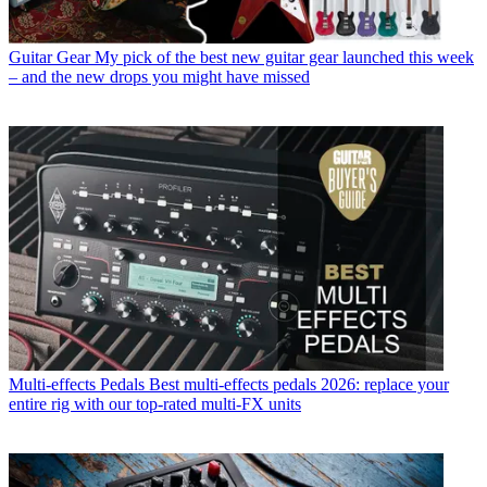
Guitar Gear
My pick of the best new guitar gear launched this week
– and the new drops you might have missed
Multi-effects Pedals
Best multi-effects pedals 2026: replace your
entire rig with our top-rated multi-FX units