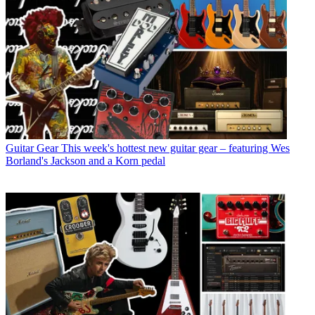
Guitar Gear
This week's hottest new guitar gear – featuring Wes
Borland's Jackson and a Korn pedal