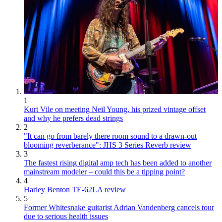
1
Kurt Vile on meeting Neil Young, his prized vintage offset
and why he prefers dead strings
2
"It can go from barely there room sound to a drawn-out
blooming reverberance": JHS 3 Series Reverb review
3
The fastest rising digital amp tech has been added to another
mainstream modeler – could this be a tipping point?
4
Harley Benton TE-62LA review
5
Former Whitesnake guitarist Adrian Vandenberg cancels tour
due to serious health issues