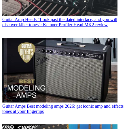
Guitar Amp Heads
"Look past the dated interface, and you will
discover killer tones": Kemper Profiler Head MK2 review
Guitar Amps
Best modeling amps 2026: get iconic amp and effects
tones at your fingertips