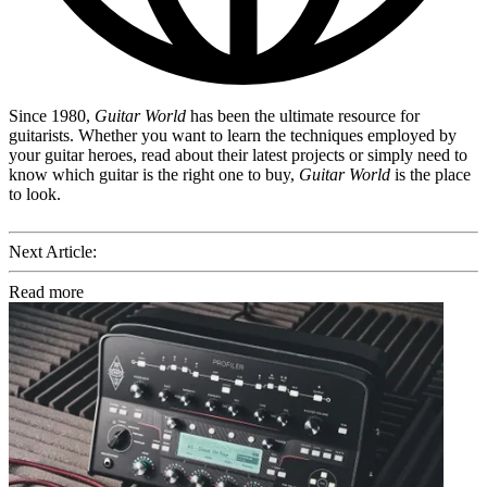
Since 1980,
Guitar World
has been the ultimate resource for
guitarists. Whether you want to learn the techniques employed by
your guitar heroes, read about their latest projects or simply need to
know which guitar is the right one to buy,
Guitar World
is the place
to look.
Next Article:
Read more