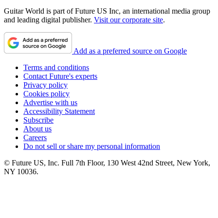
Guitar World is part of Future US Inc, an international media group
and leading digital publisher.
Visit our corporate site
.
Add as a preferred source on Google
Terms and conditions
Contact Future's experts
Privacy policy
Cookies policy
Advertise with us
Accessibility Statement
Subscribe
About us
Careers
Do not sell or share my personal information
© Future US, Inc. Full 7th Floor, 130 West 42nd Street, New York,
NY 10036.