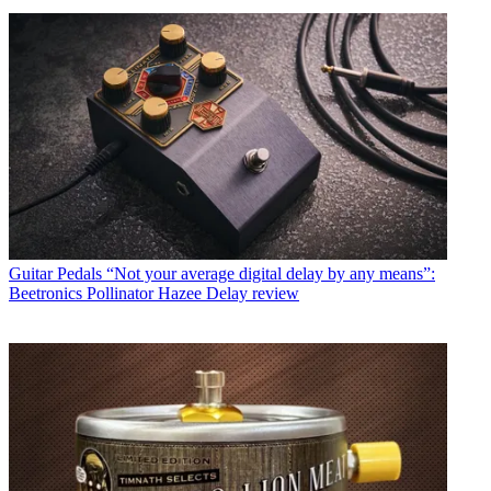
Guitar Pedals
“Not your average digital delay by any means”:
Beetronics Pollinator Hazee Delay review