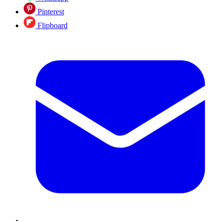
Pinterest
Flipboard