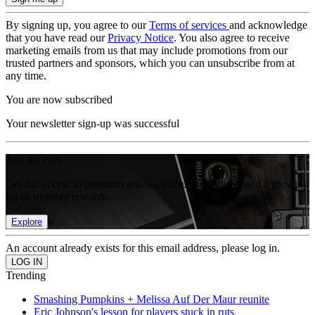
By signing up, you agree to our
Terms of services
and acknowledge
that you have read our
Privacy Notice
. You also agree to receive
marketing emails from us that may include promotions from our
trusted partners and sponsors, which you can unsubscribe from at
any time.
You are now subscribed
Your newsletter sign-up was successful
Join the club
Get full access to premium articles, exclusive features and a growing
list of member rewards.
Explore
An account already exists for this email address, please log in.
Trending
Smashing Pumpkins + Melissa Auf Der Maur reunite
Eric Johnson's lesson for players stuck in ruts