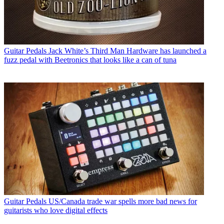
Guitar Pedals
Jack White’s Third Man Hardware has launched a
fuzz pedal with Beetronics that looks like a can of tuna
Guitar Pedals
US/Canada trade war spells more bad news for
guitarists who love digital effects