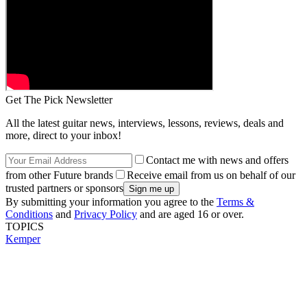
Get The Pick Newsletter
All the latest guitar news, interviews, lessons, reviews, deals and
more, direct to your inbox!
Contact me with news and offers
from other Future brands
Receive email from us on behalf of our
trusted partners or sponsors
By submitting your information you agree to the
Terms &
Conditions
and
Privacy Policy
and are aged 16 or over.
TOPICS
Kemper