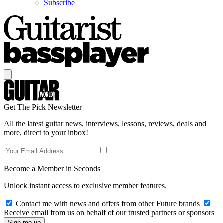
Subscribe
Get The Pick Newsletter
All the latest guitar news, interviews, lessons, reviews, deals and
more, direct to your inbox!
Become a Member in Seconds
Unlock instant access to exclusive member features.
Contact me with news and offers from other Future brands
Receive email from us on behalf of our trusted partners or sponsors