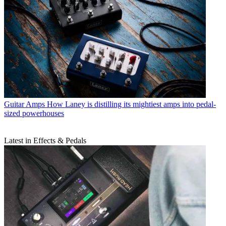
Guitar Amps
How Laney is distilling its mightiest amps into pedal-
sized powerhouses
Latest in Effects & Pedals