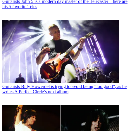
Guitarists
John 5 is a modern day master of the Telecaster – here are
his 5 favorite Teles
Guitarists
Billy Howerdel is trying to avoid being “too good”, as he
writes A Perfect Circle’s next album