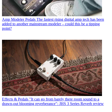
Amp Modeler Pedals
The fastest rising digital amp tech has been
added to another mainstream modeler – could this be a tipping
point?
Effects & Pedals
"It can go from barely there room sound to a
drawn-out blooming reverberance": JHS 3 Series Reverb review