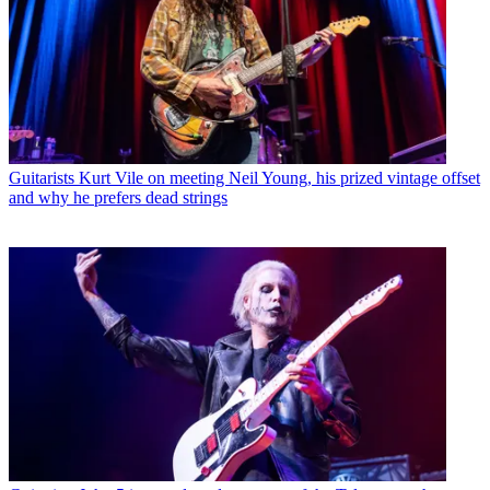
Guitarists
Kurt Vile on meeting Neil Young, his prized vintage offset
and why he prefers dead strings