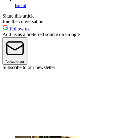
Email
Share this article
Join the conversation
Follow us
Add us as a preferred source on Google
Newsletter
Subscribe to our newsletter