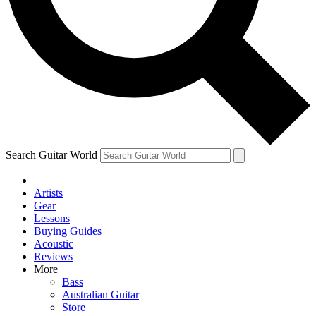
Contact me with news and offers from other Future
brands
By submitting your information you agree to the
Terms & Conditions
and
Privacy Policy
and are aged 16 or over.
Search Guitar World
Artists
Gear
Lessons
Buying Guides
Acoustic
Reviews
More
Bass
Australian Guitar
Store