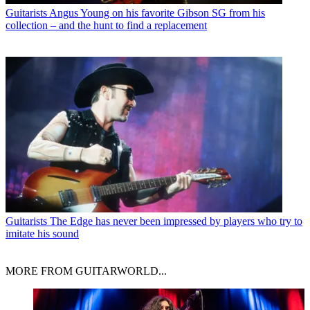
Guitarists
Angus Young on his favorite Gibson SG from his
collection – and the hunt to find a replacement
Guitarists
The Edge has never been impressed by players who try to
imitate his sound
MORE FROM GUITARWORLD...