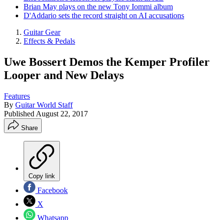
Brian May plays on the new Tony Iommi album
D'Addario sets the record straight on AI accusations
Guitar Gear
Effects & Pedals
Uwe Bossert Demos the Kemper Profiler
Looper and New Delays
Features
By
Guitar World Staff
Published
August 22, 2017
Share
Copy link
Facebook
X
Whatsapp