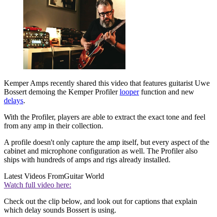
Kemper Amps recently shared this video that features guitarist Uwe
Bossert demoing the Kemper Profiler
looper
function and new
delays
.
With the Profiler, players are able to extract the exact tone and feel
from any amp in their collection.
A profile doesn't only capture the amp itself, but every aspect of the
cabinet and microphone configuration as well. The Profiler also
ships with hundreds of amps and rigs already installed.
Latest Videos From
Guitar World
Watch full video here:
Check out the clip below, and look out for captions that explain
which delay sounds Bossert is using.