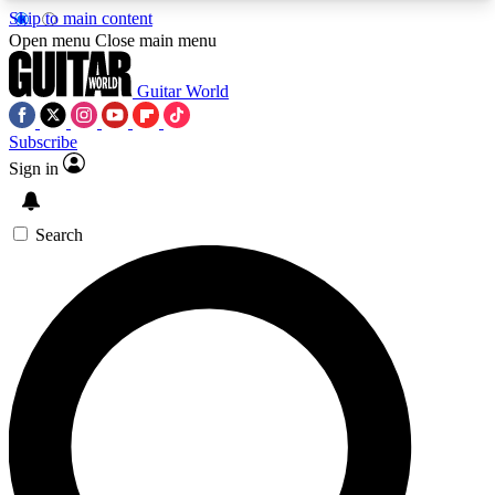
Skip to main content
5
24/7
10.5K+
Open menu
Close main menu
PREMIUM BENEFITS
ACCESS AVAILABLE
ACTIVE MEMBERS
Guitar World
Subscribe
Sign in
AAA Content
Curated Newsle
Exclusive lessons, interviews, presales
Handpicked guitar news,
and features from the GW archive
gear highligh
Search
SIGN UP TO GUITAR WORLD
BACKSTAGE PASS
For the quickest way to join, enter your email
below. We’ll send a confirmation email and sign
you up to Guitar World newsletters with the latest
news, gear reviews, lessons and exclusive offers.