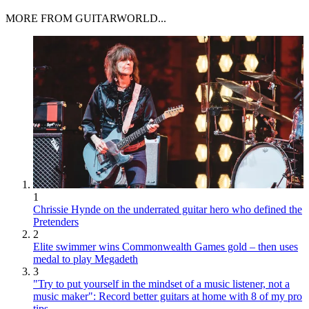
MORE FROM GUITARWORLD...
1
Chrissie Hynde on the underrated guitar hero who defined the
Pretenders
2
Elite swimmer wins Commonwealth Games gold – then uses
medal to play Megadeth
3
"Try to put yourself in the mindset of a music listener, not a
music maker": Record better guitars at home with 8 of my pro
tips