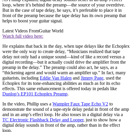
loop, where it’s behind the preamp—the source of your overdrive.
But in the case of tape delay, he says, it’s preferable to place it in
front of the preamp because the tape delay has its own preamp that
helps to boost your guitar signal.
Latest Videos From
Guitar World
Watch full video here:
He explains that back in the day, when tape delays like the Echoplex
were the only way to create delay, “Musicians realized that tape
delay not only had a unique sound—kind of like a record versus a
digital recording—but it actually could drive the amplifier from the
preamp in the delay.” The preamp could also act, he says, as a
“thickening agent and would warm an amplifier up.” In fact, many
guitarists, including
Eddie Van Halen
and
Jimmy Page
, used the
Echoplex for its tone-enhancing abilities as much as for its echo
effects. This same enhancement is offered today in pedals like
Dunlop’s EP101 Echoplex Preamp
.
In the video, Phillip uses a
Wampler Faux Tape Echo V2
to
demonstrate the sound of a tape-style delay pedal in front of the amp
and in an amp’s effect loop. He also tosses in a digital delay via a
TC Electronic Flashback Delay and Looper
, just to show how a
digital delay sounds in front of the amp, rather than in the effect
loop.