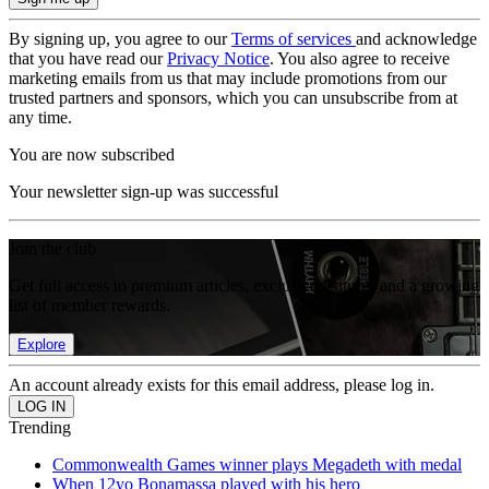
By signing up, you agree to our
Terms of services
and acknowledge
that you have read our
Privacy Notice
. You also agree to receive
marketing emails from us that may include promotions from our
trusted partners and sponsors, which you can unsubscribe from at
any time.
You are now subscribed
Your newsletter sign-up was successful
Join the club
Get full access to premium articles, exclusive features and a growing
list of member rewards.
Explore
An account already exists for this email address, please log in.
Trending
Commonwealth Games winner plays Megadeth with medal
When 12yo Bonamassa played with his hero