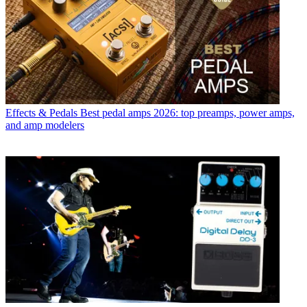
Effects & Pedals
Best pedal amps 2026: top preamps, power amps,
and amp modelers