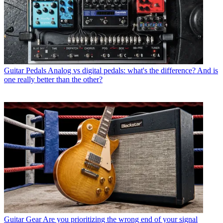
Guitar Pedals
Analog vs digital pedals: what's the difference? And is
one really better than the other?
Guitar Gear
Are you prioritizing the wrong end of your signal