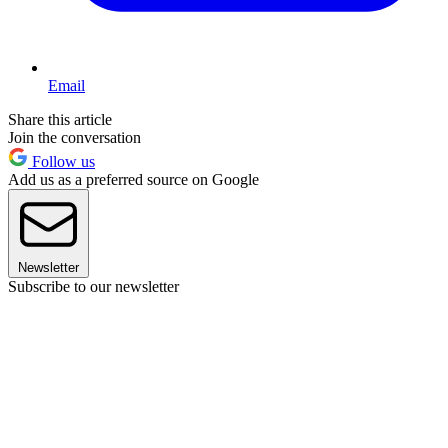
Email
Share this article
Join the conversation
Follow us
Add us as a preferred source on Google
Newsletter
Subscribe to our newsletter