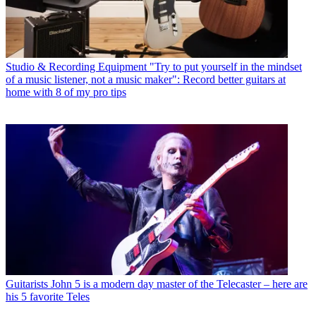
Studio & Recording Equipment
"Try to put yourself in the mindset
of a music listener, not a music maker": Record better guitars at
home with 8 of my pro tips
Guitarists
John 5 is a modern day master of the Telecaster – here are
his 5 favorite Teles