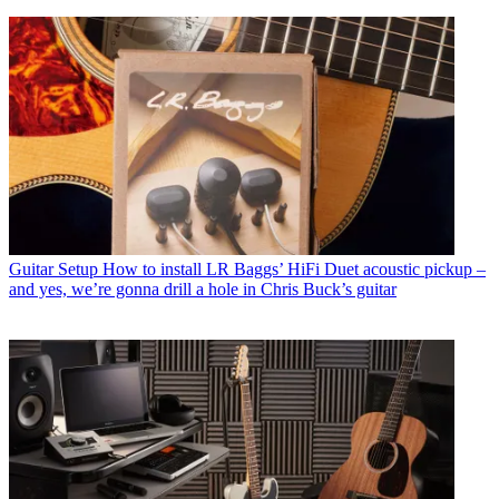
Guitar Setup
How to install LR Baggs’ HiFi Duet acoustic pickup –
and yes, we’re gonna drill a hole in Chris Buck’s guitar