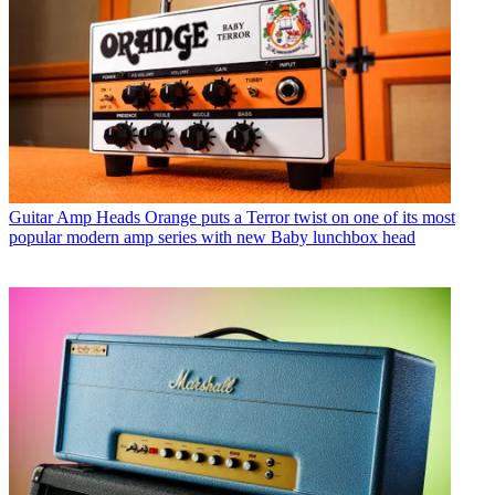
Guitar Amp Heads
Orange puts a Terror twist on one of its most
popular modern amp series with new Baby lunchbox head