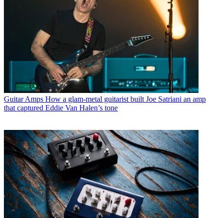
Guitar Amps
How a glam-metal guitarist built Joe Satriani an amp
that captured Eddie Van Halen’s tone