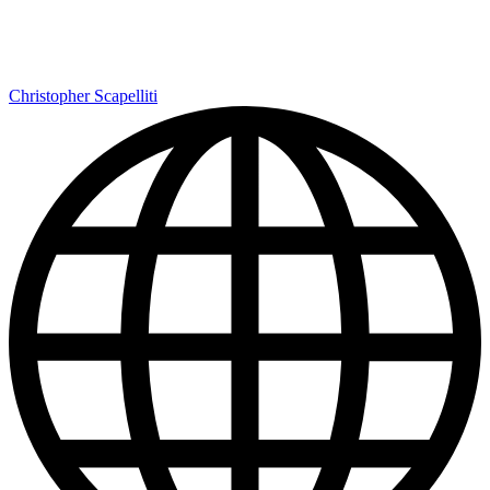
Christopher Scapelliti