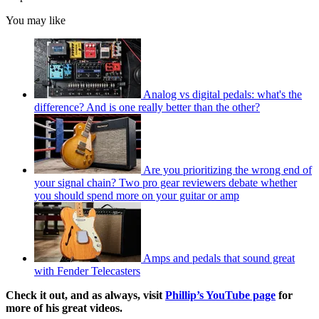
You may like
Analog vs digital pedals: what's the
difference? And is one really better than the other?
Are you prioritizing the wrong end of
your signal chain? Two pro gear reviewers debate whether
you should spend more on your guitar or amp
Amps and pedals that sound great
with Fender Telecasters
Check it out, and as always, visit
Phillip’s YouTube page
for
more of his great videos.