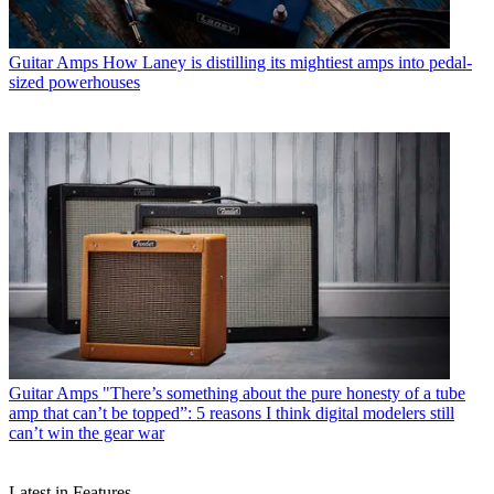
Guitar Amps
How Laney is distilling its mightiest amps into pedal-
sized powerhouses
Guitar Amps
"There’s something about the pure honesty of a tube
amp that can’t be topped”: 5 reasons I think digital modelers still
can’t win the gear war
Latest in Features