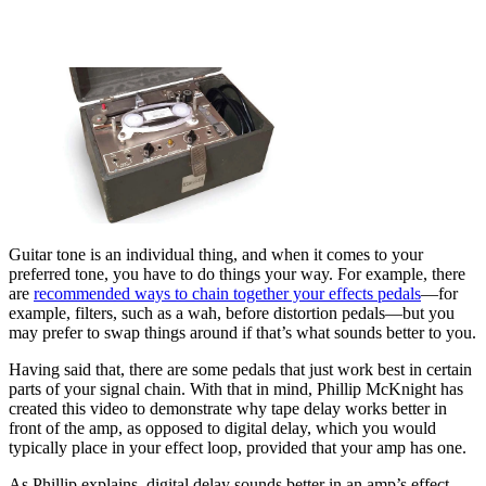
Guitar tone is an individual thing, and when it comes to your
preferred tone, you have to do things your way. For example, there
are
recommended ways to chain together your effects pedals
—for
example, filters, such as a wah, before distortion pedals—but you
may prefer to swap things around if that’s what sounds better to you.
Having said that, there are some pedals that just work best in certain
parts of your signal chain. With that in mind, Phillip McKnight has
created this video to demonstrate why tape delay works better in
front of the amp, as opposed to digital delay, which you would
typically place in your effect loop, provided that your amp has one.
As Phillip explains, digital delay sounds better in an amp’s effect