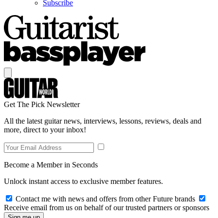
Subscribe
Get The Pick Newsletter
All the latest guitar news, interviews, lessons, reviews, deals and
more, direct to your inbox!
Become a Member in Seconds
Unlock instant access to exclusive member features.
Contact me with news and offers from other Future brands
Receive email from us on behalf of our trusted partners or sponsors