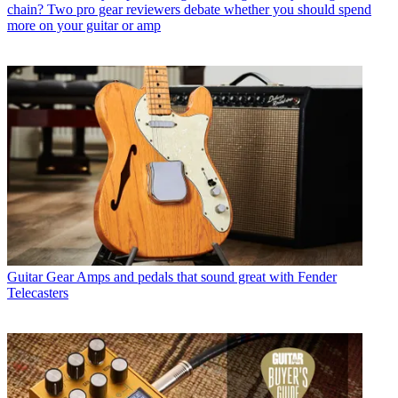
chain? Two pro gear reviewers debate whether you should spend
more on your guitar or amp
Guitar Gear
Amps and pedals that sound great with Fender
Telecasters