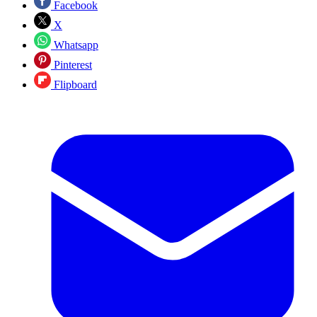
Facebook
X
Whatsapp
Pinterest
Flipboard