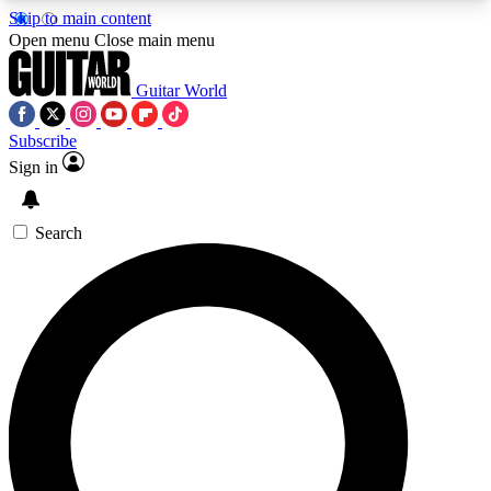
Skip to main content
5
24/7
10.5K+
Open menu
Close main menu
PREMIUM BENEFITS
ACCESS AVAILABLE
ACTIVE MEMBERS
Guitar World
Subscribe
Sign in
AAA Content
Curated Newsle
Exclusive lessons, interviews, presales
Handpicked guitar news,
and features from the GW archive
gear highligh
Search
SIGN UP TO GUITAR WORLD
BACKSTAGE PASS
For the quickest way to join, enter your email
below. We’ll send a confirmation email and sign
you up to Guitar World newsletters with the latest
news, gear reviews, lessons and exclusive offers.