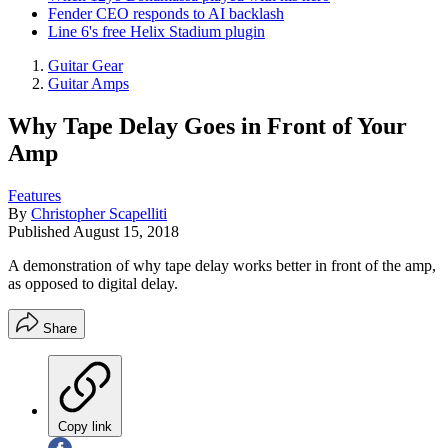
Fender CEO responds to AI backlash
Line 6's free Helix Stadium plugin
Guitar Gear
Guitar Amps
Why Tape Delay Goes in Front of Your
Amp
Features
By
Christopher Scapelliti
Published
August 15, 2018
A demonstration of why tape delay works better in front of the amp,
as opposed to digital delay.
Share
Copy link