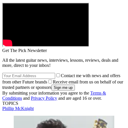
Get The Pick Newsletter
All the latest guitar news, interviews, lessons, reviews, deals and
more, direct to your inbox!
Contact me with news and offers
from other Future brands
Receive email from us on behalf of our
trusted partners or sponsors
By submitting your information you agree to the
Terms &
Conditions
and
Privacy Policy
and are aged 16 or over.
TOPICS
Phillip McKnight