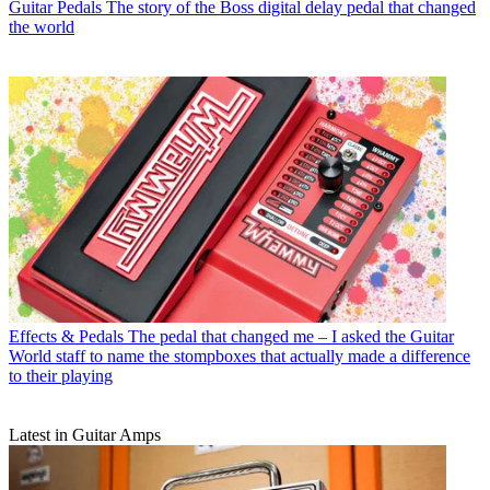
Guitar Pedals
The story of the Boss digital delay pedal that changed
the world
Effects & Pedals
The pedal that changed me – I asked the Guitar
World staff to name the stompboxes that actually made a difference
to their playing
Latest in Guitar Amps