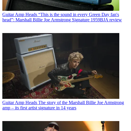
Guitar Amp Heads
“This is the sound in every Green Day fan's
head”: Marshall Billie Joe Armstrong Signature 1959BJA review
Guitar Amp Heads
The story of the Marshall Billie Joe Armstrong
amp – its first artist signature in 14 years