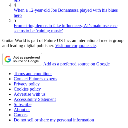
4
When a 12-year-old Joe Bonamassa played with his blues
hero
5
From string demos to fake influencers, AI’s main use case
seems to be ‘ruining music’
Guitar World is part of Future US Inc, an international media group
and leading digital publisher.
Visit our corporate site
.
Add as a preferred source on Google
Terms and conditions
Contact Future's experts
Privacy policy
Cookies policy
Advertise with us
Accessibility Statement
Subscribe
About us
Careers
Do not sell or share my personal information