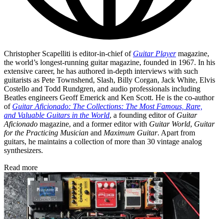
Christopher Scapelliti is editor-in-chief of
Guitar Player
magazine,
the world’s longest-running guitar magazine, founded in 1967. In his
extensive career, he has authored in-depth interviews with such
guitarists as Pete Townshend, Slash, Billy Corgan, Jack White, Elvis
Costello and Todd Rundgren, and audio professionals including
Beatles engineers Geoff Emerick and Ken Scott. He is the co-author
of
Guitar Aficionado: The Collections: The Most Famous, Rare,
and Valuable Guitars in the World
, a founding editor of
Guitar
Aficionado
magazine, and a former editor with
Guitar World
,
Guitar
for the Practicing Musician
and
Maximum Guitar
. Apart from
guitars, he maintains a collection of more than 30 vintage analog
synthesizers.
Read more