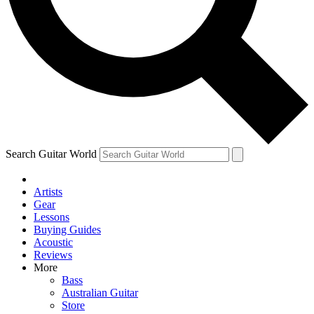
Contact me with news and offers from other Future
brands
By submitting your information you agree to the
Terms & Conditions
and
Privacy Policy
and are aged 16 or over.
Search Guitar World
Artists
Gear
Lessons
Buying Guides
Acoustic
Reviews
More
Bass
Australian Guitar
Store