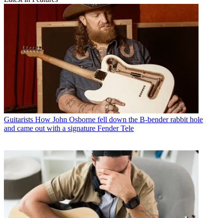
Guitarists
How John Osborne fell down the B-bender rabbit hole
and came out with a signature Fender Tele