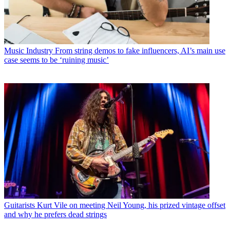
Music Industry
From string demos to fake influencers, AI’s main use
case seems to be ‘ruining music’
Guitarists
Kurt Vile on meeting Neil Young, his prized vintage offset
and why he prefers dead strings