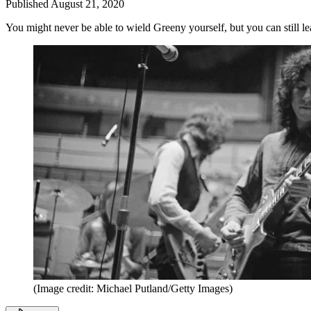
Published
August 21, 2020
You might never be able to wield Greeny yourself, but you can still lea
(Image credit: Michael Putland/Getty Images)