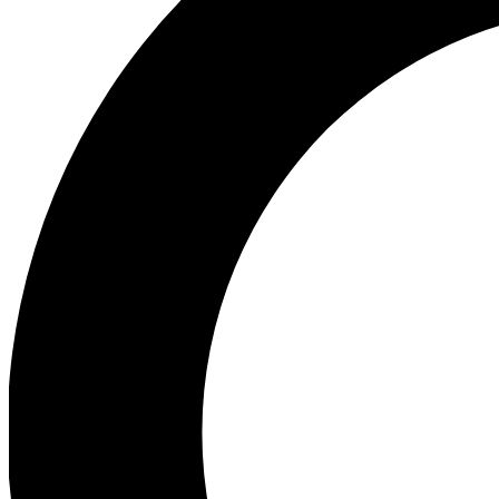
Ea
Our biggest stories will 
Ac
Unlock badges a
Join th
Connect with fello