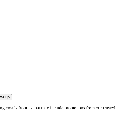
ing emails from us that may include promotions from our trusted