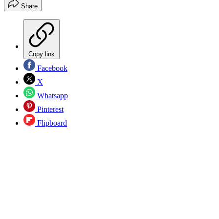
Share
Copy link
Facebook
X
Whatsapp
Pinterest
Flipboard