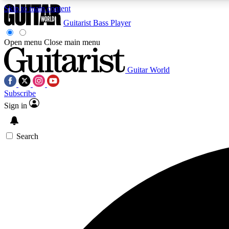
Skip to main content
Guitarist
Bass Player
Open menu
Close main menu
Guitar World
AA
Subscribe
Exclusive lessons, interviews, 
Sign in
Search
Curate
Handpicked guitar new