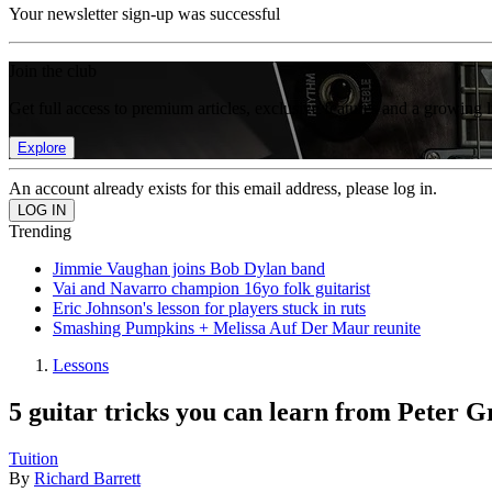
Your newsletter sign-up was successful
Join the club
Get full access to premium articles, exclusive features and a growing 
Explore
An account already exists for this email address, please log in.
Trending
Jimmie Vaughan joins Bob Dylan band
Vai and Navarro champion 16yo folk guitarist
Eric Johnson's lesson for players stuck in ruts
Smashing Pumpkins + Melissa Auf Der Maur reunite
Lessons
5 guitar tricks you can learn from Peter G
Tuition
By
Richard Barrett