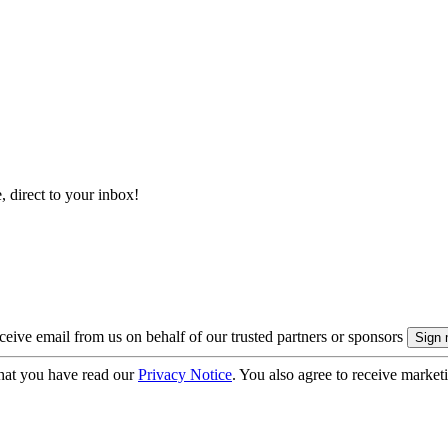
, direct to your inbox!
eive email from us on behalf of our trusted partners or sponsors
hat you have read our
Privacy Notice
. You also agree to receive market