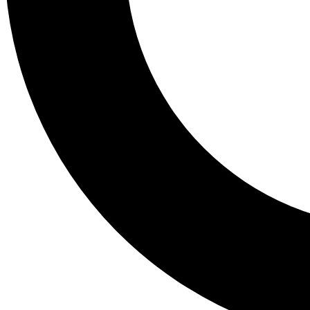
Tail
Lessons, gear a