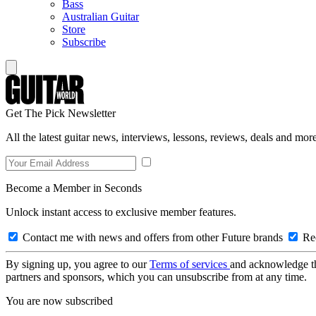
Bass
Australian Guitar
Store
Subscribe
Get The Pick Newsletter
All the latest guitar news, interviews, lessons, reviews, deals and more
Become a Member in Seconds
Unlock instant access to exclusive member features.
Contact me with news and offers from other Future brands
Rec
By signing up, you agree to our
Terms of services
and acknowledge t
partners and sponsors, which you can unsubscribe from at any time.
You are now subscribed