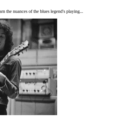
rn the nuances of the blues legend's playing...