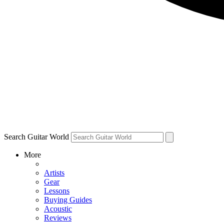
Search Guitar World
More
Artists
Gear
Lessons
Buying Guides
Acoustic
Reviews