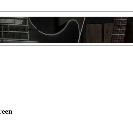
list of member rewards.
reen