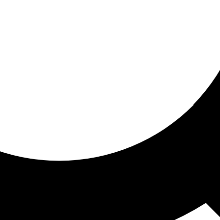
ored For You
nd stories picked for you