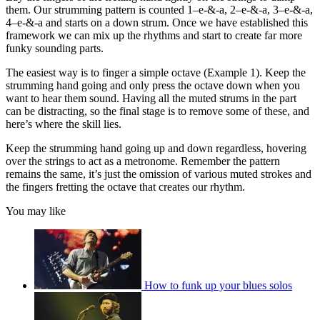
them. Our strumming pattern is counted 1–e-&-a, 2–e-&-a, 3–e-&-a,
4–e-&-a and starts on a down strum. Once we have established this
framework we can mix up the rhythms and start to create far more
funky sounding parts.
The easiest way is to finger a simple octave (Example 1). Keep the
strumming hand going and only press the octave down when you
want to hear them sound. Having all the muted strums in the part
can be distracting, so the final stage is to remove some of these, and
here’s where the skill lies.
Keep the strumming hand going up and down regardless, hovering
over the strings to act as a metronome. Remember the pattern
remains the same, it’s just the omission of various muted strokes and
the fingers fretting the octave that creates our rhythm.
You may like
How to funk up your blues solos