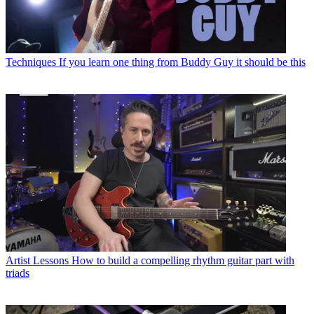
Techniques
If you learn one thing from Buddy Guy it should be this
Artist Lessons
How to build a compelling rhythm guitar part with
triads