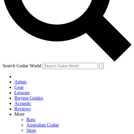
Contact me with news and offers from other Future brands
By submitting your information you agree to the
Terms & Conditions
and
Privacy Policy
and ar
Search Guitar World
Artists
Gear
Lessons
Buying Guides
Acoustic
Reviews
More
Bass
Australian Guitar
Store