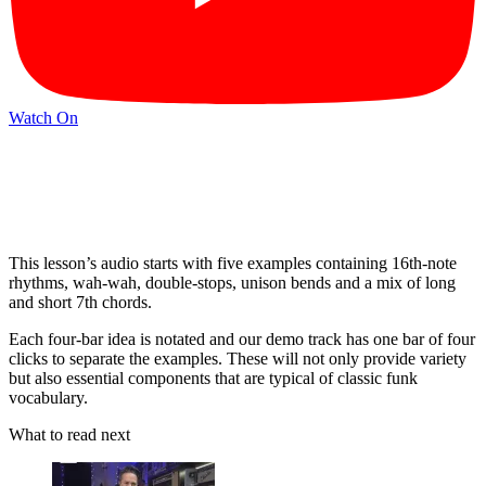
Watch On
This lesson’s audio starts with five examples containing 16th-note
rhythms, wah-wah, double-stops, unison bends and a mix of long
and short 7th chords.
Each four-bar idea is notated and our demo track has one bar of four
clicks to separate the examples. These will not only provide variety
but also essential components that are typical of classic funk
vocabulary.
What to read next