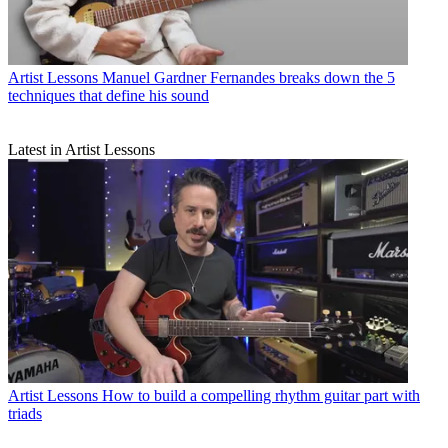
Artist Lessons
Manuel Gardner Fernandes breaks down the 5
techniques that define his sound
Latest in Artist Lessons
Artist Lessons
How to build a compelling rhythm guitar part with
triads