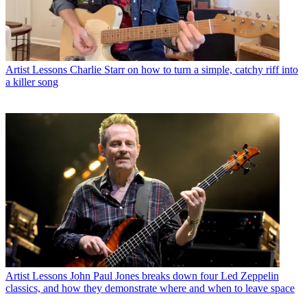
Artist Lessons
Charlie Starr on how to turn a simple, catchy riff into
a killer song
Artist Lessons
John Paul Jones breaks down four Led Zeppelin
classics, and how they demonstrate where and when to leave space