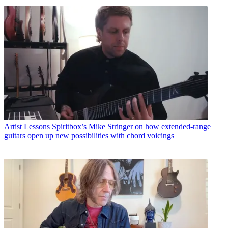
Artist Lessons
Spiritbox’s Mike Stringer on how extended-range
guitars open up new possibilities with chord voicings