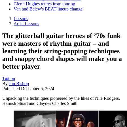
Glenn Hughes retires from touring
Van and Belew's BEAT lineup change
Lessons
Artist Lessons
The glitterball guitar heroes of ’70s funk
were masters of rhythm guitar – and
learning their string-popping techniques
and snappy chord shapes will make you a
better player
Tuition
By
Jon Bishop
Published
December 5, 2024
Unpacking the techniques pioneered by the likes of Nile Rodgers,
Hamish Stuart and Claydes Charles Smith