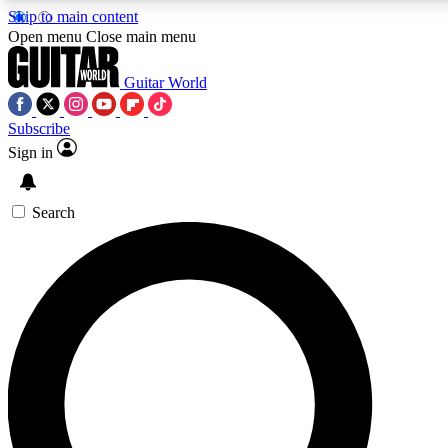
Skip to main content
Open menu
Close main menu
Guitar World
Subscribe
Sign in
AAA Content
Curated Newsle
Exclusive lessons, interviews, presales
Handpicked guitar news,
and features from the GW archive
gear highligh
Search
SIGN UP TO GUITAR WORLD BACKSTAG
For the quickest way to join, enter your email below. We’ll s
exclusive offers.