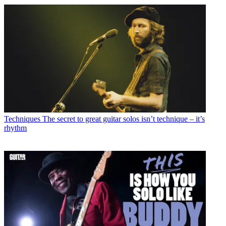
Techniques
The secret to great guitar solos isn’t technique – it’s
rhythm