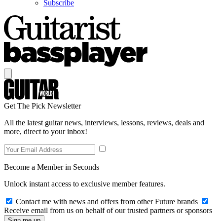
Subscribe
Get The Pick Newsletter
All the latest guitar news, interviews, lessons, reviews, deals and
more, direct to your inbox!
Become a Member in Seconds
Unlock instant access to exclusive member features.
Contact me with news and offers from other Future brands
Receive email from us on behalf of our trusted partners or sponsors