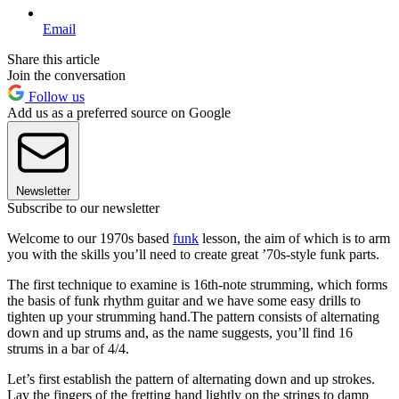
Email
Share this article
Join the conversation
Follow us
Add us as a preferred source on Google
Newsletter
Subscribe to our newsletter
Welcome to our 1970s based
funk
lesson, the aim of which is to arm
you with the skills you’ll need to create great ’70s-style funk parts.
The first technique to examine is 16th-note strumming, which forms
the basis of funk rhythm guitar and we have some easy drills to
tighten up your strumming hand.The pattern consists of alternating
down and up strums and, as the name suggests, you’ll find 16
strums in a bar of 4/4.
Let’s first establish the pattern of alternating down and up strokes.
Lay the fingers of the fretting hand lightly on the strings to damp