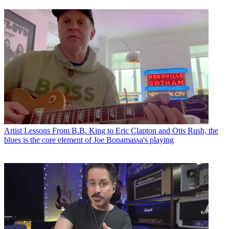
Artist Lessons
From B.B. King to Eric Clapton and Otis Rush, the
blues is the core element of Joe Bonamassa's playing