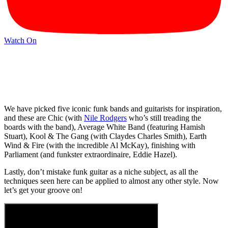
Watch On
We have picked five iconic funk bands and guitarists for inspiration,
and these are Chic (with
Nile Rodgers
who’s still treading the
boards with the band), Average White Band (featuring Hamish
Stuart), Kool & The Gang (with Claydes Charles Smith), Earth
Wind & Fire (with the incredible Al McKay), finishing with
Parliament (and funkster extraordinaire, Eddie Hazel).
Lastly, don’t mistake funk guitar as a niche subject, as all the
techniques seen here can be applied to almost any other style. Now
let’s get your groove on!