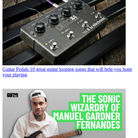
Guitar Pedals
10 great guitar looping songs that will help you hone
your playing