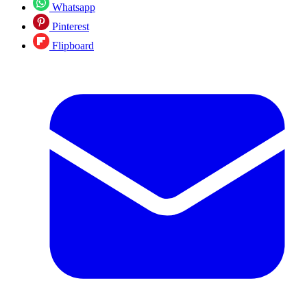
Whatsapp
Pinterest
Flipboard