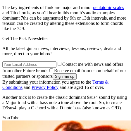
The key ingredients of funk are major and minor
pentatonic scales
and 7th chords, as you’ll hear in this month’s audio examples.
dominant 7ths can be augmented by 9th or 13th intervals, and more
tension can be created by altering these extensions to form chords
like the 7#9.
Get The Pick Newsletter
All the latest guitar news, interviews, lessons, reviews, deals and
more, direct to your inbox!
Contact me with news and offers
from other Future brands
Receive email from us on behalf of our
trusted partners or sponsors
By submitting your information you agree to the
Terms &
Conditions
and
Privacy Policy
and are aged 16 or over.
Another trick is to create the classic dominant 9sus4 sound by using
a Major triad with a bass note a tone above the root. So, to create
D9sus4, play a C chord with a D note bass (also known as C/D).
YouTube