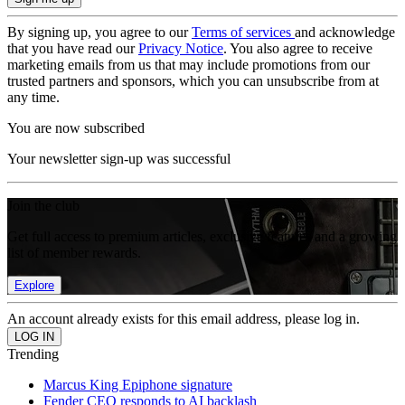
By signing up, you agree to our
Terms of services
and acknowledge
that you have read our
Privacy Notice
. You also agree to receive
marketing emails from us that may include promotions from our
trusted partners and sponsors, which you can unsubscribe from at
any time.
You are now subscribed
Your newsletter sign-up was successful
Join the club
Get full access to premium articles, exclusive features and a growing
list of member rewards.
Explore
An account already exists for this email address, please log in.
Trending
Marcus King Epiphone signature
Fender CEO responds to AI backlash