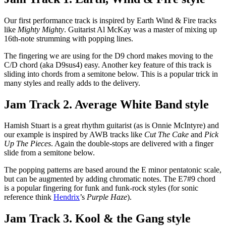
Our first performance track is inspired by Earth Wind & Fire tracks
like
Mighty Mighty
. Guitarist Al McKay was a master of mixing up
16th-note strumming with popping lines.
The fingering we are using for the D9 chord makes moving to the
C/D chord (aka D9sus4) easy. Another key feature of this track is
sliding into chords from a semitone below. This is a popular trick in
many styles and really adds to the delivery.
Jam Track 2. Average White Band style
Hamish Stuart is a great rhythm guitarist (as is Onnie McIntyre) and
our example is inspired by AWB tracks like
Cut The Cake
and
Pick
Up The Pieces
. Again the double-stops are delivered with a finger
slide from a semitone below.
The popping patterns are based around the E minor pentatonic scale,
but can be augmented by adding chromatic notes. The E7#9 chord
is a popular fingering for funk and funk-rock styles (for sonic
reference think
Hendrix
’s
Purple Haze
).
Jam Track 3. Kool & the Gang style