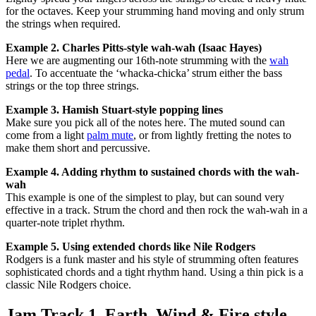
for the octaves. Keep your strumming hand moving and only strum
the strings when required.
Example 2. Charles Pitts-style wah-wah (Isaac Hayes)
Here we are augmenting our 16th-note strumming with the
wah
pedal
. To accentuate the ‘whacka-chicka’ strum either the bass
strings or the top three strings.
Example 3. Hamish Stuart-style popping lines
Make sure you pick all of the notes here. The muted sound can
come from a light
palm mute
, or from lightly fretting the notes to
make them short and percussive.
Example 4. Adding rhythm to sustained chords with the wah-
wah
This example is one of the simplest to play, but can sound very
effective in a track. Strum the chord and then rock the wah-wah in a
quarter-note triplet rhythm.
Example 5.
Using extended chords like Nile Rodgers
Rodgers is a funk master and his style of strumming often features
sophisticated chords and a tight rhythm hand. Using a thin pick is a
classic Nile Rodgers choice.
Jam Track 1. Earth, Wind & Fire style