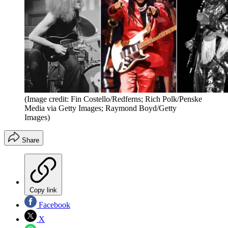
(Image credit: Fin Costello/Redferns; Rich Polk/Penske
Media via Getty Images; Raymond Boyd/Getty
Images)
Share
Copy link
Facebook
X