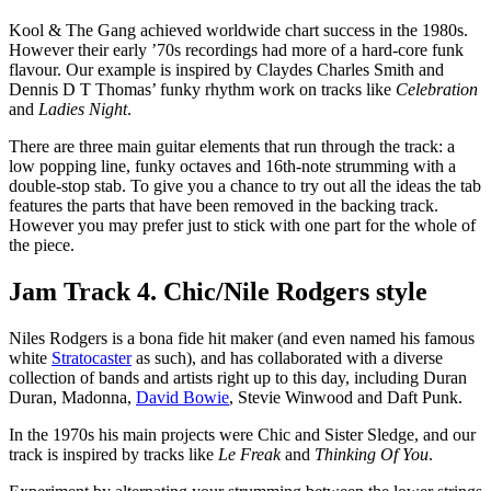
Kool & The Gang achieved worldwide chart success in the 1980s.
However their early ’70s recordings had more of a hard-core funk
flavour. Our example is inspired by Claydes Charles Smith and
Dennis D T Thomas’ funky rhythm work on tracks like
Celebration
and
Ladies Night
.
There are three main guitar elements that run through the track: a
low popping line, funky octaves and 16th-note strumming with a
double-stop stab. To give you a chance to try out all the ideas the tab
features the parts that have been removed in the backing track.
However you may prefer just to stick with one part for the whole of
the piece.
Jam Track 4. Chic/Nile Rodgers style
Niles Rodgers is a bona fide hit maker (and even named his famous
white
Stratocaster
as such), and has collaborated with a diverse
collection of bands and artists right up to this day, including Duran
Duran, Madonna,
David Bowie
, Stevie Winwood and Daft Punk.
In the 1970s his main projects were Chic and Sister Sledge, and our
track is inspired by tracks like
Le Freak
and
Thinking Of You
.