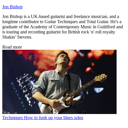
Jon Bishop
Jon Bishop is a UK-based guitarist and freelance musician, and a
longtime contributor to Guitar Techniques and Total Guitar. He's a
graduate of the Academy of Contemporary Music in Guildford and
is touring and recording guitarist for British rock 'n' roll royalty
Shakin’ Stevens.
Read more
Techniques
How to funk up your blues solos