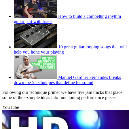
How to build a compelling rhythm
guitar part with triads
10 great guitar looping songs that will
help you hone your playing
Manuel Gardner Fernandes breaks
down the 5 techniques that define his sound
Following our technique primer we have five jam tracks that place
some of the example ideas into functioning performance pieces.
YouTube