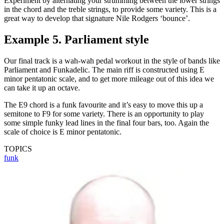
Experiment by alternating your strumming between the lower strings
in the chord and the treble strings, to provide some variety. This is a
great way to develop that signature Nile Rodgers ‘bounce’.
Example 5. Parliament style
Our final track is a wah-wah pedal workout in the style of bands like
Parliament and Funkadelic. The main riff is constructed using E
minor pentatonic scale, and to get more mileage out of this idea we
can take it up an octave.
The E9 chord is a funk favourite and it’s easy to move this up a
semitone to F9 for some variety. There is an opportunity to play
some simple funky lead lines in the final four bars, too. Again the
scale of choice is E minor pentatonic.
TOPICS
funk