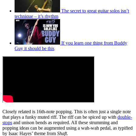
The secret to great guitar solos isn’t
technique – it’s rhythm
If you learn one thing from Buddy
Guy it should be this
Closely related is 16th-note popping. This is often just a single note
that plays a funky muted riff. The riff can be spiced up with
double-
stops
and unison bends as required. All these strumming and
popping ideas can be augmented using a wah-wah pedal, as typified
by Isaac Hayes’ theme from
Shaft
.