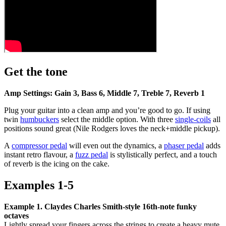
Get the tone
Amp Settings: Gain 3, Bass 6, Middle 7, Treble 7, Reverb 1
Plug your guitar into a clean amp and you’re good to go. If using
twin
humbuckers
select the middle option. With three
single-coils
all
positions sound great (Nile Rodgers loves the neck+middle pickup).
A
compressor pedal
will even out the dynamics, a
phaser pedal
adds
instant retro flavour, a
fuzz pedal
is stylistically perfect, and a touch
of reverb is the icing on the cake.
Examples 1-5
Example 1. Claydes Charles Smith-style 16th-note funky
octaves
Lightly spread your fingers across the strings to create a heavy mute