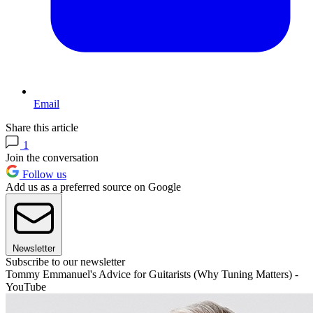
Email
Share this article
1
Join the conversation
Follow us
Add us as a preferred source on Google
Newsletter
Subscribe to our newsletter
Tommy Emmanuel's Advice for Guitarists (Why Tuning Matters) -
YouTube