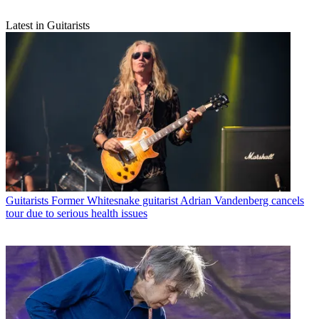
Latest in Guitarists
Guitarists
Former Whitesnake guitarist Adrian Vandenberg cancels
tour due to serious health issues