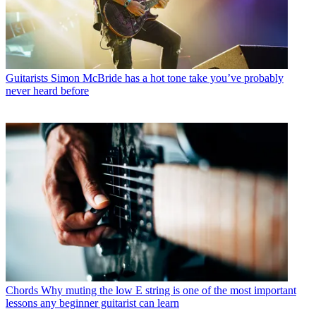
Guitarists
Simon McBride has a hot tone take you’ve probably
never heard before
Chords
Why muting the low E string is one of the most important
lessons any beginner guitarist can learn