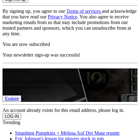
By signing up, you agree to our
Terms of services
and acknowledge
that you have read our
Privacy Notice
. You also agree to receive
marketing emails from us that may include promotions from our
trusted partners and sponsors, which you can unsubscribe from at
any time.
You are now subscribed
Your newsletter sign-up was successful
Join the club
Get full access to premium articles, exclusive features and a growing
list of member rewards.
Explore
An account already exists for this email address, please log in.
Trending
Smashing Pumpkins + Melissa Auf Der Maur reunite
Eric Johnson's lesson for players stuck in ruts