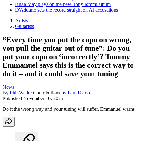
Brian May plays on the new Tony Iommi album
D'Addario sets the record straight on AI accusations
Artists
Guitarists
“Every time you put the capo on wrong,
you pull the guitar out of tune”: Do you
put your capo on ‘incorrectly’? Tommy
Emmanuel says this is the correct way to
do it – and it could save your tuning
News
By
Phil Weller
Contributions by
Paul Riario
Published
November 10, 2025
Do it the wrong way and your tuning will suffer, Emmanuel warns