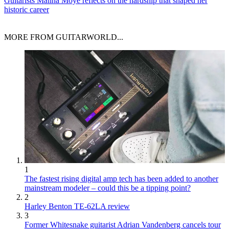
Guitarists
Malina Moye reflects on the hardship that shaped her
historic career
MORE FROM GUITARWORLD...
1
The fastest rising digital amp tech has been added to another
mainstream modeler – could this be a tipping point?
2
Harley Benton TE-62LA review
3
Former Whitesnake guitarist Adrian Vandenberg cancels tour