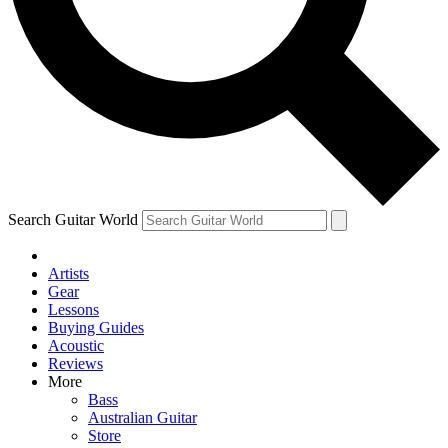
Contact me with news and offers from other Future brands
By submitting your information you agree to the
Terms & Conditions
and
Privacy Policy
and ar
Search Guitar World
Artists
Gear
Lessons
Buying Guides
Acoustic
Reviews
More
Bass
Australian Guitar
Store