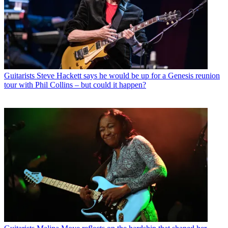
Guitarists
Steve Hackett says he would be up for a Genesis reunion
tour with Phil Collins – but could it happen?