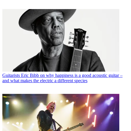
Guitarists
Eric Bibb on why happiness is a good acoustic guitar –
and what makes the electric a different species