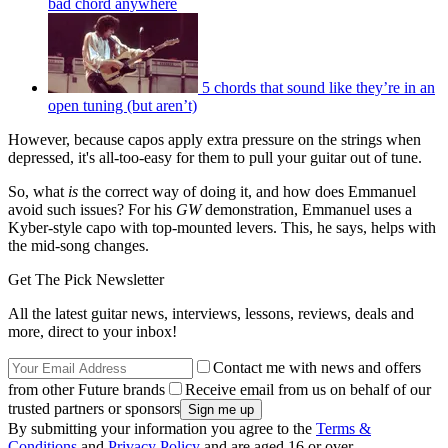
bad chord anywhere
5 chords that sound like they’re in an
open tuning (but aren’t)
However, because capos apply extra pressure on the strings when
depressed, it's all-too-easy for them to pull your guitar out of tune.
So, what
is
the correct way of doing it, and how does Emmanuel
avoid such issues? For his
GW
demonstration, Emmanuel uses a
Kyber-style capo with top-mounted levers. This, he says, helps with
the mid-song changes.
Get The Pick Newsletter
All the latest guitar news, interviews, lessons, reviews, deals and
more, direct to your inbox!
Contact me with news and offers
from other Future brands
Receive email from us on behalf of our
trusted partners or sponsors
By submitting your information you agree to the
Terms &
Conditions
and
Privacy Policy
and are aged 16 or over.