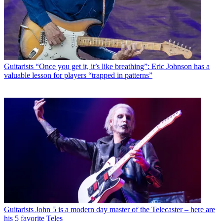
Guitarists
“Once you get it, it’s like breathing”: Eric Johnson has a
valuable lesson for players “trapped in patterns”
Guitarists
John 5 is a modern day master of the Telecaster – here are
his 5 favorite Teles