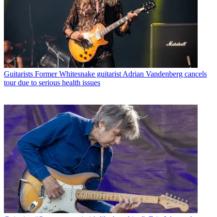
Guitarists
Former Whitesnake guitarist Adrian Vandenberg cancels
tour due to serious health issues