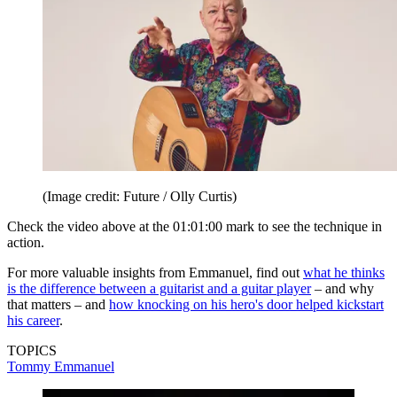
(Image credit: Future / Olly Curtis)
Check the video above at the 01:01:00 mark to see the technique in
action.
For more valuable insights from Emmanuel, find out
what he thinks
is the difference between a guitarist and a guitar player
– and why
that matters – and
how knocking on his hero's door helped kickstart
his career
.
TOPICS
Tommy Emmanuel