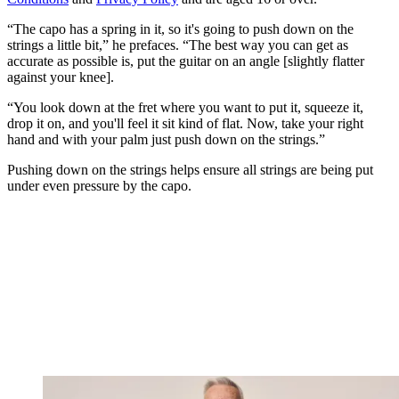
“The capo has a spring in it, so it's going to push down on the
strings a little bit,” he prefaces. “The best way you can get as
accurate as possible is, put the guitar on an angle [slightly flatter
against your knee].
“You look down at the fret where you want to put it, squeeze it,
drop it on, and you'll feel it sit kind of flat. Now, take your right
hand and with your palm just push down on the strings.”
Pushing down on the strings helps ensure all strings are being put
under even pressure by the capo.