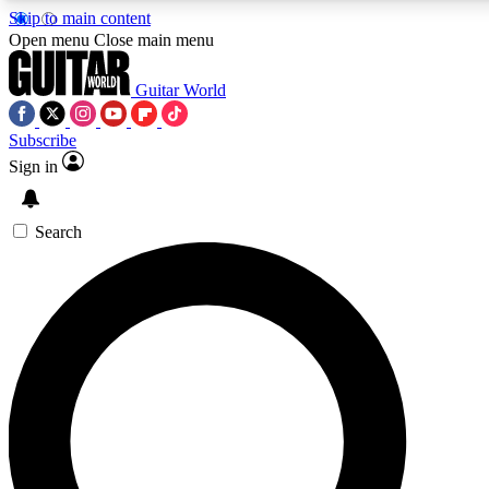
Skip to main content
Open menu
Close main menu
Guitar World
Subscribe
Sign in
AAA Content
Curated Newsle
Exclusive lessons, interviews, presales
Handpicked guitar news,
and features from the GW archive
gear highligh
Search
SIGN UP TO GUITAR WORLD BACKSTAG
For the quickest way to join, enter your email below. We’ll s
exclusive offers.