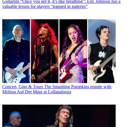
Guitarists
“Once you get it, it’s like breathing”: Eric Johnson has a
valuable lesson for players “trapped in patterns”
Concert, Gigs & Tours
The Smashing Pumpkins reunite with
Melissa Auf Der Maur at Lollapalooza