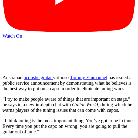
Watch On
Australian
acoustic guitar
virtuoso
Tommy Emmanuel
has issued a
public service announcement by demonstrating what he believes is
the best way to put on a capo in order to eliminate tuning woes.
“I try to make people aware of things that are important on stage,”
he says in a new in-depth chat with
Guitar World
, during which he
warns players of the tuning issues that can come with capos.
“I think tuning is the most important thing. You’ve got to be in tune.
Every time you put the capo on wrong, you are going to pull the
guitar out of tune.”