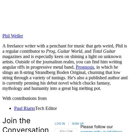
Phil Weller
A freelance writer with a penchant for music that gets weird, Phil is
a regular contributor to
Prog
,
Guitar World
, and
Total Guitar
magazines and is especially keen on shining a light on unknown
artists. Outside of the journalism realm, you can find him writing
angular riffs in progressive metal band,
Prognosis
, in which he
slings an 8-string Strandberg Boden Original, churning that low
string through a variety of tunings. He's also a published author and
is currently penning his debut novel which chucks fantasy,
mythology and humanity into a great big melting pot.
With contributions from
Paul Riario
Tech Editor
Join the
LOG IN
|
SIGN UP
Please follow our
Conversation
community guidelines
.
FOLLOW THIS CONVERSATION TO BE NOTIFIED
FOLLOW