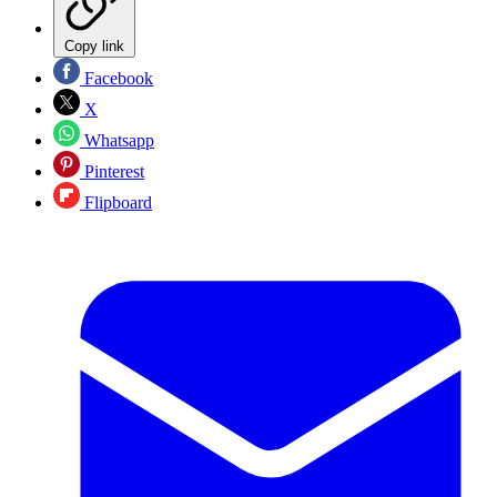
Copy link
Facebook
X
Whatsapp
Pinterest
Flipboard