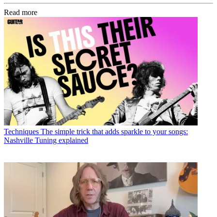
Read more
Techniques
The simple trick that adds sparkle to your songs:
Nashville Tuning explained