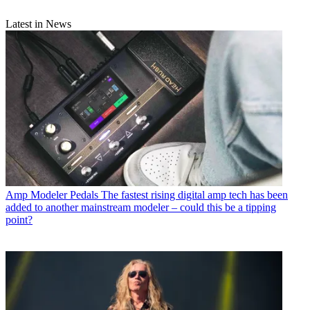
Latest in News
Amp Modeler Pedals
The fastest rising digital amp tech has been
added to another mainstream modeler – could this be a tipping
point?