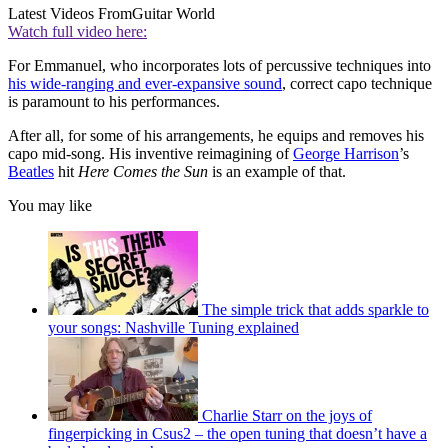
Latest Videos From
Guitar World
Watch full video here:
For Emmanuel, who incorporates lots of percussive techniques into
his wide-ranging and ever-expansive sound
, correct capo technique
is paramount to his performances.
After all, for some of his arrangements, he equips and removes his
capo mid-song. His inventive reimagining of
George Harrison
’s
Beatles
hit
Here Comes
the Sun
is an example of that.
You may like
The simple trick that adds sparkle to
your songs: Nashville Tuning explained
Charlie Starr on the joys of
fingerpicking in Csus2 – the open tuning that doesn’t have a