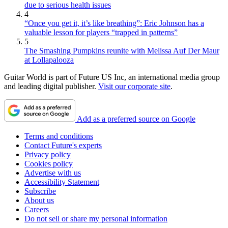
due to serious health issues
4
“Once you get it, it’s like breathing”: Eric Johnson has a
valuable lesson for players “trapped in patterns”
5
The Smashing Pumpkins reunite with Melissa Auf Der Maur
at Lollapalooza
Guitar World is part of Future US Inc, an international media group
and leading digital publisher.
Visit our corporate site
.
Add as a preferred source on Google
Terms and conditions
Contact Future's experts
Privacy policy
Cookies policy
Advertise with us
Accessibility Statement
Subscribe
About us
Careers
Do not sell or share my personal information