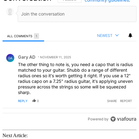
NEWEST
ALL COMMENTS
1
All Comments
Comment by Gary AD.
Gary AD
NOVEMBER 11, 2025
GA
The other thing to note is, you need a capo that is radius
matched to your guitar. Shubb do a range of different
radius ones so it's worth getting it right. If you use a 12"
radius capo on a 7.25" radius guitar, it's applying uneven
pressure across the strings so some will be squeezed
sharp.
REPLY
0
SHARE
REPORT
Powered by
Next Article: