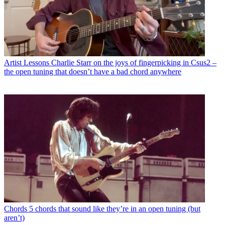
Artist Lessons
Charlie Starr on the joys of fingerpicking in Csus2 –
the open tuning that doesn’t have a bad chord anywhere
Chords
5 chords that sound like they’re in an open tuning (but
aren’t)