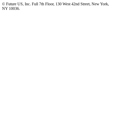
© Future US, Inc. Full 7th Floor, 130 West 42nd Street, New York,
NY 10036.