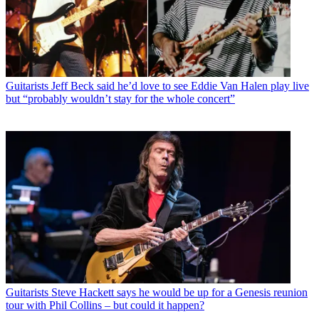
Guitarists
Jeff Beck said he’d love to see Eddie Van Halen play live
but “probably wouldn’t stay for the whole concert”
Guitarists
Steve Hackett says he would be up for a Genesis reunion
tour with Phil Collins – but could it happen?