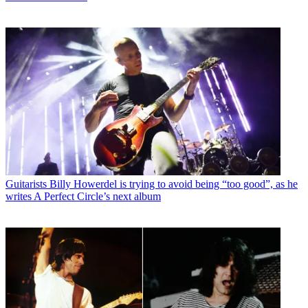
Guitarists
Billy Howerdel is trying to avoid being “too good”, as he
writes A Perfect Circle’s next album