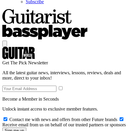
Subscribe
Get The Pick Newsletter
All the latest guitar news, interviews, lessons, reviews, deals and
more, direct to your inbox!
Become a Member in Seconds
Unlock instant access to exclusive member features.
Contact me with news and offers from other Future brands
Receive email from us on behalf of our trusted partners or sponsors