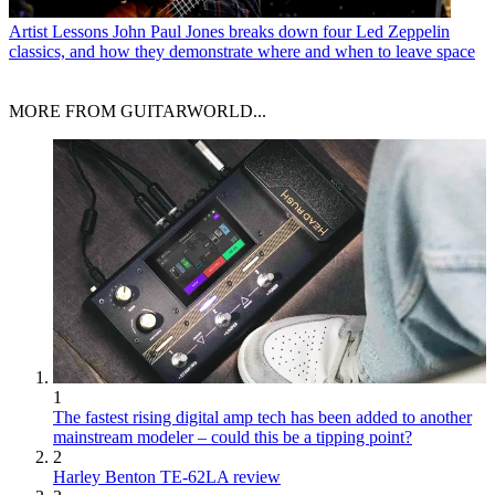
Artist Lessons
John Paul Jones breaks down four Led Zeppelin
classics, and how they demonstrate where and when to leave space
MORE FROM GUITARWORLD...
1
The fastest rising digital amp tech has been added to another
mainstream modeler – could this be a tipping point?
2
Harley Benton TE-62LA review