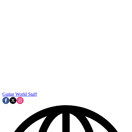
Guitar World Staff