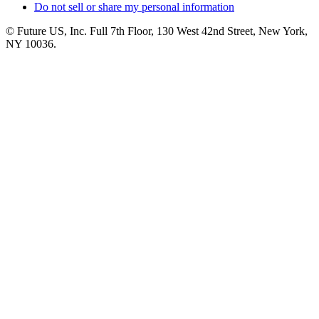
Do not sell or share my personal information
© Future US, Inc. Full 7th Floor, 130 West 42nd Street, New York,
NY 10036.