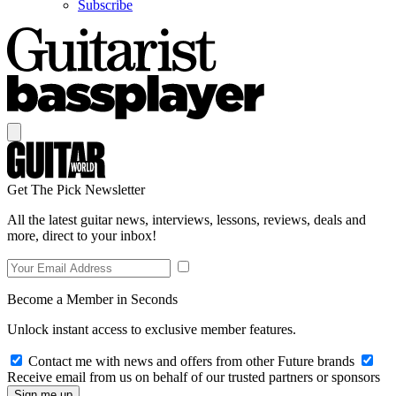
Subscribe
Get The Pick Newsletter
All the latest guitar news, interviews, lessons, reviews, deals and
more, direct to your inbox!
Become a Member in Seconds
Unlock instant access to exclusive member features.
Contact me with news and offers from other Future brands
Receive email from us on behalf of our trusted partners or sponsors