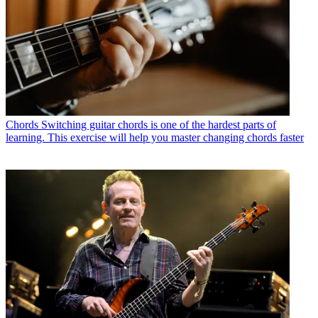
Chords
Switching guitar chords is one of the hardest parts of
learning. This exercise will help you master changing chords faster