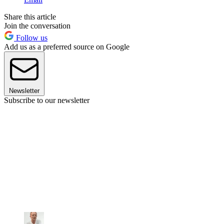
Share this article
Join the conversation
Follow us
Add us as a preferred source on Google
Newsletter
Subscribe to our newsletter