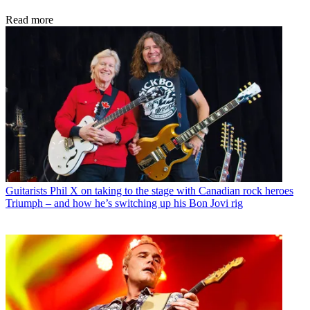
Read more
Guitarists
Phil X on taking to the stage with Canadian rock heroes
Triumph – and how he’s switching up his Bon Jovi rig