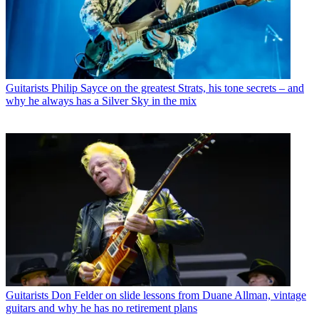
Guitarists
Philip Sayce on the greatest Strats, his tone secrets – and
why he always has a Silver Sky in the mix
Guitarists
Don Felder on slide lessons from Duane Allman, vintage
guitars and why he has no retirement plans