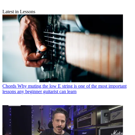
Latest in Lessons
Chords
Why muting the low E string is one of the most important
lessons any beginner guitarist can learn