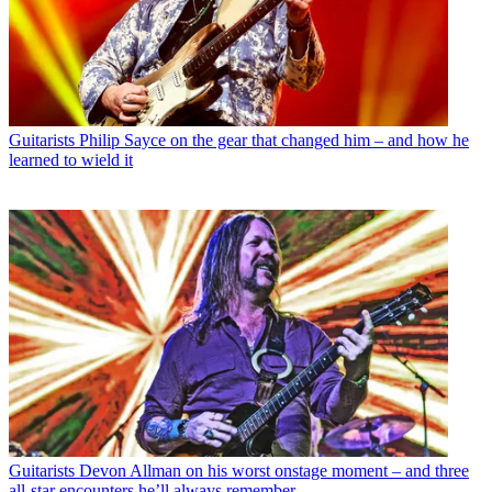
Guitarists
Philip Sayce on the gear that changed him – and how he
learned to wield it
Guitarists
Devon Allman on his worst onstage moment – and three
all-star encounters he’ll always remember