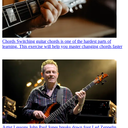
Chords
Switching guitar chords is one of the hardest parts of
learning. This exercise will help you master changing chords faster
Artist Lessons
John Paul Jones breaks down four Led Zeppelin