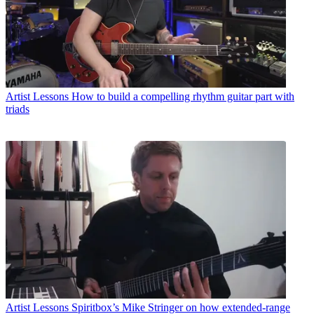
Artist Lessons
How to build a compelling rhythm guitar part with
triads
Artist Lessons
Spiritbox’s Mike Stringer on how extended-range