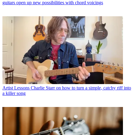
guitars open up new possibilities with chord voicings
Artist Lessons
Charlie Starr on how to turn a simple, catchy riff into
a killer song