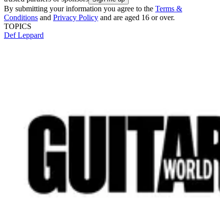
By submitting your information you agree to the
Terms &
Conditions
and
Privacy Policy
and are aged 16 or over.
TOPICS
Def Leppard