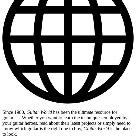
Since 1980,
Guitar World
has been the ultimate resource for
guitarists. Whether you want to learn the techniques employed by
your guitar heroes, read about their latest projects or simply need to
know which guitar is the right one to buy,
Guitar World
is the place
to look.