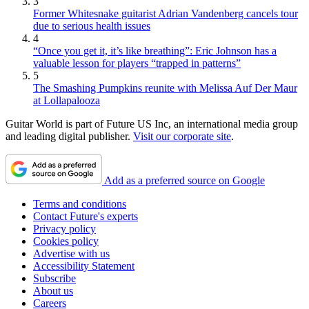
3
Former Whitesnake guitarist Adrian Vandenberg cancels tour
due to serious health issues
4
“Once you get it, it’s like breathing”: Eric Johnson has a
valuable lesson for players “trapped in patterns”
5
The Smashing Pumpkins reunite with Melissa Auf Der Maur
at Lollapalooza
Guitar World is part of Future US Inc, an international media group
and leading digital publisher.
Visit our corporate site
.
Add as a preferred source on Google
Terms and conditions
Contact Future's experts
Privacy policy
Cookies policy
Advertise with us
Accessibility Statement
Subscribe
About us
Careers