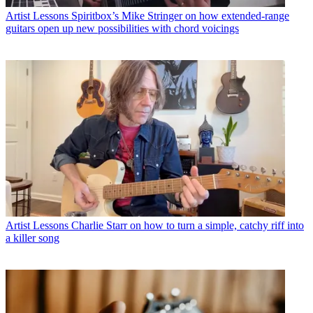
Artist Lessons
Spiritbox’s Mike Stringer on how extended-range
guitars open up new possibilities with chord voicings
Artist Lessons
Charlie Starr on how to turn a simple, catchy riff into
a killer song