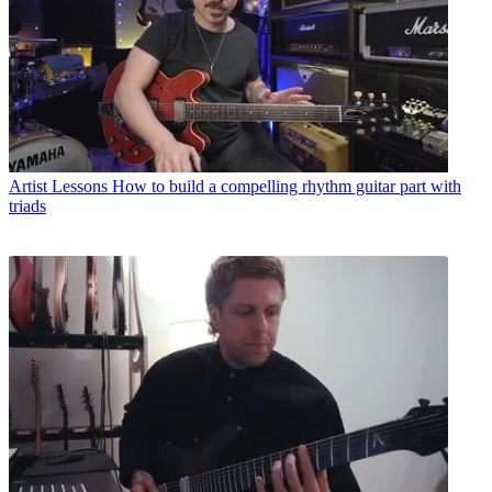
Artist Lessons
How to build a compelling rhythm guitar part with
triads