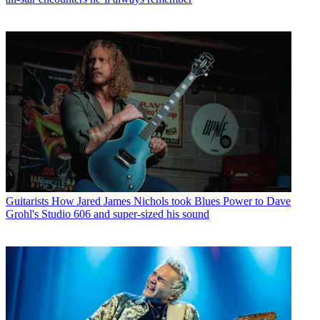
Guitarists
How Jared James Nichols took Blues Power to Dave
Grohl's Studio 606 and super-sized his sound