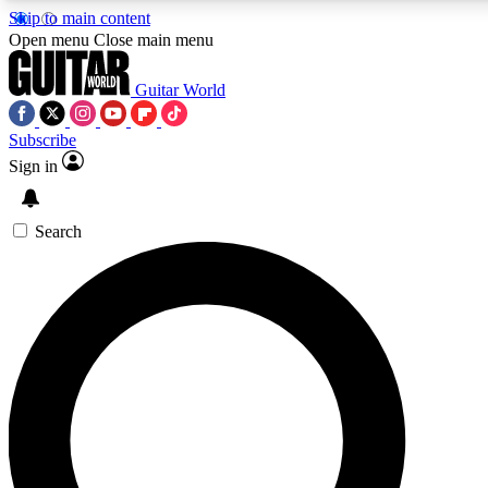
Skip to main content
5
24/7
10.5K+
Open menu
Close main menu
PREMIUM BENEFITS
ACCESS AVAILABLE
ACTIVE MEMBERS
Guitar World
Subscribe
Sign in
AAA Content
Curated Newsle
Exclusive lessons, interviews, presales
Handpicked guitar news,
and features from the GW archive
gear highligh
Search
SIGN UP TO GUITAR WORLD
BACKSTAGE PASS
For the quickest way to join, enter your email below. We’ll
send a confirmation email and sign you up to Guitar World
newsletters with the latest news, gear reviews, lessons and
exclusive offers.