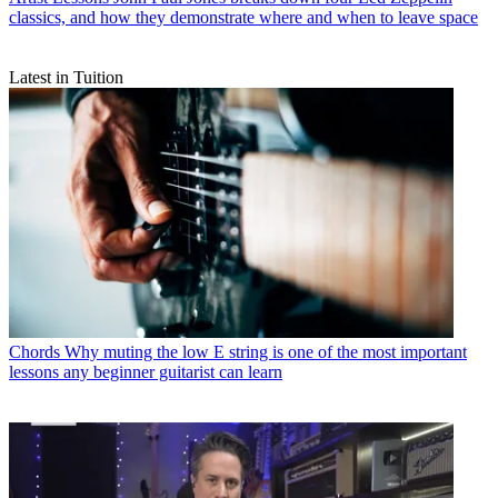
classics, and how they demonstrate where and when to leave space
Latest in Tuition
Chords
Why muting the low E string is one of the most important
lessons any beginner guitarist can learn