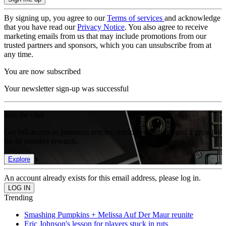
By signing up, you agree to our
Terms of services
and acknowledge
that you have read our
Privacy Notice
. You also agree to receive
marketing emails from us that may include promotions from our
trusted partners and sponsors, which you can unsubscribe from at
any time.
You are now subscribed
Your newsletter sign-up was successful
Join the club
Get full access to premium articles, exclusive features and a growing
list of member rewards.
Explore
An account already exists for this email address, please log in.
Trending
Smashing Pumpkins + Melissa Auf Der Maur reunite
Eric Johnson's lesson for players stuck in ruts