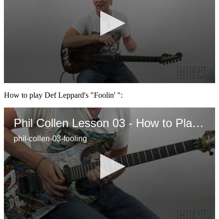
0
seconds
How to play Def Leppard's "Foolin' ":
of
3
minutes,
Phil Collen Lesson 03 - How to Play " Foolin"
33
seconds
phil-collen-03-fooling