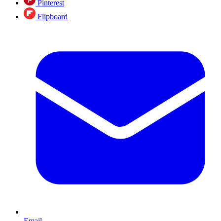
Pinterest
Flipboard
Email