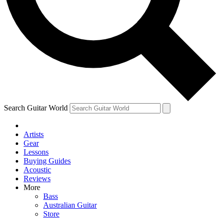
Contact me with news and offers from other Future brands
By submitting your information you agree to the
Terms & Conditions
and
Privacy Policy
and are aged 16 or over.
Search Guitar World
Artists
Gear
Lessons
Buying Guides
Acoustic
Reviews
More
Bass
Australian Guitar
Store