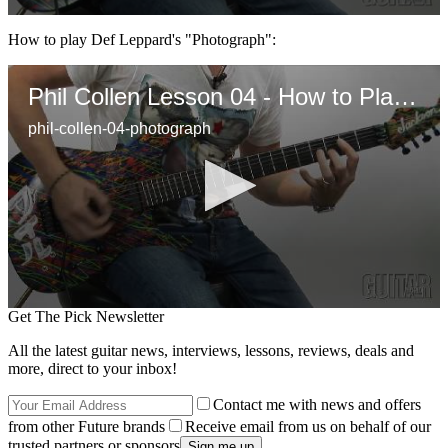
0
seconds
How to play Def Leppard's "Photograph":
of
2
minutes,
Phil Collen Lesson 04 - How to Play "Photograph"
2
seconds
phil-collen-04-photograph
0
Get The Pick Newsletter
seconds
of
All the latest guitar news, interviews, lessons, reviews, deals and
1
more, direct to your inbox!
minute,
30
Contact me with news and offers
seconds
from other Future brands
Receive email from us on behalf of our
trusted partners or sponsors