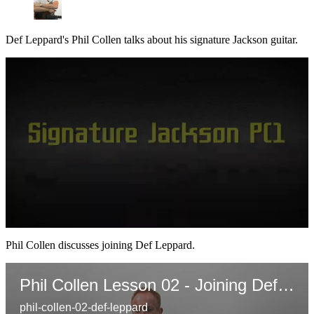
Def Leppard's Phil Collen talks about his signature Jackson guitar.
0
seconds
Phil Collen discusses joining Def Leppard.
of
2
minutes,
Phil Collen Lesson 02 - Joining Def Leppard
56
seconds
phil-collen-02-def-leppard