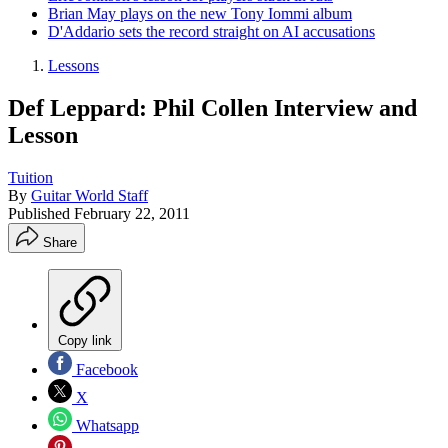
Brian May plays on the new Tony Iommi album
D'Addario sets the record straight on AI accusations
Lessons
Def Leppard: Phil Collen Interview and
Lesson
Tuition
By
Guitar World Staff
Published
February 22, 2011
Share
Copy link
Facebook
X
Whatsapp