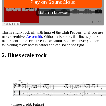
This is a funk-rock riff with hints of the Chili Peppers, or, if you use
more overdrive,
Aerosmith
. Without a Bb note, this line is pure E
minor pentatonic. Feel free to use hammer-ons wherever you need
to: picking every note is harder and can sound too rigid.
2. Blues scale rock
(Image credit: Future)