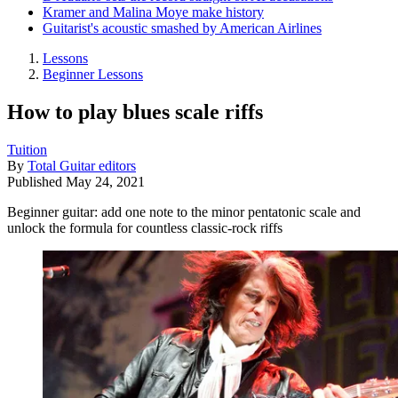
Kramer and Malina Moye make history
Guitarist's acoustic smashed by American Airlines
Lessons
Beginner Lessons
How to play blues scale riffs
Tuition
By
Total Guitar editors
Published
May 24, 2021
Beginner guitar: add one note to the minor pentatonic scale and
unlock the formula for countless classic-rock riffs