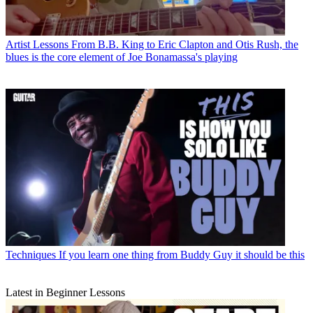
Artist Lessons
From B.B. King to Eric Clapton and Otis Rush, the
blues is the core element of Joe Bonamassa's playing
Techniques
If you learn one thing from Buddy Guy it should be this
Latest in Beginner Lessons