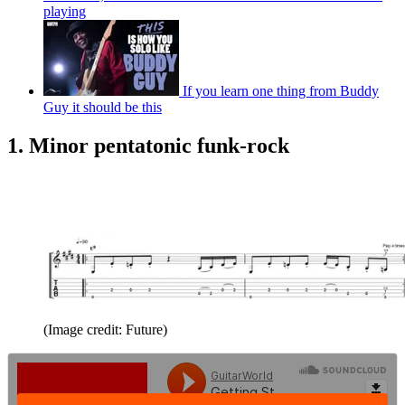
playing
If you learn one thing from Buddy
Guy it should be this
1. Minor pentatonic funk-rock
(Image credit: Future)