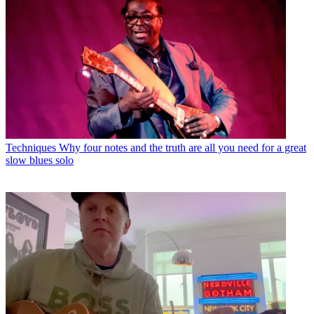
Techniques
Why four notes and the truth are all you need for a great
slow blues solo