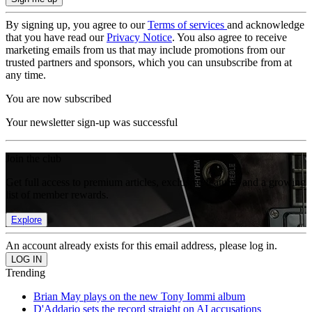
By signing up, you agree to our
Terms of services
and acknowledge
that you have read our
Privacy Notice
. You also agree to receive
marketing emails from us that may include promotions from our
trusted partners and sponsors, which you can unsubscribe from at
any time.
You are now subscribed
Your newsletter sign-up was successful
Join the club
Get full access to premium articles, exclusive features and a growing
list of member rewards.
Explore
An account already exists for this email address, please log in.
Trending
Brian May plays on the new Tony Iommi album
D'Addario sets the record straight on AI accusations