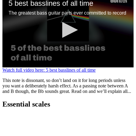
5 best basslines of all time
The greatest bass guitar parts ever committed to record
0
Watch full video here: 5 best basslines of all time
seconds
of
This note is dissonant, so don’t land on it for long periods unless
1
you want a deliberately harsh effect. As a passing note between A
minute,
and B though, the Bb sounds great. Read on and we’ll explain all...
13
seconds
Essential scales