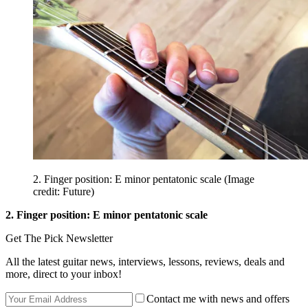
2. Finger position: E minor pentatonic scale
(Image
credit: Future)
2. Finger position: E minor pentatonic scale
Get The Pick Newsletter
All the latest guitar news, interviews, lessons, reviews, deals and
more, direct to your inbox!
Contact me with news and offers