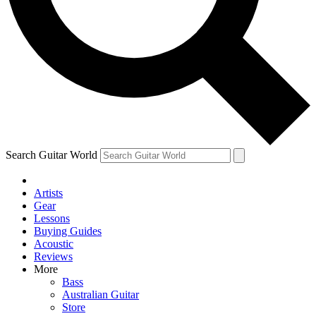
Contact me with news and offers from other Future brands
By submitting your information you agree to the
Terms & Conditions
and
Privacy Policy
and ar
Search Guitar World
Artists
Gear
Lessons
Buying Guides
Acoustic
Reviews
More
Bass
Australian Guitar
Store