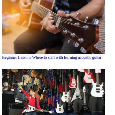
Beginner Lessons
Where to start with learning acoustic guitar