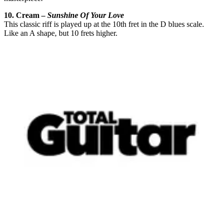
10. Cream –
Sunshine Of Your Love
This classic riff is played up at the 10th fret in the D blues scale.
Like an A shape, but 10 frets higher.