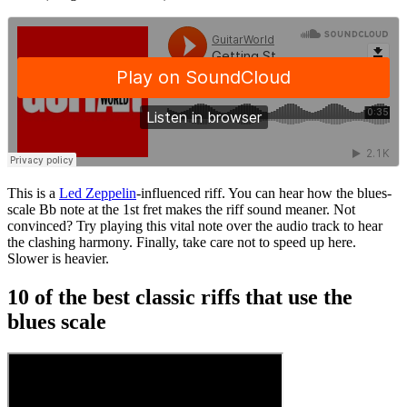
This is a
Led Zeppelin
-influenced riff. You can hear how the blues-
scale Bb note at the 1st fret makes the riff sound meaner. Not
convinced? Try playing this vital note over the audio track to hear
the clashing harmony. Finally, take care not to speed up here.
Slower is heavier.
10 of the best classic riffs that use the
blues scale