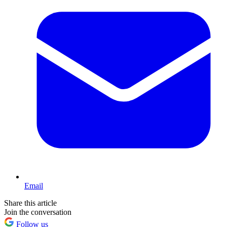
Email
Share this article
Join the conversation
Follow us