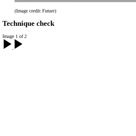
(Image credit: Future)
Technique check
Image 1 of 2