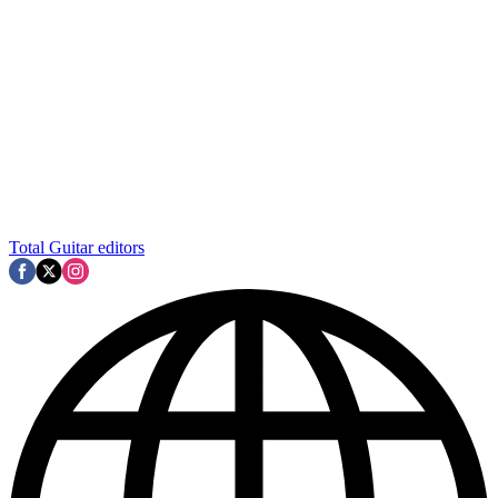
Total Guitar editors