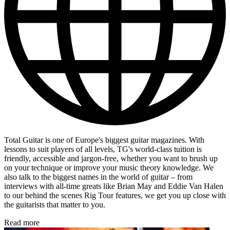
Total Guitar is one of Europe's biggest guitar magazines. With
lessons to suit players of all levels, TG's world-class tuition is
friendly, accessible and jargon-free, whether you want to brush up
on your technique or improve your music theory knowledge. We
also talk to the biggest names in the world of guitar – from
interviews with all-time greats like Brian May and Eddie Van Halen
to our behind the scenes Rig Tour features, we get you up close with
the guitarists that matter to you.
Read more