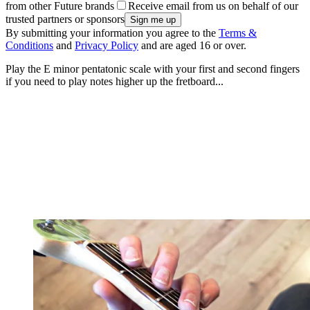
from other Future brands
Receive email from us on behalf of our
trusted partners or sponsors
By submitting your information you agree to the
Terms &
Conditions
and
Privacy Policy
and are aged 16 or over.
Play the E minor pentatonic scale with your first and second fingers
if you need to play notes higher up the fretboard...