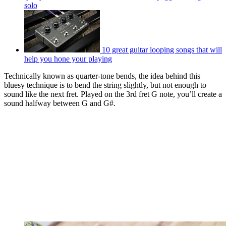
solo
10 great guitar looping songs that will
help you hone your playing
Technically known as quarter-tone bends, the idea behind this
bluesy technique is to bend the string slightly, but not enough to
sound like the next fret. Played on the 3rd fret G note, you’ll create a
sound halfway between G and G#.