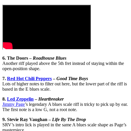
6. The Doors –
Roadhouse Blues
Another riff played above the 5th fret instead of staying within the
open-position shape.
7.
Red Hot Chili Peppers
–
Good Time Boys
Lots of higher notes to filter out here, but the lower part of the riff is
based in the E blues scale.
8.
Led Zeppelin
–
Heartbreaker
Jimmy Page
’s legendary A blues scale riff is tricky to pick up by ear.
The first note is a low G, not a root note.
9. Stevie Ray Vaughan –
Life By The Drop
SRV’s intro lick is played in the same A blues scale shape as Page’s
masterpiece.