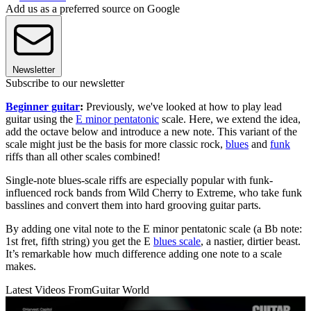
Add us as a preferred source on Google
Newsletter
Subscribe to our newsletter
Beginner guitar
:
Previously, we've looked at how to play lead
guitar using the
E minor pentatonic
scale. Here, we extend the idea,
add the octave below and introduce a new note. This variant of the
scale might just be the basis for more classic rock,
blues
and
funk
riffs than all other scales combined!
Single-note blues-scale riffs are especially popular with funk-
influenced rock bands from Wild Cherry to Extreme, who take funk
basslines and convert them into hard grooving guitar parts.
By adding one vital note to the E minor pentatonic scale (a Bb note:
1st fret, fifth string) you get the E
blues scale
, a nastier, dirtier beast.
It’s remarkable how much difference adding one note to a scale
makes.
Latest Videos From
Guitar World