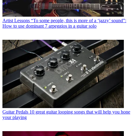
Artist Lessons
“To some people, this is more of a ‘jazzy’ sound”:
How to use dominant 7 arpeggios in a guitar solo
Guitar Pedals
10 great guitar looping songs that will help you hone
your playing