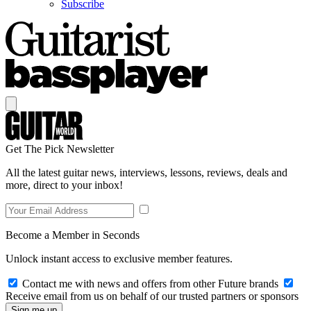
Subscribe
Get The Pick Newsletter
All the latest guitar news, interviews, lessons, reviews, deals and
more, direct to your inbox!
Become a Member in Seconds
Unlock instant access to exclusive member features.
Contact me with news and offers from other Future brands
Receive email from us on behalf of our trusted partners or sponsors