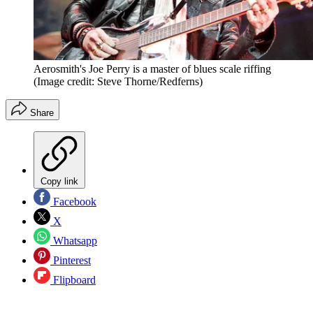
Aerosmith's Joe Perry is a master of blues scale riffing
(Image credit: Steve Thorne/Redferns)
Share
Copy link
Facebook
X
Whatsapp
Pinterest
Flipboard