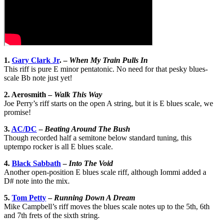
1.
Gary Clark Jr
. –
When My Train Pulls In
This riff is pure E minor pentatonic. No need for that pesky blues-
scale Bb note just yet!
2. Aerosmith –
Walk This Way
Joe Perry’s riff starts on the open A string, but it is E blues scale, we
promise!
3.
AC/DC
–
Beating Around The Bush
Though recorded half a semitone below standard tuning, this
uptempo rocker is all E blues scale.
4.
Black Sabbath
–
Into The Void
Another open-position E blues scale riff, although Iommi added a
D# note into the mix.
5.
Tom Petty
–
Running Down A Dream
Mike Campbell’s riff moves the blues scale notes up to the 5th, 6th
and 7th frets of the sixth string.