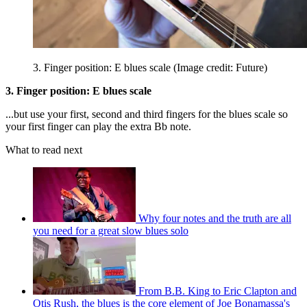
3. Finger position: E blues scale
(Image credit: Future)
3. Finger position: E blues scale
...but use your first, second and third fingers for the blues scale so
your first finger can play the extra Bb note.
What to read next
Why four notes and the truth are all
you need for a great slow blues solo
From B.B. King to Eric Clapton and
Otis Rush, the blues is the core element of Joe Bonamassa's