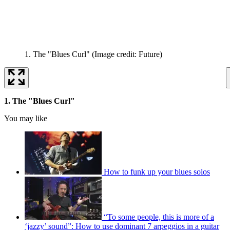
1. The "Blues Curl"
(Image credit: Future)
1. The "Blues Curl"
You may like
How to funk up your blues solos
“To some people, this is more of a
‘jazzy’ sound”: How to use dominant 7 arpeggios in a guitar