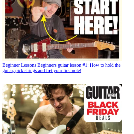
Beginner Lessons
Beginners guitar lesson #1: How to hold the
guitar, pick strings and fret your first note!