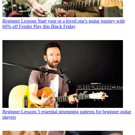
Beginner Lessons
Start your or a loved one's guitar journey with
60% off Fender Play this Black Friday
Beginner Lessons
5 essential strumming patterns for beginner guitar
players