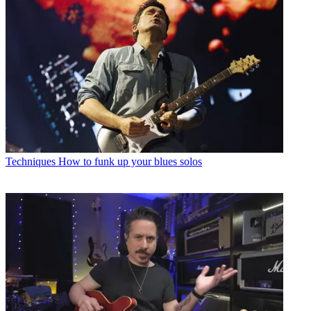
Techniques
How to funk up your blues solos