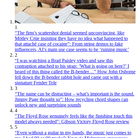
1
“The firm’s scattershot denial seemed unconvincing, like
Mötley Crüe insisting they have no idea what happened to
that attaché case of cocaine”: From string demos to fake
influencers, AI’s main use case seems to be ‘ruining music’
2
“I was watching a Brad Paisley video and saw this
contraption attached to his strap: ‘What is going on here?’ I
heard of this thing called the B-bender…” How John Osborne
fell down the B-bender rabbit hole and came out with a
signature Fender Tele
3
“The name can be distracting – what’s important is the sound.
Jimmy Page thought so”: How recycling chord shapes can
unlock new and surprising sounds
4
"The Floyd Rose genuinely feels like the finishing touch this
model always needed": Gibson Victory Floyd Rose review
5
“Even without a guitar in my hands, the music just comes to