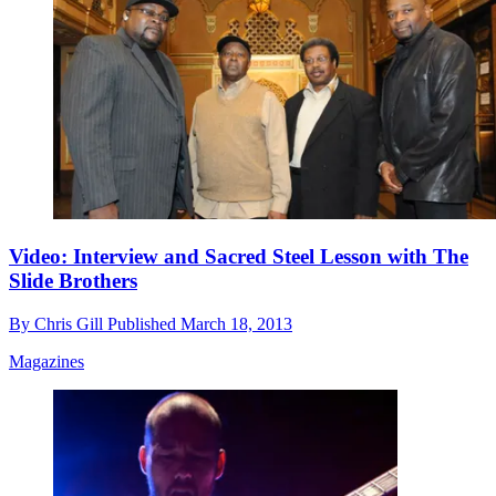
Video: Interview and Sacred Steel Lesson with The
Slide Brothers
By
Chris Gill
Published
March 18, 2013
Magazines