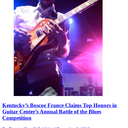
Kentucky’s Boscoe France Claims Top Honors in
Guitar Center’s Annual Battle of the Blues
Competition