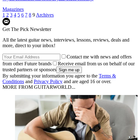
Magazines
1
2
3
4
5
6
7
8
9
Archives
Get The Pick Newsletter
All the latest guitar news, interviews, lessons, reviews, deals and
more, direct to your inbox!
Contact me with news and offers
from other Future brands
Receive email from us on behalf of our
trusted partners or sponsors
By submitting your information you agree to the
Terms &
Conditions
and
Privacy Policy
and are aged 16 or over.
MORE FROM GUITARWORLD...