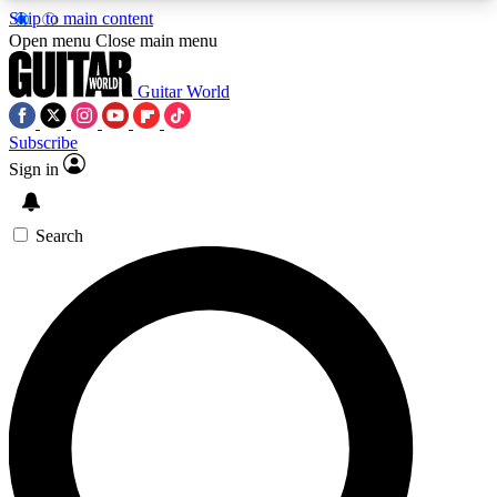
Skip to main content
5
24/7
10.5K+
Open menu
Close main menu
PREMIUM BENEFITS
ACCESS AVAILABLE
ACTIVE MEMBERS
Guitar World
Subscribe
Sign in
AAA Content
Curated Newsle
Exclusive lessons, interviews, presales
Handpicked guitar news,
and features from the GW archive
gear highligh
Search
SIGN UP TO GUITAR WORLD
BACKSTAGE PASS
For the quickest way to join, enter your email
below. We’ll send a confirmation email and sign
you up to Guitar World newsletters with the latest
news, gear reviews, lessons and exclusive offers.