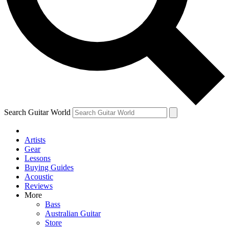
Contact me with news and offers from other Future
brands
By submitting your information you agree to the
Terms & Conditions
and
Privacy Policy
and are aged 16 or over.
Search Guitar World
Artists
Gear
Lessons
Buying Guides
Acoustic
Reviews
More
Bass
Australian Guitar
Store