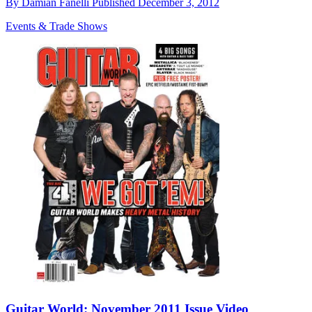
By
Damian Fanelli
Published
December 3, 2012
Events & Trade Shows
Guitar World: November 2011 Issue Video