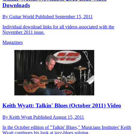
Downloads
By
Guitar World
Published
September 15, 2011
Individual download links for all videos associated with the
November 2011 issue.
Magazines
Keith Wyatt: Talkin' Blues (October 2011) Video
By
Keith Wyatt
Published
August 15, 2011
In the October edition of "Talkin' Blues," Musicians Institutes' Keith
Wyatt continues his look at jazz-blues soloing.