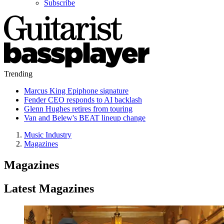
Subscribe
Trending
Marcus King Epiphone signature
Fender CEO responds to AI backlash
Glenn Hughes retires from touring
Van and Belew's BEAT lineup change
Music Industry
Magazines
Magazines
Latest Magazines